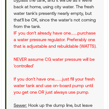
bypass the tank, and it will be as if we're
back at home, using city water. The fresh
water tank's presently nearly empty, but
that'll be OK, since the water's not coming
from the tank.
IF you don't already have one.......purchase
a water pressure regulator. Preferably one
that is adjustable and rebuildable (WATTS).
NEVER assume CG water pressure will be
'controlled'
If you don't have one........just fill your fresh
water tank and use on-board pump until
you get one OR just always use pump.
Sewer:
Hook up the dump line, but leave