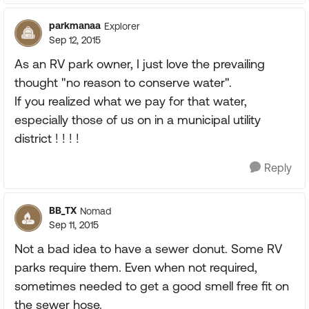
parkmanaa
Explorer
Sep 12, 2015
As an RV park owner, I just love the prevailing
thought "no reason to conserve water".
If you realized what we pay for that water,
especially those of us on in a municipal utility
district ! ! ! !
Reply
BB_TX
Nomad
Sep 11, 2015
Not a bad idea to have a sewer donut. Some RV
parks require them. Even when not required,
sometimes needed to get a good smell free fit on
the sewer hose.