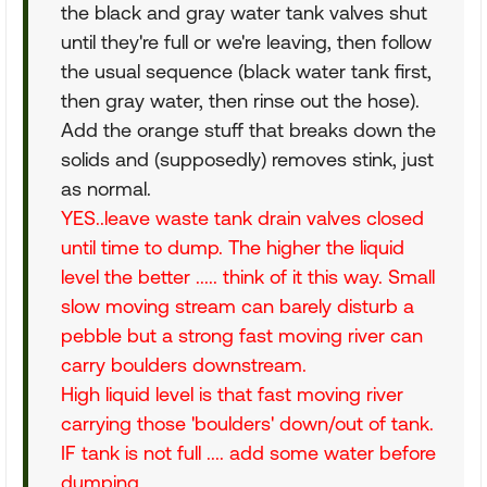
the black and gray water tank valves shut
until they're full or we're leaving, then follow
the usual sequence (black water tank first,
then gray water, then rinse out the hose).
Add the orange stuff that breaks down the
solids and (supposedly) removes stink, just
as normal.
YES..leave waste tank drain valves closed
until time to dump. The higher the liquid
level the better ..... think of it this way. Small
slow moving stream can barely disturb a
pebble but a strong fast moving river can
carry boulders downstream.
High liquid level is that fast moving river
carrying those 'boulders' down/out of tank.
IF tank is not full .... add some water before
dumping