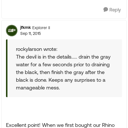
Reply
jfkmk
Explorer II
Sep 11, 2015
rockylarson wrote:
The devil is in the details..... drain the gray
water for a few seconds prior to draining
the black, then finish the gray after the
black is done. Keeps any surprises to a
manageable mess.
Excellent point! When we first bought our Rhino