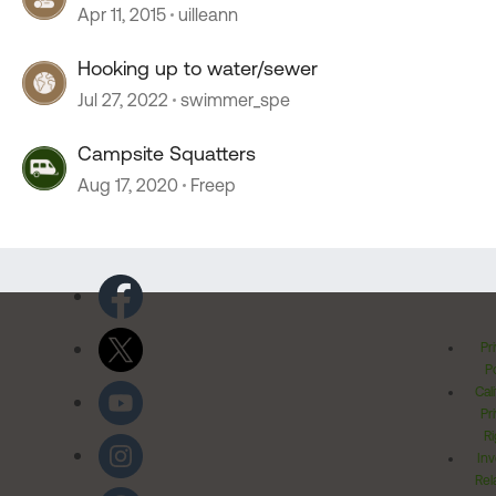
connection
Apr 11, 2015
uilleann
Hooking up to water/sewer
Jul 27, 2022
swimmer_spe
Campsite Squatters
Aug 17, 2020
Freep
Pr
Po
Cal
Pr
Ri
Inv
Rel