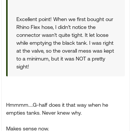
Excellent point! When we first bought our
Rhino Flex hose, I didn't notice the
connector wasn't quite tight. It let loose
while emptying the black tank. I was right
at the valve, so the overall mess was kept
to a minimum, but it was NOT a pretty
sight!
Hmmmm....G-half does it that way when he
empties tanks. Never knew why.
Makes sense now.