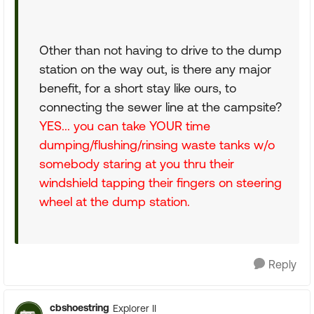
Other than not having to drive to the dump
station on the way out, is there any major
benefit, for a short stay like ours, to
connecting the sewer line at the campsite?
YES... you can take YOUR time
dumping/flushing/rinsing waste tanks w/o
somebody staring at you thru their
windshield tapping their fingers on steering
wheel at the dump station.
Reply
cbshoestring
Explorer II