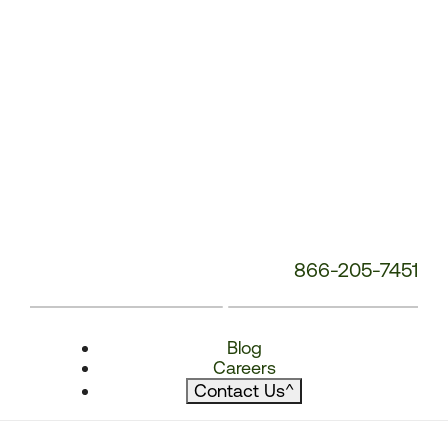
866-205-7451
Blog
Careers
Contact Us
^