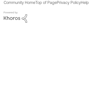
Community Home
Top of Page
Privacy Policy
Help