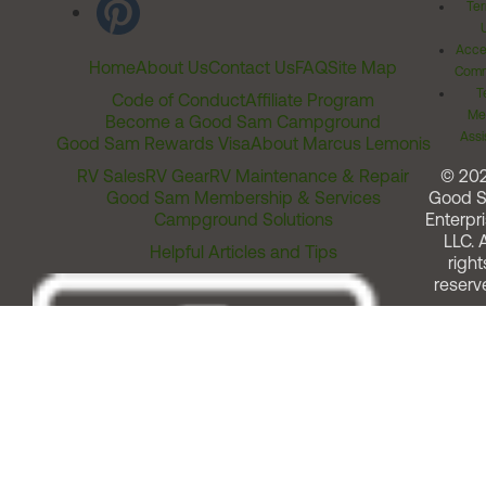
Ter
Acces
Home
About Us
Contact Us
FAQ
Site Map
Comm
T
Code of Conduct
Affiliate Program
Me
Become a Good Sam Campground
Assi
Good Sam Rewards Visa
About Marcus Lemonis
RV Sales
RV Gear
RV Maintenance & Repair
© 20
Good Sam Membership & Services
Good 
Campground Solutions
Enterpri
LLC. A
Helpful Articles and Tips
right
reserv