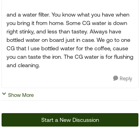
and a water filter. You know what you have when
you bring it from home. Some CG water is down
right stinky, and less than tastey. Always have
bottled water on board just in case. We go to one
CG that I use bottled water for the coffee, cause
you can taste the iron. The CG water is for flushing
and cleaning.
Reply
Show More
Start a New Discussion