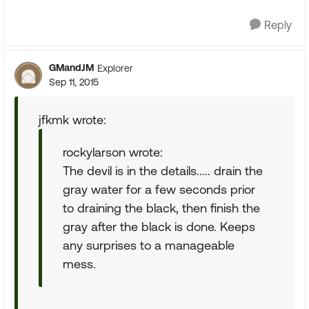
Reply
GMandJM
Explorer
Sep 11, 2015
jfkmk wrote:
rockylarson wrote:
The devil is in the details..... drain the
gray water for a few seconds prior
to draining the black, then finish the
gray after the black is done. Keeps
any surprises to a manageable
mess.