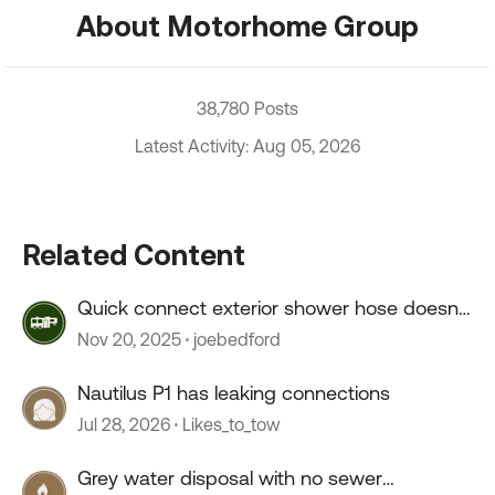
About Motorhome Group
38,780 Posts
Latest Activity: Aug 05, 2026
Related Content
Quick connect exterior shower hose doesn't
connect.
Nov 20, 2025
joebedford
Nautilus P1 has leaking connections
Jul 28, 2026
Likes_to_tow
Grey water disposal with no sewer