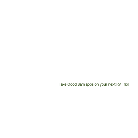
Take Good Sam apps on your next RV Trip!
Customer
Service
Phone
Number: