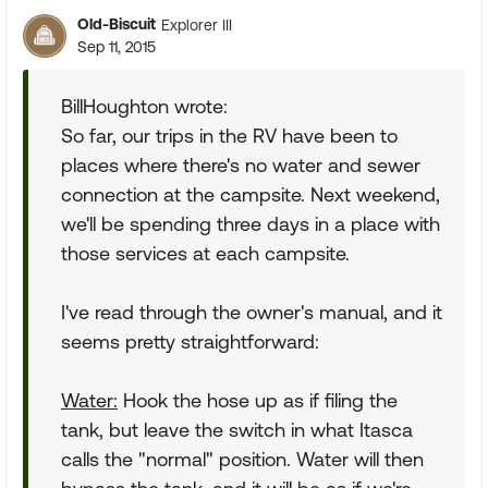
Old-Biscuit
Explorer III
Sep 11, 2015
BillHoughton wrote:
So far, our trips in the RV have been to
places where there's no water and sewer
connection at the campsite. Next weekend,
we'll be spending three days in a place with
those services at each campsite.
I've read through the owner's manual, and it
seems pretty straightforward:
Water:
Hook the hose up as if filing the
tank, but leave the switch in what Itasca
calls the "normal" position. Water will then