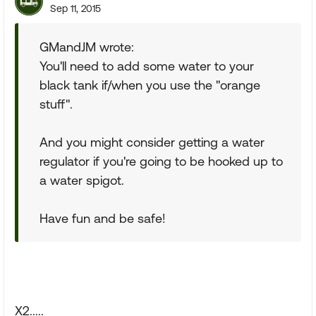
Sep 11, 2015
GMandJM wrote:
You'll need to add some water to your
black tank if/when you use the "orange
stuff".
And you might consider getting a water
regulator if you're going to be hooked up to
a water spigot.
Have fun and be safe!
X2.....