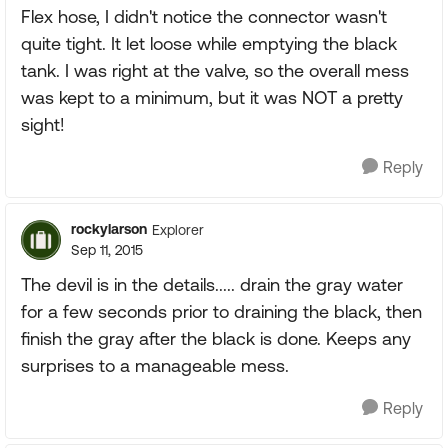
Flex hose, I didn't notice the connector wasn't
quite tight. It let loose while emptying the black
tank. I was right at the valve, so the overall mess
was kept to a minimum, but it was NOT a pretty
sight!
Reply
rockylarson
Explorer
Sep 11, 2015
The devil is in the details..... drain the gray water
for a few seconds prior to draining the black, then
finish the gray after the black is done. Keeps any
surprises to a manageable mess.
Reply