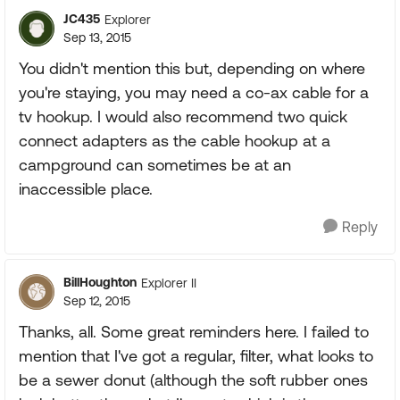
JC435
Explorer
Sep 13, 2015
You didn't mention this but, depending on where
you're staying, you may need a co-ax cable for a
tv hookup. I would also recommend two quick
connect adapters as the cable hookup at a
campground can sometimes be at an
inaccessible place.
Reply
BillHoughton
Explorer II
Sep 12, 2015
Thanks, all. Some great reminders here. I failed to
mention that I've got a regular, filter, what looks to
be a sewer donut (although the soft rubber ones