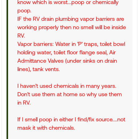
know which is worst...poop or chemically
poop.
IF the RV drain plumbing vapor barriers are
working properly then no smell will be inside
RV.
Vapor barriers: Water in 'P' traps, toilet bowl
holding water, toilet floor flange seal, Air
Admittance Valves (under sinks on drain
lines), tank vents.
I haven't used chemicals in many years.
Don't use them at home so why use them
in RV.
If I smell poop in either I find/fix source....not
mask it with chemicals.