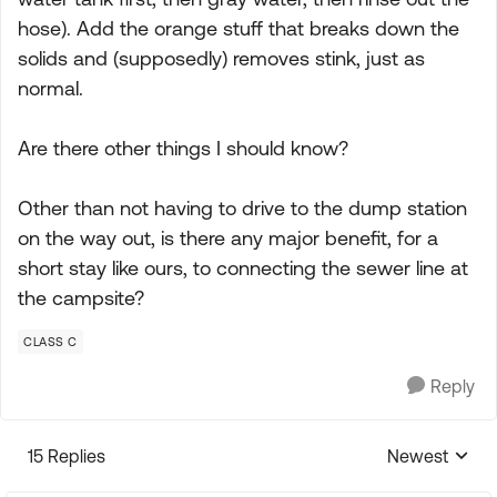
hose). Add the orange stuff that breaks down the
solids and (supposedly) removes stink, just as
normal.
Are there other things I should know?
Other than not having to drive to the dump station
on the way out, is there any major benefit, for a
short stay like ours, to connecting the sewer line at
the campsite?
CLASS C
Reply
15 Replies
Newest
Replies sorte