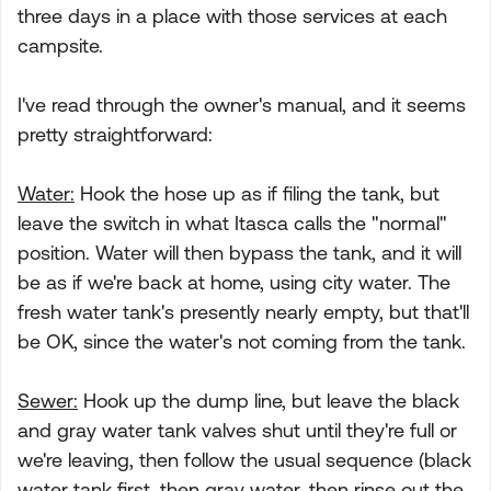
three days in a place with those services at each
campsite.
I've read through the owner's manual, and it seems
pretty straightforward:
Water:
Hook the hose up as if filing the tank, but
leave the switch in what Itasca calls the "normal"
position. Water will then bypass the tank, and it will
be as if we're back at home, using city water. The
fresh water tank's presently nearly empty, but that'll
be OK, since the water's not coming from the tank.
Sewer:
Hook up the dump line, but leave the black
and gray water tank valves shut until they're full or
we're leaving, then follow the usual sequence (black
water tank first, then gray water, then rinse out the