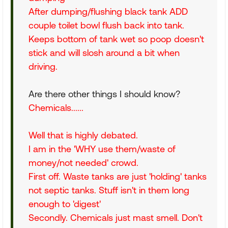
After dumping/flushing black tank ADD
couple toilet bowl flush back into tank.
Keeps bottom of tank wet so poop doesn't
stick and will slosh around a bit when
driving.
Are there other things I should know?
Chemicals......
Well that is highly debated.
I am in the 'WHY use them/waste of
money/not needed' crowd.
First off. Waste tanks are just 'holding' tanks
not septic tanks. Stuff isn't in them long
enough to 'digest'
Secondly. Chemicals just mast smell. Don't