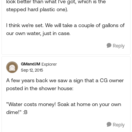
look better than what I've got, which is the
stepped hard plastic one).
I think we're set. We will take a couple of gallons of
our own water, just in case.
Reply
GMandJM
Explorer
Sep 12, 2015
A few years back we saw a sign that a CG owner
posted in the shower house:
"Water costs money! Soak at home on your own
dime!" :B
Reply