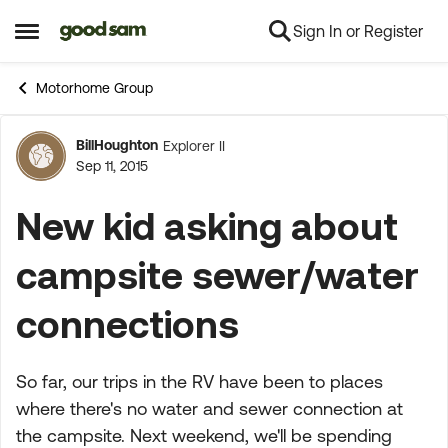
Sign In or Register
Skip to content
Open Side Menu
Motorhome Group
BillHoughton
Explorer II
Forum Discussion
Sep 11, 2015
New kid asking about
campsite sewer/water
connections
So far, our trips in the RV have been to places
where there's no water and sewer connection at
the campsite. Next weekend, we'll be spending