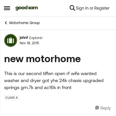
Sign In or Register
Skip to content
Open Side Menu
Motorhome Group
johnf
Explorer
Forum Discussion
Nov 18, 2015
new motorhome
This is our second tiffen open rf wife wanted
washer and dryer got yhe 24k chasis upgraded
springs grn.7k and ac16k in front
CLASS A
Reply