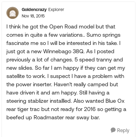
Goldencrazy
Explorer
Nov 18, 2015
I think he got the Open Road model but that
comes in quite a few variations.. Sumo springs
fascinate me so I will be interested in his take. I
just got a new Winnebago 38Q. As I posted
previously a lot of changes. 5 speed tranny and
new slides. So far I am happy if they can get my
satellite to work. I suspect I have a problem with
the power inserter. Haven't really camped but
have driven it and am happy. Still having a
steering stablizer installled. Also wanted Blue Ox
rear tiger trac but not ready for 2016 so getting a
beefed up Roadmaster rear sway bar.
Reply