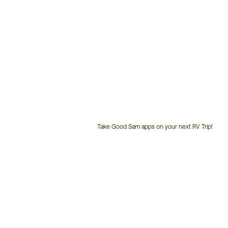
Take Good Sam apps on your next RV Trip!
Customer
Service
Phone
Number: