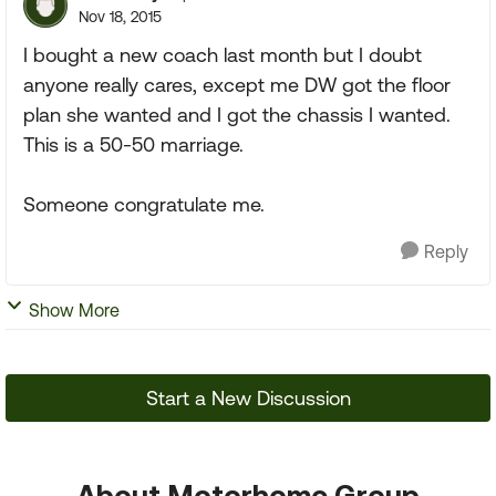
Nov 18, 2015
I bought a new coach last month but I doubt
anyone really cares, except me DW got the floor
plan she wanted and I got the chassis I wanted.
This is a 50-50 marriage.
Someone congratulate me.
Reply
Show More
Start a New Discussion
About Motorhome Group