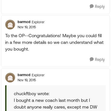
Reply
barmcd
Explorer
Nov 19, 2015
To the OP--Congratulations! Maybe you could fill
in a few more details so we can understand what
you bought.
Reply
barmcd
Explorer
Nov 19, 2015
chuckftboy wrote:
I bought a new coach last month but I
doubt anyone really cares, except me DW