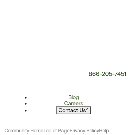
866-205-7451
Blog
Careers
Contact Us
^
Community Home
Top of Page
Privacy Policy
Help