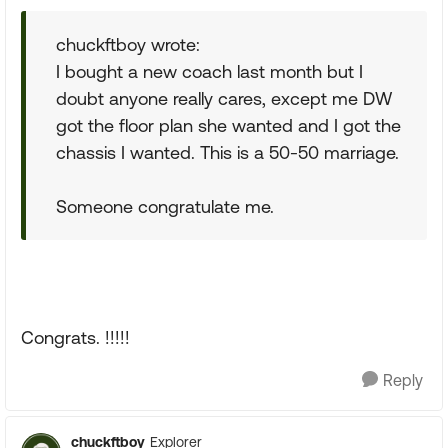
chuckftboy wrote:
I bought a new coach last month but I
doubt anyone really cares, except me DW
got the floor plan she wanted and I got the
chassis I wanted. This is a 50-50 marriage.
Someone congratulate me.
Congrats. !!!!!
Reply
chuckftboy
Explorer