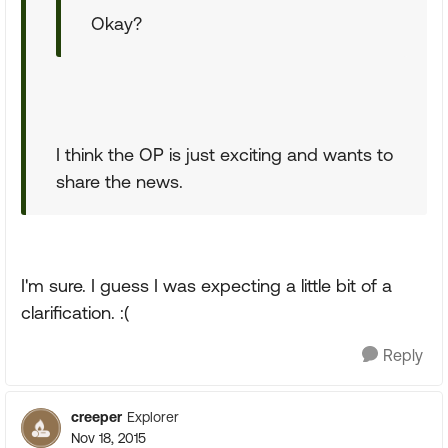
Okay?
I think the OP is just exciting and wants to
share the news.
I'm sure. I guess I was expecting a little bit of a
clarification. :(
Reply
creeper
Explorer
Nov 18, 2015