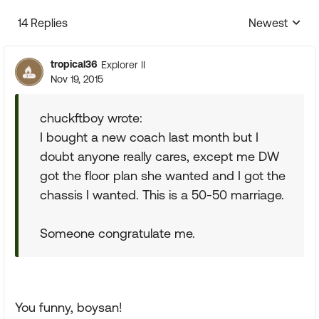
14 Replies
Newest
Replies sorte
tropical36
Explorer II
Nov 19, 2015
chuckftboy wrote:
I bought a new coach last month but I
doubt anyone really cares, except me DW
got the floor plan she wanted and I got the
chassis I wanted. This is a 50-50 marriage.
Someone congratulate me.
You funny, boysan!