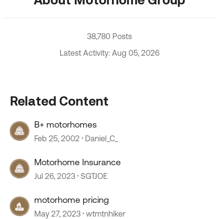
38,780 Posts
Latest Activity: Aug 05, 2026
Related Content
B+ motorhomes
Feb 25, 2002
Daniel_C_
Motorhome Insurance
Jul 26, 2023
SGTJOE
motorhome pricing
May 27, 2023
wtmtnhiker