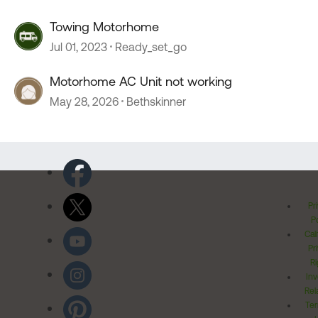
Towing Motorhome
Jul 01, 2023
Ready_set_go
Motorhome AC Unit not working
May 28, 2026
Bethskinner
Pr
Po
Cal
Pr
Ri
Inv
Rel
Ter