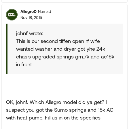
AllegroD
Nomad
Nov 18, 2015
johnf wrote:
This is our second tiffen open rf wife
wanted washer and dryer got yhe 24k
chasis upgraded springs grn.7k and ac16k
in front
OK, johnf. Which Allegro model did ya get? I
suspect you got the Sumo springs and 15k AC
with heat pump. Fill us in on the specifics.