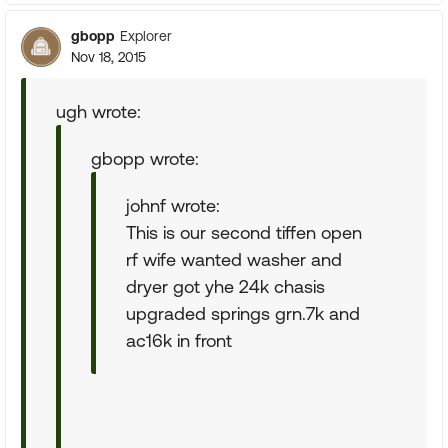
gbopp
Explorer
Nov 18, 2015
ugh wrote:
gbopp wrote:
johnf wrote:
This is our second tiffen open
rf wife wanted washer and
dryer got yhe 24k chasis
upgraded springs grn.7k and
ac16k in front