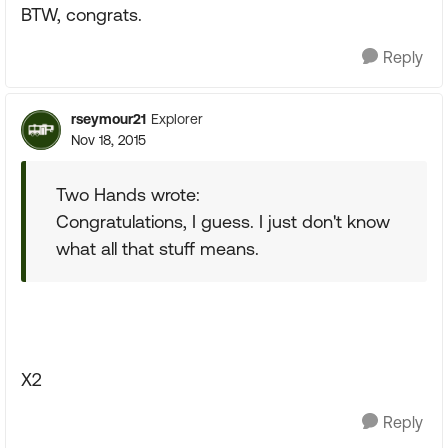
BTW, congrats.
Reply
rseymour21
Explorer
Nov 18, 2015
Two Hands wrote:
Congratulations, I guess. I just don't know
what all that stuff means.
X2
Reply