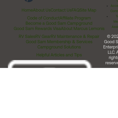
Acces
Home
About Us
Contact Us
FAQ
Site Map
Comm
T
Code of Conduct
Affiliate Program
Me
Become a Good Sam Campground
Assi
Good Sam Rewards Visa
About Marcus Lemonis
RV Sales
RV Gear
RV Maintenance & Repair
© 20
Good Sam Membership & Services
Good 
Campground Solutions
Enterpri
LLC. A
Helpful Articles and Tips
right
reserv