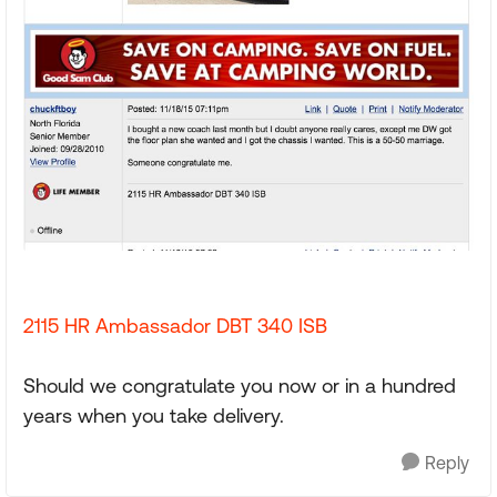
2115 HR Ambassador DBT 340 ISB
Should we congratulate you now or in a hundred
years when you take delivery.
Reply