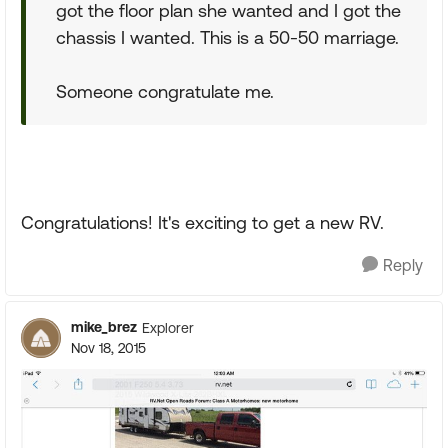
got the floor plan she wanted and I got the
chassis I wanted. This is a 50-50 marriage.
Someone congratulate me.
Congratulations! It's exciting to get a new RV.
Reply
mike_brez
Explorer
Nov 18, 2015