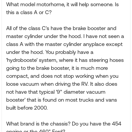
What model motorhome, it will help someone. Is
this a class A or C?
All of the class C's have the brake booster and
master cylinder under the hood. I have not seen a
class A with the master cylinder anyplace except
under the hood. You probably have a
'hydrobooste' system, where it has steering hoses
going to the brake booster, it is much more
compact, and does not stop working when you
loose vacuum when driving the RV. It also does
not have that typical '9" diameter vacuum
booster' that is found on most trucks and vans
built before 2000.
What brand is the chassis? Do you have the 454
engine or the 460" Ford?