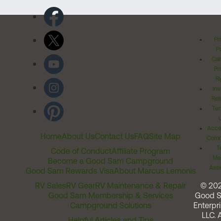
Pr
Po
Cal
Pr
Ri
Inv
Rel
Ter
Acces
Home
About Us
Contact Us
FAQ
Site Map
Comm
T
Code of Conduct
Affiliate Program
Me
Become a Good Sam Campground
Assi
Good Sam Rewards Visa
About Marcus Lemonis
RV Sales
RV Gear
RV Maintenance & Repair
© 20
Good Sam Membership & Services
Good 
Campground Solutions
Enterpri
LLC. A
Helpful Articles and Tips