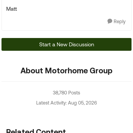
Matt
Reply
Start a New Discussion
About Motorhome Group
38,780 Posts
Latest Activity: Aug 05, 2026
Related Content