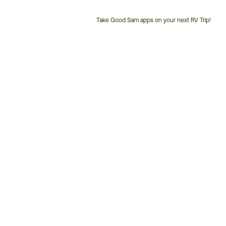
Take Good Sam apps on your next RV Trip!
Customer
Service
Phone
Number: