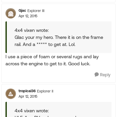
Gjac
Explorer III
Apr 12, 2015
4x4 vixen wrote:
Glac your my hero. There it is on the frame
rail. And a ***** to get at. Lol.
I use a piece of foam or several rugs and lay
across the engine to get to it. Good luck.
Reply
tropical36
Explorer II
Apr 12, 2015
4x4 vixen wrote: