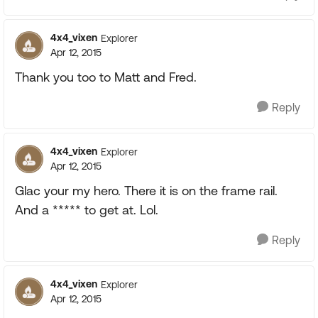
4x4_vixen
Explorer
Apr 12, 2015
Thank you too to Matt and Fred.
Reply
4x4_vixen
Explorer
Apr 12, 2015
Glac your my hero. There it is on the frame rail.
And a ***** to get at. Lol.
Reply
4x4_vixen
Explorer
Apr 12, 2015