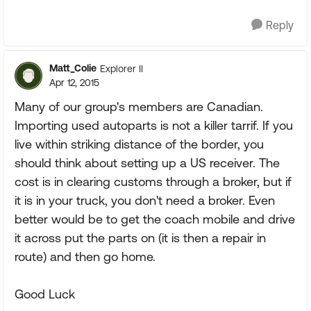
Reply
Matt_Colie
Explorer II
Apr 12, 2015
Many of our group's members are Canadian.
Importing used autoparts is not a killer tarrif. If you
live within striking distance of the border, you
should think about setting up a US receiver. The
cost is in clearing customs through a broker, but if
it is in your truck, you don't need a broker. Even
better would be to get the coach mobile and drive
it across put the parts on (it is then a repair in
route) and then go home.
Good Luck