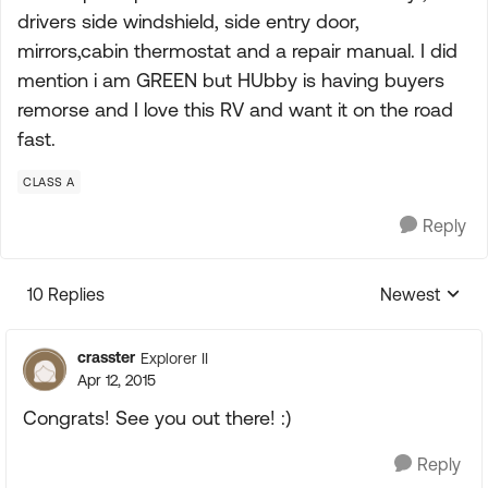
drivers side windshield, side entry door,
mirrors,cabin thermostat and a repair manual. I did
mention i am GREEN but HUbby is having buyers
remorse and I love this RV and want it on the road
fast.
CLASS A
Reply
10 Replies
Newest
Replies sorte
crasster
Explorer II
Apr 12, 2015
Congrats! See you out there! :)
Reply