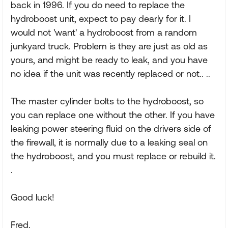
back in 1996. If you do need to replace the
hydroboost unit, expect to pay dearly for it. I
would not 'want' a hydroboost from a random
junkyard truck. Problem is they are just as old as
yours, and might be ready to leak, and you have
no idea if the unit was recently replaced or not.. ..
The master cylinder bolts to the hydroboost, so
you can replace one without the other. If you have
leaking power steering fluid on the drivers side of
the firewall, it is normally due to a leaking seal on
the hydroboost, and you must replace or rebuild it.
.
Good luck!
Fred.