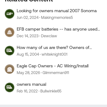
Looking for owners manual 2007 Sonoma
Jun 02, 2024
Makingmemories5
EFB camper batteries -- has anyone used
them?
Dec 14, 2023
Dewclaw
How many of us are there? Owners of
Dodge based RV's?
Aug 15, 2004
whiteknight001
Eagle Cap Owners - AC Wiring/Install
May 28, 2026
Glimmerman911
owners manual
Feb 16, 2022
Bullwinkle65