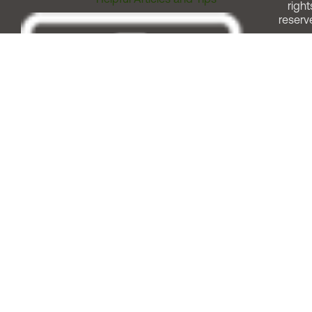
right
reserv