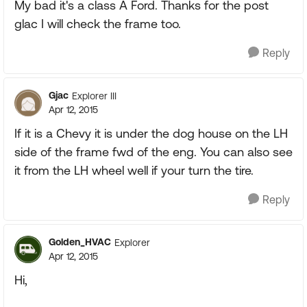
My bad it's a class A Ford. Thanks for the post
glac I will check the frame too.
Reply
Gjac
Explorer III
Apr 12, 2015
If it is a Chevy it is under the dog house on the LH
side of the frame fwd of the eng. You can also see
it from the LH wheel well if your turn the tire.
Reply
Golden_HVAC
Explorer
Apr 12, 2015
Hi,