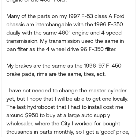
Many of the parts on my 1997 F-53 class A Ford
chassis are interchangable with the 1996 F-350
dually with the same 460" engine and 4 speed
transmission. My transmission used the same in
pan filter as the 4 wheel drive 96 F-350 filter.
My brakes are the same as the 1996-97 F-450
brake pads, rims are the same, tires, ect.
I have not needed to change the master cylinder
yet, but I hope that I will be able to get one locally.
The last hydroboost that I had to install cost me
around $950 to buy at a large auto supply
wholesaler, where the City I worked for bought
thousands in parts monthly, so I got a 'good' price,