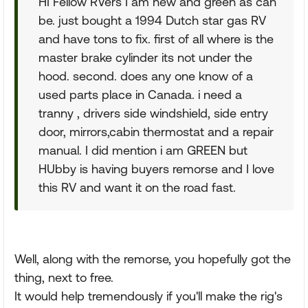
HI Fellow RVers I am new and green as can
be. just bought a 1994 Dutch star gas RV
and have tons to fix. first of all where is the
master brake cylinder its not under the
hood. second. does any one know of a
used parts place in Canada. i need a
tranny , drivers side windshield, side entry
door, mirrors,cabin thermostat and a repair
manual. I did mention i am GREEN but
HUbby is having buyers remorse and I love
this RV and want it on the road fast.
Well, along with the remorse, you hopefully got the
thing, next to free.
It would help tremendously if you'll make the rig's