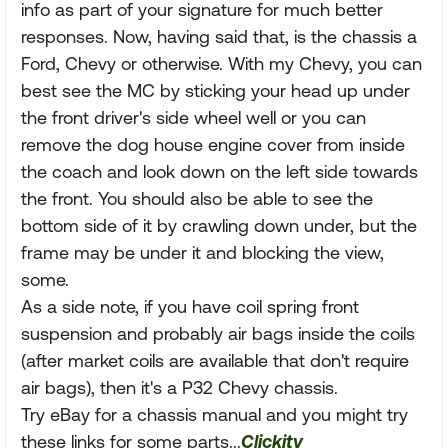
info as part of your signature for much better
responses. Now, having said that, is the chassis a
Ford, Chevy or otherwise. With my Chevy, you can
best see the MC by sticking your head up under
the front driver's side wheel well or you can
remove the dog house engine cover from inside
the coach and look down on the left side towards
the front. You should also be able to see the
bottom side of it by crawling down under, but the
frame may be under it and blocking the view,
some.
As a side note, if you have coil spring front
suspension and probably air bags inside the coils
(after market coils are available that don't require
air bags), then it's a P32 Chevy chassis.
Try eBay for a chassis manual and you might try
these links for some parts...
Clickity