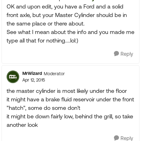
OK and upon edit, you have a Ford and a solid
front axle, but your Master Cylinder should be in
the same place or there about.
See what I mean about the info and you made me
type all that for nothing....lol:)
Reply
MrWizard
Moderator
Apr 12, 2015
the master cylinder is most likely under the floor
it might have a brake fluid reservoir under the front
"hatch", some do some don't
it might be down fairly low, behind the grill, so take
another look
Reply