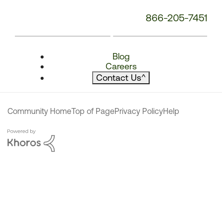
866-205-7451
Blog
Careers
Contact Us
^
Community Home
Top of Page
Privacy Policy
Help