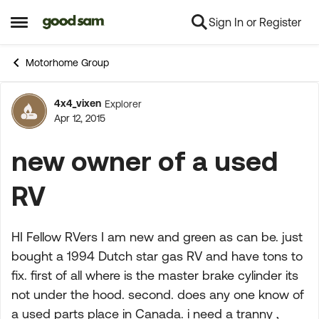
Sign In or Register
Skip to content
Open Side Menu
Motorhome Group
4x4_vixen
Explorer
Forum Discussion
Apr 12, 2015
new owner of a used
RV
HI Fellow RVers I am new and green as can be. just
bought a 1994 Dutch star gas RV and have tons to
fix. first of all where is the master brake cylinder its
not under the hood. second. does any one know of
a used parts place in Canada. i need a tranny ,