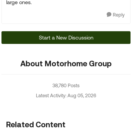
large ones.
Reply
Start a New Discussion
About Motorhome Group
38,780 Posts
Latest Activity: Aug 05, 2026
Related Content