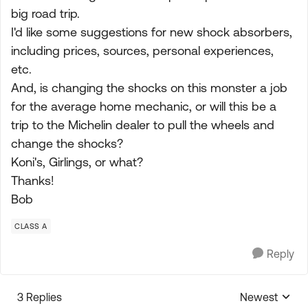
big road trip.
I'd like some suggestions for new shock absorbers,
including prices, sources, personal experiences,
etc.
And, is changing the shocks on this monster a job
for the average home mechanic, or will this be a
trip to the Michelin dealer to pull the wheels and
change the shocks?
Koni's, Girlings, or what?
Thanks!
Bob
CLASS A
Reply
3 Replies
Newest
Replies sorte