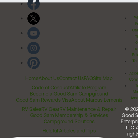
Pr
Po
Cal
Pr
Ri
Inv
Rel
Ter
Acces
Home
About Us
Contact Us
FAQ
Site Map
Comm
T
Code of Conduct
Affiliate Program
Me
Become a Good Sam Campground
Assi
Good Sam Rewards Visa
About Marcus Lemonis
RV Sales
RV Gear
RV Maintenance & Repair
© 20
Good Sam Membership & Services
Good 
Campground Solutions
Enterpri
LLC. A
Helpful Articles and Tips
right