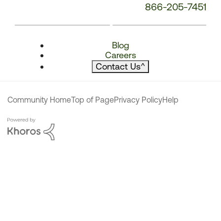
866-205-7451
Blog
Careers
Contact Us
^
Community Home
Top of Page
Privacy Policy
Help