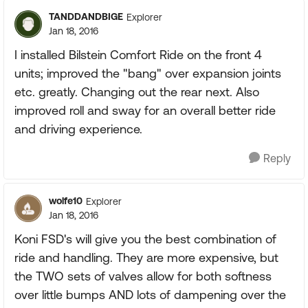
TANDDANDBIGE
Explorer
Jan 18, 2016
I installed Bilstein Comfort Ride on the front 4
units; improved the "bang" over expansion joints
etc. greatly. Changing out the rear next. Also
improved roll and sway for an overall better ride
and driving experience.
Reply
wolfe10
Explorer
Jan 18, 2016
Koni FSD's will give you the best combination of
ride and handling. They are more expensive, but
the TWO sets of valves allow for both softness
over little bumps AND lots of dampening over the