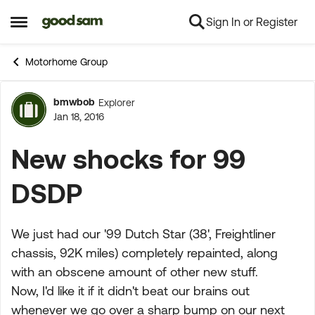
Sign In or Register
Skip to content
Open Side Menu
Motorhome Group
bmwbob
Explorer
Forum Discussion
Jan 18, 2016
New shocks for 99
DSDP
We just had our '99 Dutch Star (38', Freightliner
chassis, 92K miles) completely repainted, along
with an obscene amount of other new stuff.
Now, I'd like it if it didn't beat our brains out
whenever we go over a sharp bump on our next