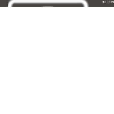
reserv