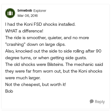
bmwbob
Explorer
Mar 06, 2016
I had the Koni FSD shocks installed.
WHAT a difference!
The ride is smoother, quieter, and no more
"crashing" down on large dips.
Also, knocked out the side to side rolling after 90
degree turns, or when getting side gusts.
The old shocks were Bilsteins. The mechanic said
they were far from worn out, but the Koni shocks
were much larger.
Not the cheapest, but worth it!
Bob
Reply