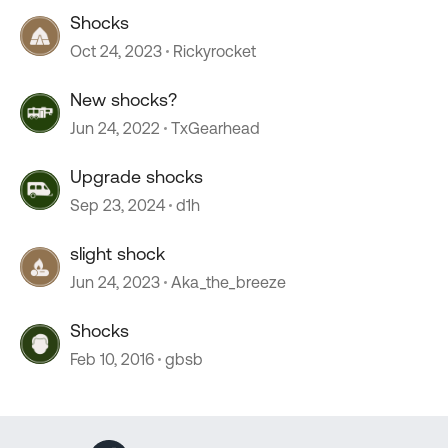
Shocks
Oct 24, 2023
Rickyrocket
New shocks?
Jun 24, 2022
TxGearhead
Upgrade shocks
Sep 23, 2024
d1h
slight shock
Jun 24, 2023
Aka_the_breeze
Shocks
Feb 10, 2016
gbsb