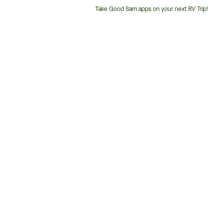
Take Good Sam apps on your next RV Trip!
Customer
Service
Phone
Number: