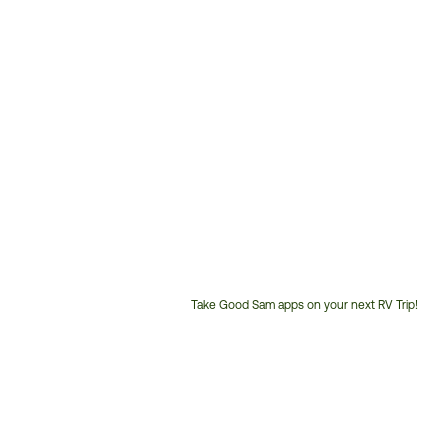
Take Good Sam apps on your next RV Trip!
Customer
Service
Phone
Number: