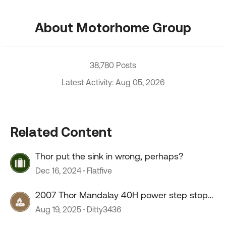
About Motorhome Group
38,780 Posts
Latest Activity: Aug 05, 2026
Related Content
Thor put the sink in wrong, perhaps?
Dec 16, 2024
Flatfive
2007 Thor Mandalay 40H power step stop
working
Aug 19, 2025
Ditty3436