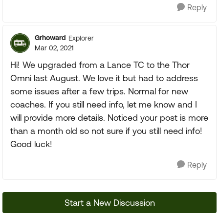
Reply
Grhoward
Explorer
Mar 02, 2021
Hi! We upgraded from a Lance TC to the Thor
Omni last August. We love it but had to address
some issues after a few trips. Normal for new
coaches. If you still need info, let me know and I
will provide more details. Noticed your post is more
than a month old so not sure if you still need info!
Good luck!
Reply
Start a New Discussion