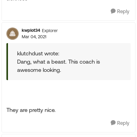
Reply
kwplot34
Explorer
Mar 04, 2021
klutchdust wrote:
Dang, what a beast. This coach is
awesome looking.
They are pretty nice.
Reply