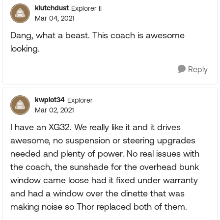
klutchdust
Explorer II
Mar 04, 2021
Dang, what a beast. This coach is awesome
looking.
Reply
kwplot34
Explorer
Mar 02, 2021
I have an XG32. We really like it and it drives
awesome, no suspension or steering upgrades
needed and plenty of power. No real issues with
the coach, the sunshade for the overhead bunk
window came loose had it fixed under warranty
and had a window over the dinette that was
making noise so Thor replaced both of them.