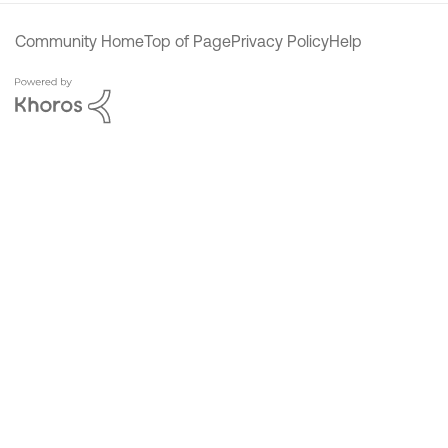
Community Home
Top of Page
Privacy Policy
Help