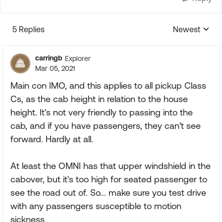
5 Replies
Newest
Replies sorte
carringb
Explorer
Mar 05, 2021
Main con IMO, and this applies to all pickup Class
Cs, as the cab height in relation to the house
height. It's not very friendly to passing into the
cab, and if you have passengers, they can't see
forward. Hardly at all.
At least the OMNI has that upper windshield in the
cabover, but it's too high for seated passenger to
see the road out of. So... make sure you test drive
with any passengers susceptible to motion
sickness