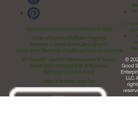
Rel
Ter
Acces
Home
About Us
Contact Us
FAQ
Site Map
Comm
T
Code of Conduct
Affiliate Program
Me
Become a Good Sam Campground
Assi
Good Sam Rewards Visa
About Marcus Lemonis
RV Sales
RV Gear
RV Maintenance & Repair
© 20
Good Sam Membership & Services
Good 
Campground Solutions
Enterpri
LLC. A
Helpful Articles and Tips
right
reserv