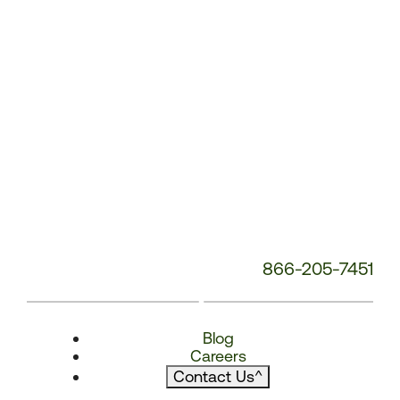
866-205-7451
Blog
Careers
Contact Us
^