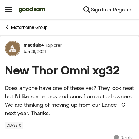
Sign In or Register
Skip to content
Open Side Menu
Motorhome Group
macdale4
Explorer
Forum Discussion
Jan 31, 2021
New Thor Omni xg32
Does anyone have one of these yet? They look neat
but I'd like some pros and cons from actual owners.
We are thinking of moving up from our Lance TC
next year. Thanks.
CLASS C
Reply