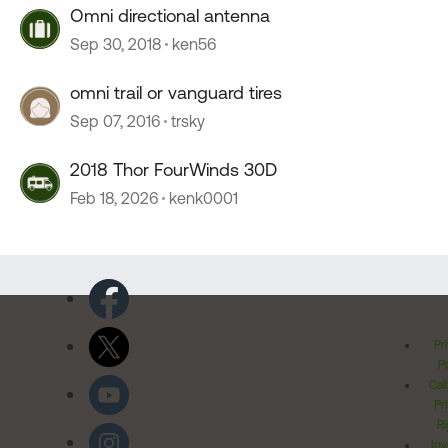
Omni directional antenna
Sep 30, 2018
ken56
omni trail or vanguard tires
Sep 07, 2016
trsky
2018 Thor FourWinds 30D
Feb 18, 2026
kenk0001
Pr
Po
Cal
Pr
Ri
Inv