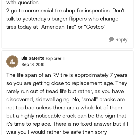
with question
2 go to commercial tire shop for inspection. Don't
talk to yesterday's burger flippers who change
tires today at "American Tire" or "Costco"
Reply
Bill_Satellite
Explorer II
Sep 18, 2016
The life span of an RV tire is approximately 7 years
so you are getting close to replacement age. They
rarely run out of tread life but rather, as you have
discovered, sidewall aging. No, "small" cracks are
not too bad unless there are a whole lot of them
but a highly noticeable crack can be the sign that
it's time to replace. There is no fixed answer but if I
was you I would rather be safe than sorry