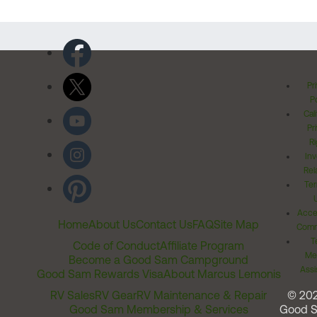
Pr
Po
Cal
Pr
Ri
Inv
Rel
Ter
Acces
Home
About Us
Contact Us
FAQ
Site Map
Comm
T
Code of Conduct
Affiliate Program
Me
Become a Good Sam Campground
Assi
Good Sam Rewards Visa
About Marcus Lemonis
RV Sales
RV Gear
RV Maintenance & Repair
© 20
Good Sam Membership & Services
Good 