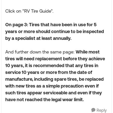
Click on "RV Tire Guide".
On page 3: Tires that have been in use for 5
years or more should continue to be inspected
by a specialist at least annually.
And further down the same page:
While most
tires will need replacement before they achieve
10 years, it is recommended that any tires in
service 10 years or more from the date of
manufacture, including spare tires, be replaced
with new tires as a simple precaution even if
such tires appear serviceable and even if they
have not reached the legal wear limit.
Reply