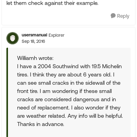
let them check against their example.
Reply
usersmanual
Explorer
Sep 18, 2016
Williamh wrote:
I have a 2004 Southwind with 19.5 Michelin
tires. I think they are about 6 years old. I
can see small cracks in the sidewall of the
front tire. I am wondering if these small
cracks are considered dangerous and in
need of replacement. I also wonder if they
are weather related. Any info will be helpful.
Thanks in advance.