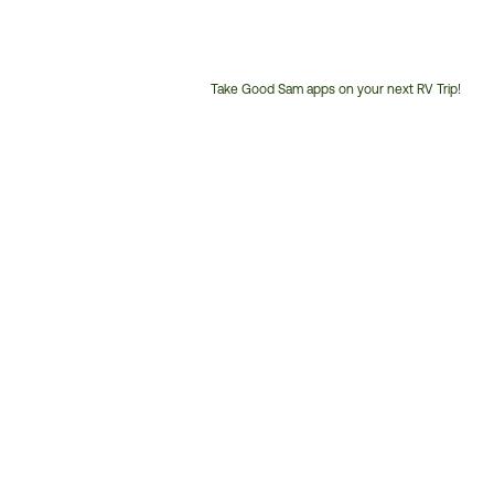
Take Good Sam apps on your next RV Trip!
Customer
Service
Phone
Number: