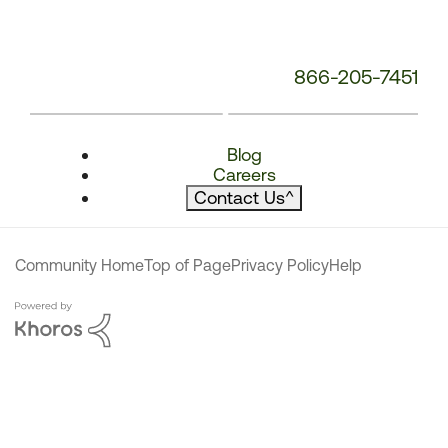
866-205-7451
Blog
Careers
Contact Us
^
Community Home
Top of Page
Privacy Policy
Help