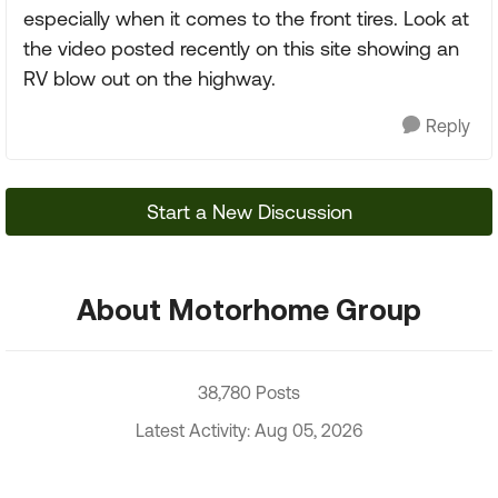
especially when it comes to the front tires. Look at
the video posted recently on this site showing an
RV blow out on the highway.
Reply
Start a New Discussion
About Motorhome Group
38,780 Posts
Latest Activity: Aug 05, 2026