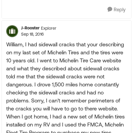
Reply
J-Rooster
Explorer
Sep 18, 2016
William, I had sidewall cracks that your describing
on my last set of Michelin Tires and the tires were
10 years old. I went to Michelin Tire Care website
and what they described about sidewall cracks
told me that the sidewall cracks were not
dangerous. I drove 1,500 miles home constantly
checking the sidewall cracks and had no
problems. Sorry, I can't remember perimeters of
the cracks you will have to go to there website.
When I got home, I had a new set of Michelin tires
installed on my RV and I used the FMCA, Michelin
Fleet Tire Program to purchase my new tires.