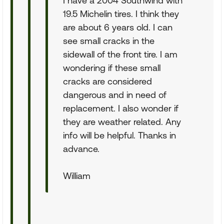
I have a 2004 Southwind with
19.5 Michelin tires. I think they
are about 6 years old. I can
see small cracks in the
sidewall of the front tire. I am
wondering if these small
cracks are considered
dangerous and in need of
replacement. I also wonder if
they are weather related. Any
info will be helpful. Thanks in
advance.
William