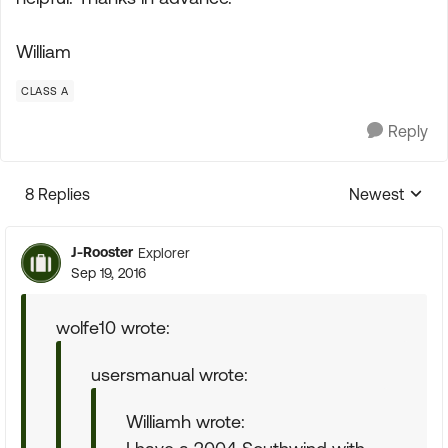
William
CLASS A
Reply
8 Replies
Newest
Replies sorte
J-Rooster
Explorer
Sep 19, 2016
wolfe10 wrote:
usersmanual wrote:
Williamh wrote: