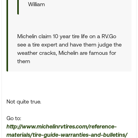
William
Michelin claim 10 year tire life on a RV.Go
see a tire expert and have them judge the
weather cracks, Michelin are famous for
them
Not quite true.
Go to:
http://www.michelinrvtires.com/reference-
materials/tire-guide-warranties-and-bulletins/