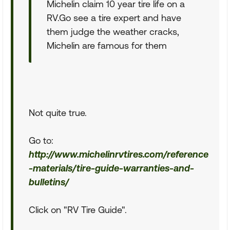
Michelin claim 10 year tire life on a
RV.Go see a tire expert and have
them judge the weather cracks,
Michelin are famous for them
Not quite true.
Go to:
http://www.michelinrvtires.com/reference
-materials/tire-guide-warranties-and-
bulletins/
Click on "RV Tire Guide".