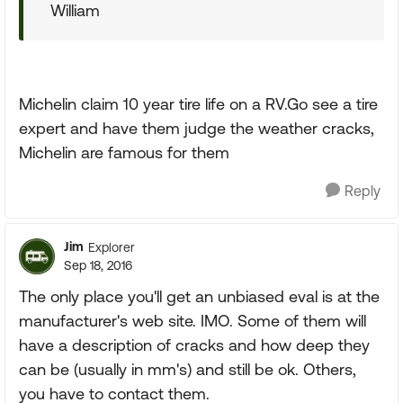
William
Michelin claim 10 year tire life on a RV.Go see a tire
expert and have them judge the weather cracks,
Michelin are famous for them
Reply
Jim
Explorer
Sep 18, 2016
The only place you'll get an unbiased eval is at the
manufacturer's web site. IMO. Some of them will
have a description of cracks and how deep they
can be (usually in mm's) and still be ok. Others,
you have to contact them.