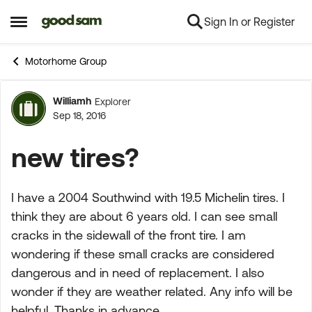
Sign In or Register
Skip to content
Open Side Menu
Motorhome Group
Williamh
Explorer
Forum Discussion
Sep 18, 2016
new tires?
I have a 2004 Southwind with 19.5 Michelin tires. I
think they are about 6 years old. I can see small
cracks in the sidewall of the front tire. I am
wondering if these small cracks are considered
dangerous and in need of replacement. I also
wonder if they are weather related. Any info will be
helpful. Thanks in advance.