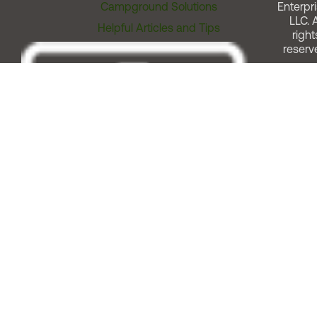
Campground Solutions
Enterpri
LLC. A
Helpful Articles and Tips
right
reserv