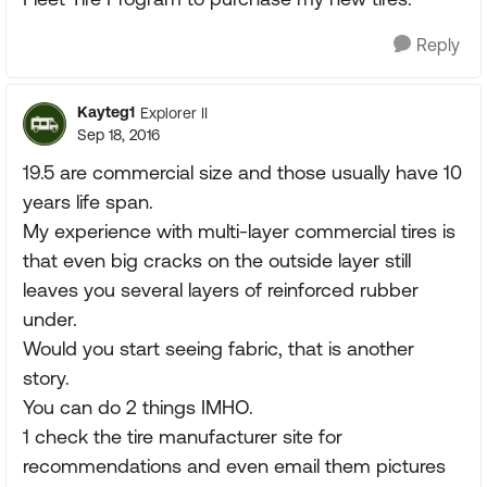
Reply
Kayteg1
Explorer II
Sep 18, 2016
19.5 are commercial size and those usually have 10
years life span.
My experience with multi-layer commercial tires is
that even big cracks on the outside layer still
leaves you several layers of reinforced rubber
under.
Would you start seeing fabric, that is another
story.
You can do 2 things IMHO.
1 check the tire manufacturer site for
recommendations and even email them pictures