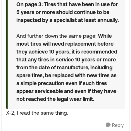
On page 3: Tires that have been in use for
5 years or more should continue to be
inspected by a specialist at least annually.
And further down the same page:
While
most tires will need replacement before
they achieve 10 years, it is recommended
that any tires in service 10 years or more
from the date of manufacture, including
spare tires, be replaced with new tires as
a simple precaution even if such tires
appear serviceable and even if they have
not reached the legal wear limit.
X-2, I read the same thing.
Reply