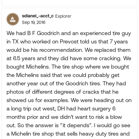
sdianel_-acct_c
Explorer
Sep 19, 2016
We had B F Goodrich and an experienced tire guy
in TX who worked on Prevost told us that 7 years
would be his recommendation. We replaced them
at 6.5 years and they did have some cracking. We
bought Michelins. The tire shop where we bought
the Michelins said that we could probably get
another year out of the Goodrich tires. They had
photos of different degrees of cracks that he
showed us for examples. We were heading out on
a long trip out west, DH had heart surgery 6
months prior and we didn't want to risk a blow
out. So the answer is "it depends". I would go see
a Michelin tire shop that sells heavy duty tires and