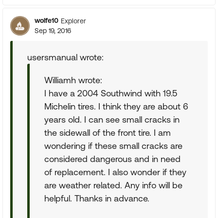
wolfe10
Explorer
Sep 19, 2016
usersmanual wrote:
Williamh wrote:
I have a 2004 Southwind with 19.5
Michelin tires. I think they are about 6
years old. I can see small cracks in
the sidewall of the front tire. I am
wondering if these small cracks are
considered dangerous and in need
of replacement. I also wonder if they
are weather related. Any info will be
helpful. Thanks in advance.