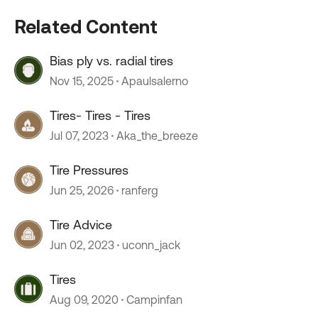
Related Content
Bias ply vs. radial tires
Nov 15, 2025
Apaulsalerno
Tires- Tires - Tires
Jul 07, 2023
Aka_the_breeze
Tire Pressures
Jun 25, 2026
ranferg
Tire Advice
Jun 02, 2023
uconn_jack
Tires
Aug 09, 2020
Campinfan