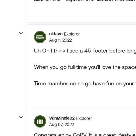
oldave
Explorer
Aug 11, 2022
Uh Oh I think I see a 45-footer before long
When you go full time you'll love the space
Time marches on so go have fun on your 
WinMinnie02
Explorer
Aug 07, 2022
Congrats enjoy GoRV. It is a great lifesty