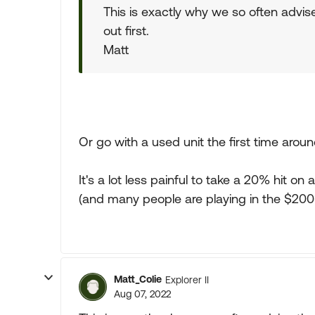
This is exactly why we so often advise
out first.
Matt
Or go with a used unit the first time aroun
It's a lot less painful to take a 20% hit
(and many people are playing in the $200
Matt_Colie
Explorer II
Aug 07, 2022