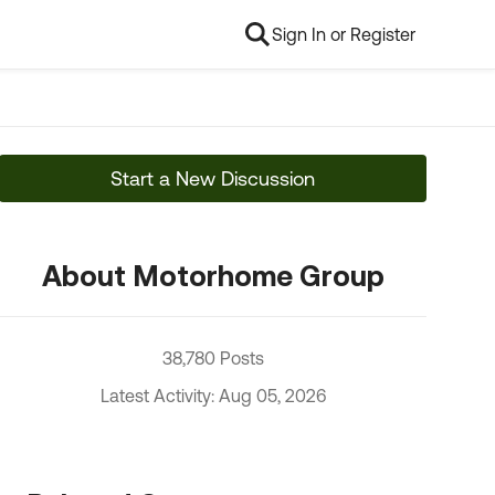
Sign In or Register
Start a New Discussion
About Motorhome Group
38,780 Posts
Latest Activity: Aug 05, 2026