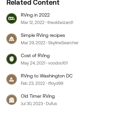
Related Content
RVing in 2022
Mar 12, 2022
theoldwizard1
Simple RVing recipes
Mar 29, 2022
SkylineSearcher
Cost of RVing
May 24, 2021
voodoo101
 by
RVing to Washington DC
Feb 23, 2022
rfloyd99
Old Timer RVing
Jul 30, 2023
Dufus