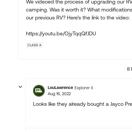
We videoed the process of upgrading our RV
camping. Was it worth it? What modificatio
our previous RV? Here's the link to the video:
https://youtu.be/OjyTqqQfJDU
CLASS A
8 
LouLawrence
Explorer II
Aug 16, 2022
Looks like they already bought a Jayco Pr