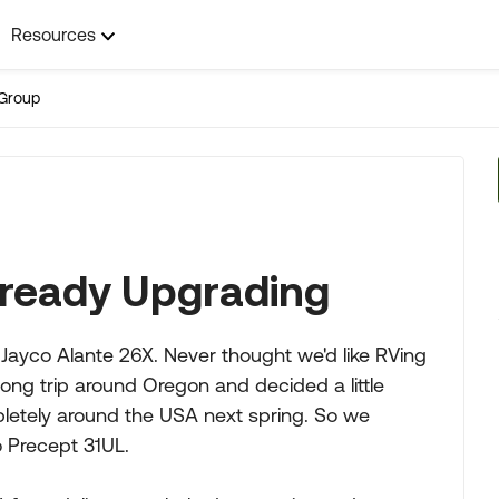
Resources
Group
lready Upgrading
 Jayco Alante 26X. Never thought we'd like RVing
ong trip around Oregon and decided a little
mpletely around the USA next spring. So we
 Precept 31UL.