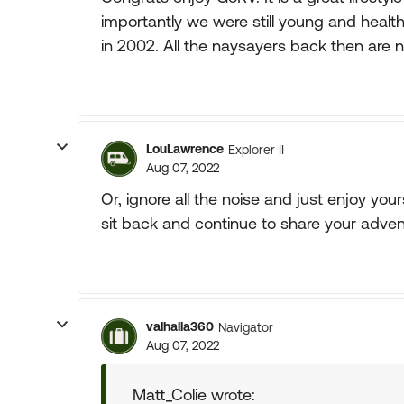
importantly we were still young and healt
in 2002. All the naysayers back then are no
LouLawrence
Explorer II
Aug 07, 2022
Or, ignore all the noise and just enjoy you
sit back and continue to share your adven
valhalla360
Navigator
Aug 07, 2022
Matt_Colie wrote: