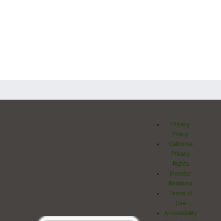
Privacy
Policy
California
Privacy
Rights
Investor
Relations
Terms of
Use
Accessibility