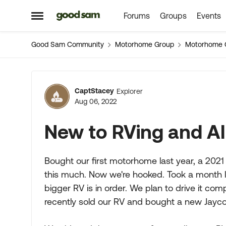
Forums
Groups
Events
Skip to content
Open Side Menu
Good Sam Community
Motorhome Group
Motorhome 
Forum Discussion
CaptStacey
Explorer
Aug 06, 2022
New to RVing and A
Bought our first motorhome last year, a 2021
this much. Now we're hooked. Took a month l
bigger RV is in order. We plan to drive it co
recently sold our RV and bought a new Jayco