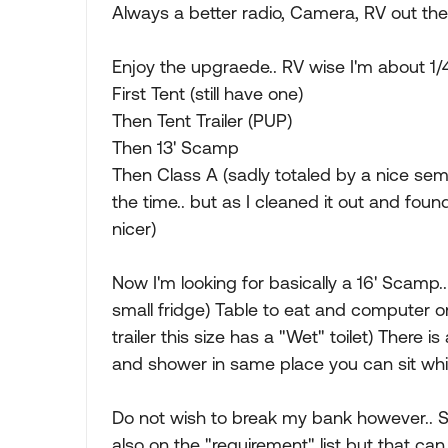
Always a better radio, Camera, RV out ther
Enjoy the upgraede.. RV wise I'm about 1/
First Tent (still have one)
Then Tent Trailer (PUP)
Then 13' Scamp
Then Class A (sadly totaled by a nice semi 
the time.. but as I cleaned it out and fou
nicer)
Now I'm looking for basically a 16' Scamp.
small fridge) Table to eat and computer o
trailer this size has a "Wet" toilet) There i
and shower in same place you can sit whil
Do not wish to break my bank however.. Sti
also on the "requirement" list but that ca