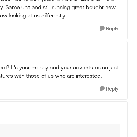
hy. Same unit and still running great bought new
w looking at us differently.
Reply
rself! It's your money and your adventures so just
tures with those of us who are interested.
Reply