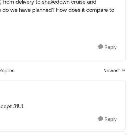
, from delivery to shakedown cruise and
ns do we have planned? How does it compare to
Reply
Replies
Newest
Replies sorted
ecept 31UL.
Reply