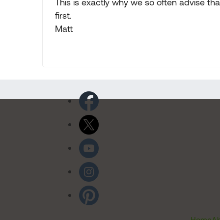
This is exactly why we so often advise tha
first.
Matt