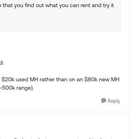
 that you find out what you can rent and try it
d.
 on a $20k used MH rather than on an $80k new MH
-500k range).
Reply