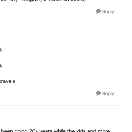
Reply
.
.
travels
Reply
le been doing 20+ years while the kids and more