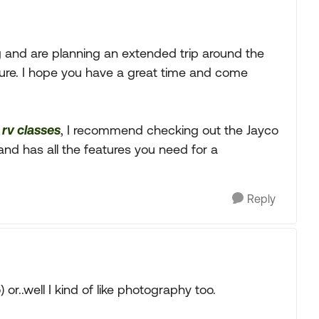
g and are planning an extended trip around the
ure. I hope you have a great time and come
rv classes
, I recommend checking out the Jayco
s and has all the features you need for a
Reply
r..well I kind of like photography too.