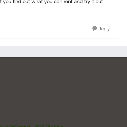
t you find out what you can rent and try it out
Reply