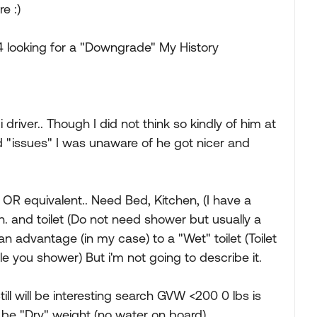
e :)
4 looking for a "Downgrade" My History
driver.. Though I did not think so kindly of him at
nd "issues" I was unaware of he got nicer and
. OR equivalent.. Need Bed, Kitchen, (I have a
n. and toilet (Do not need shower but usually a
s an advantage (in my case) to a "Wet" toilet (Toilet
e you shower) But i'm not going to describe it.
ll will be interesting search GVW <200 0 lbs is
n be "Dry" weight (no water on board)