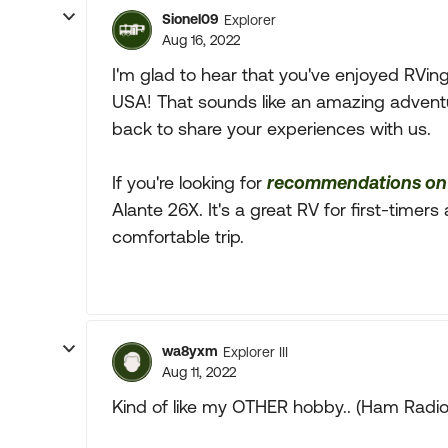
Sionel09
Explorer
Aug 16, 2022
I'm glad to hear that you've enjoyed RVin
USA! That sounds like an amazing advent
back to share your experiences with us.
If you're looking for
recommendations on 
Alante 26X. It's a great RV for first-timer
comfortable trip.
wa8yxm
Explorer III
Aug 11, 2022
Kind of like my OTHER hobby.. (Ham Radio) o