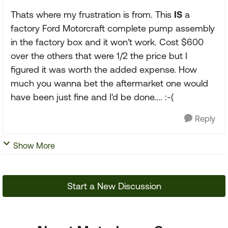
Thats where my frustration is from. This
IS
a
factory Ford Motorcraft complete pump assembly
in the factory box and it won't work. Cost $600
over the others that were 1/2 the price but I
figured it was worth the added expense. How
much you wanna bet the aftermarket one would
have been just fine and I'd be done.... :-(
Reply
Show More
Start a New Discussion