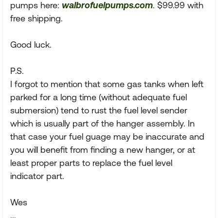
pumps here:
walbrofuelpumps.com
. $99.99 with
free shipping.
Good luck.
P.S.
I forgot to mention that some gas tanks when left
parked for a long time (without adequate fuel
submersion) tend to rust the fuel level sender
which is usually part of the hanger assembly. In
that case your fuel guage may be inaccurate and
you will benefit from finding a new hanger, or at
least proper parts to replace the fuel level
indicator part.
Wes
...