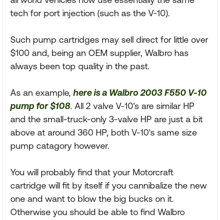
tech for port injection (such as the V-10).
Such pump cartridges may sell direct for little over
$100 and, being an OEM supplier, Walbro has
always been top quality in the past.
As an example,
here is a Walbro 2003 F550 V-10
pump for $108
. All 2 valve V-10's are similar HP
and the small-truck-only 3-valve HP are just a bit
above at around 360 HP, both V-10's same size
pump catagory however.
You will probably find that your Motorcraft
cartridge will fit by itself if you cannibalize the new
one and want to blow the big bucks on it.
Otherwise you should be able to find Walbro