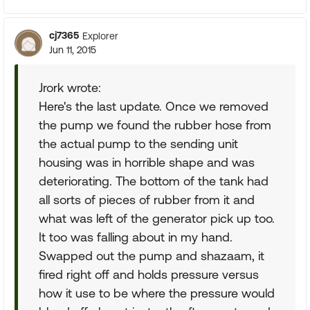
cj7365
Explorer
Jun 11, 2015
Jrork wrote:
Here's the last update. Once we removed
the pump we found the rubber hose from
the actual pump to the sending unit
housing was in horrible shape and was
deteriorating. The bottom of the tank had
all sorts of pieces of rubber from it and
what was left of the generator pick up too.
It too was falling about in my hand.
Swapped out the pump and shazaam, it
fired right off and holds pressure versus
how it use to be where the pressure would