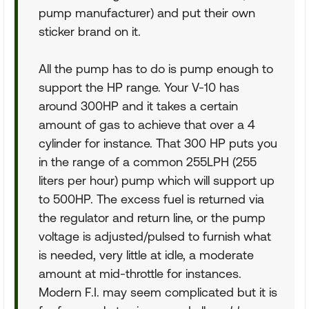
pump manufacturer) and put their own
sticker brand on it.
All the pump has to do is pump enough to
support the HP range. Your V-10 has
around 300HP and it takes a certain
amount of gas to achieve that over a 4
cylinder for instance. That 300 HP puts you
in the range of a common 255LPH (255
liters per hour) pump which will support up
to 500HP. The excess fuel is returned via
the regulator and return line, or the pump
voltage is adjusted/pulsed to furnish what
is needed, very little at idle, a moderate
amount at mid-throttle for instances.
Modern F.I. may seem complicated but it is