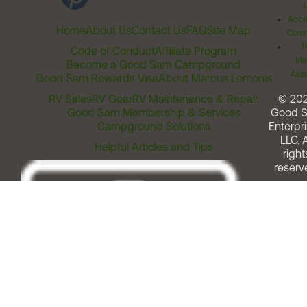
Acces
Home
About Us
Contact Us
FAQ
Site Map
Comm
T
Code of Conduct
Affiliate Program
Me
Become a Good Sam Campground
Assi
Good Sam Rewards Visa
About Marcus Lemonis
RV Sales
RV Gear
RV Maintenance & Repair
© 20
Good Sam Membership & Services
Good 
Campground Solutions
Enterpri
LLC. A
Helpful Articles and Tips
right
reserv