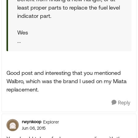
least proper parts to replace the fuel level
indicator part.
Wes
...
Good post and interesting that you mentioned
Walbro, which was the brand I used on my Miata
replacement.
Reply
rwynkoop
Explorer
Jun 06, 2015