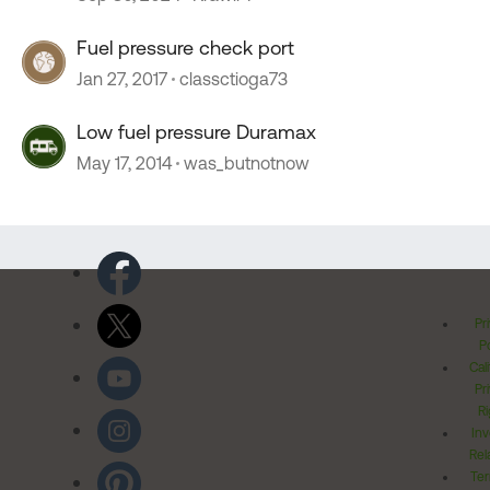
Fuel pressure check port
Jan 27, 2017
classctioga73
Low fuel pressure Duramax
May 17, 2014
was_butnotnow
Pr
Po
Cal
Pr
Ri
Inv
Rel
Ter