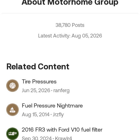
About Motorhome Group
38,780 Posts
Latest Activity: Aug 05, 2026
Related Content
Tire Pressures
Jun 25, 2026
ranferg
Fuel Pressure Nightmare
Aug 15, 2014
Jrzfly
2016 FR3 with Ford V10 fuel filter
Sep 30, 2024
Krawlr4