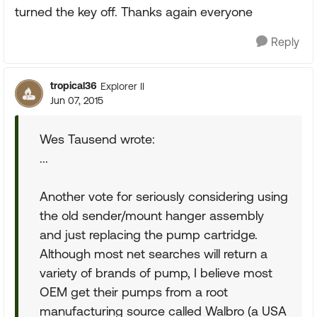
turned the key off. Thanks again everyone
Reply
tropical36
Explorer II
Jun 07, 2015
Wes Tausend wrote:
...
Another vote for seriously considering using
the old sender/mount hanger assembly
and just replacing the pump cartridge.
Although most net searches will return a
variety of brands of pump, I believe most
OEM get their pumps from a root
manufacturing source called Walbro (a USA