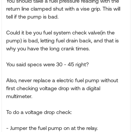
You should take a fuel pressure reading with the
return line clamped shut with a vise grip. This will
tell if the pump is bad.
Could it be you fuel system check valve(in the
pump) is bad, letting fuel drain back, and that is
why you have the long crank times.
You said specs were 30 - 45 right?
Also, never replace a electric fuel pump without
first checking voltage drop with a digital
multimeter.
To do a voltage drop check:
- Jumper the fuel pump on at the relay.