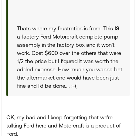
Thats where my frustration is from. This
IS
a factory Ford Motorcraft complete pump
assembly in the factory box and it won't
work. Cost $600 over the others that were
1/2 the price but I figured it was worth the
added expense. How much you wanna bet
the aftermarket one would have been just
fine and I'd be done.... :-(
OK, my bad and I keep forgetting that we're
talking Ford here and Motorcraft is a product of
Ford.