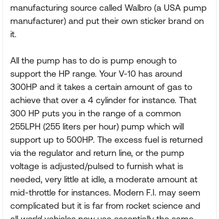
manufacturing source called Walbro (a USA pump
manufacturer) and put their own sticker brand on
it.
All the pump has to do is pump enough to
support the HP range. Your V-10 has around
300HP and it takes a certain amount of gas to
achieve that over a 4 cylinder for instance. That
300 HP puts you in the range of a common
255LPH (255 liters per hour) pump which will
support up to 500HP. The excess fuel is returned
via the regulator and return line, or the pump
voltage is adjusted/pulsed to furnish what is
needed, very little at idle, a moderate amount at
mid-throttle for instances. Modern F.I. may seem
complicated but it is far from rocket science and
all
world
vehicles now use essentially the same