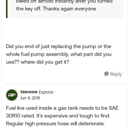
bleed off almost instantly after you turned
the key off. Thanks again everyone
Did you end of just replacing the pump or the
whole fuel pump assembly, what part did you
use?? where did you get it?
Reply
tderonne
Explorer
Jun 11, 2015
Fuel line used inside a gas tank needs to be SAE
30R10 rated. It's expensive and tough to find.
Regular high pressure hose will deteriorate.