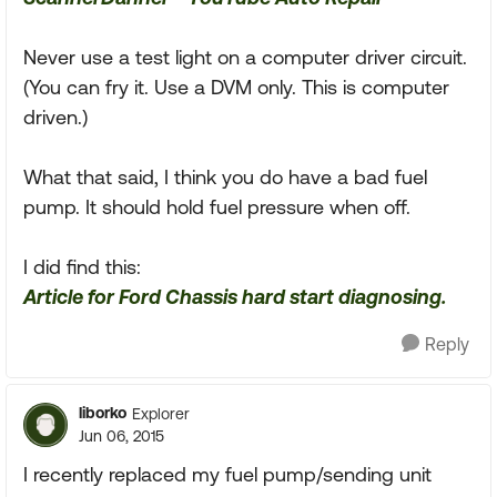
Never use a test light on a computer driver circuit.
(You can fry it. Use a DVM only. This is computer
driven.)
What that said, I think you do have a bad fuel
pump. It should hold fuel pressure when off.
I did find this:
Article for Ford Chassis hard start diagnosing.
Reply
liborko
Explorer
Jun 06, 2015
I recently replaced my fuel pump/sending unit