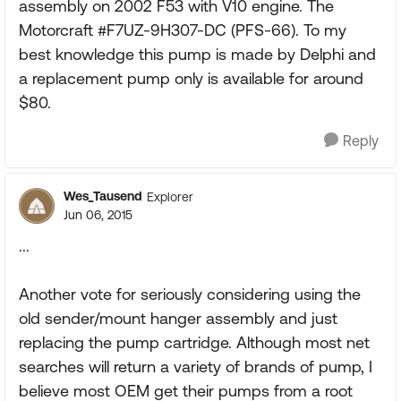
assembly on 2002 F53 with V10 engine. The
Motorcraft #F7UZ-9H307-DC (PFS-66). To my
best knowledge this pump is made by Delphi and
a replacement pump only is available for around
$80.
Reply
Wes_Tausend
Explorer
Jun 06, 2015
...
Another vote for seriously considering using the
old sender/mount hanger assembly and just
replacing the pump cartridge. Although most net
searches will return a variety of brands of pump, I
believe most OEM get their pumps from a root