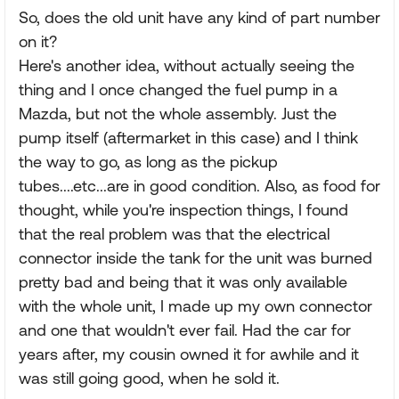
So, does the old unit have any kind of part number
on it?
Here's another idea, without actually seeing the
thing and I once changed the fuel pump in a
Mazda, but not the whole assembly. Just the
pump itself (aftermarket in this case) and I think
the way to go, as long as the pickup
tubes....etc...are in good condition. Also, as food for
thought, while you're inspection things, I found
that the real problem was that the electrical
connector inside the tank for the unit was burned
pretty bad and being that it was only available
with the whole unit, I made up my own connector
and one that wouldn't ever fail. Had the car for
years after, my cousin owned it for awhile and it
was still going good, when he sold it.