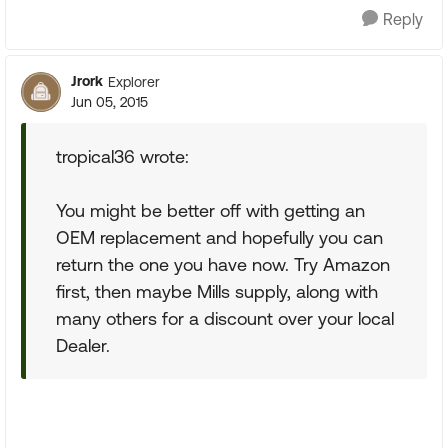
Reply
Jrork
Explorer
Jun 05, 2015
tropical36 wrote:
You might be better off with getting an
OEM replacement and hopefully you can
return the one you have now. Try Amazon
first, then maybe Mills supply, along with
many others for a discount over your local
Dealer.