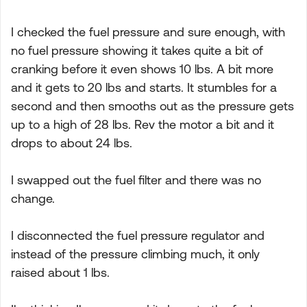
I checked the fuel pressure and sure enough, with
no fuel pressure showing it takes quite a bit of
cranking before it even shows 10 lbs. A bit more
and it gets to 20 lbs and starts. It stumbles for a
second and then smooths out as the pressure gets
up to a high of 28 lbs. Rev the motor a bit and it
drops to about 24 lbs.
I swapped out the fuel filter and there was no
change.
I disconnected the fuel pressure regulator and
instead of the pressure climbing much, it only
raised about 1 lbs.