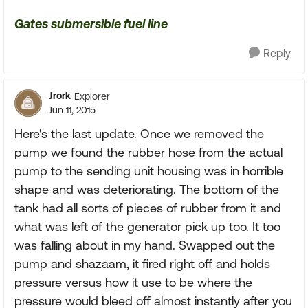
Gates submersible fuel line
Reply
Jrork
Explorer
Jun 11, 2015
Here's the last update. Once we removed the
pump we found the rubber hose from the actual
pump to the sending unit housing was in horrible
shape and was deteriorating. The bottom of the
tank had all sorts of pieces of rubber from it and
what was left of the generator pick up too. It too
was falling about in my hand. Swapped out the
pump and shazaam, it fired right off and holds
pressure versus how it use to be where the
pressure would bleed off almost instantly after you