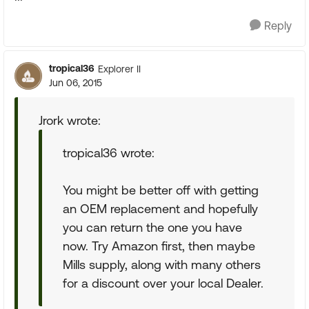
Reply
tropical36
Explorer II
Jun 06, 2015
Jrork wrote:
tropical36 wrote:
You might be better off with getting
an OEM replacement and hopefully
you can return the one you have
now. Try Amazon first, then maybe
Mills supply, along with many others
for a discount over your local Dealer.