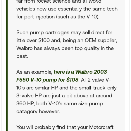
far from rocket science and all
world
vehicles now use essentially the same tech
for port injection (such as the V-10).
Such pump cartridges may sell direct for
little over $100 and, being an OEM supplier,
Walbro has always been top quality in the
past.
As an example,
here is a Walbro 2003
F550 V-10 pump for $108
. All 2 valve V-
10's are similar HP and the small-truck-only
3-valve HP are just a bit above at around
360 HP, both V-10's same size pump
catagory however.
You will probably find that your Motorcraft