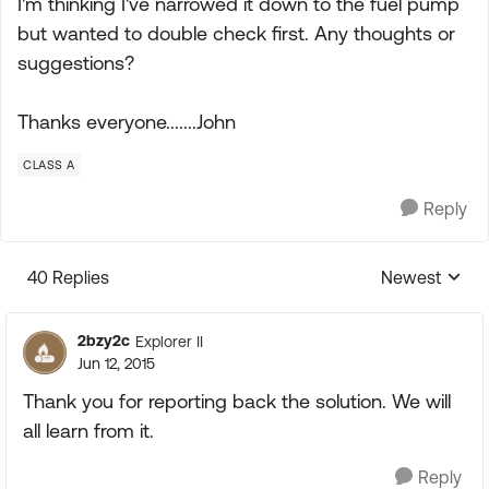
I'm thinking I've narrowed it down to the fuel pump
but wanted to double check first. Any thoughts or
suggestions?
Thanks everyone.......John
CLASS A
Reply
40 Replies
Newest
Replies sorte
2bzy2c
Explorer II
Jun 12, 2015
Thank you for reporting back the solution. We will
all learn from it.
Reply