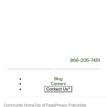
866-205-7451
Blog
Careers
Contact Us
^
Community Home
Top of Page
Privacy Policy
Help