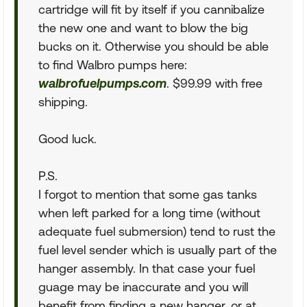
cartridge will fit by itself if you cannibalize
the new one and want to blow the big
bucks on it. Otherwise you should be able
to find Walbro pumps here:
walbrofuelpumps.com
. $99.99 with free
shipping.
Good luck.
P.S.
I forgot to mention that some gas tanks
when left parked for a long time (without
adequate fuel submersion) tend to rust the
fuel level sender which is usually part of the
hanger assembly. In that case your fuel
guage may be inaccurate and you will
benefit from finding a new hanger, or at