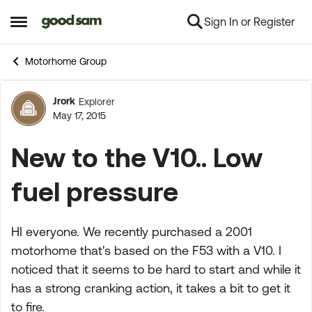
Sign In or Register
Skip to content
Open Side Menu
Motorhome Group
Jrork
Explorer
Forum Discussion
May 17, 2015
New to the V10.. Low
fuel pressure
HI everyone. We recently purchased a 2001
motorhome that's based on the F53 with a V10. I
noticed that it seems to be hard to start and while it
has a strong cranking action, it takes a bit to get it
to fire.