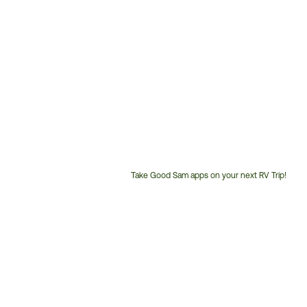
Take Good Sam apps on your next RV Trip!
Customer
Service
Phone
Number: