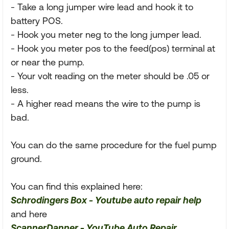
- Take a long jumper wire lead and hook it to
battery POS.
- Hook you meter neg to the long jumper lead.
- Hook you meter pos to the feed(pos) terminal at
or near the pump.
- Your volt reading on the meter should be .05 or
less.
- A higher read means the wire to the pump is
bad.
You can do the same procedure for the fuel pump
ground.
You can find this explained here:
Schrodingers Box - Youtube auto repair help
and here
ScannerDanner - YouTube Auto Repair