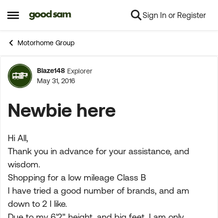
Sign In or Register
Skip to content
Open Side Menu
Motorhome Group
Blaze148
Explorer
Forum Discussion
May 31, 2016
Newbie here
Hi All,
Thank you in advance for your assistance, and
wisdom.
Shopping for a low mileage Class B
I have tried a good number of brands, and am
down to 2 I like.
Due to my 6'2" height, and big feet, I am only