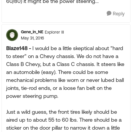
60/80) it might be the power steering...
Reply
Gene_in_NE
Explorer III
May 31, 2016
Blaze148 -
I would be a little skeptical about "hard
to steer" on a Chevy chassis. We do not have a
Class B Chevy, but a Class C chassis. It steers like
an automobile (easy). There could be some
mechanical problems like worn or never lubed ball
joints, tie-rod ends, or a loose fan belt on the
power steering pump.
Just a wild guess, the front tires likely should be
aired up to about 55 to 60 lbs. There should be a
sticker on the door pillar to narrow it down a little