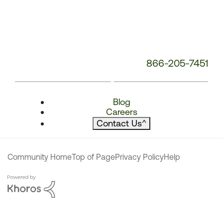
866-205-7451
Blog
Careers
Contact Us
^
Community Home
Top of Page
Privacy Policy
Help