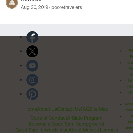
Aug 30, 2019
pooretravelers
Pr
Po
Cal
Pr
Ri
Inv
Rel
Ter
Acces
Home
About Us
Contact Us
FAQ
Site Map
Comm
T
Code of Conduct
Affiliate Program
Me
Become a Good Sam Campground
Assi
Good Sam Rewards Visa
About Marcus Lemonis