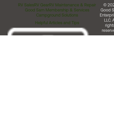
RV Sales
RV Gear
RV Maintenance & Repair
© 20
Good Sam Membership & Services
Good 
Campground Solutions
Enterpri
LLC. A
Helpful Articles and Tips
right
reserv