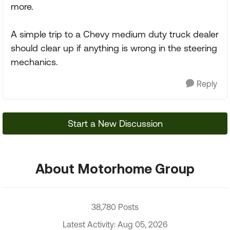
more.
A simple trip to a Chevy medium duty truck dealer
should clear up if anything is wrong in the steering
mechanics.
Reply
Start a New Discussion
About Motorhome Group
38,780 Posts
Latest Activity: Aug 05, 2026