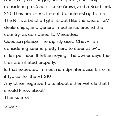
considering a Coach House Arriva, and a Road Trek
210. They are very different, but interesting to me.
The RT is a bit of a tight fit, but I like the idea of GM
dealerships, and general mechanics around the
country, as compared to Mercedes.
Question please. The slightly used Chevy I am
considering seems pretty hard to steer at 5-10
miles per hour. It felt annoying. The owner says the
tires are inflated properly.
Is that expected in most non Sprinter class B's or is
it typical for the RT 210
Any other negative traits about either vehicle that I
should know about?
Thanks a lot.
CLASS B