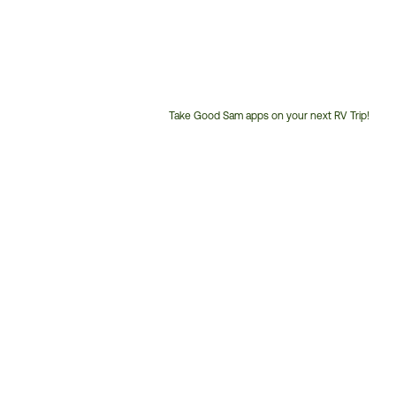
Take Good Sam apps on your next RV Trip!
Customer
Service
Phone
Number: