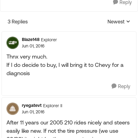
Reply
3 Replies
Newest
Replies sorte
Blaze148
Explorer
Jun 01, 2016
Thnx very much.
If I do decide to buy, I will bring it to Chevy for a
diagnosis
Reply
ryegatevt
Explorer II
Jun 01, 2016
After 11 years our 2005 210 rides nicely and steers
easily like new. If not the tire pressure (we use