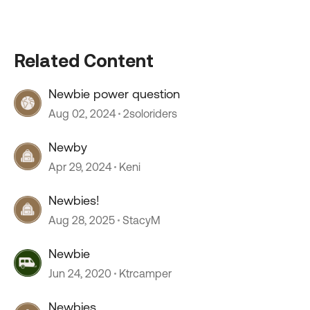
Related Content
Newbie power question
Aug 02, 2024
2soloriders
Newby
Apr 29, 2024
Keni
Newbies!
Aug 28, 2025
StacyM
Newbie
Jun 24, 2020
Ktrcamper
Newbies