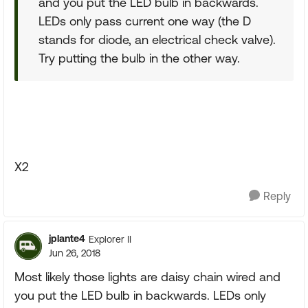
and you put the LED bulb in backwards.
LEDs only pass current one way (the D
stands for diode, an electrical check valve).
Try putting the bulb in the other way.
X2
Reply
jplante4
Explorer II
Jun 26, 2018
Most likely those lights are daisy chain wired and
you put the LED bulb in backwards. LEDs only