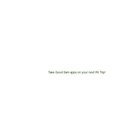
Take Good Sam apps on your next RV Trip!
Customer
Service
Phone
Number: