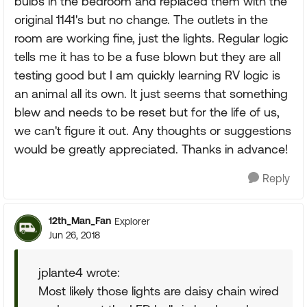
bulbs in the bedroom and replaced them with the
original 1141's but no change. The outlets in the
room are working fine, just the lights. Regular logic
tells me it has to be a fuse blown but they are all
testing good but I am quickly learning RV logic is
an animal all its own. It just seems that something
blew and needs to be reset but for the life of us,
we can't figure it out. Any thoughts or suggestions
would be greatly appreciated. Thanks in advance!
Reply
12th_Man_Fan
Explorer
Jun 26, 2018
jplante4 wrote:
Most likely those lights are daisy chain wired