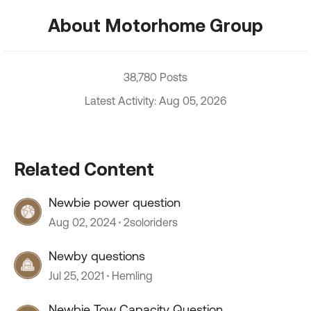
About Motorhome Group
38,780 Posts
Latest Activity: Aug 05, 2026
Related Content
Newbie power question
Aug 02, 2024
2soloriders
Newby questions
Jul 25, 2021
Hemling
Newbie Tow Capacity Question