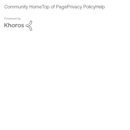
Community Home
Top of Page
Privacy Policy
Help