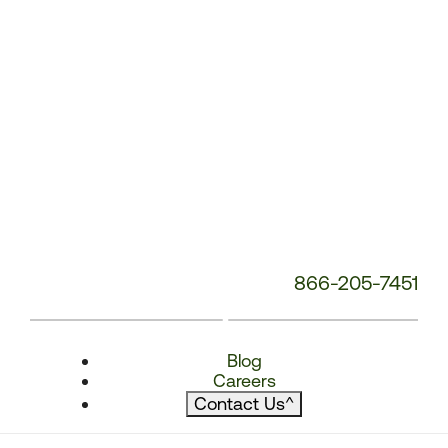
866-205-7451
Blog
Careers
Contact Us
^