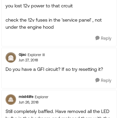
you lost 12v power to that crcuit
check the 12v fuses in the 'service panel' , not
under the engine hood
Reply
Gjac
Explorer III
Jun 27, 2018
Do you have a GFI circuit? If so try resetting it?
Reply
mist4life
Explorer
Jun 26, 2018
Still completely baffled. Have removed all the LED