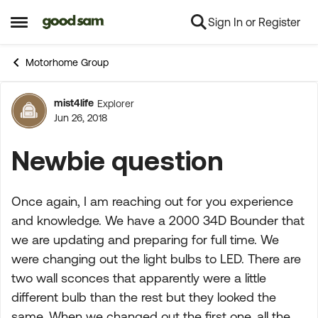
Sign In or Register
Skip to content
Open Side Menu
Motorhome Group
mist4life
Explorer
Forum Discussion
Jun 26, 2018
Newbie question
Once again, I am reaching out for you experience
and knowledge. We have a 2000 34D Bounder that
we are updating and preparing for full time. We
were changing out the light bulbs to LED. There are
two wall sconces that apparently were a little
different bulb than the rest but they looked the
same. When we changed out the first one, all the