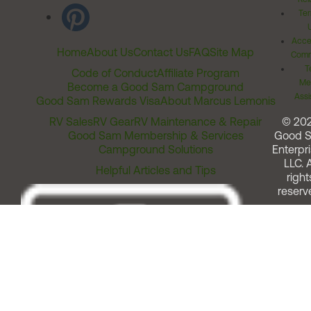
Ter
Acces
Home
About Us
Contact Us
FAQ
Site Map
Comm
T
Code of Conduct
Affiliate Program
Me
Become a Good Sam Campground
Assi
Good Sam Rewards Visa
About Marcus Lemonis
RV Sales
RV Gear
RV Maintenance & Repair
© 20
Good Sam Membership & Services
Good 
Campground Solutions
Enterpri
LLC. A
Helpful Articles and Tips
right
reserv