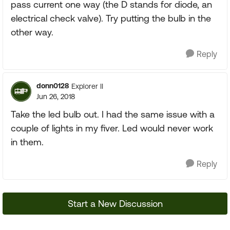
pass current one way (the D stands for diode, an
electrical check valve). Try putting the bulb in the
other way.
Reply
donn0128
Explorer II
Jun 26, 2018
Take the led bulb out. I had the same issue with a
couple of lights in my fiver. Led would never work
in them.
Reply
Start a New Discussion