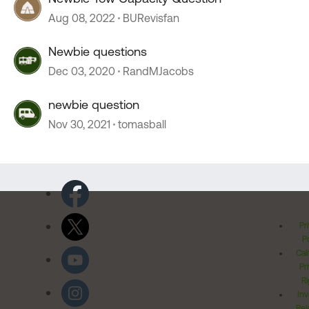
Aug 08, 2022
BURevisfan
Newbie questions
Dec 03, 2020
RandMJacobs
newbie question
Nov 30, 2021
tomasball
Pr
Po
Cal
Pr
Ri
Inv
Rel