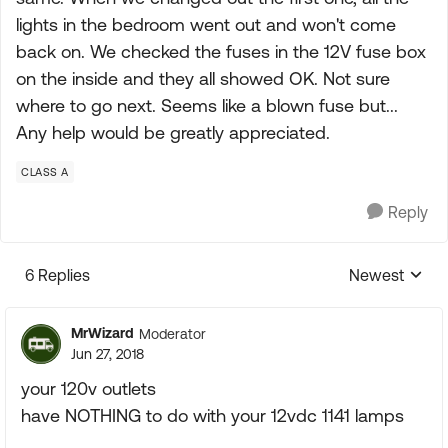
lights in the bedroom went out and won't come
back on. We checked the fuses in the 12V fuse box
on the inside and they all showed OK. Not sure
where to go next. Seems like a blown fuse but...
Any help would be greatly appreciated.
CLASS A
Reply
6 Replies
Newest
Replies sorte
MrWizard
Moderator
Jun 27, 2018
your 120v outlets
have NOTHING to do with your 12vdc 1141 lamps