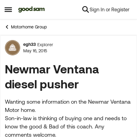
Sign In or Register
Skip to content
Open Side Menu
Motorhome Group
egh33
Explorer
Forum Discussion
May 16, 2015
Newmar Ventana
diesel pusher
Wanting some information on the Newmar Ventana
Motor home.
Son-in-law is thinking of buying one and needs to
know the good & Bad of this coach. Any
comments welcome.