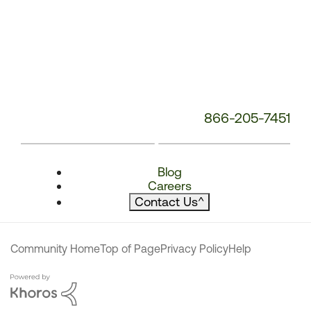
866-205-7451
Blog
Careers
Contact Us
^
Community Home
Top of Page
Privacy Policy
Help