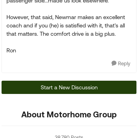
passenger side...made us look elsewhere.
However, that said, Newmar makes an excellent
coach and if you (he) is satisfied with it, that's all
that matters. The comfort drive is a big plus.
Ron
Reply
Start a New Discussion
About Motorhome Group
38,780 Posts