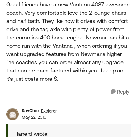
Good friends have a new Vantana 4037 awesome
coach. Very comfortable love the 2 lounge chairs
and half bath. They like how it drives with comfort
drive and the tag axle with plenty of power from
the cummins 400 horse engine. Newmar has hit a
home run with the Vantana , when ordering if you
want upgraded features from Newmar's higher
line coaches you can order almost any upgrade
that can be manufactured within your floor plan
it's just costs more $.
Reply
RayChez
Explorer
May 22, 2015
lanerd wrote: