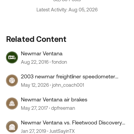
Latest Activity: Aug 05, 2026
Related Content
Newmar Ventana
Aug 22, 2016
fondon
2003 newmar freightliner speedometer
stopped working
May 12, 2026
john_coach001
Newmar Ventana air brakes
May 27, 2017
dpfreeman
Newmar Ventana vs. Fleetwood Discovery
LXE
Jan 27, 2019
JustSayinTX