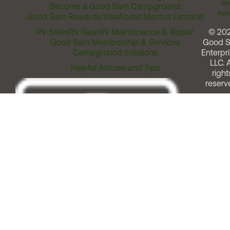
Me
Become a Good Sam Campground
Assi
Good Sam Rewards Visa
About Marcus Lemonis
RV Sales
RV Gear
RV Maintenance & Repair
© 20
Good Sam Membership & Services
Good 
Campground Solutions
Enterpri
LLC. A
Helpful Articles and Tips
right
reserv