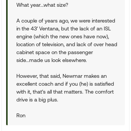
What year...what size?
A couple of years ago, we were interested
in the 43' Ventana, but the lack of an ISL
engine (which the new ones have now),
location of television, and lack of over head
cabinet space on the passenger
side...made us look elsewhere.
However, that said, Newmar makes an
excellent coach and if you (he) is satisfied
with it, that's all that matters. The comfort
drive is a big plus.
Ron