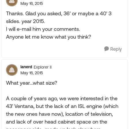
May 16, 2015
Thanks. Glad you asked, 36' or maybe a 40' 3
slides. year 2015.
I will e-mail him your comments.
Anyone let me know what you think?
Reply
lanerd
Explorer II
May 16, 2015
What year...what size?
A couple of years ago, we were interested in the
43' Ventana, but the lack of an ISL engine (which
the new ones have now), location of television,
and lack of over head cabinet space on the