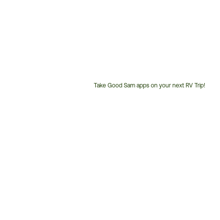
Take Good Sam apps on your next RV Trip!
Customer
Service
Phone
Number: