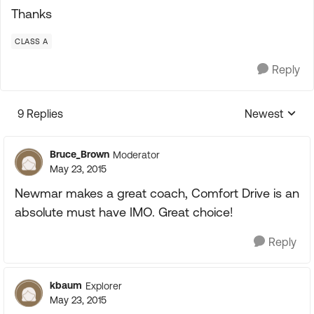
Thanks
CLASS A
Reply
9 Replies
Newest
Replies sorte
Bruce_Brown
Moderator
May 23, 2015
Newmar makes a great coach, Comfort Drive is an
absolute must have IMO. Great choice!
Reply
kbaum
Explorer
May 23, 2015