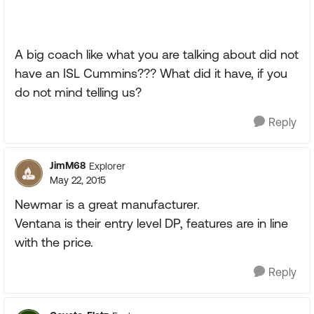
A big coach like what you are talking about did not
have an ISL Cummins??? What did it have, if you
do not mind telling us?
Reply
JimM68
Explorer
May 22, 2015
Newmar is a great manufacturer.
Ventana is their entry level DP, features are in line
with the price.
Reply