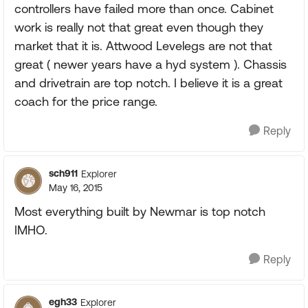
controllers have failed more than once. Cabinet
work is really not that great even though they
market that it is. Attwood Levelegs are not that
great ( newer years have a hyd system ). Chassis
and drivetrain are top notch. I believe it is a great
coach for the price range.
Reply
sch911
Explorer
May 16, 2015
Most everything built by Newmar is top notch
IMHO.
Reply
egh33
Explorer