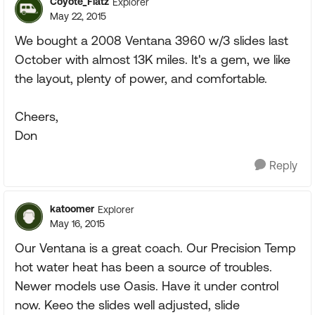
Coyote_Flatz
Explorer
May 22, 2015
We bought a 2008 Ventana 3960 w/3 slides last
October with almost 13K miles. It's a gem, we like
the layout, plenty of power, and comfortable.
Cheers,
Don
Reply
katoomer
Explorer
May 16, 2015
Our Ventana is a great coach. Our Precision Temp
hot water heat has been a source of troubles.
Newer models use Oasis. Have it under control
now. Keeo the slides well adjusted, slide