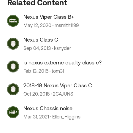
Related Content
Nexus Viper Class B+
May 12, 2020
msmith1199
 by
Nexus Class C
Sep 04, 2013
ksnyder
is nexus extreme quality class c?
Feb 13, 2015
tom311
2018-19 Nexus Viper Class C
Oct 20, 2018
2CAJUNS
Nexus Chassis noise
Mar 31, 2021
Ellen_Higgins