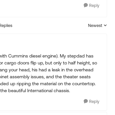
Reply
Replies
Newest
Replies sorted
s with Cummins diesel engine). My stepdad has
r cargo doors flip up, but only to half height, so
ng your head, his had a leak in the overhead
abinet assembly issues, and the theater seats
nded up ripping the material on the countertop.
he beautiful International chassis.
Reply