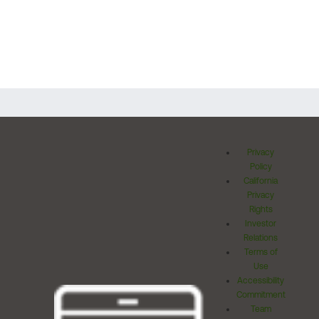
Privacy
Policy
California
Privacy
Rights
Investor
Relations
Terms of
Use
Accessibility
Commitment
Team