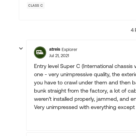
CLASS C
4 
atreis
Explorer
Jul 21, 2021
Entry level Super C (International chassi
one - very unimpressive quality, the exterio
you have to crawl under them and then ba
bunk straight from the factory, a lot of c
weren't installed properly, jammed, and e
Very unimpressed with everything except t