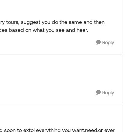
ory tours, suggest you do the same and then
rences based on what you see and hear.
Reply
Reply
ng soon to extol everything you want,need,or ever