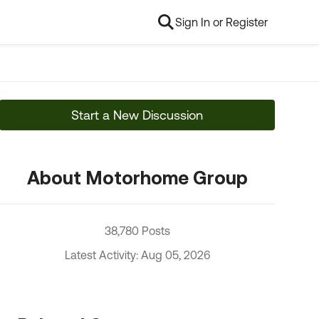
Sign In or Register
Start a New Discussion
About Motorhome Group
38,780 Posts
Latest Activity: Aug 05, 2026