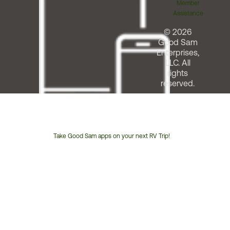
Member
Assistance
© 2026
Good Sam
Enterprises,
LLC. All
rights
reserved.
Take Good Sam apps on your next RV Trip!
Customer
Service
Phone
Number: