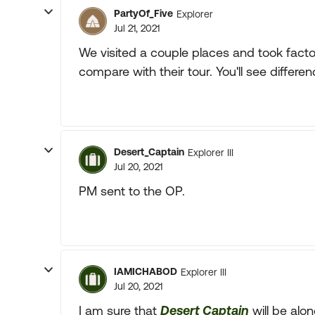
PartyOf_Five
Explorer
Jul 21, 2021
We visited a couple places and took fact
compare with their tour. You'll see diffe
Desert_Captain
Explorer III
Jul 20, 2021
PM sent to the OP.
IAMICHABOD
Explorer III
Jul 20, 2021
I am sure that
Desert Captain
will be alo