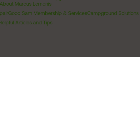
About Marcus Lemonis
pair
Good Sam Membership & Services
Campground Solutions
Helpful Articles and Tips