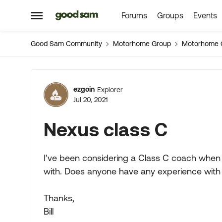
Forums
Groups
Events
Skip to content
Open Side Menu
Good Sam Community
Motorhome Group
Motorhome 
Forum Discussion
ezgoin
Explorer
Jul 20, 2021
Nexus class C
I’ve been considering a Class C coach when 
with. Does anyone have any experience with
Thanks,
Bill