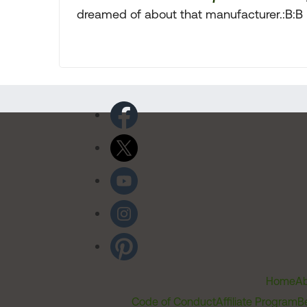
dreamed of about that manufacturer.:B:B
Home
Ab
Code of Conduct
Affiliate Program
B