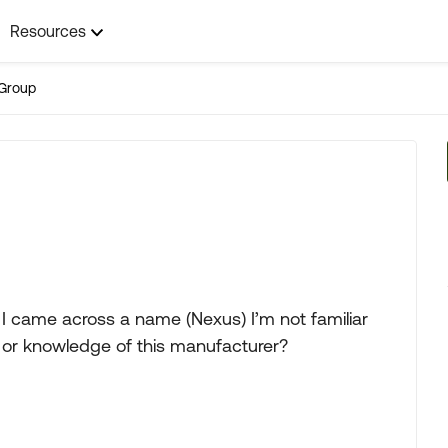
Resources
Group
I came across a name (Nexus) I’m not familiar
 or knowledge of this manufacturer?