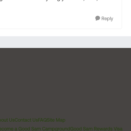
Reply
out Us
Contact Us
FAQ
Site Map
ecome a Good Sam Campground
Good Sam Rewards Visa