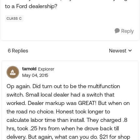
to a Ford dealership?
CLASS C
Reply
6 Replies
Newest
Replies sorte
tarnold
Explorer
May 04, 2015
Op again. Did turn out to be the multifunction
switch. Small local dealer had a switch that
worked. Dealer markup was GREAT! But when on
the road no choice. Honest took longer to
calculate labor time than install. They charged .8
hrs, took .25 hrs from when he drove back till
delivery. But again, what can you do. $21 for shop