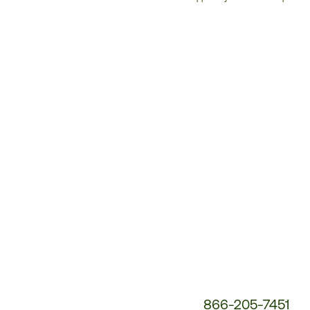
Customer
Service
Phone
Number:
866-205-7451