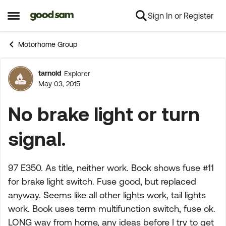
Sign In or Register
Skip to content
Open Side Menu
Motorhome Group
tarnold
Explorer
Forum Discussion
May 03, 2015
No brake light or turn
signal.
97 E350. As title, neither work. Book shows fuse #11
for brake light switch. Fuse good, but replaced
anyway. Seems like all other lights work, tail lights
work. Book uses term multifunction switch, fuse ok.
LONG way from home, any ideas before I try to get