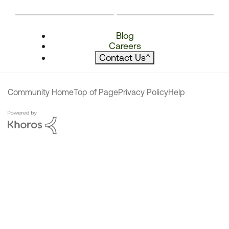
Blog
Careers
Contact Us
^
Community Home
Top of Page
Privacy Policy
Help