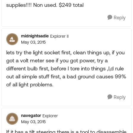
supplies!!!! Non used. $249 total
Reply
midnightsadie
Explorer II
May 03, 2015
lets try the light socket first, clean things up, if you
got a volt meter see if you got power, try a
different bulb first, before I tore into things ,I,d rule
out all simple stuff first, a bad ground causes 99%
of all light problems.
Reply
navegator
Explorer
May 03, 2015
If it has a tilt steering there is a tool to disassemble