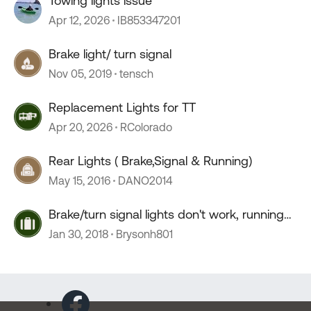
Towing lights issue
Apr 12, 2026
IB853347201
Brake light/ turn signal
Nov 05, 2019
tensch
Replacement Lights for TT
Apr 20, 2026
RColorado
Rear Lights ( Brake,Signal & Running)
May 15, 2016
DANO2014
Brake/turn signal lights don't work, running
lights do
Jan 30, 2018
Brysonh801