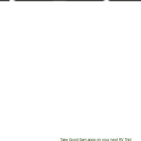
Take Good Sam apps on your next RV Trip!