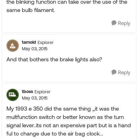
the blinking function can take over the use of the
same bulb filament.
Reply
tarnold
Explorer
May 03, 2015
And that bothers the brake lights also?
Reply
tboss
Explorer
May 03, 2015
My 1993 e 350 did the same thing ,,it was the
multfunction switch or better known as the turn
signal lever..its not an expensive part but is a hand
ful to change due to the air bag clock...