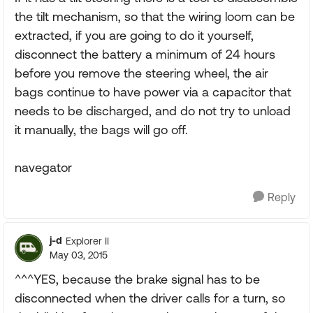
the tilt mechanism, so that the wiring loom can be
extracted, if you are going to do it yourself,
disconnect the battery a minimum of 24 hours
before you remove the steering wheel, the air
bags continue to have power via a capacitor that
needs to be discharged, and do not try to unload
it manually, the bags will go off.
navegator
Reply
j-d
Explorer II
May 03, 2015
^^^YES, because the brake signal has to be
disconnected when the driver calls for a turn, so