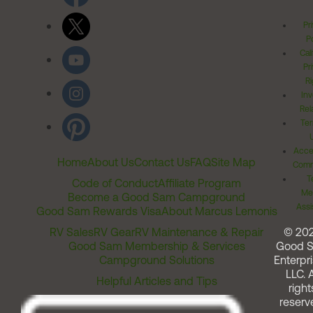
Pr
Po
Cal
Pr
Ri
Inv
Rel
Ter
Acces
Home
About Us
Contact Us
FAQ
Site Map
Comm
T
Code of Conduct
Affiliate Program
Me
Become a Good Sam Campground
Assi
Good Sam Rewards Visa
About Marcus Lemonis
RV Sales
RV Gear
RV Maintenance & Repair
© 20
Good Sam Membership & Services
Good 
Campground Solutions
Enterpri
LLC. A
Helpful Articles and Tips
right
reserv