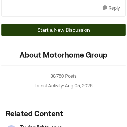
Reply
Start a New Discussion
About Motorhome Group
38,780 Posts
Latest Activity: Aug 05, 2026
Related Content