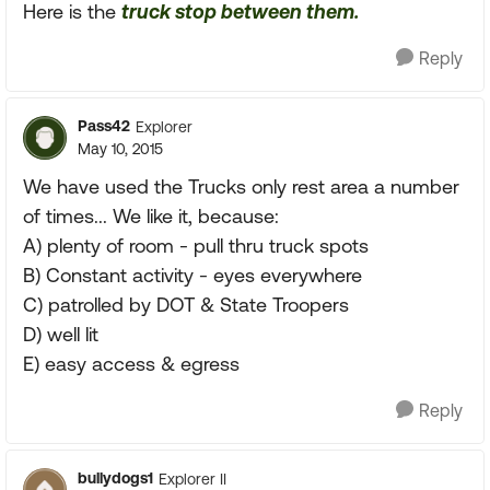
Here is the
truck stop between them.
Reply
Pass42
Explorer
May 10, 2015
We have used the Trucks only rest area a number
of times... We like it, because:
A) plenty of room - pull thru truck spots
B) Constant activity - eyes everywhere
C) patrolled by DOT & State Troopers
D) well lit
E) easy access & egress
Reply
bullydogs1
Explorer II