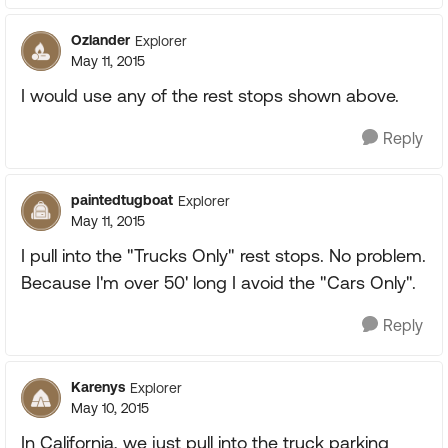
Ozlander
Explorer
May 11, 2015
I would use any of the rest stops shown above.
Reply
paintedtugboat
Explorer
May 11, 2015
I pull into the "Trucks Only" rest stops. No problem.
Because I'm over 50' long I avoid the "Cars Only".
Reply
Karenys
Explorer
May 10, 2015
In California, we just pull into the truck parking