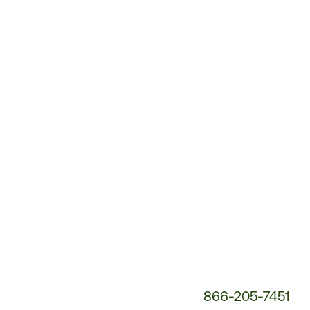
Customer
Service
Phone
Number:
866-205-7451