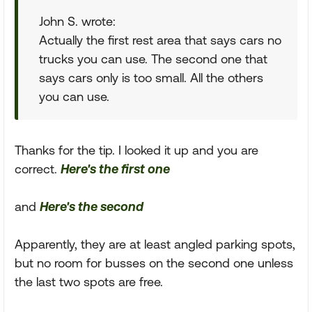
John S. wrote:
Actually the first rest area that says cars no
trucks you can use. The second one that
says cars only is too small. All the others
you can use.
Thanks for the tip. I looked it up and you are
correct.
Here's the first one
and
Here's the second
Apparently, they are at least angled parking spots,
but no room for busses on the second one unless
the last two spots are free.