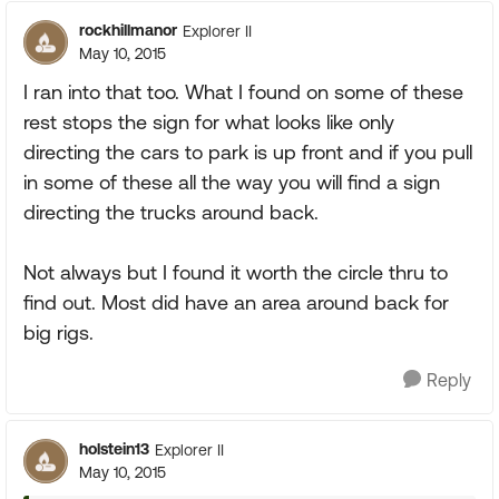
rockhillmanor
Explorer II
May 10, 2015
I ran into that too. What I found on some of these
rest stops the sign for what looks like only
directing the cars to park is up front and if you pull
in some of these all the way you will find a sign
directing the trucks around back.
Not always but I found it worth the circle thru to
find out. Most did have an area around back for
big rigs.
Reply
holstein13
Explorer II
May 10, 2015