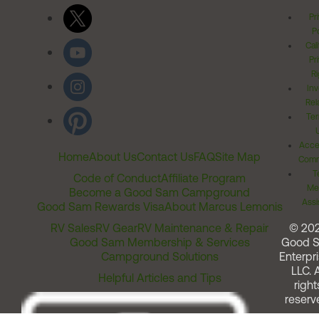
Pr
Po
Cal
Pr
Ri
Inv
Rel
Ter
Acces
Home
About Us
Contact Us
FAQ
Site Map
Comm
T
Code of Conduct
Affiliate Program
Me
Become a Good Sam Campground
Assi
Good Sam Rewards Visa
About Marcus Lemonis
RV Sales
RV Gear
RV Maintenance & Repair
© 20
Good Sam Membership & Services
Good 
Campground Solutions
Enterpri
LLC. A
Helpful Articles and Tips
right
reserv