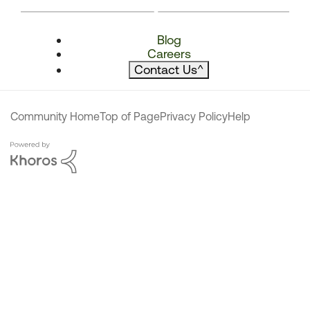
Blog
Careers
Contact Us
^
Community Home
Top of Page
Privacy Policy
Help