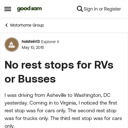
Sign In or Register
Skip to content
Open Side Menu
Motorhome Group
holstein13
Explorer II
Forum Discussion
May 10, 2015
No rest stops for RVs
or Busses
I was driving from Asheville to Washington, DC
yesterday. Coming in to Virginia, I noticed the first
rest stop was for cars only. The second rest stop
was for trucks only. The third rest stop was for cars
only.