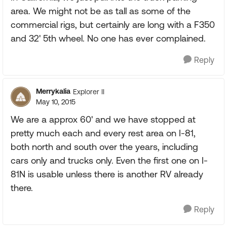
area. We might not be as tall as some of the
commercial rigs, but certainly are long with a F350
and 32' 5th wheel. No one has ever complained.
Reply
Merrykalia
Explorer II
May 10, 2015
We are a approx 60' and we have stopped at
pretty much each and every rest area on I-81,
both north and south over the years, including
cars only and trucks only. Even the first one on I-
81N is usable unless there is another RV already
there.
Reply