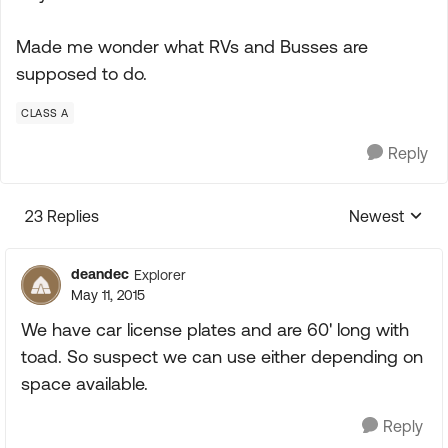
Made me wonder what RVs and Busses are
supposed to do.
CLASS A
Reply
23 Replies
Newest
Replies sorte
deandec
Explorer
May 11, 2015
We have car license plates and are 60' long with
toad. So suspect we can use either depending on
space available.
Reply