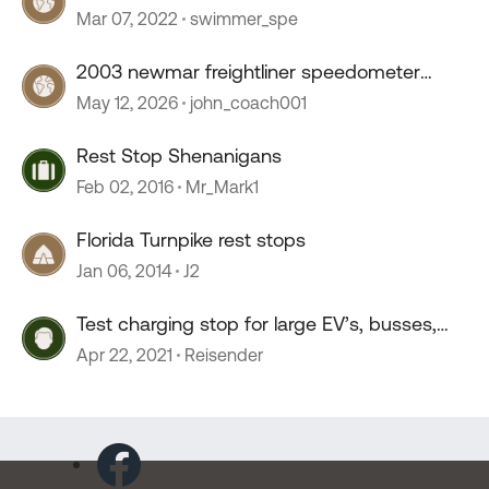
Mar 07, 2022
swimmer_spe
2003 newmar freightliner speedometer
stopped working
May 12, 2026
john_coach001
Rest Stop Shenanigans
Feb 02, 2016
Mr_Mark1
Florida Turnpike rest stops
Jan 06, 2014
J2
Test charging stop for large EV’s, busses,
trucks, mohos.
Apr 22, 2021
Reisender