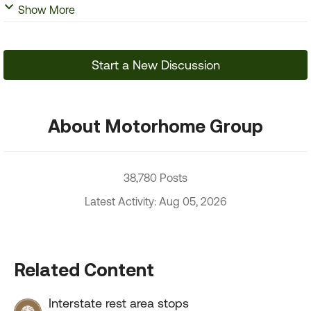
Show More
Start a New Discussion
About Motorhome Group
38,780 Posts
Latest Activity: Aug 05, 2026
Related Content
Interstate rest area stops