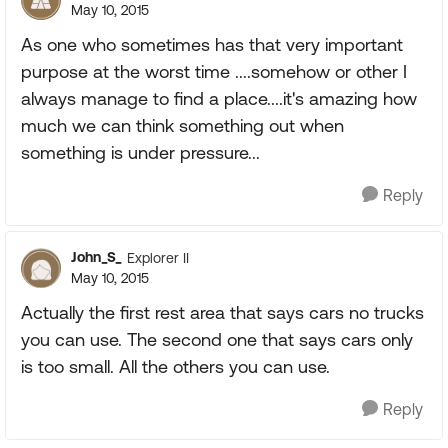
May 10, 2015
As one who sometimes has that very important
purpose at the worst time ....somehow or other I
always manage to find a place....it's amazing how
much we can think something out when
something is under pressure...
Reply
John_S_
Explorer II
May 10, 2015
Actually the first rest area that says cars no trucks
you can use. The second one that says cars only
is too small. All the others you can use.
Reply