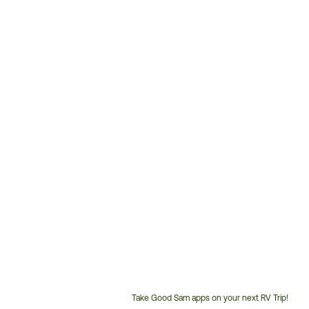
Take Good Sam apps on your next RV Trip!