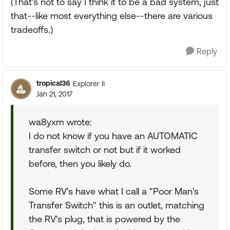
(That's not to say I think it to be a bad system, just
that--like most everything else--there are various
tradeoffs.)
Reply
tropical36
Explorer II
Jan 21, 2017
wa8yxm wrote:
I do not know if you have an AUTOMATIC
transfer switch or not but if it worked
before, then you likely do.
Some RV's have what I call a "Poor Man's
Transfer Switch" this is an outlet, matching
the RV's plug, that is powered by the