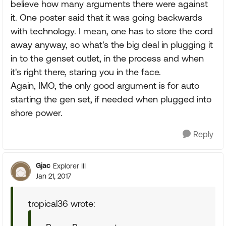
believe how many arguments there were against
it. One poster said that it was going backwards
with technology. I mean, one has to store the cord
away anyway, so what's the big deal in plugging it
in to the genset outlet, in the process and when
it's right there, staring you in the face.
Again, IMO, the only good argument is for auto
starting the gen set, if needed when plugged into
shore power.
Reply
Gjac
Explorer III
Jan 21, 2017
tropical36 wrote: