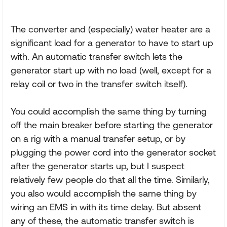
The converter and (especially) water heater are a
significant load for a generator to have to start up
with. An automatic transfer switch lets the
generator start up with no load (well, except for a
relay coil or two in the transfer switch itself).
You could accomplish the same thing by turning
off the main breaker before starting the generator
on a rig with a manual transfer setup, or by
plugging the power cord into the generator socket
after the generator starts up, but I suspect
relatively few people do that all the time. Similarly,
you also would accomplish the same thing by
wiring an EMS in with its time delay. But absent
any of these, the automatic transfer switch is