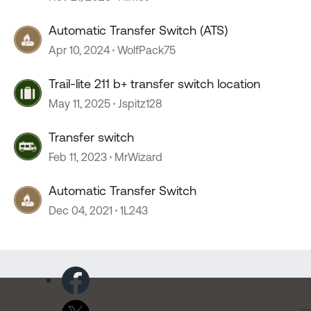
Automatic Transfer Switch (ATS)
Apr 10, 2024
WolfPack75
Trail-lite 211 b+ transfer switch location
May 11, 2025
Jspitz128
Transfer switch
Feb 11, 2023
MrWizard
Automatic Transfer Switch
Dec 04, 2021
1L243