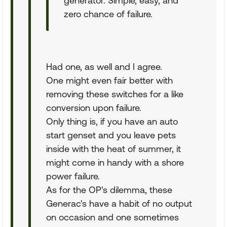
generator. Simple, easy, and
zero chance of failure.
Had one, as well and I agree.
One might even fair better with
removing these switches for a like
conversion upon failure.
Only thing is, if you have an auto
start genset and you leave pets
inside with the heat of summer, it
might come in handy with a shore
power failure.
As for the OP's dilemma, these
Generac's have a habit of no output
on occasion and one sometimes