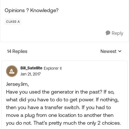
Opinions ? Knowledge?
CLASS A
Reply
14 Replies
Newest
Replies sorte
Bill_Satellite
Explorer II
Jan 21, 2017
JerseyJim,
Have you used the generator in the past? If so,
what did you have to do to get power. If nothing,
then you have a transfer switch. If you had to
move a plug from one location to another then
you do not. That's pretty much the only 2 choices.