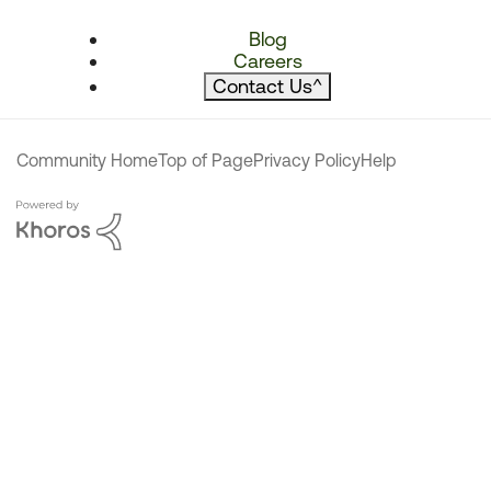
Blog
Careers
Contact Us
^
Community Home
Top of Page
Privacy Policy
Help