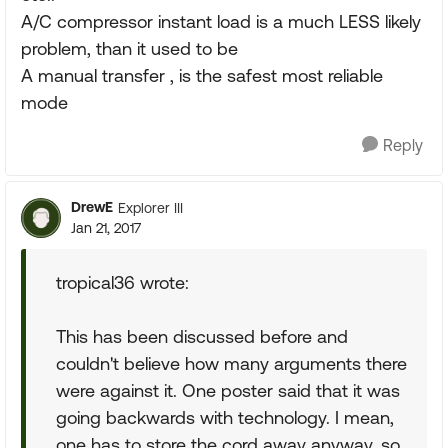
A/C compressor instant load is a much LESS likely
problem, than it used to be
A manual transfer , is the safest most reliable
mode
Reply
DrewE
Explorer III
Jan 21, 2017
tropical36 wrote:
This has been discussed before and
couldn't believe how many arguments there
were against it. One poster said that it was
going backwards with technology. I mean,
one has to store the cord away anyway, so