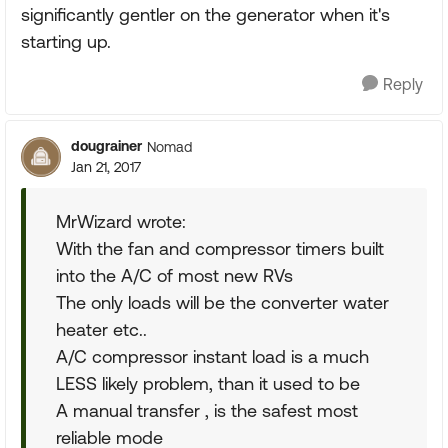
significantly gentler on the generator when it's
starting up.
Reply
dougrainer
Nomad
Jan 21, 2017
MrWizard wrote:
With the fan and compressor timers built
into the A/C of most new RVs
The only loads will be the converter water
heater etc..
A/C compressor instant load is a much
LESS likely problem, than it used to be
A manual transfer , is the safest most
reliable mode