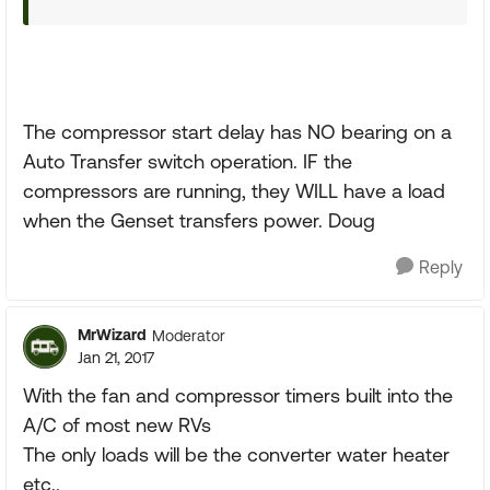
The compressor start delay has NO bearing on a
Auto Transfer switch operation. IF the
compressors are running, they WILL have a load
when the Genset transfers power. Doug
Reply
MrWizard
Moderator
Jan 21, 2017
With the fan and compressor timers built into the
A/C of most new RVs
The only loads will be the converter water heater
etc..