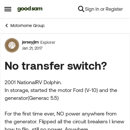
Sign In or Register
Skip to content
Open Side Menu
Motorhome Group
jerseyjim
Explorer
Forum Discussion
Jan 21, 2017
No transfer switch?
2001 NationalRV Dolphin.
In storage, started the motor Ford (V-10) and the
generator(Generac 5.5)
For the first time ever, NO power anywhere from
the generator. Flipped all the circuit breakers I knew
how to flip...still no power. Anywhere.