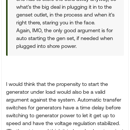
what's the big deal in plugging it in to the
genset outlet, in the process and when it's
right there, staring you in the face.
Again, IMO, the only good argument is for
auto starting the gen set, if needed when
plugged into shore power.
I would think that the propensity to start the
generator under load would also be a valid
argument against the system. Automatic transfer
switches for generators have a time delay before
switching to generator power to let it get up to
speed and have the voltage regulation stabilized.