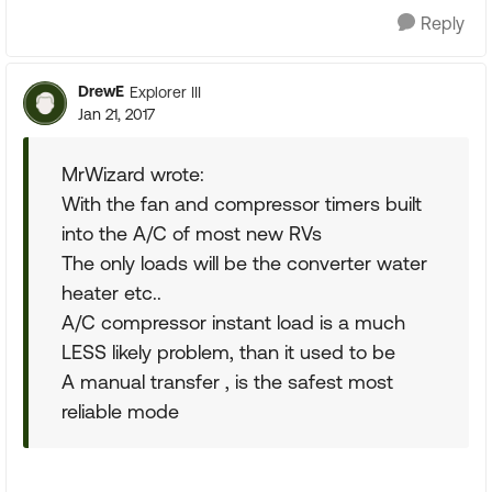
Reply
DrewE
Explorer III
Jan 21, 2017
MrWizard wrote:
With the fan and compressor timers built
into the A/C of most new RVs
The only loads will be the converter water
heater etc..
A/C compressor instant load is a much
LESS likely problem, than it used to be
A manual transfer , is the safest most
reliable mode