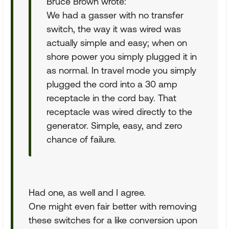
Bruce Brown wrote:
We had a gasser with no transfer
switch, the way it was wired was
actually simple and easy; when on
shore power you simply plugged it in
as normal. In travel mode you simply
plugged the cord into a 30 amp
receptacle in the cord bay. That
receptacle was wired directly to the
generator. Simple, easy, and zero
chance of failure.
Had one, as well and I agree.
One might even fair better with removing
these switches for a like conversion upon