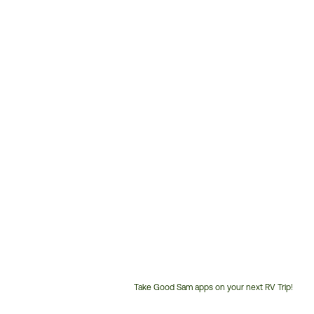
Take Good Sam apps on your next RV Trip!