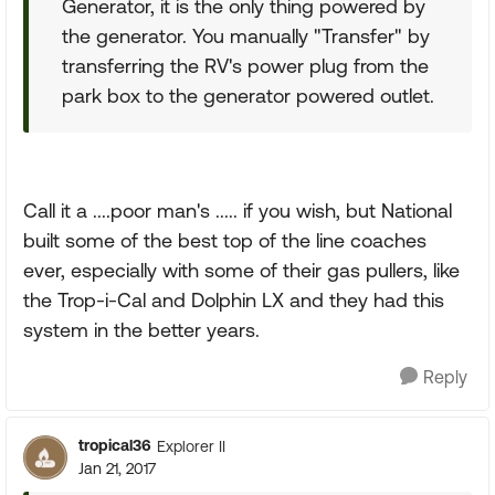
Generator, it is the only thing powered by
the generator. You manually "Transfer" by
transferring the RV's power plug from the
park box to the generator powered outlet.
Call it a ....poor man's ..... if you wish, but National
built some of the best top of the line coaches
ever, especially with some of their gas pullers, like
the Trop-i-Cal and Dolphin LX and they had this
system in the better years.
Reply
tropical36
Explorer II
Jan 21, 2017