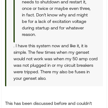
needs to shutdown and restart it,
once or twice or maybe even three,
in fact. Don't know why and might
be for a lack of excitation voltage
during startup and for whatever
reason.
. I have this system now and like it, it is
simple. The few times when my genset
would not work was when my 50 amp cord
was not plugged in or my circuit breakers
were tripped. There my also be fuses in
your genset also.
This has been discussed before and couldn't