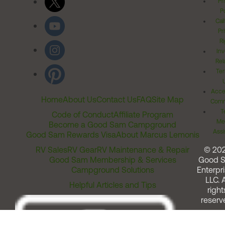
Pr
Po
Cal
Pr
Ri
Inv
Rel
Ter
Acces
Home
About Us
Contact Us
FAQ
Site Map
Comm
T
Code of Conduct
Affiliate Program
Me
Become a Good Sam Campground
Assi
Good Sam Rewards Visa
About Marcus Lemonis
RV Sales
RV Gear
RV Maintenance & Repair
© 20
Good Sam Membership & Services
Good 
Campground Solutions
Enterpri
LLC. A
Helpful Articles and Tips
right
reserv