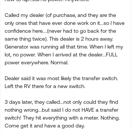
Called my dealer (of purchase, and they are the
only ones that have ever done work on it...so I have
confidence here....(never had to go back for the
same thing twice). This dealer is 2 hours away.
Generator was running all that time. When I left my
lot, no power. When I arrived at the dealer...FULL
power everywhere. Normal.
Dealer said it was most likely the transfer switch.
Left the RV there for a new switch.
3 days later, they called...not only could they find
nothing wrong...but said I do not HAVE a transfer
switch! They hit everything with a meter. Nothing.
Come get it and have a good day.