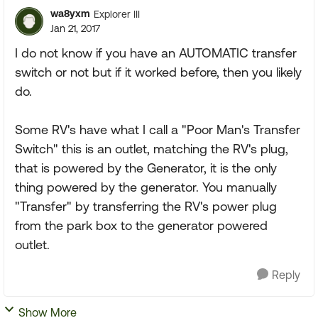
wa8yxm
Explorer III
Jan 21, 2017
I do not know if you have an AUTOMATIC transfer
switch or not but if it worked before, then you likely
do.
Some RV's have what I call a "Poor Man's Transfer
Switch" this is an outlet, matching the RV's plug,
that is powered by the Generator, it is the only
thing powered by the generator. You manually
"Transfer" by transferring the RV's power plug
from the park box to the generator powered
outlet.
Reply
Show More