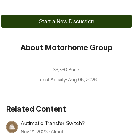
Start a New Discussion
About Motorhome Group
38,780 Posts
Latest Activity: Aug 05, 2026
Related Content
Autimatic Transfer Switch?
Nov 21, 2023
Almot