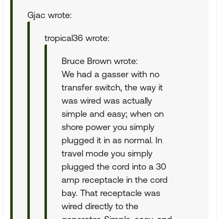
Gjac wrote:
tropical36 wrote:
Bruce Brown wrote:
We had a gasser with no
transfer switch, the way it
was wired was actually
simple and easy; when on
shore power you simply
plugged it in as normal. In
travel mode you simply
plugged the cord into a 30
amp receptacle in the cord
bay. That receptacle was
wired directly to the