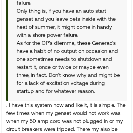
failure.
Only thing is, if you have an auto start
genset and you leave pets inside with the
heat of summer, it might come in handy
with a shore power failure.
As for the OP's dilemma, these Generac's
have a habit of no output on occasion and
one sometimes needs to shutdown and
restart it, once or twice or maybe even
three, in fact. Don't know why and might be
for a lack of excitation voltage during
startup and for whatever reason.
. I have this system now and like it, it is simple. The
few times when my genset would not work was
when my 50 amp cord was not plugged in or my
circuit breakers were tripped. There my also be