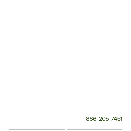
Customer
Service
Phone
Number:
866-205-7451