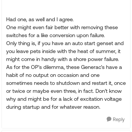
Had one, as well and I agree.
One might even fair better with removing these
switches for a like conversion upon failure.
Only thing is, if you have an auto start genset and
you leave pets inside with the heat of summer, it
might come in handy with a shore power failure.
As for the OP's dilemma, these Generac's have a
habit of no output on occasion and one
sometimes needs to shutdown and restart it, once
or twice or maybe even three, in fact. Don't know
why and might be for a lack of excitation voltage
during startup and for whatever reason.
Reply