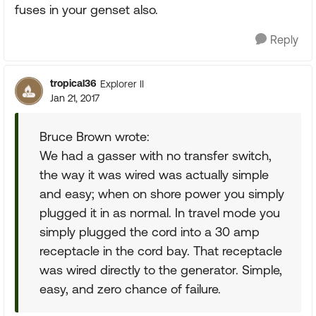
fuses in your genset also.
Reply
tropical36
Explorer II
Jan 21, 2017
Bruce Brown wrote:
We had a gasser with no transfer switch,
the way it was wired was actually simple
and easy; when on shore power you simply
plugged it in as normal. In travel mode you
simply plugged the cord into a 30 amp
receptacle in the cord bay. That receptacle
was wired directly to the generator. Simple,
easy, and zero chance of failure.