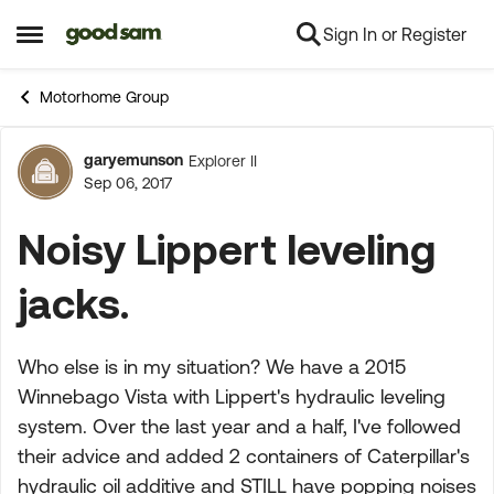
Sign In or Register
Skip to content
Open Side Menu
Motorhome Group
garyemunson
Explorer II
Forum Discussion
Sep 06, 2017
Noisy Lippert leveling
jacks.
Who else is in my situation? We have a 2015
Winnebago Vista with Lippert's hydraulic leveling
system. Over the last year and a half, I've followed
their advice and added 2 containers of Caterpillar's
hydraulic oil additive and STILL have popping noises