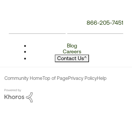
866-205-7451
Blog
Careers
Contact Us
^
Community Home
Top of Page
Privacy Policy
Help