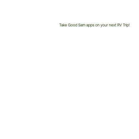
Take Good Sam apps on your next RV Trip!
Customer
Service
Phone
Number: