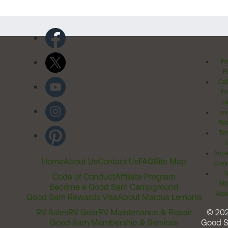
Pr
Po
Cal
Pr
Ri
Inv
Rel
Ter
Acces
Home
About Us
Contact Us
FAQ
Site Map
Comm
T
Code of Conduct
Affiliate Program
Me
Become a Good Sam Campground
Assi
Good Sam Rewards Visa
About Marcus Lemonis
RV Sales
RV Gear
RV Maintenance & Repair
© 20
Good Sam Membership & Services
Good 