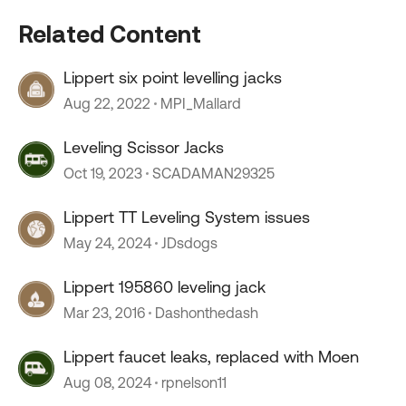
Related Content
Lippert six point levelling jacks
Aug 22, 2022
MPI_Mallard
Leveling Scissor Jacks
Oct 19, 2023
SCADAMAN29325
Lippert TT Leveling System issues
May 24, 2024
JDsdogs
Lippert 195860 leveling jack
Mar 23, 2016
Dashonthedash
Lippert faucet leaks, replaced with Moen
Aug 08, 2024
rpnelson11