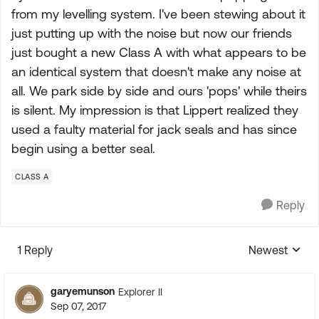
from my levelling system. I've been stewing about it
just putting up with the noise but now our friends
just bought a new Class A with what appears to be
an identical system that doesn't make any noise at
all. We park side by side and ours 'pops' while theirs
is silent. My impression is that Lippert realized they
used a faulty material for jack seals and has since
begin using a better seal.
CLASS A
Reply
1 Reply
Newest
Replies sorte
garyemunson
Explorer II
Sep 07, 2017