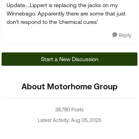
Update....Lippert is replacing the jacks on my
Winnebago. Apparently there are some that just
don't respond to the 'chemical cures'.
Reply
Start a New Discussion
About Motorhome Group
38,780 Posts
Latest Activity: Aug 05, 2026