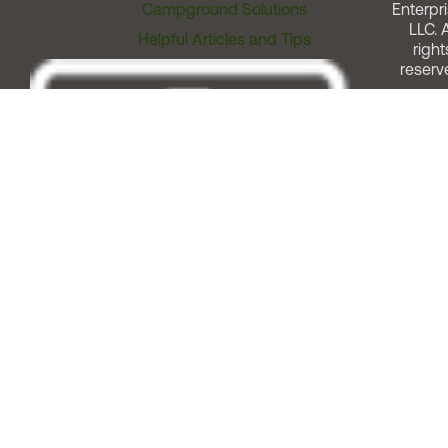
Campground Solutions
Enterpri
LLC. A
Helpful Articles and Tips
right
reserv