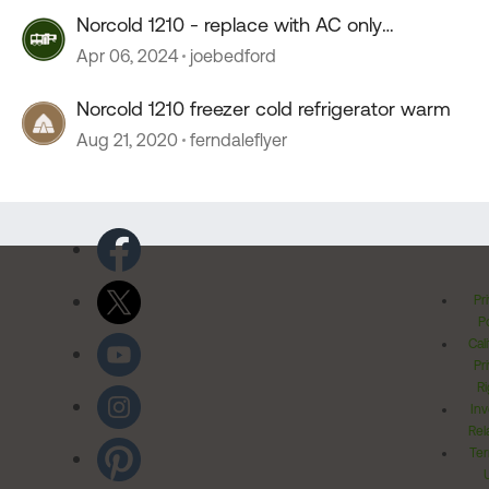
Norcold 1210 - replace with AC only
compressor
Apr 06, 2024
joebedford
Norcold 1210 freezer cold refrigerator warm
Aug 21, 2020
ferndaleflyer
Pr
Po
Cal
Pr
Ri
Inv
Rel
Ter