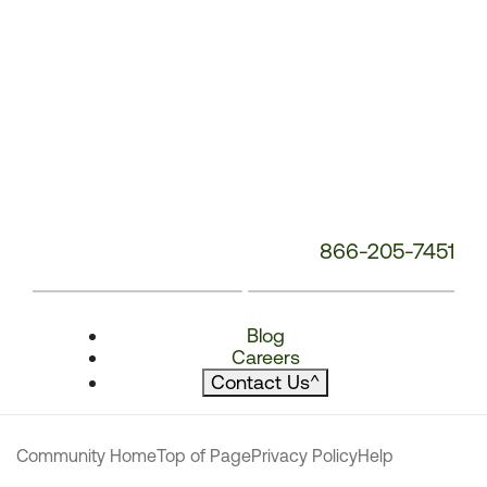
866-205-7451
Blog
Careers
Contact Us
^
Community Home
Top of Page
Privacy Policy
Help