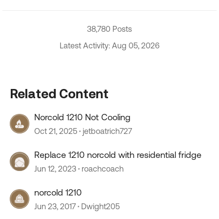
38,780 Posts
Latest Activity: Aug 05, 2026
Related Content
Norcold 1210 Not Cooling
Oct 21, 2025
jetboatrich727
Replace 1210 norcold with residential fridge
Jun 12, 2023
roachcoach
norcold 1210
Jun 23, 2017
Dwight205