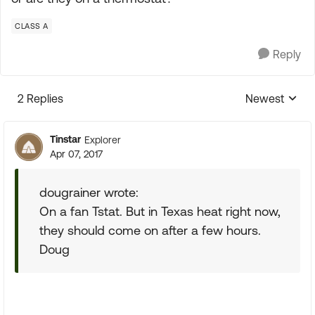
CLASS A
Reply
2 Replies
Newest
Replies sorte
Tinstar
Explorer
Apr 07, 2017
dougrainer wrote:
On a fan Tstat. But in Texas heat right now,
they should come on after a few hours.
Doug