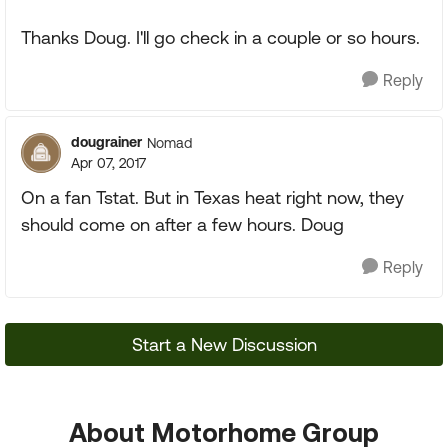
Thanks Doug. I'll go check in a couple or so hours.
Reply
dougrainer
Nomad
Apr 07, 2017
On a fan Tstat. But in Texas heat right now, they
should come on after a few hours. Doug
Reply
Start a New Discussion
About Motorhome Group