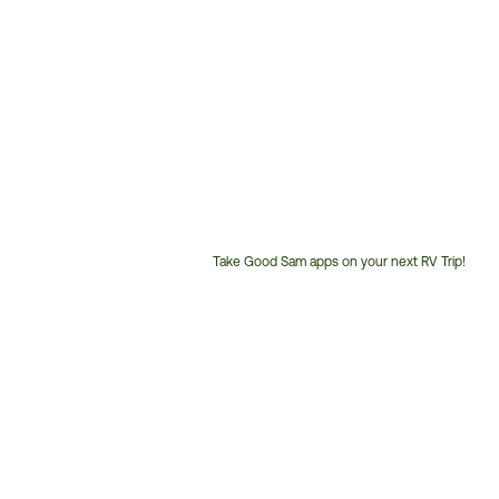
Take Good Sam apps on your next RV Trip!
Customer
Service
Phone
Number: