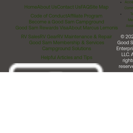
Acces
Home
About Us
Contact Us
FAQ
Site Map
Comm
T
Code of Conduct
Affiliate Program
Me
Become a Good Sam Campground
Assi
Good Sam Rewards Visa
About Marcus Lemonis
RV Sales
RV Gear
RV Maintenance & Repair
© 20
Good Sam Membership & Services
Good 
Campground Solutions
Enterpri
LLC. A
Helpful Articles and Tips
right
reserv