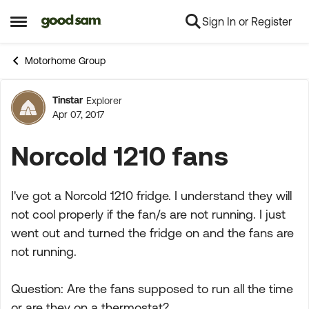
Sign In or Register
Skip to content
Open Side Menu
Motorhome Group
Tinstar
Explorer
Forum Discussion
Apr 07, 2017
Norcold 1210 fans
I've got a Norcold 1210 fridge. I understand they will
not cool properly if the fan/s are not running. I just
went out and turned the fridge on and the fans are
not running.
Question: Are the fans supposed to run all the time
or are they on a thermostat?