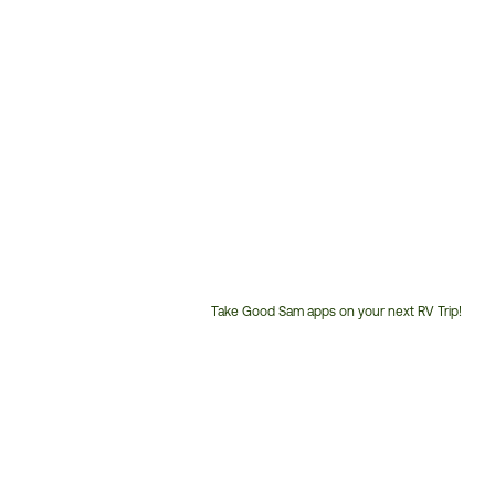
Take Good Sam apps on your next RV Trip!
Customer
Service
Phone
Number: