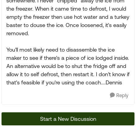
somewhere. I never "chipped" away the ice from
the freezer. When it came time to defrost, I would
empty the freezer then use hot water and a turkey
baster to douse the ice. Once loosened, it's easily
removed.
You'll most likely need to disassemble the ice
maker to see if there's a piece of ice lodged inside.
An alternative would be to shut the fridge off and
allow it to self defrost, then restart it. I don't know if
that's feasible if you're using the coach....Dennis
Reply
Start a New Discussion