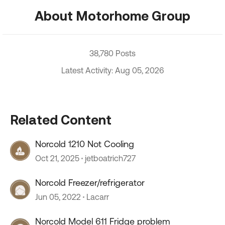
About Motorhome Group
38,780 Posts
Latest Activity: Aug 05, 2026
Related Content
Norcold 1210 Not Cooling
Oct 21, 2025
jetboatrich727
Norcold Freezer/refrigerator
Jun 05, 2022
Lacarr
Norcold Model 611 Fridge problem