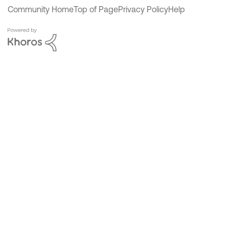
Community Home
Top of Page
Privacy Policy
Help