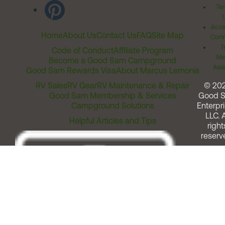
Ter
Acces
Home
About Us
Contact Us
FAQ
Site Map
Comm
T
Code of Conduct
Affiliate Program
Me
Become a Good Sam Campground
Assi
Good Sam Rewards Visa
About Marcus Lemonis
RV Sales
RV Gear
RV Maintenance & Repair
© 20
Good Sam Membership & Services
Good 
Campground Solutions
Enterpri
LLC. A
Helpful Articles and Tips
right
reserv