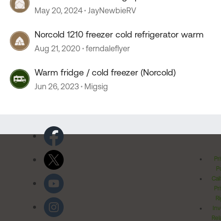
May 20, 2024
JayNewbieRV
Norcold 1210 freezer cold refrigerator warm
Aug 21, 2020
ferndaleflyer
Warm fridge / cold freezer (Norcold)
Jun 26, 2023
Migsig
Pr
Po
Cal
Pr
Ri
Inv
Rel