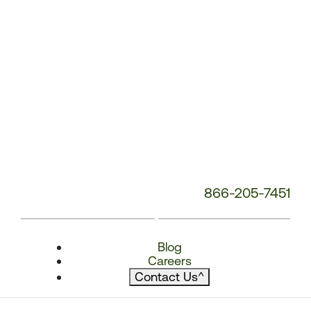
866-205-7451
Blog
Careers
Contact Us
^