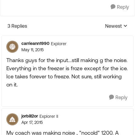
Reply
3 Replies
Newest
Replies sorte
carrieann1990
Explorer
May 11, 2015
Thanks guys for the input...still making g the noise.
Everything in the freezer is froze except for the ice.
Ice takes forever to freeze. Not sure, still working
on it.
Reply
jorbill2or
Explorer II
Apr 17, 2015
My coach was making noise , "nocold" 1200. A