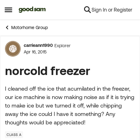
Sign In or Register
Skip to content
Open Side Menu
Motorhome Group
carrieann1990
Explorer
Forum Discussion
Apr 16, 2015
norcold freezer
I cleaned off the ice that acumilated in the freezer,
our ice machine is now making noise as if it is trying
to make ice but we turned it off, while chipping
away the ice could I have it something? Any
thoughts would be appreciated!
CLASS A