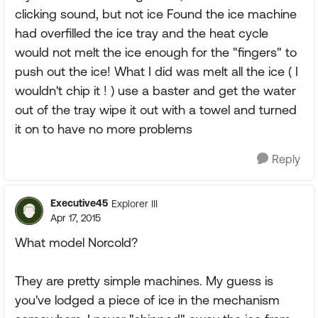
clicking sound, but not ice Found the ice machine
had overfilled the ice tray and the heat cycle
would not melt the ice enough for the "fingers" to
push out the ice! What I did was melt all the ice ( I
wouldn't chip it ! ) use a baster and get the water
out of the tray wipe it out with a towel and turned
it on to have no more problems
Reply
Executive45
Explorer III
Apr 17, 2015
What model Norcold?
They are pretty simple machines. My guess is
you've lodged a piece of ice in the mechanism