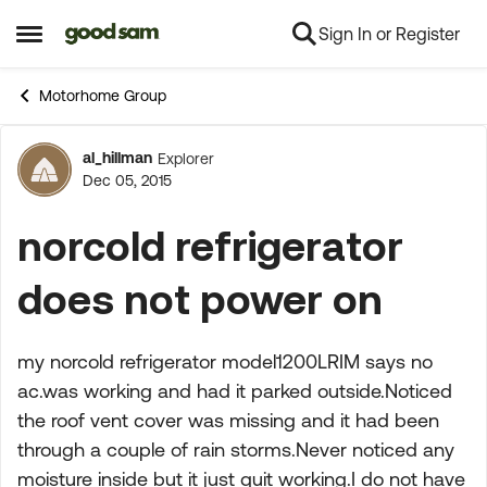
Sign In or Register
Skip to content
Open Side Menu
Motorhome Group
al_hillman
Explorer
Forum Discussion
Dec 05, 2015
norcold refrigerator
does not power on
my norcold refrigerator model1200LRIM says no
ac.was working and had it parked outside.Noticed
the roof vent cover was missing and it had been
through a couple of rain storms.Never noticed any
moisture inside but it just quit working.I do not have