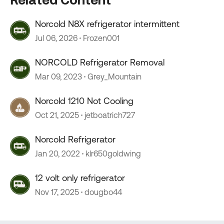
Norcold N8X refrigerator intermittent
Jul 06, 2026
Frozen001
NORCOLD Refrigerator Removal
Mar 09, 2023
Grey_Mountain
Norcold 1210 Not Cooling
Oct 21, 2025
jetboatrich727
Norcold Refrigerator
Jan 20, 2022
klr650goldwing
12 volt only refrigerator
Nov 17, 2025
dougbo44