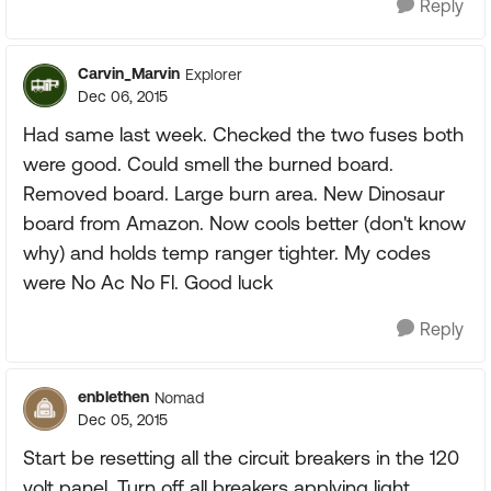
Reply
Carvin_Marvin
Explorer
Dec 06, 2015
Had same last week. Checked the two fuses both
were good. Could smell the burned board.
Removed board. Large burn area. New Dinosaur
board from Amazon. Now cools better (don't know
why) and holds temp ranger tighter. My codes
were No Ac No Fl. Good luck
Reply
enblethen
Nomad
Dec 05, 2015
Start be resetting all the circuit breakers in the 120
volt panel. Turn off all breakers applying light