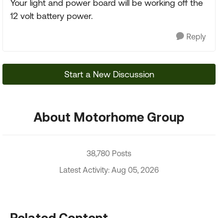
Your light and power board will be working off the
12 volt battery power.
Reply
Start a New Discussion
About Motorhome Group
38,780 Posts
Latest Activity: Aug 05, 2026
Related Content