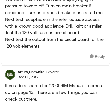
pressure toward off. Turn on main breaker if
equipped. Turn on branch breakers one at a time.
Next test receptacle in the refer outside access
with a known good appliance. Drill, light or similar.
Test the 120 volt fuse on circuit board.
Next test the output from the circuit board for the
120 volt elements.
Reply
Artum_Snowbird
Explorer
Dec 05, 2015
If you do a search for 1200LRIM Manual it comes
up on page 13. There are a few things you can
check out there.