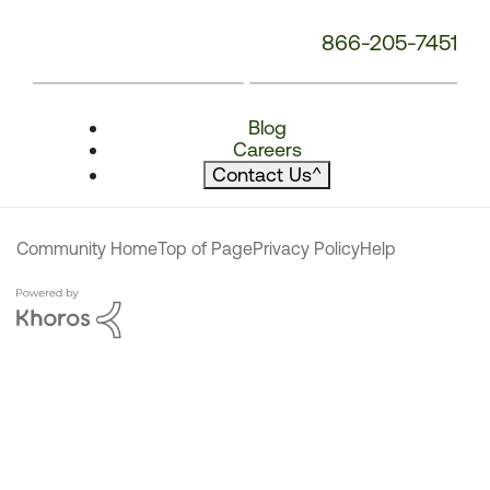
866-205-7451
Blog
Careers
Contact Us
^
Community Home
Top of Page
Privacy Policy
Help