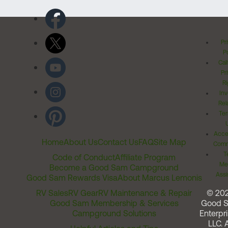
Pr
Po
Cal
Pr
Ri
Inv
Rel
Ter
Acces
Home
About Us
Contact Us
FAQ
Site Map
Comm
T
Code of Conduct
Affiliate Program
Me
Become a Good Sam Campground
Assi
Good Sam Rewards Visa
About Marcus Lemonis
RV Sales
RV Gear
RV Maintenance & Repair
© 20
Good Sam Membership & Services
Good 
Campground Solutions
Enterpri
LLC. A