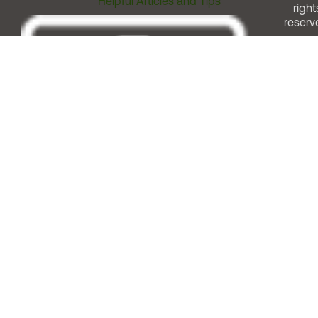
Helpful Articles and Tips
right
reserv