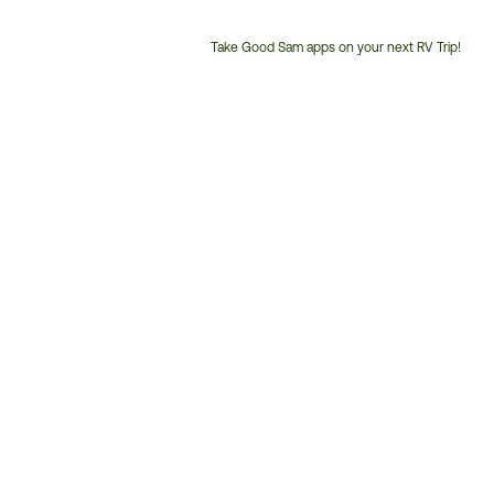
Take Good Sam apps on your next RV Trip!
Customer
Service
Phone
Number: