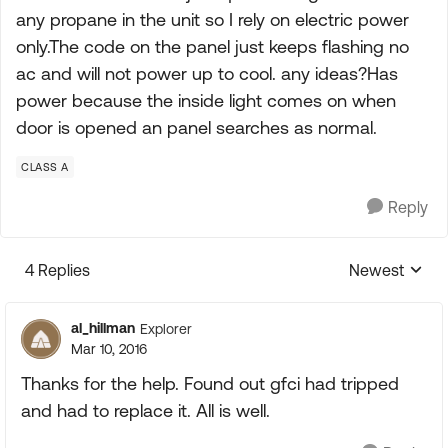
any propane in the unit so I rely on electric power
only.The code on the panel just keeps flashing no
ac and will not power up to cool. any ideas?Has
power because the inside light comes on when
door is opened an panel searches as normal.
CLASS A
Reply
4 Replies
Newest
Replies sorte
al_hillman
Explorer
Mar 10, 2016
Thanks for the help. Found out gfci had tripped
and had to replace it. All is well.