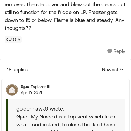
removed the site cover and blew out the debris but
still no function for the fridge on LP. Freezer gets
down to 15 or below. Flame is blue and steady. Any
thoughts??
CLASS A
Reply
18 Replies
Newest
Replies sorte
Gjac
Explorer III
Apr 19, 2015
goldenhawk9 wrote:
Gjac- My Norcold is a top vent which from
what I understand, to clean the flue I have