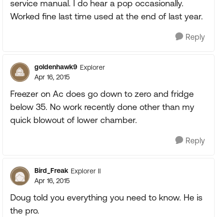
service manual. I do hear a pop occasionally.
Worked fine last time used at the end of last year.
Reply
goldenhawk9
Explorer
Apr 16, 2015
Freezer on Ac does go down to zero and fridge
below 35. No work recently done other than my
quick blowout of lower chamber.
Reply
Bird_Freak
Explorer II
Apr 16, 2015
Doug told you everything you need to know. He is
the pro.