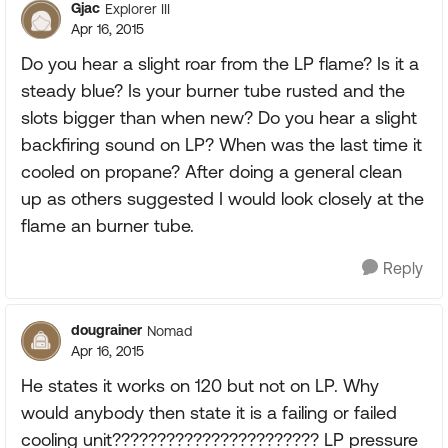
Gjac
Explorer III
Apr 16, 2015
Do you hear a slight roar from the LP flame? Is it a
steady blue? Is your burner tube rusted and the
slots bigger than when new? Do you hear a slight
backfiring sound on LP? When was the last time it
cooled on propane? After doing a general clean
up as others suggested I would look closely at the
flame an burner tube.
Reply
dougrainer
Nomad
Apr 16, 2015
He states it works on 120 but not on LP. Why
would anybody then state it is a failing or failed
cooling unit??????????????????????? LP pressure