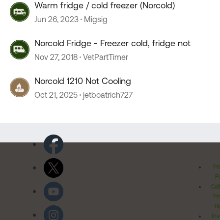
Warm fridge / cold freezer (Norcold)
Jun 26, 2023
Migsig
Norcold Fridge - Freezer cold, fridge not
Nov 27, 2018
VetPartTimer
Norcold 1210 Not Cooling
Oct 21, 2025
jetboatrich727
Pr
Po
Cal
Pr
Ri
Inv