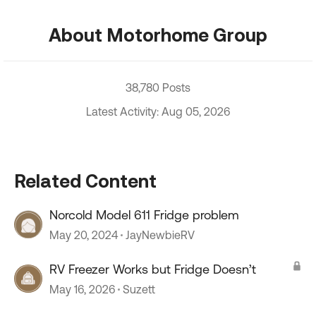
About Motorhome Group
38,780 Posts
Latest Activity: Aug 05, 2026
Related Content
Norcold Model 611 Fridge problem
May 20, 2024
JayNewbieRV
RV Freezer Works but Fridge Doesn’t
May 16, 2026
Suzett