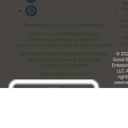
Rel
Ter
Acces
Home
About Us
Contact Us
FAQ
Site Map
Comm
T
Code of Conduct
Affiliate Program
Me
Become a Good Sam Campground
Assi
Good Sam Rewards Visa
About Marcus Lemonis
RV Sales
RV Gear
RV Maintenance & Repair
© 20
Good Sam Membership & Services
Good 
Campground Solutions
Enterpri
LLC. A
Helpful Articles and Tips
right
reserv