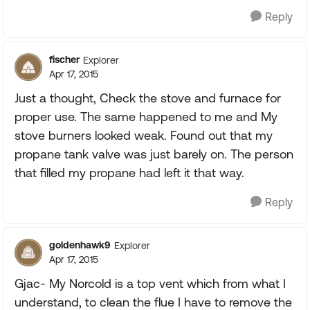
Reply
fischer
Explorer
Apr 17, 2015
Just a thought, Check the stove and furnace for
proper use. The same happened to me and My
stove burners looked weak. Found out that my
propane tank valve was just barely on. The person
that filled my propane had left it that way.
Reply
goldenhawk9
Explorer
Apr 17, 2015
Gjac- My Norcold is a top vent which from what I
understand, to clean the flue I have to remove the