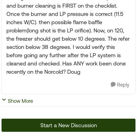
and burner cleaning is FIRST on the checklist.
Once the burner and LP pressure is correct (11.5
inches W/C). then possible flame baffle
problem(long shot is the LP orifice). Now, on 120,
the freezer should get below 10 degrees. The refer
section below 38 degrees. I would verify this
before going any further after the LP system is
cleaned and checked. Has ANY work been done
recently on the Norcold? Doug
Reply
Show More
Start a New Discussion