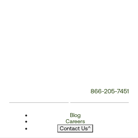
866-205-7451
Blog
Careers
Contact Us
^