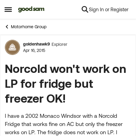
Sign In or Register
Skip to content
Open Side Menu
Motorhome Group
goldenhawk9
Explorer
Forum Discussion
Apr 16, 2015
Norcold won't work on
LP for fridge but
freezer OK!
I have a 2002 Monaco Windsor with a Norcold
Fridge that works fine on AC but only the freezer
works on LP. The fridge does not work on LP. I