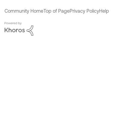
Community Home
Top of Page
Privacy Policy
Help