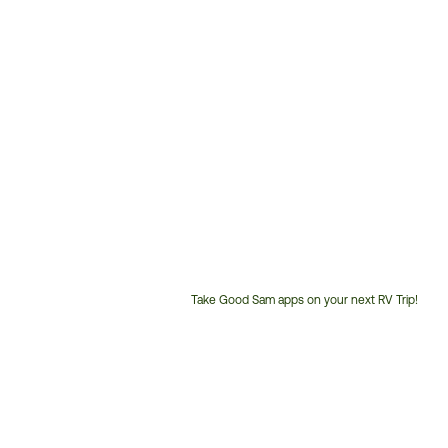
Take Good Sam apps on your next RV Trip!
Customer
Service
Phone
Number: