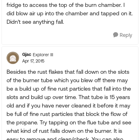
fridge to access the top of the burn chamber. I
did blow air up into the chamber and tapped on it.
Didn't see anything fall.
Reply
Gjac
Explorer III
Apr 17, 2015
Besides the rust flakes that fall down on the slots
of the burner tube which you blew off there may
be a build up of fine rust particles that fall into the
slots and build up over time. That tube is 15 years
old and if you have never cleaned it before it may
be full of fine rust particles that block the flow of
the propane. Try tapping on the flue tube and see
what kind of rust falls down on the burner. It is
easy to remove and clean/check. You can also