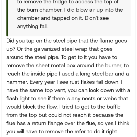
to remove the fridge to access the top of
the burn chamber. I did blow air up into the
chamber and tapped on it. Didn't see
anything fall.
Did you tap on the steel pipe that the flame goes
up? Or the galvanized steel wrap that goes
around the steel pipe. To get to it you have to
remove the sheet metal box around the burner, to
reach the inside pipe I used a long steel bar and a
hammer. Every year I see rust flakes fall down. I
have the same top vent, you can look down with a
flash light to see if there is any nests or webs that
would block the flow. I tried to get to the baffle
from the top but could not reach it because the
flue has a return flange over the flue, so yes I think
you will have to remove the refer to do it right.