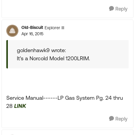
Reply
Old-Biscuit
Explorer III
Apr 16, 2015
goldenhawk9 wrote:
It's a Norcold Model 1200LRIM.
Service Manual------LP Gas System Pg. 24 thru
28
LINK
Reply