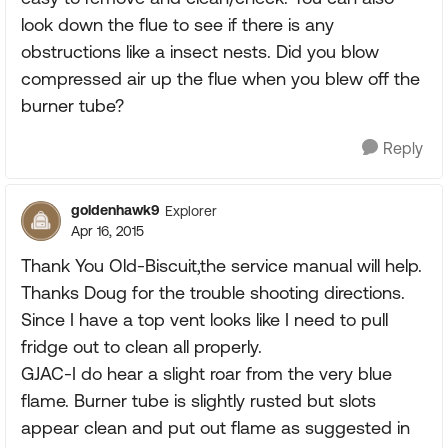
look down the flue to see if there is any
obstructions like a insect nests. Did you blow
compressed air up the flue when you blew off the
burner tube?
Reply
goldenhawk9
Explorer
Apr 16, 2015
Thank You Old-Biscuit,the service manual will help.
Thanks Doug for the trouble shooting directions.
Since I have a top vent looks like I need to pull
fridge out to clean all properly.
GJAC-I do hear a slight roar from the very blue
flame. Burner tube is slightly rusted but slots
appear clean and put out flame as suggested in