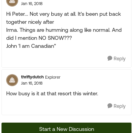
Jan 16, 2018
Hi Peter... Not very busy at all. It's been put back
together nicely after
Irma. Things are humming along like normal. And
did I mention NO SNOW???
John 'I am Canadian"
Reply
thriftydutch
Explorer
Jan 16, 2018
How busy is it at that resort this winter.
Reply
Start a New Discussion