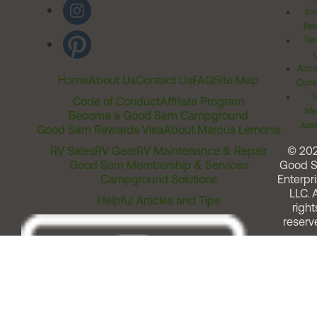
Inv
Rel
Ter
Acces
Home
About Us
Contact Us
FAQ
Site Map
Comm
T
Code of Conduct
Affiliate Program
Me
Become a Good Sam Campground
Assi
Good Sam Rewards Visa
About Marcus Lemonis
RV Sales
RV Gear
RV Maintenance & Repair
© 20
Good Sam Membership & Services
Good 
Campground Solutions
Enterpri
LLC. A
Helpful Articles and Tips
right
reserv