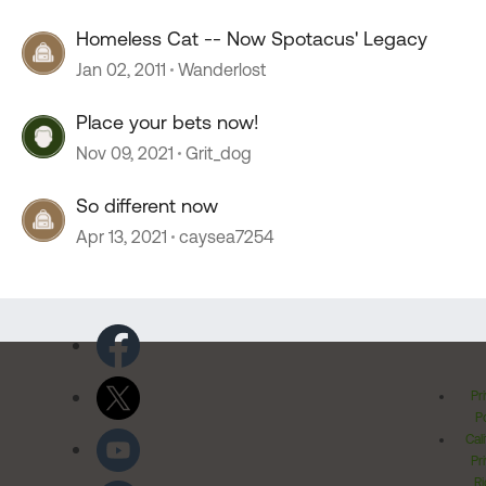
Homeless Cat -- Now Spotacus' Legacy
Jan 02, 2011
Wanderlost
Place your bets now!
Nov 09, 2021
Grit_dog
So different now
Apr 13, 2021
caysea7254
Pr
Po
Cal
Pr
Ri