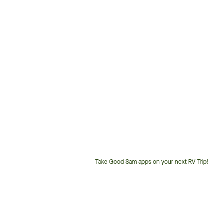
Take Good Sam apps on your next RV Trip!
Customer
Service
Phone
Number: