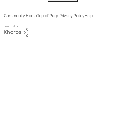
Community Home
Top of Page
Privacy Policy
Help