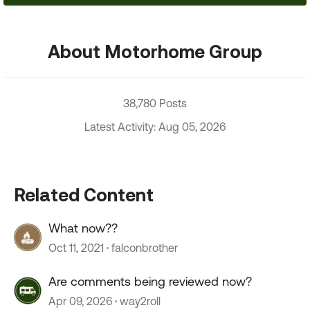
About Motorhome Group
38,780 Posts
Latest Activity: Aug 05, 2026
Related Content
What now??
Oct 11, 2021
falconbrother
Are comments being reviewed now?
Apr 09, 2026
way2roll