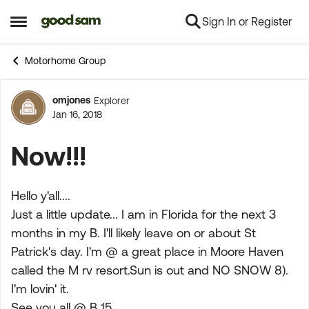
Sign In or Register
Skip to content
Open Side Menu
Motorhome Group
omjones
Explorer
Forum Discussion
Jan 16, 2018
Now!!!
Hello y'all....
Just a little update... I am in Florida for the next 3
months in my B. I'll likely leave on or about St
Patrick's day. I'm @ a great place in Moore Haven
called the M rv resort.Sun is out and NO SNOW 8).
I'm lovin' it.
See you all @ B 15....