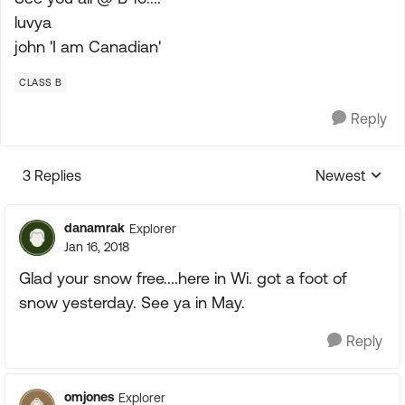
luvya
john 'I am Canadian'
CLASS B
Reply
3 Replies
Newest
Replies sorte
danamrak
Explorer
Jan 16, 2018
Glad your snow free....here in Wi. got a foot of
snow yesterday. See ya in May.
Reply
omjones
Explorer