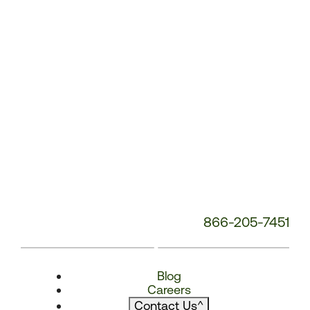
866-205-7451
Blog
Careers
Contact Us
^