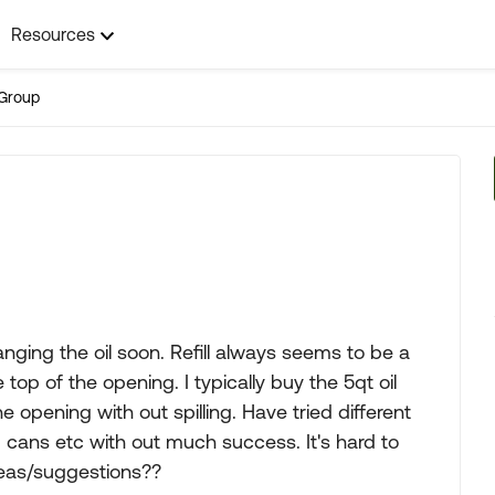
Resources
Group
ging the oil soon. Refill always seems to be a
 top of the opening. I typically buy the 5qt oil
opening with out spilling. Have tried different
 cans etc with out much success. It's hard to
deas/suggestions??