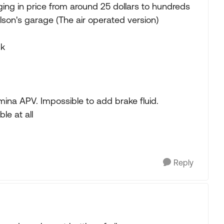
ing in price from around 25 dollars to hundreds
ilson's garage (The air operated version)
ck
na APV. Impossible to add brake fluid.
le at all
Reply