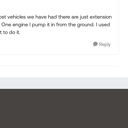
 Most vehicles we have had there are just extension
e. One engine I pump it in from the ground. I used
 to do it.
Reply