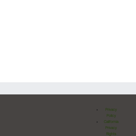
Privacy
Policy
California
Privacy
Rights