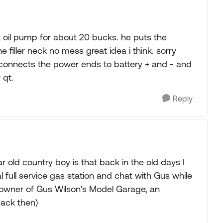
il pump for about 20 bucks. he puts the
e filler neck no mess great idea i think. sorry
e connects the power ends to battery + and - and
 qt.
Reply
 old country boy is that back in the old days I
l full service gas station and chat with Gus while
l owner of Gus Wilson's Model Garage, an
back then)