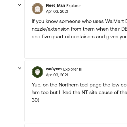
Fleet_Man
Explorer
Apr 03, 2021
If you know someone who uses WalMart DEF
nozzle/extension from them when their DEF
and five quart oil containers and gives yo
wa8yxm
Explorer III
Apr 03, 2021
Yup. on the Northern tool page the low co
'em too but I liked the NT site cause of 
30)