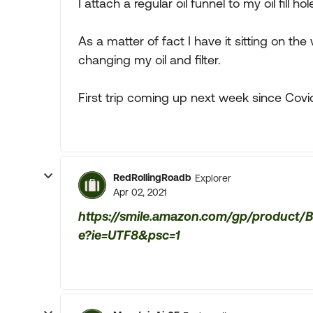
I attach a regular oil funnel to my oil fill ho
As a matter of fact I have it sitting on 
changing my oil and filter.
First trip coming up next week since Covid 
RedRollingRoadb
Explorer
Apr 02, 2021
https://smile.amazon.com/gp/product/
e?ie=UTF8&psc=1