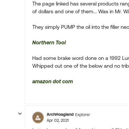
The page linked has several products rang
of dollars and one of them... Was in Mr. W
They simply PUMP the oil into the filler ne
Northern Tool
Had some brake word done on a 1992 Lumi
Whipped out one of the below and no tribb
amazon dot com
ArchHoagland
Explorer
Apr 02, 2021