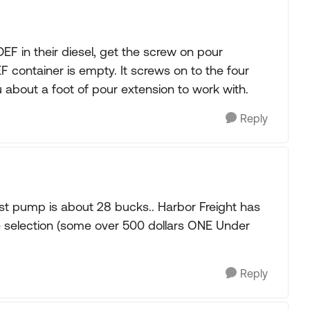
 in their diesel, get the screw on pour
 container is empty. It screws on to the four
u about a foot of pour extension to work with.
Reply
st pump is about 28 bucks.. Harbor Freight has
the selection (some over 500 dollars ONE Under
Reply