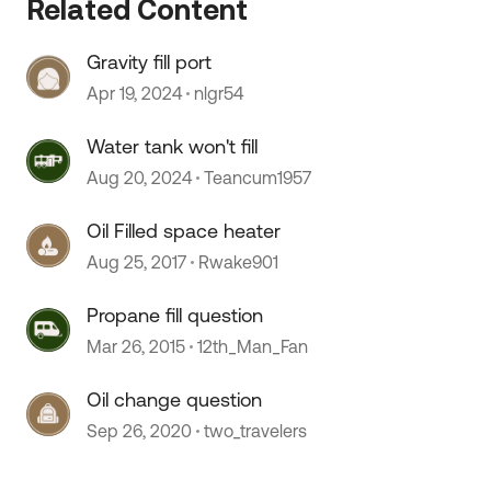
Related Content
Gravity fill port
Apr 19, 2024
nlgr54
 by
Water tank won't fill
Aug 20, 2024
Teancum1957
Oil Filled space heater
Aug 25, 2017
Rwake901
Propane fill question
Mar 26, 2015
12th_Man_Fan
Oil change question
Sep 26, 2020
two_travelers