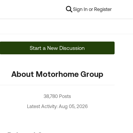
Sign In or Register
Start a New Discussion
About Motorhome Group
38,780 Posts
Latest Activity: Aug 05, 2026