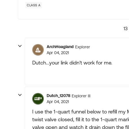
CLASS A
13
ArchHoagland
Explorer
Apr 04, 2021
Dutch...your link didn't work for me.
Dutch_12078
Explorer III
Apr 04, 2021
I use the 1-quart funnel below to refill my
twist valve closed, fill it to the 1-quart ma
valve open and watch it drain down the fill