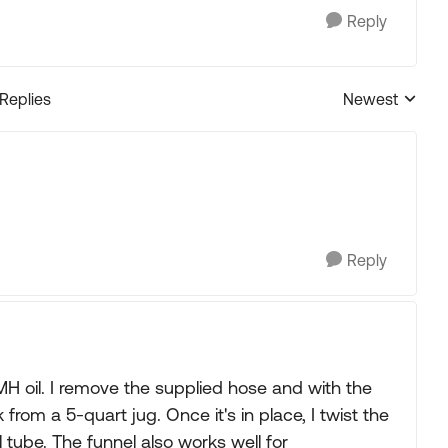
Reply
 Replies
Newest
Replies sorted
Reply
 MH oil. I remove the supplied hose and with the
rk from a 5-quart jug. Once it's in place, I twist the
 tube. The funnel also works well for