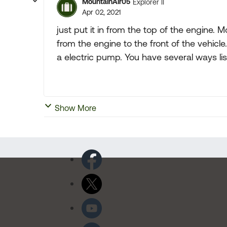
MountainAir05
Explorer II
Apr 02, 2021
just put it in from the top of the engine.
from the engine to the front of the vehicl
a electric pump. You have several ways list
Show More