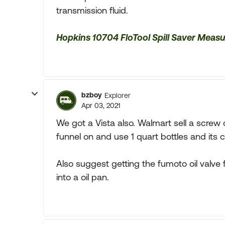
transmission fluid.
Hopkins 10704 FloTool Spill Saver Meas
bzboy
Explorer
Apr 03, 2021
We got a Vista also. Walmart sell a screw on
funnel on and use 1 quart bottles and its 
Also suggest getting the fumoto oil valve f
into a oil pan.