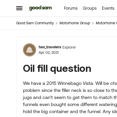
Forums
Groups
Events
Skip to content
Open Side Menu
Good Sam Community
Motorhome Group
Motorhome 
Forum Discussion
two_travelers
Explorer
Apr 02, 2021
Oil fill question
We have a 2015 Winnebago Vista. Will be chan
problem since the filler neck is so close to the
jugs and can't seem to get them to match the 
funnels even bought some different watering
hold the big container and the funnel. Any i