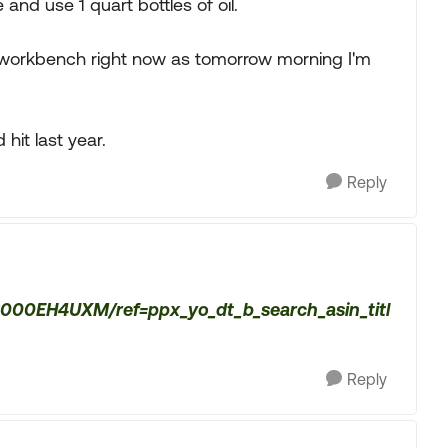
le and use 1 quart bottles of oil.
the workbench right now as tomorrow morning I'm
hit last year.
Reply
B000EH4UXM/ref=ppx_yo_dt_b_search_asin_titl
Reply