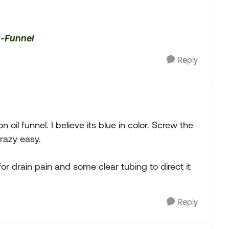
u-Funnel
Reply
 oil funnel. I believe its blue in color. Screw the
crazy easy.
or drain pain and some clear tubing to direct it
Reply