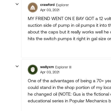
crawford
Explorer
Apr 03, 2021
MY FRIEND WENT ON E BAY GOT a 12 volt o
suction side of pump in oil pumps it into th
about the caps but it really works well h
hits the switch pumps it right in gal size or
wa8yxm
Explorer III
Apr 03, 2021
One of the advantages of being a 70+ year
could stand in the shop portion of my loca
he changed oil (NOTE: Gus is the fictiona
educational series in Popular Mechanics 