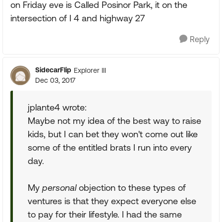
on Friday eve is Called Posinor Park, it on the
intersection of I 4 and highway 27
Reply
SidecarFlip
Explorer III
Dec 03, 2017
jplante4 wrote:
Maybe not my idea of the best way to raise
kids, but I can bet they won't come out like
some of the entitled brats I run into every
day.
My
personal
objection to these types of
ventures is that they expect everyone else
to pay for their lifestyle. I had the same