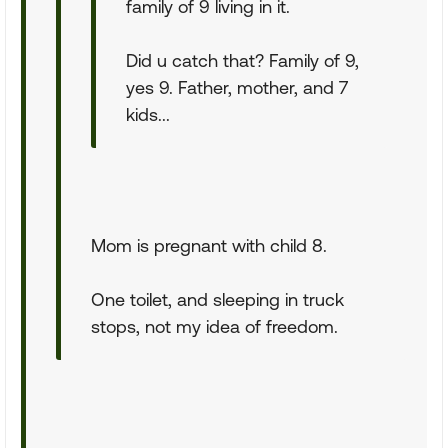
family of 9 living in it.
Did u catch that? Family of 9,
yes 9. Father, mother, and 7
kids...
Mom is pregnant with child 8.
One toilet, and sleeping in truck
stops, not my idea of freedom.