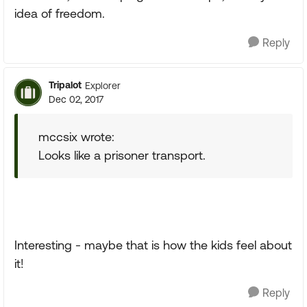
idea of freedom.
Reply
Tripalot
Explorer
Dec 02, 2017
mccsix wrote:
Looks like a prisoner transport.
Interesting - maybe that is how the kids feel about
it!
Reply