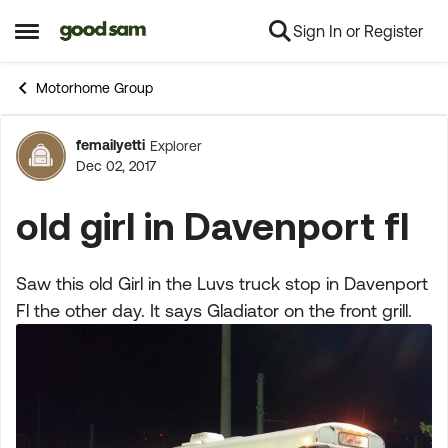
Sign In or Register
Skip to content
Open Side Menu
Motorhome Group
femailyetti
Explorer
Forum Discussion
Dec 02, 2017
old girl in Davenport fl
Saw this old Girl in the Luvs truck stop in Davenport
Fl the other day. It says Gladiator on the front grill.