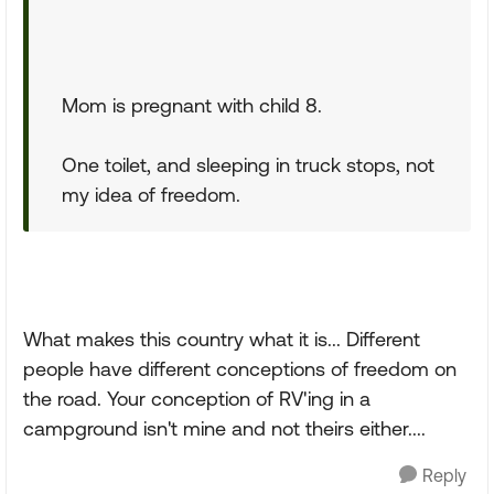
Mom is pregnant with child 8.
One toilet, and sleeping in truck stops, not
my idea of freedom.
What makes this country what it is... Different
people have different conceptions of freedom on
the road. Your conception of RV'ing in a
campground isn't mine and not theirs either....
Reply