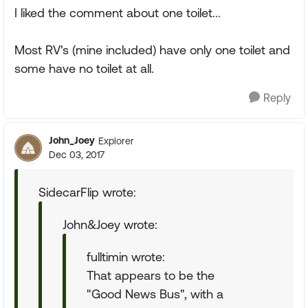
I liked the comment about one toilet...
Most RV's (mine included) have only one toilet and
some have no toilet at all.
Reply
John_Joey
Explorer
Dec 03, 2017
SidecarFlip wrote:
John&Joey wrote:
fulltimin wrote:
That appears to be the
"Good News Bus", with a