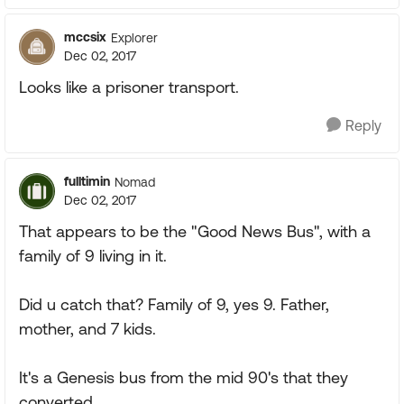
mccsix
Explorer
Dec 02, 2017
Looks like a prisoner transport.
Reply
fulltimin
Nomad
Dec 02, 2017
That appears to be the "Good News Bus", with a
family of 9 living in it.
Did u catch that? Family of 9, yes 9. Father,
mother, and 7 kids.
It's a Genesis bus from the mid 90's that they
converted.