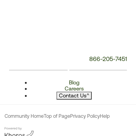
866-205-7451
Blog
Careers
Contact Us
^
Community Home
Top of Page
Privacy Policy
Help