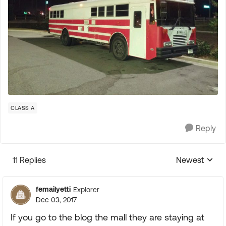
CLASS A
Reply
11 Replies
Newest
Replies sorte
femailyetti
Explorer
Dec 03, 2017
If you go to the blog the mall they are staying at