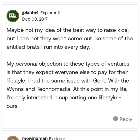
jplante4
Explorer II
Dec 03, 2017
Maybe not my idea of the best way to raise kids,
but I can bet they won't come out like some of the
entitled brats I run into every day.
My
personal
objection to these types of ventures
is that they expect everyone else to pay for their
lifestyle. I had the same issue with Gone With the
Wynns and Technomadia. At this point in my life,
I'm only interested in supporting one lifestyle -
ours.
Reply
mowingman
Explorer