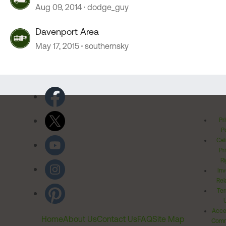
Aug 09, 2014
dodge_guy
Davenport Area
May 17, 2015
southernsky
Pr
Po
Cal
Pr
Ri
Inv
Rel
Ter
Acces
Home
About Us
Contact Us
FAQ
Site Map
Comm