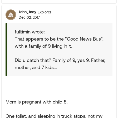
John_Joey
Explorer
Dec 02, 2017
fulltimin wrote:
That appears to be the "Good News Bus",
with a family of 9 living in it.
Did u catch that? Family of 9, yes 9. Father,
mother, and 7 kids...
Mom is pregnant with child 8.
One toilet, and sleeping in truck stops, not my