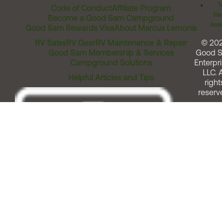
T
Code of Conduct
Affiliate Program
Me
Become a Good Sam Campground
Assi
Good Sam Rewards Visa
About Marcus Lemonis
RV Sales
RV Gear
RV Maintenance & Repair
© 20
Good Sam Membership & Services
Good 
Campground Solutions
Enterpri
LLC. A
Helpful Articles and Tips
right
reserv