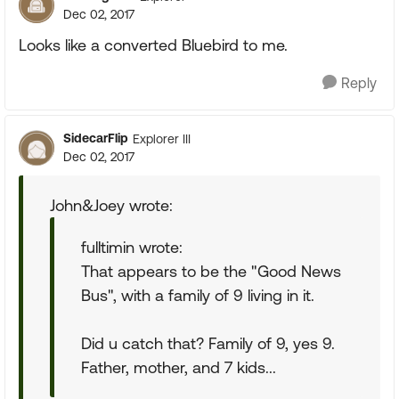
Dec 02, 2017
Looks like a converted Bluebird to me.
Reply
SidecarFlip
Explorer III
Dec 02, 2017
John&Joey wrote:
fulltimin wrote:
That appears to be the "Good News
Bus", with a family of 9 living in it.
Did u catch that? Family of 9, yes 9.
Father, mother, and 7 kids...