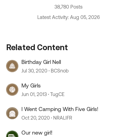
38,780 Posts
Latest Activity: Aug 05, 2026
Related Content
Birthday Girl Nell
Jul 30, 2020
BCSnob
My Girls
Jun 01, 2013
TugCE
I Went Camping With Five Girls!
Oct 20, 2020
NRALIFR
Our new girl!