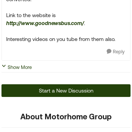
Link to the website is
http://www.goodnewsbus.com/
.
Interesting videos on you tube from them also.
Reply
Show More
Start a New Discussion
About Motorhome Group