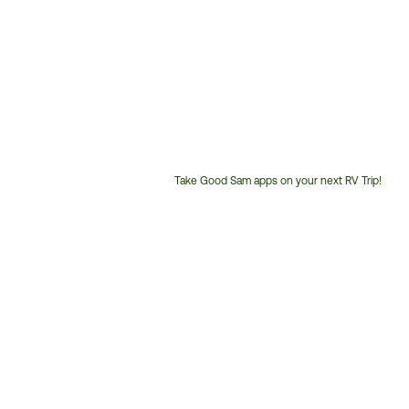
Take Good Sam apps on your next RV Trip!
Customer
Service
Phone
Number: