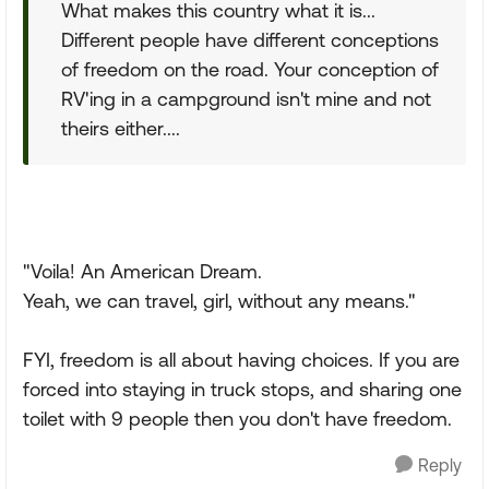
What makes this country what it is...
Different people have different conceptions
of freedom on the road. Your conception of
RV'ing in a campground isn't mine and not
theirs either....
"Voila! An American Dream.
Yeah, we can travel, girl, without any means."
FYI, freedom is all about having choices. If you are
forced into staying in truck stops, and sharing one
toilet with 9 people then you don't have freedom.
Reply