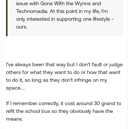
issue with Gone With the Wynns and
Technomadia. At this point in my life, I'm
only interested in supporting one lifestyle -
ours.
I've always been that way but I don't fault or judge
others for what they want to do or how that want
to do it, so long as they don't infringe on my
space....
If I remember correctly, it cost around 30 grand to
refit the school bus so they obviously have the
means.