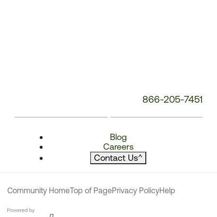
866-205-7451
Blog
Careers
Contact Us
^
Community Home
Top of Page
Privacy Policy
Help