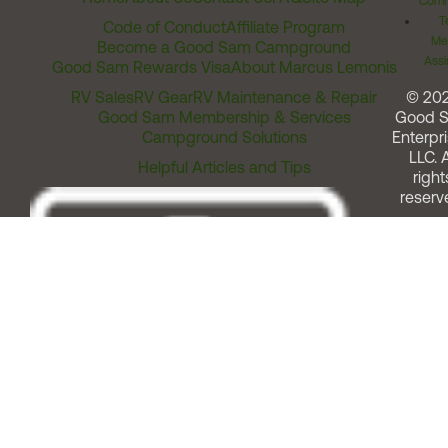
Comm
T
Code of Conduct
Affiliate Program
Me
Become a Good Sam Campground
Assi
Good Sam Rewards Visa
About Marcus Lemonis
RV Sales
RV Gear
RV Maintenance & Repair
© 20
Good Sam Membership & Services
Good 
Campground Solutions
Enterpri
LLC. A
Helpful Articles and Tips
right
reserv