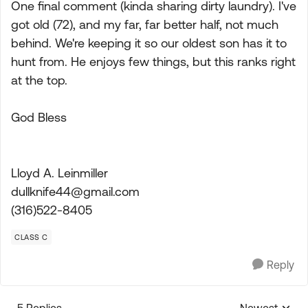
One final comment (kinda sharing dirty laundry). I've
got old (72), and my far, far better half, not much
behind. We're keeping it so our oldest son has it to
hunt from. He enjoys few things, but this ranks right
at the top.
God Bless
Lloyd A. Leinmiller
dullknife44@gmail.com
(316)522-8405
CLASS C
Reply