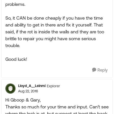
problems.
So, it CAN be done cheaply if you have the time
and ability to get in there and fix it yourself. That
said, if the rot is inside the walls and they are too
brittle to repair you might have some serious
trouble.
Good luck!
Reply
Lloyd_A__Leinmi
Explorer
Aug 22, 2016
Hi Gboop & Gary,
Thanks so much for your time and input. Can't see
where the leak is at, but suspect at least the back