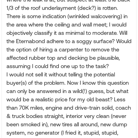
1/3 of the roof underlayment (deck?) is rotten.
There is some indication (wrinkled walcovering) in
the area where the ceiling and wall meet; I would
objectively classify it as minimal to moderate. Will
the Eternabond adhere to a soggy surface? Would
the option of hiring a carpenter to remove the
affected rubber top and decking be plausible,
assuming I could find one up to the task?
I would not sell it without telling the potential
buyer(s) of the problem. Now I know this question
can only be answered in a wild(!) guess, but what
would be a realistic price for my old beast? Less
than 70K miles, engine and drive-train solid, coach
& truck bodies straight, interior very clean (never
been smoked in), new tires all around, new dump
system, no generator (I fried it, stupid, stupid,