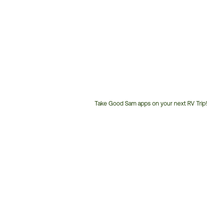
Take Good Sam apps on your next RV Trip!
Customer
Service
Phone
Number: