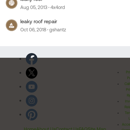
Aug 05, 2013
4x4ord
leaky roof repair
Oct 06, 2018
gshantz
Pr
Po
Cal
Pr
Ri
Inv
Rel
Ter
Acces
Home
About Us
Contact Us
FAQ
Site Map