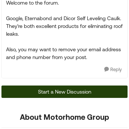
Welcome to the forum.
Google, Eternabond and Dicor Self Leveling Caulk.
They're both excellent products for eliminating roof
leaks.
Also, you may want to remove your email address
and phone number from your post.
Reply
Start a New Discussion
About Motorhome Group