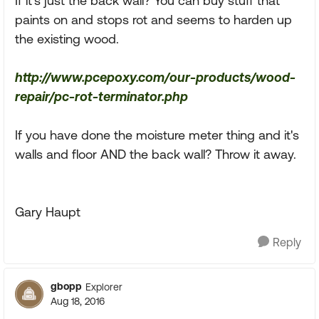
If it's just the back wall? You can buy stuff that
paints on and stops rot and seems to harden up
the existing wood.
http://www.pcepoxy.com/our-products/wood-
repair/pc-rot-terminator.php
If you have done the moisture meter thing and it's
walls and floor AND the back wall? Throw it away.
Gary Haupt
Reply
gbopp
Explorer
Aug 18, 2016