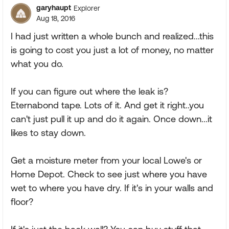
garyhaupt
Explorer
Aug 18, 2016
I had just written a whole bunch and realized...this
is going to cost you just a lot of money, no matter
what you do.
If you can figure out where the leak is?
Eternabond tape. Lots of it. And get it right..you
can't just pull it up and do it again. Once down...it
likes to stay down.
Get a moisture meter from your local Lowe's or
Home Depot. Check to see just where you have
wet to where you have dry. If it's in your walls and
floor?