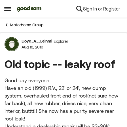
Sign In or Register
Skip to content
Open Side Menu
Motorhome Group
Lloyd_A__Leinmi
Explorer
Forum Discussion
Aug 18, 2016
Old topic -- leaky roof
Good day everyone:
Have an old (1999) R.V., 22' or 24', new dump
system, overhauled front end of roof(not sure how
far back), all new rubber, drives nice, very clean
interior, butttt!! She now has a purrty severe rear
roof leak!
Understand a dealership repair will be $3-$6K;