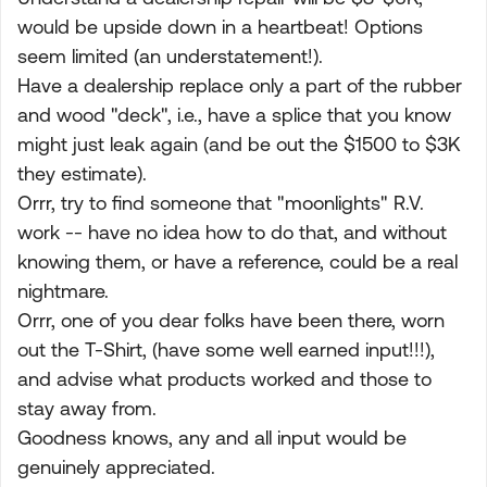
would be upside down in a heartbeat! Options
seem limited (an understatement!).
Have a dealership replace only a part of the rubber
and wood "deck", i.e., have a splice that you know
might just leak again (and be out the $1500 to $3K
they estimate).
Orrr, try to find someone that "moonlights" R.V.
work -- have no idea how to do that, and without
knowing them, or have a reference, could be a real
nightmare.
Orrr, one of you dear folks have been there, worn
out the T-Shirt, (have some well earned input!!!),
and advise what products worked and those to
stay away from.
Goodness knows, any and all input would be
genuinely appreciated.