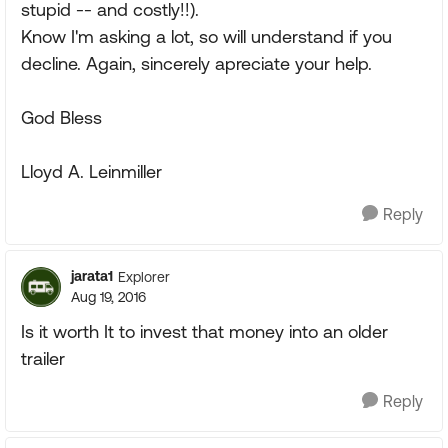
stupid -- and costly!!).
Know I'm asking a lot, so will understand if you
decline. Again, sincerely apreciate your help.
God Bless
Lloyd A. Leinmiller
Reply
jarata1
Explorer
Aug 19, 2016
Is it worth It to invest that money into an older
trailer
Reply