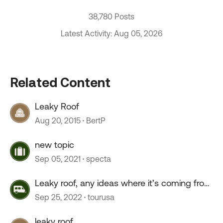
38,780 Posts
Latest Activity: Aug 05, 2026
Related Content
Leaky Roof
Aug 20, 2015
BertP
new topic
Sep 05, 2021
specta
Leaky roof, any ideas where it’s coming from
?
Sep 25, 2022
tourusa
leaky roof