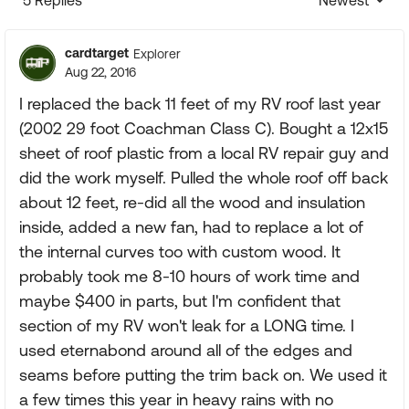
5 Replies
Newest
Replies sorte
cardtarget
Explorer
Aug 22, 2016
I replaced the back 11 feet of my RV roof last year
(2002 29 foot Coachman Class C). Bought a 12x15
sheet of roof plastic from a local RV repair guy and
did the work myself. Pulled the whole roof off back
about 12 feet, re-did all the wood and insulation
inside, added a new fan, had to replace a lot of
the internal curves too with custom wood. It
probably took me 8-10 hours of work time and
maybe $400 in parts, but I'm confident that
section of my RV won't leak for a LONG time. I
used eternabond around all of the edges and
seams before putting the trim back on. We used it
a few times this year in heavy rains with no