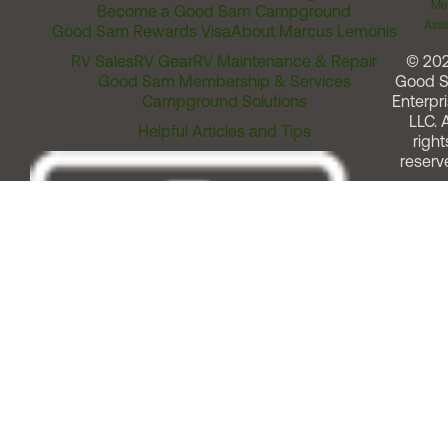
Me
Become a Good Sam Campground
Assi
Good Sam Rewards Visa
About Marcus Lemonis
RV Sales
RV Gear
RV Maintenance & Repair
© 20
Good Sam Membership & Services
Good 
Campground Solutions
Enterpri
LLC. A
Helpful Articles and Tips
right
reserv