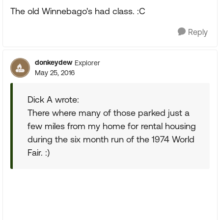
The old Winnebago's had class. :C
Reply
donkeydew
Explorer
May 25, 2016
Dick A wrote:
There where many of those parked just a
few miles from my home for rental housing
during the six month run of the 1974 World
Fair. :)