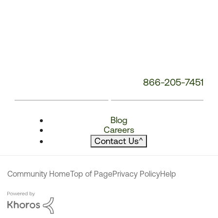
866-205-7451
Blog
Careers
Contact Us
^
Community Home
Top of Page
Privacy Policy
Help