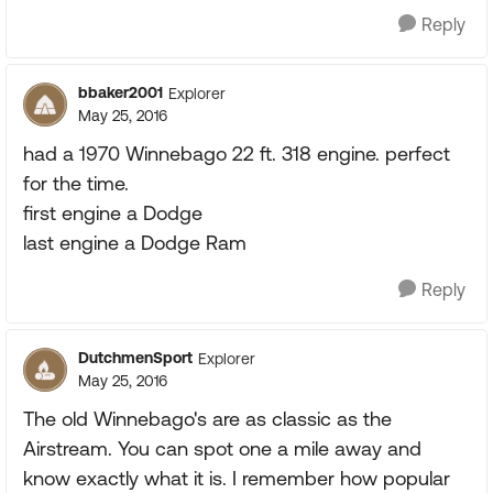
Reply
bbaker2001
Explorer
May 25, 2016
had a 1970 Winnebago 22 ft. 318 engine. perfect
for the time.
first engine a Dodge
last engine a Dodge Ram
Reply
DutchmenSport
Explorer
May 25, 2016
The old Winnebago's are as classic as the
Airstream. You can spot one a mile away and
know exactly what it is. I remember how popular