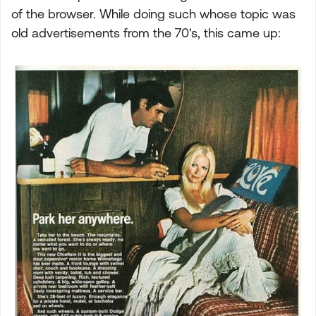
of the browser. While doing such whose topic was
old advertisements from the 70's, this came up: