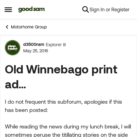
Sign In or Register
Skip to content
Open Side Menu
Motorhome Group
d3500ram
Explorer III
Forum Discussion
May 25, 2016
Old Winnebago print
ad...
I do not frequent this subforum, apologies if this
has been posted:
While reading the news during my lunch break, I will
sometimes peruse the titillating stories on the side