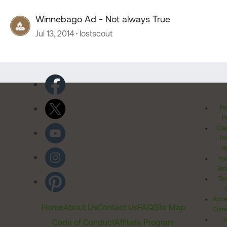
Winnebago Ad - Not always True
Jul 13, 2014
lostscout
Pr
Po
Cal
Pr
Ri
Inv
Rel
Ter
Acces
Home
About Us
Contact Us
FAQ
Site Map
Comm
T
Code of Conduct
Affiliate Program