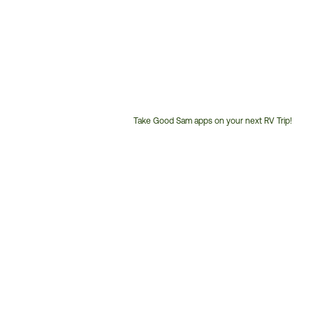
Take Good Sam apps on your next RV Trip!
Customer
Service
Phone
Number: