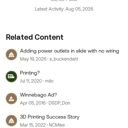
Latest Activity: Aug 05, 2026
Related Content
Adding power outlets in slide with no wiring
May 19, 2026
s_buckendahl
Printing?
Jul 11, 2020
milo
Winnebago Ad?
Apr 05, 2016
DSDP_Don
3D Printing Success Story
Mar 15, 2022
NCMike