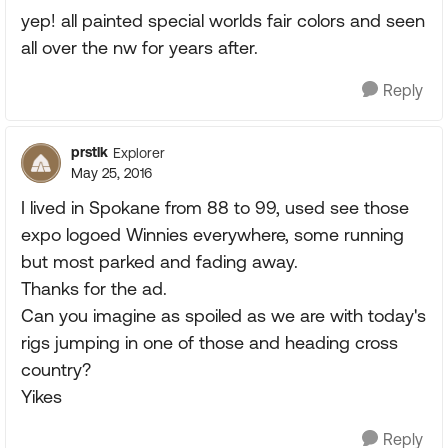
yep! all painted special worlds fair colors and seen
all over the nw for years after.
Reply
prstlk
Explorer
May 25, 2016
I lived in Spokane from 88 to 99, used see those
expo logoed Winnies everywhere, some running
but most parked and fading away.
Thanks for the ad.
Can you imagine as spoiled as we are with today's
rigs jumping in one of those and heading cross
country?
Yikes
Reply