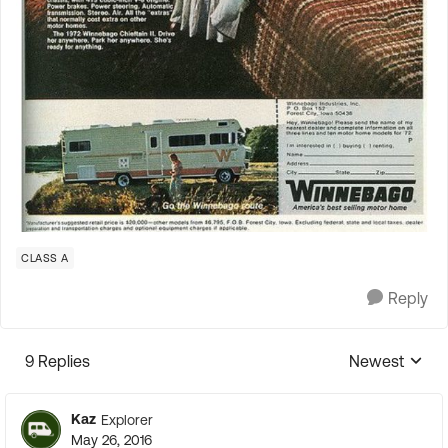
CLASS A
Reply
9 Replies
Newest
Replies sorte
Kaz
Explorer
May 26, 2016