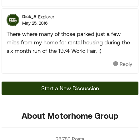
Dick_A
Explorer
May 25, 2016
There where many of those parked just a few
miles from my home for rental housing during the
six month run of the 1974 World Fair. :)
Reply
Start a New Discussion
About Motorhome Group
38,780 Posts