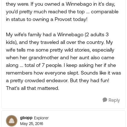
they were. If you owned a Winnebago in it's day,
you'd pretty much reached the top ... comparable
in status to owning a Provost today!
My wife's family had a Winnebago (2 adults 3
kids), and they traveled all over the country. My
wife tells me some pretty wild stories, especially
when her grandmother and her aunt also came
along ... total of 7 people. I keep asking her if she
remembers how everyone slept. Sounds like it was
a pretty crowded endeavor. But they had fun!
That's all that mattered.
Reply
gbopp
Explorer
May 25, 2016