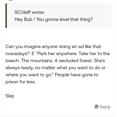
SCVJeff wrote:
Hey Bub ! You gonna level that thing?
Can you imagine anyone doing an ad like that
nowadays? :E "Park her anywhere. Take her to the
beach. The mountains. A secluded forest. She's
always ready, no matter what you want to do or
where you want to go." People have gone to
prison for less.
Skip
Reply