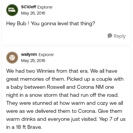
SCVJeff
Explorer
May 26, 2016
Hey Bub ! You gonna level that thing?
Reply
wallynm
Explorer
May 25, 2016
We had two Winnies from that era. We all have
great memories of them. Picked up a couple with
a baby between Roswell and Corona NM one
night in a snow storm that had run off the road.
They were stunned at how warm and cozy we all
were as we delivered them to Corona. Give them
warm drinks and everyone just visited. Yep 7 of us
in a 18 ft Brave.