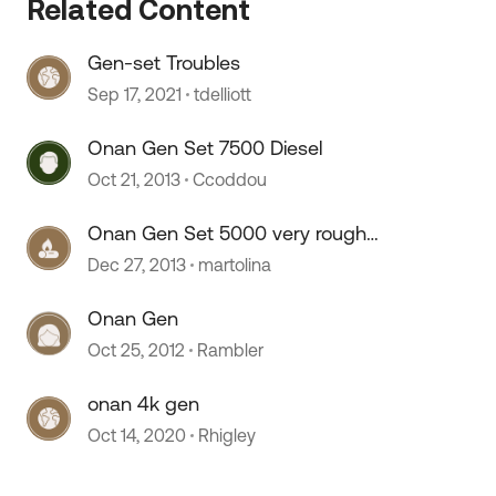
Related Content
Gen-set Troubles
Sep 17, 2021
tdelliott
Onan Gen Set 7500 Diesel
Oct 21, 2013
Ccoddou
Onan Gen Set 5000 very rough
start
Dec 27, 2013
martolina
Onan Gen
Oct 25, 2012
Rambler
onan 4k gen
Oct 14, 2020
Rhigley