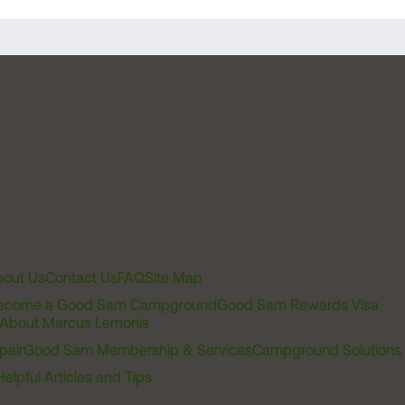
out Us
Contact Us
FAQ
Site Map
ecome a Good Sam Campground
Good Sam Rewards Visa
About Marcus Lemonis
pair
Good Sam Membership & Services
Campground Solutions
Helpful Articles and Tips