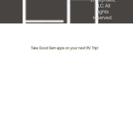
LLC. All
rights
reserved.
Take Good Sam apps on your next RV Trip!
Customer
Service
Phone
Number: