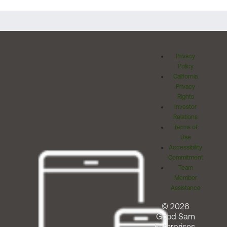
Privacy
Policy
California
Privacy
Rights
Investor
Relations
Terms of
Use
Accessibility
Commitment
Team
Member
Assistance
© 2026
Good Sam
Enterprises,