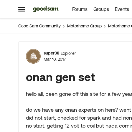
Forums
Groups
Events
Skip to content
Open Side Menu
Good Sam Community
Motorhome Group
Motorhome 
Forum Discussion
super38
Explorer
Mar 10, 2017
onan gen set
hello all, been gone off this site for a few ye
do we have any onan experts on here? went 
did not start, checked for spark and had none
no start. getting 12 volt to coil but nada comi