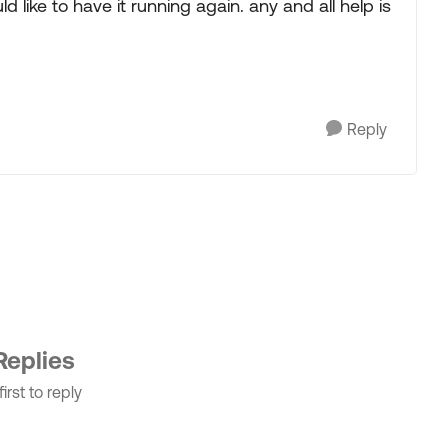
like to have it running again. any and all help is
Reply
Replies
irst to reply