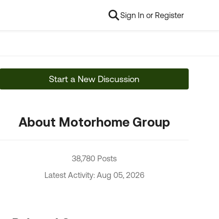
Sign In or Register
Start a New Discussion
About Motorhome Group
38,780 Posts
Latest Activity: Aug 05, 2026