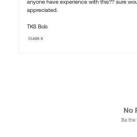
anyone have experience with this?? sure would 
appreciated.
TKS Bob
CLASS A
No 
Be the f