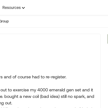
Resources
Group
ars and of course had to re-register.
out to exercise my 4000 emerald gen set and it
. bought a new coil (bad idea) still no spark, and
ng out.