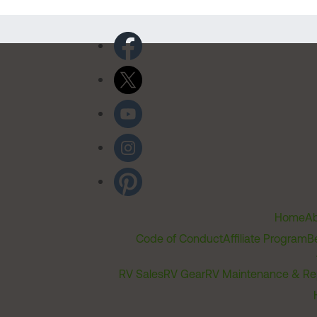
Home
Ab
Code of Conduct
Affiliate Program
B
RV Sales
RV Gear
RV Maintenance & Re