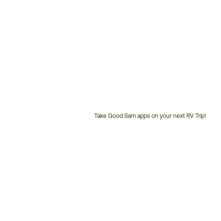
Take Good Sam apps on your next RV Trip!
Customer
Service
Phone
Number: