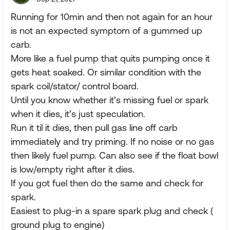
Running for 10min and then not again for an hour
is not an expected symptom of a gummed up
carb.
More like a fuel pump that quits pumping once it
gets heat soaked. Or similar condition with the
spark coil/stator/ control board.
Until you know whether it’s missing fuel or spark
when it dies, it’s just speculation.
Run it til it dies, then pull gas line off carb
immediately and try priming. If no noise or no gas
then likely fuel pump. Can also see if the float bowl
is low/empty right after it dies.
If you got fuel then do the same and check for
spark.
Easiest to plug-in a spare spark plug and check (
ground plug to engine)