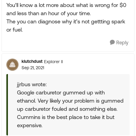
You’ll know a lot more about what is wrong for $0
and less than an hour of your time.
The you can diagnose why it’s not gettting spark
or fuel.
Reply
klutchdust
Explorer II
Sep 21, 2021
jjrbus wrote:
Google carburetor gummed up with
ethanol. Very likely your problem is gummed
up carburetor fouled and something else.
Cummins is the best place to take it but
expensive.