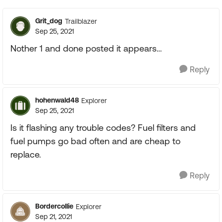
Grit_dog
Trailblazer
Sep 25, 2021
Nother 1 and done posted it appears…
Reply
hohenwald48
Explorer
Sep 25, 2021
Is it flashing any trouble codes? Fuel filters and
fuel pumps go bad often and are cheap to
replace.
Reply
Bordercollie
Explorer
Sep 21, 2021