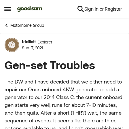
Sign In or Register
Skip to content
Open Side Menu
Motorhome Group
tdelliott
Explorer
Forum Discussion
Sep 17, 2021
Gen-set Troubles
The DW and I have decided that we either need to
repair our Onan onboard 4KW generator or add a
generator to our 2014 Class C. the current onboard
gen starts very well, runs for about 7-10 minutes,
and then quits. After a short (1 HR?) wait, the same
sequence of events. It seems like there are three
options available to us, and I don't know which way