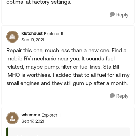
optimal at factory settings.
Reply
klutchdust
Explorer II
Sep 19, 2021
Repair this one, much less than a new one. Find a
mobile RV mechanic near you. It sounds fuel
related, maybe pump, filter or fuel lines. Sta Bill
IMHO is worthless. I added that to all fuel for all my
small engines and they still gum up after a month.
Reply
whemme
Explorer II
Sep 17, 2021