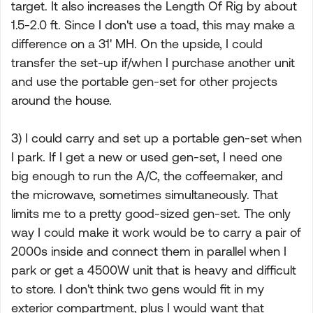
target. It also increases the Length Of Rig by about
1.5-2.0 ft. Since I don't use a toad, this may make a
difference on a 31' MH. On the upside, I could
transfer the set-up if/when I purchase another unit
and use the portable gen-set for other projects
around the house.
3) I could carry and set up a portable gen-set when
I park. If I get a new or used gen-set, I need one
big enough to run the A/C, the coffeemaker, and
the microwave, sometimes simultaneously. That
limits me to a pretty good-sized gen-set. The only
way I could make it work would be to carry a pair of
2000s inside and connect them in parallel when I
park or get a 4500W unit that is heavy and difficult
to store. I don't think two gens would fit in my
exterior compartment, plus I would want that