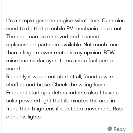
It's a simple gasoline engine, what does Cummins
need to do that a mobile RV mechanic could not.
The carb can be removed and cleaned,
replacement parts are available. Not much more
than a large mower motor in my opinion. BTW,
mine had similar symptoms and a fuel pump
cured it.
Recently it would not start at all, found a wire
chaffed and broke. Check the wiring loom.
Frequent start ups deters rodents also. I have a
solar powered light that illuminates the area in
front, then brightens if it detects movement. Rats
don't like lights.
Reply