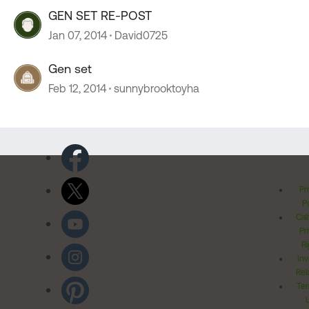
GEN SET RE-POST
Jan 07, 2014
David0725
Gen set
Feb 12, 2014
sunnybrooktoyha
Pr
Po
Cal
Pr
Ri
Inv
Rel
Ter