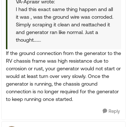
VA-Apraisr wrote:
I had this exact same thing happen and all
it was , was the ground wire was corroded.
Simply scraping it clean and reattached it
and generator ran like normal. Just a
thought…….
If the ground connection from the generator to the
RV chassis frame was high resistance due to
corrosion or rust, your generator would not start or
would at least turn over very slowly. Once the
generator is running, the chassis ground
connection is no longer required for the generator
to keep running once started.
Reply