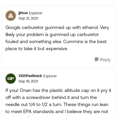
jjrbus
Explorer
Sep 21, 2021
Google carburetor gummed up with ethanol. Very
likely your problem is gummed up carburetor
fouled and something else. Cummins is the best
place to take it but expensive.
Reply
1320Fastback
Explorer
Sep 19, 2021
If your Onan has the plastic altitude cap on it pry it
off with a screwdriver behind it and turn the
needle out 1/4 to 1/2 a turn. These things run lean
to meet EPA standards and I believe they are not