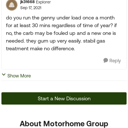
jk31668
Explorer
Sep 17, 2021
do you run the genny under load once a month
for at least 30 mins regardless of time of year? if
no, the carb may be fouled up and a new one is
needed. they gum up very easily. stabil gas
treatment make no difference.
Reply
Show More
Start a New Discussion
About Motorhome Group