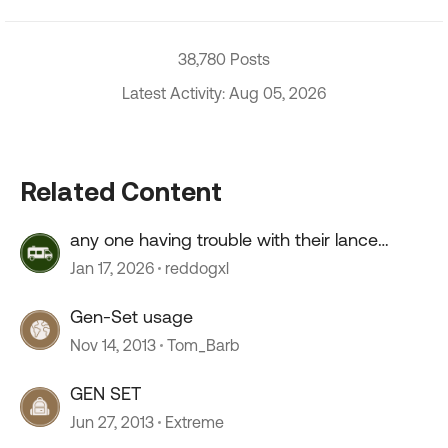
38,780 Posts
Latest Activity: Aug 05, 2026
Related Content
any one having trouble with their lance
camper roof ?
Jan 17, 2026
reddogxl
Gen-Set usage
Nov 14, 2013
Tom_Barb
GEN SET
Jun 27, 2013
Extreme