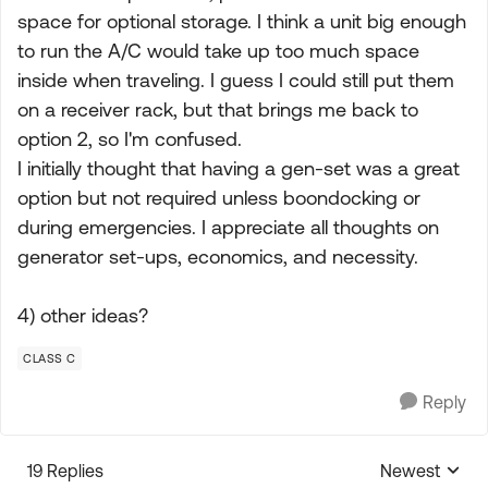
space for optional storage. I think a unit big enough
to run the A/C would take up too much space
inside when traveling. I guess I could still put them
on a receiver rack, but that brings me back to
option 2, so I'm confused.
I initially thought that having a gen-set was a great
option but not required unless boondocking or
during emergencies. I appreciate all thoughts on
generator set-ups, economics, and necessity.
4) other ideas?
CLASS C
Reply
19 Replies
Newest
Replies sorte