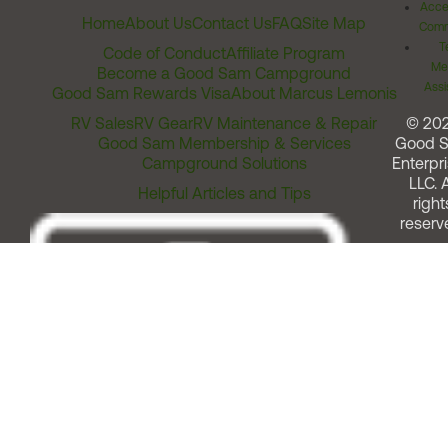
Acces
Home
About Us
Contact Us
FAQ
Site Map
Comm
T
Code of Conduct
Affiliate Program
Me
Become a Good Sam Campground
Assi
Good Sam Rewards Visa
About Marcus Lemonis
RV Sales
RV Gear
RV Maintenance & Repair
© 20
Good Sam Membership & Services
Good 
Campground Solutions
Enterpri
LLC. A
Helpful Articles and Tips
right
reserv