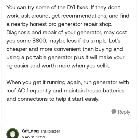
You can try some of the DYI fixes. If they don't
work, ask around, get recommendations, and find
a nearby honest pro generator repair shop.
Diagnosis and repair of your generator, may cost
you some $800, maybe less if it's simple. Lot's
cheaper and more convenient than buying and
using a portable generator plus it will make your
rig easier and worth more when you sell it.
When you get it running again, run generator with
roof AC frequently and maintain house batteries
and connections to help it start easily.
Reply
Grit_dog
Trailblazer
Sep 21, 2021