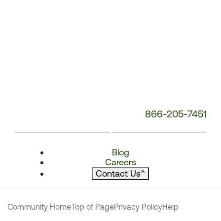
866-205-7451
Blog
Careers
Contact Us
^
Community Home
Top of Page
Privacy Policy
Help