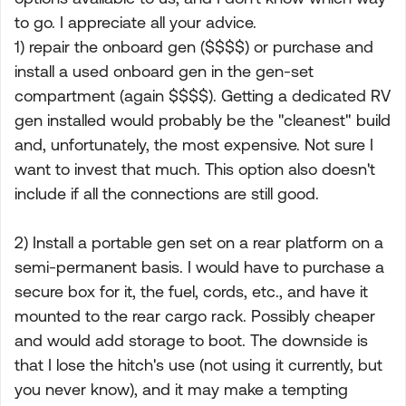
to go. I appreciate all your advice.
1) repair the onboard gen ($$$$) or purchase and
install a used onboard gen in the gen-set
compartment (again $$$$). Getting a dedicated RV
gen installed would probably be the "cleanest" build
and, unfortunately, the most expensive. Not sure I
want to invest that much. This option also doesn't
include if all the connections are still good.
2) Install a portable gen set on a rear platform on a
semi-permanent basis. I would have to purchase a
secure box for it, the fuel, cords, etc., and have it
mounted to the rear cargo rack. Possibly cheaper
and would add storage to boot. The downside is
that I lose the hitch's use (not using it currently, but
you never know), and it may make a tempting