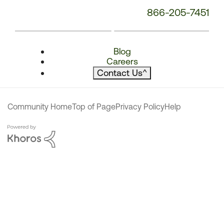
866-205-7451
Blog
Careers
Contact Us
^
Community Home
Top of Page
Privacy Policy
Help