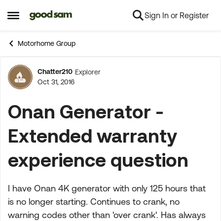
Sign In or Register
Skip to content
Open Side Menu
Motorhome Group
Chatter210
Explorer
Forum Discussion
Oct 31, 2016
Onan Generator -
Extended warranty
experience question
I have Onan 4K generator with only 125 hours that
is no longer starting. Continues to crank, no
warning codes other than 'over crank'. Has always