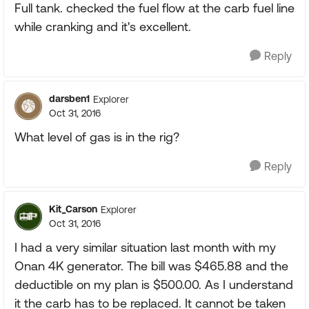
Full tank. checked the fuel flow at the carb fuel line
while cranking and it's excellent.
Reply
darsben1
Explorer
Oct 31, 2016
What level of gas is in the rig?
Reply
Kit_Carson
Explorer
Oct 31, 2016
I had a very similar situation last month with my
Onan 4K generator. The bill was $465.88 and the
deductible on my plan is $500.00. As I understand
it the carb has to be replaced. It cannot be taken