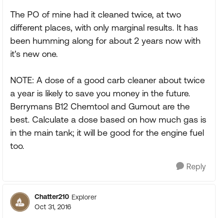
The PO of mine had it cleaned twice, at two
different places, with only marginal results. It has
been humming along for about 2 years now with
it's new one.
NOTE: A dose of a good carb cleaner about twice
a year is likely to save you money in the future.
Berrymans B12 Chemtool and Gumout are the
best. Calculate a dose based on how much gas is
in the main tank; it will be good for the engine fuel
too.
Reply
Chatter210
Explorer
Oct 31, 2016