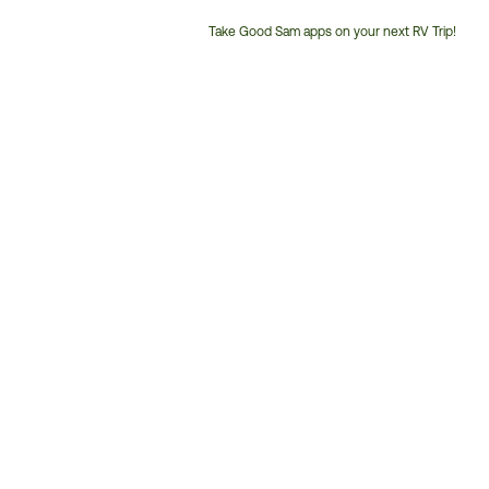
Take Good Sam apps on your next RV Trip!
Customer
Service
Phone
Number: