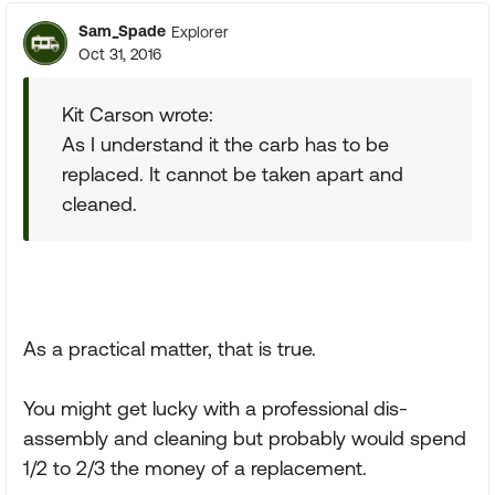
Sam_Spade
Explorer
Oct 31, 2016
Kit Carson wrote:
As I understand it the carb has to be
replaced. It cannot be taken apart and
cleaned.
As a practical matter, that is true.
You might get lucky with a professional dis-
assembly and cleaning but probably would spend
1/2 to 2/3 the money of a replacement.