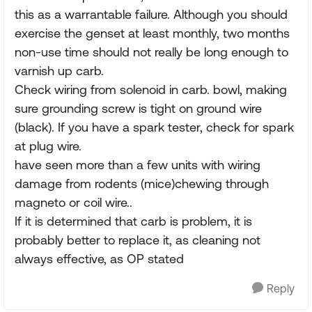
this as a warrantable failure. Although you should
exercise the genset at least monthly, two months
non-use time should not really be long enough to
varnish up carb.
Check wiring from solenoid in carb. bowl, making
sure grounding screw is tight on ground wire
(black). If you have a spark tester, check for spark
at plug wire.
have seen more than a few units with wiring
damage from rodents (mice)chewing through
magneto or coil wire..
If it is determined that carb is problem, it is
probably better to replace it, as cleaning not
always effective, as OP stated
Reply