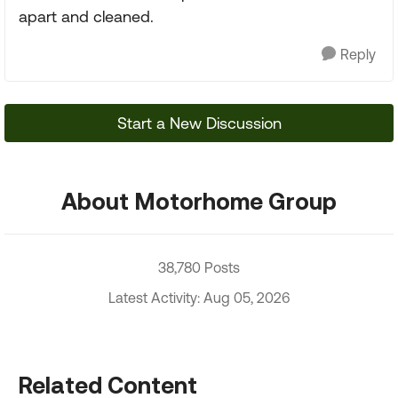
apart and cleaned.
Reply
Start a New Discussion
About Motorhome Group
38,780 Posts
Latest Activity: Aug 05, 2026
Related Content