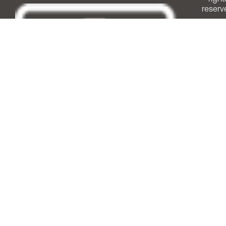
reserv