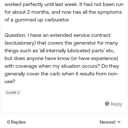
worked perfectly until last week. It had not been run
for about 2 months, and now has all the symptoms
of a gummed up carburetor.
Question: I have an extended service contract
(exclusionary) that covers the generator for many
things such as 'all internally lubricated parts' etc,
but does anyone have know (or have experience)
with coverage when my situation occurs? Do they
generally cover the carb when it results from non-
use?
CLASS C
Reply
6 Replies
Newest
Replies sorte