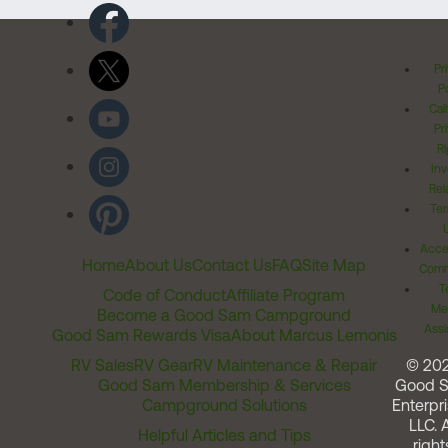
Pr
Po
Cal
Pr
Ri
Inv
Rel
Ter
Acces
Home
About Us
Contact Us
FAQ
Site Map
Comm
T
Code of Conduct
Affiliate Program
Me
Become a Good Sam Campground
Assi
Good Sam Rewards Visa
About Marcus Lemonis
RV Sales
RV Gear
RV Maintenance & Repair
© 20
Good Sam Membership & Services
Good 
Campground Solutions
Enterpri
LLC. A
Helpful Articles and Tips
right