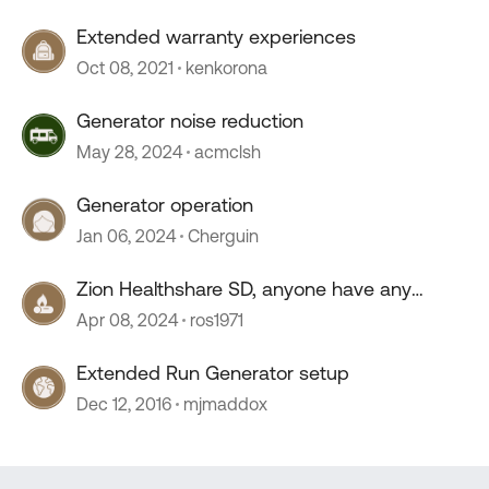
Extended warranty experiences
Oct 08, 2021
kenkorona
Generator noise reduction
May 28, 2024
acmclsh
Generator operation
Jan 06, 2024
Cherguin
Zion Healthshare SD, anyone have any
experience with this company?
Apr 08, 2024
ros1971
Extended Run Generator setup
Dec 12, 2016
mjmaddox