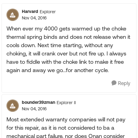
Harvard
Explorer
Nov 04, 2016
When ever my 4000 gets warmed up the choke
thermal spring binds and does not release when it
cools down. Next time starting, without any
choking, it will crank over but not fire up. I always
have to fiddle with the choke link to make it free
again and away we go...for another cycle.
Reply
bounder39zman
Explorer II
Nov 04, 2016
Most extended warranty companies will not pay
for this repair, as it is not considered to ba a
mechanical part failure, nor does Onan consider