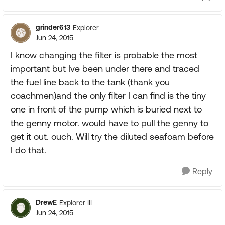
grinder613
Explorer
Jun 24, 2015
I know changing the filter is probable the most
important but Ive been under there and traced
the fuel line back to the tank (thank you
coachmen)and the only filter I can find is the tiny
one in front of the pump which is buried next to
the genny motor. would have to pull the genny to
get it out. ouch. Will try the diluted seafoam before
I do that.
Reply
DrewE
Explorer III
Jun 24, 2015