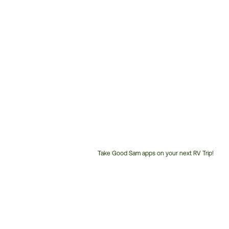
Take Good Sam apps on your next RV Trip!
Customer
Service
Phone
Number: