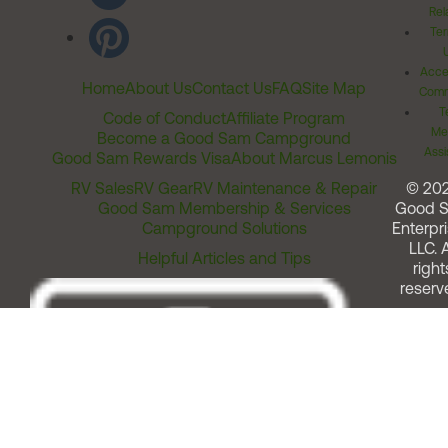
Rel
Ter
Acces
Home
About Us
Contact Us
FAQ
Site Map
Comm
T
Code of Conduct
Affiliate Program
Me
Become a Good Sam Campground
Assi
Good Sam Rewards Visa
About Marcus Lemonis
RV Sales
RV Gear
RV Maintenance & Repair
© 20
Good Sam Membership & Services
Good 
Campground Solutions
Enterpri
LLC. A
Helpful Articles and Tips
right
reserv