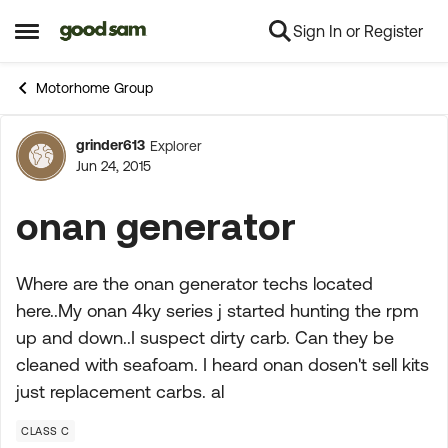
Sign In or Register
Skip to content
Open Side Menu
Motorhome Group
grinder613
Explorer
Forum Discussion
Jun 24, 2015
onan generator
Where are the onan generator techs located
here..My onan 4ky series j started hunting the rpm
up and down..I suspect dirty carb. Can they be
cleaned with seafoam. I heard onan dosen't sell kits
just replacement carbs. al
CLASS C