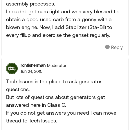
assembly processes.
I couldn't get ours right and was very blessed to
obtain a good used carb from a genny with a
blown engine. Now, I add Stabilizer (Sta-Bil) to
every fillup and exercise the genset regularly.
Reply
ronfisherman
Moderator
Jun 24, 2015
Tech Issues is the place to ask generator
questions.
But lots of questions about generators get
answered here in Class C.
If you do not get answers you need I can move
thread to Tech Issues.