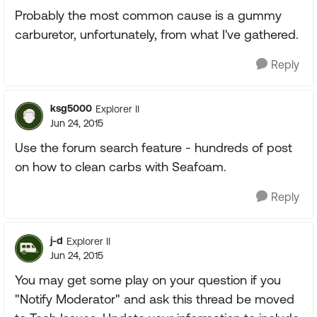
Probably the most common cause is a gummy
carburetor, unfortunately, from what I've gathered.
Reply
ksg5000
Explorer II
Jun 24, 2015
Use the forum search feature - hundreds of post
on how to clean carbs with Seafoam.
Reply
j-d
Explorer II
Jun 24, 2015
You may get some play on your question if you
"Notify Moderator" and ask this thread be moved