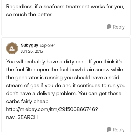
Regardless, if a seafoam treatment works for you,
so much the better.
Reply
Subyguy
Explorer
Jun 25, 2015
You will probably have a dirty carb. If you think it's
the fuel filter open the fuel bowl drain screw while
the generator is running you should have a solid
stream of gas if you do and it continues to run you
don't have a delivery problem. You can get those
carbs fairly cheap.
http://m.ebay.com/itm/291500866746?
nav=SEARCH
Reply