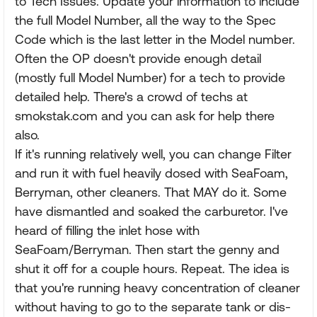
to Tech Issues. Update your information to include
the full Model Number, all the way to the Spec
Code which is the last letter in the Model number.
Often the OP doesn't provide enough detail
(mostly full Model Number) for a tech to provide
detailed help. There's a crowd of techs at
smokstak.com and you can ask for help there
also.
If it's running relatively well, you can change Filter
and run it with fuel heavily dosed with SeaFoam,
Berryman, other cleaners. That MAY do it. Some
have dismantled and soaked the carburetor. I've
heard of filling the inlet hose with
SeaFoam/Berryman. Then start the genny and
shut it off for a couple hours. Repeat. The idea is
that you're running heavy concentration of cleaner
without having to go to the separate tank or dis-