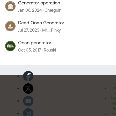
Generator operation
Jan 06, 2024
Cherguin
Dead Onan Generator
Jul 27, 2023
Mr__Pinky
Onan generator
Oct 05, 2017
Rouski
Pr
Po
Cal
Pr
Ri
Inv