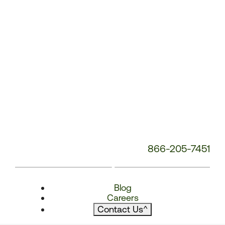
866-205-7451
Blog
Careers
Contact Us
^