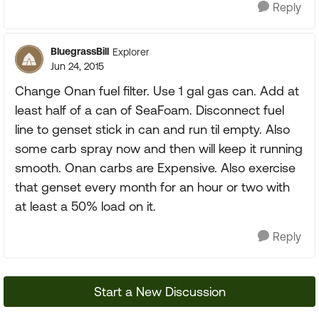
Reply
BluegrassBill
Explorer
Jun 24, 2015
Change Onan fuel filter. Use 1 gal gas can. Add at
least half of a can of SeaFoam. Disconnect fuel
line to genset stick in can and run til empty. Also
some carb spray now and then will keep it running
smooth. Onan carbs are Expensive. Also exercise
that genset every month for an hour or two with
at least a 50% load on it.
Reply
Start a New Discussion