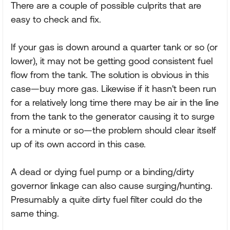
There are a couple of possible culprits that are
easy to check and fix.
If your gas is down around a quarter tank or so (or
lower), it may not be getting good consistent fuel
flow from the tank. The solution is obvious in this
case—buy more gas. Likewise if it hasn't been run
for a relatively long time there may be air in the line
from the tank to the generator causing it to surge
for a minute or so—the problem should clear itself
up of its own accord in this case.
A dead or dying fuel pump or a binding/dirty
governor linkage can also cause surging/hunting.
Presumably a quite dirty fuel filter could do the
same thing.