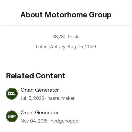
About Motorhome Group
38,780 Posts
Latest Activity: Aug 05, 2026
Related Content
Onan Generator
Jul 15, 2023
haste_maker
Onan Generator
Nov 04, 2018
hedgehopper