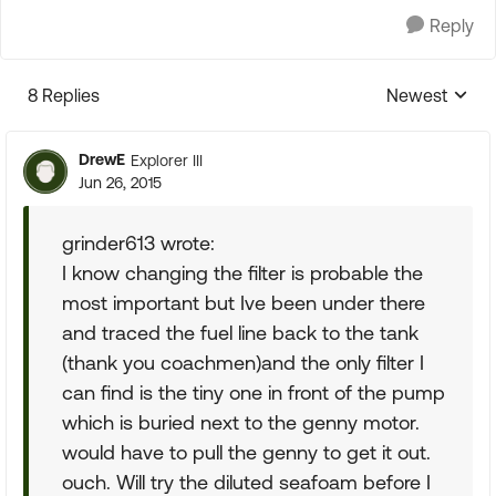
Reply
8 Replies
Newest
Replies sorte
DrewE
Explorer III
Jun 26, 2015
grinder613 wrote:
I know changing the filter is probable the
most important but Ive been under there
and traced the fuel line back to the tank
(thank you coachmen)and the only filter I
can find is the tiny one in front of the pump
which is buried next to the genny motor.
would have to pull the genny to get it out.
ouch. Will try the diluted seafoam before I