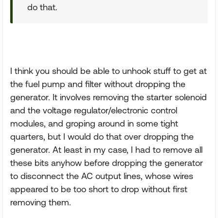
do that.
I think you should be able to unhook stuff to get at
the fuel pump and filter without dropping the
generator. It involves removing the starter solenoid
and the voltage regulator/electronic control
modules, and groping around in some tight
quarters, but I would do that over dropping the
generator. At least in my case, I had to remove all
these bits anyhow before dropping the generator
to disconnect the AC output lines, whose wires
appeared to be too short to drop without first
removing them.