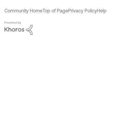
Community Home
Top of Page
Privacy Policy
Help