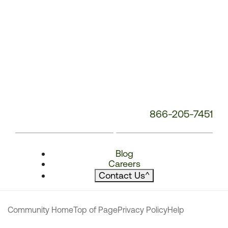
866-205-7451
Blog
Careers
Contact Us
^
Community Home
Top of Page
Privacy Policy
Help