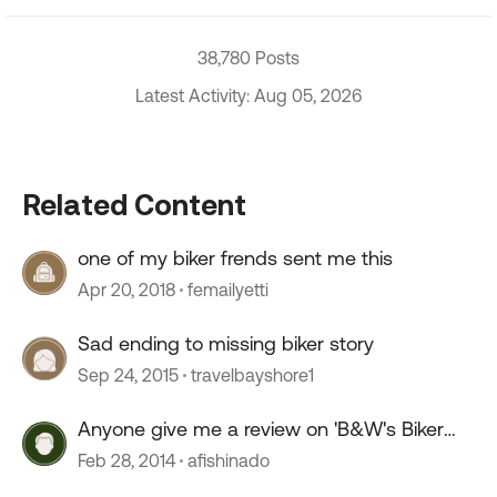
38,780 Posts
Latest Activity: Aug 05, 2026
Related Content
one of my biker frends sent me this
Apr 20, 2018
femailyetti
Sad ending to missing biker story
Sep 24, 2015
travelbayshore1
Anyone give me a review on 'B&W's Biker
Bar'
Feb 28, 2014
afishinado