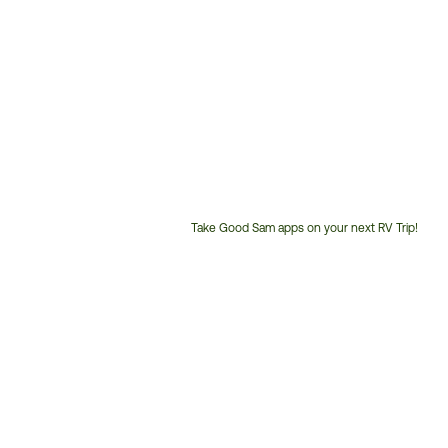
Take Good Sam apps on your next RV Trip!
Customer
Service
Phone
Number: