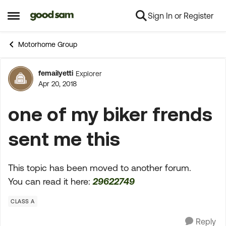
Sign In or Register
Skip to content
Open Side Menu
Motorhome Group
femailyetti
Explorer
Forum Discussion
Apr 20, 2018
one of my biker frends
sent me this
This topic has been moved to another forum.
You can read it here:
29622749
CLASS A
Reply