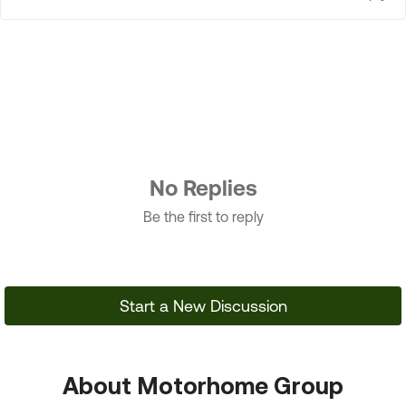
No Replies
Be the first to reply
Start a New Discussion
About Motorhome Group