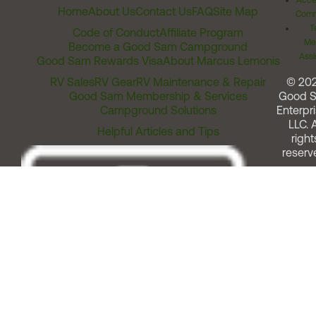
Acces
Home
About Us
Contact Us
FAQ
Site Map
Comm
T
Code of Conduct
Affiliate Program
Me
Become a Good Sam Campground
Assi
Good Sam Rewards Visa
About Marcus Lemonis
RV Sales
RV Gear
RV Maintenance & Repair
© 20
Good Sam Membership & Services
Good 
Campground Solutions
Enterpri
LLC. A
Helpful Articles and Tips
right
reserv