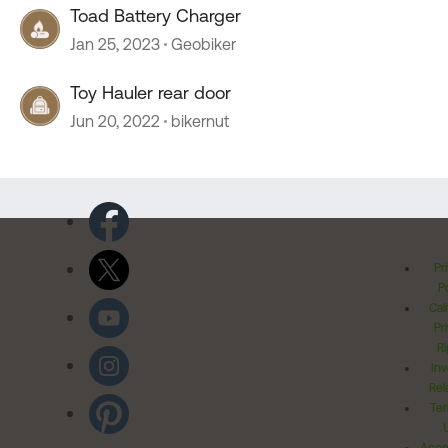
Toad Battery Charger
Jan 25, 2023
Geobiker
Toy Hauler rear door
Jun 20, 2022
bikernut
Pr
Po
Cal
Pr
Ri
Inv
Rel
Ter