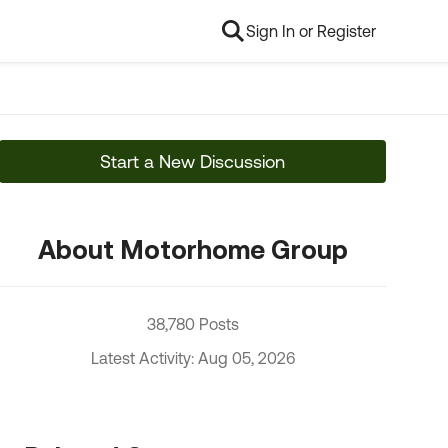
Sign In or Register
Start a New Discussion
About Motorhome Group
38,780 Posts
Latest Activity: Aug 05, 2026