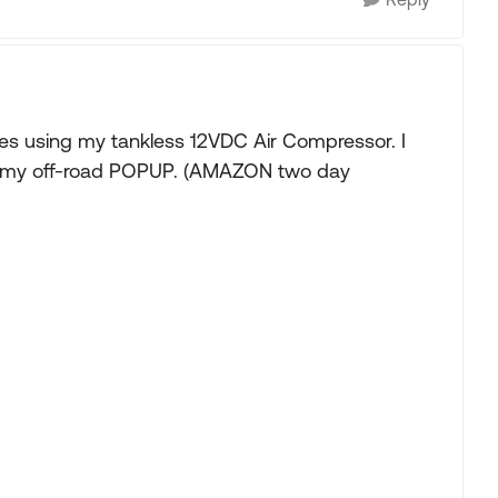
ines using my tankless 12VDC Air Compressor. I
 on my off-road POPUP. (AMAZON two day