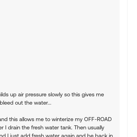
ds up air pressure slowly so this gives me
bleed out the water...
 and this allows me to winterize my OFF-ROAD
r I drain the fresh water tank. Then usually
d I just add fresh water again and be back in