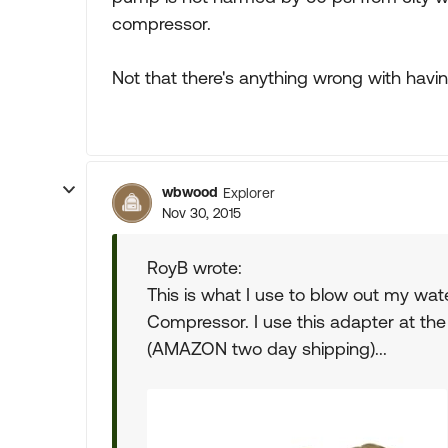
compressor.
Not that there's anything wrong with having 
wbwood
Explorer
Nov 30, 2015
RoyB wrote:
This is what I use to blow out my wat
Compressor. I use this adapter at th
(AMAZON two day shipping)...