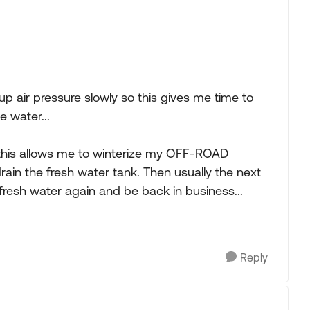
p air pressure slowly so this gives me time to
e water...
 this allows me to winterize my OFF-ROAD
rain the fresh water tank. Then usually the next
resh water again and be back in business...
Reply