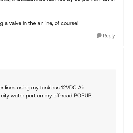
a valve in the air line, of course!
Reply
er lines using my tankless 12VDC Air
e city water port on my off-road POPUP.