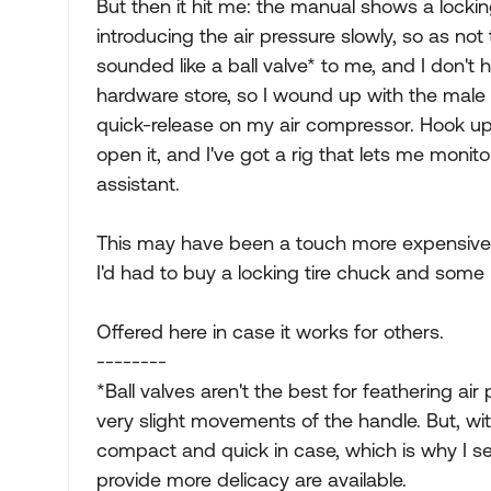
But then it hit me: the manual shows a lock
introducing the air pressure slowly, so as n
sounded like a ball valve* to me, and I don't 
hardware store, so I wound up with the male h
quick-release on my air compressor. Hook up 
open it, and I've got a rig that lets me monito
assistant.
This may have been a touch more expensive th
I'd had to buy a locking tire chuck and some k
Offered here in case it works for others.
--------
*Ball valves aren't the best for feathering ai
very slight movements of the handle. But, wit
compact and quick in case, which is why I sel
provide more delicacy are available.