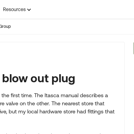
Resources
Group
 blow out plug
the first time. The Itasca manual describes a
ire valve on the other. The nearest store that
ve, but my local hardware store had fittings that