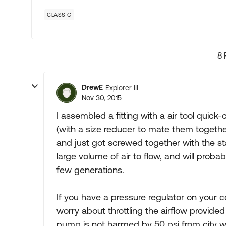
CLASS C
8 
DrewE
Explorer III
Nov 30, 2015
I assembled a fitting with a air tool quic
(with a size reducer to mate them togethe
and just got screwed together with the stan
large volume of air to flow, and will prob
few generations.
If you have a pressure regulator on your c
worry about throttling the airflow provided 
pump is not harmed by 50 psi from city wa