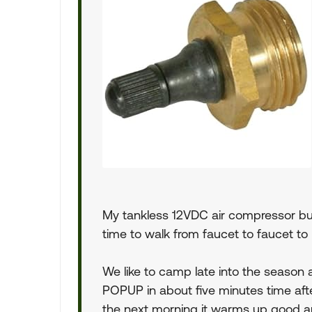
My tankless 12VDC air compressor buil
time to walk from faucet to faucet to 
We like to camp late into the season
POPUP in about five minutes time afte
the next morning it warms up good an