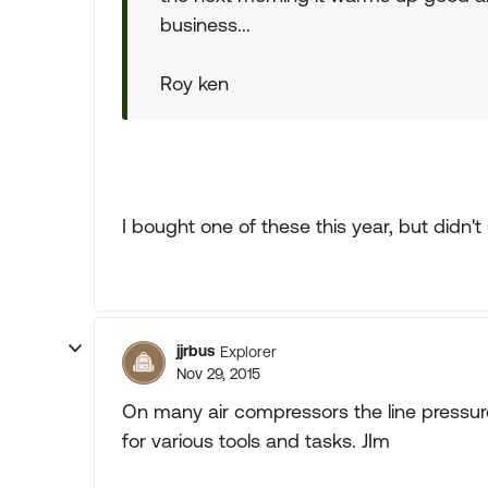
business...
Roy ken
I bought one of these this year, but didn't u
jjrbus
Explorer
Nov 29, 2015
On many air compressors the line pressure 
for various tools and tasks. JIm