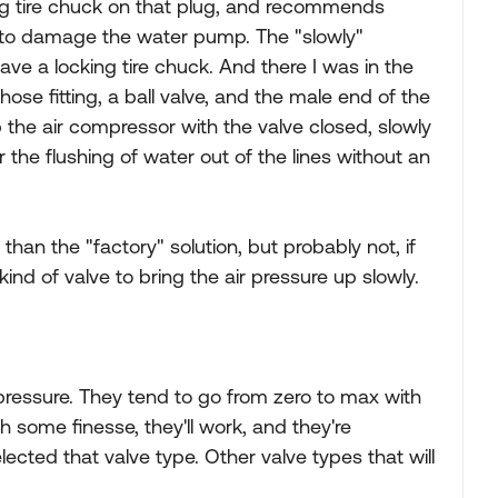
ing tire chuck on that plug, and recommends
ot to damage the water pump. The "slowly"
have a locking tire chuck. And there I was in the
ose fitting, a ball valve, and the male end of the
the air compressor with the valve closed, slowly
r the flushing of water out of the lines without an
an the "factory" solution, but probably not, if
ind of valve to bring the air pressure up slowly.
r pressure. They tend to go from zero to max with
h some finesse, they'll work, and they're
ected that valve type. Other valve types that will