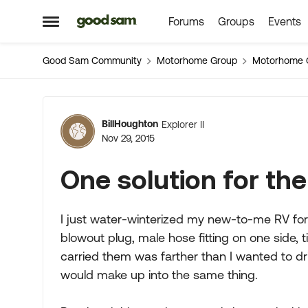
Forums
Groups
Events
Skip to content
Open Side Menu
Good Sam Community
Motorhome Group
Motorhome 
Forum Discussion
BillHoughton
Explorer II
Nov 29, 2015
One solution for the
I just water-winterized my new-to-me RV for 
blowout plug, male hose fitting on one side, t
carried them was farther than I wanted to dri
would make up into the same thing.