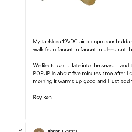
My tankless 12VDC air compressor builds u
walk from faucet to faucet to bleed out th
We like to camp late into the season and
POPUP in about five minutes time after I d
morning it warms up good and I just add f
Roy ken
gbopp
Explorer