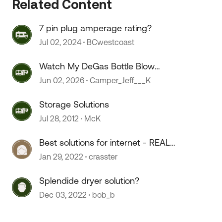
Related Content
7 pin plug amperage rating?
Jul 02, 2024
BCwestcoast
Watch My DeGas Bottle Blow
Coolant
Jun 02, 2026
Camper_Jeff___K
Storage Solutions
Jul 28, 2012
McK
Best solutions for internet - REAL
solutions please! :)
Jan 29, 2022
crasster
Splendide dryer solution?
Dec 03, 2022
bob_b