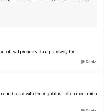
se it...will probably do a giveaway for it.
Reply
can be set with the regulator. I often reset mine
Reply