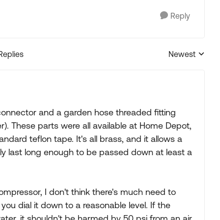
Reply
Replies
Newest
Replies sorted
k-connector and a garden hose threaded fitting
r). These parts were all available at Home Depot,
dard teflon tape. It's all brass, and it allows a
ably last long enough to be passed down at least a
ompressor, I don't think there's much need to
you dial it down to a reasonable level. If the
ter, it shouldn't be harmed by 50 psi from an air