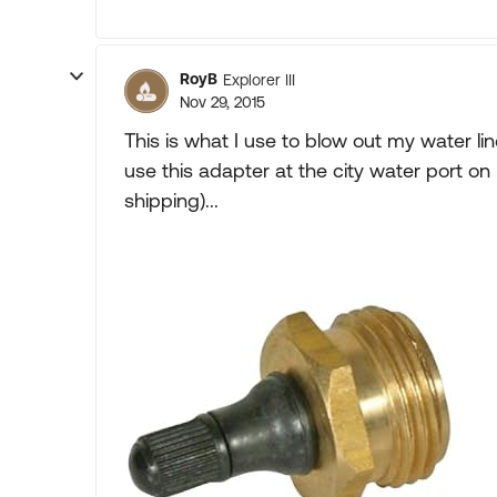
RoyB
Explorer III
Nov 29, 2015
This is what I use to blow out my water l
use this adapter at the city water port
shipping)...