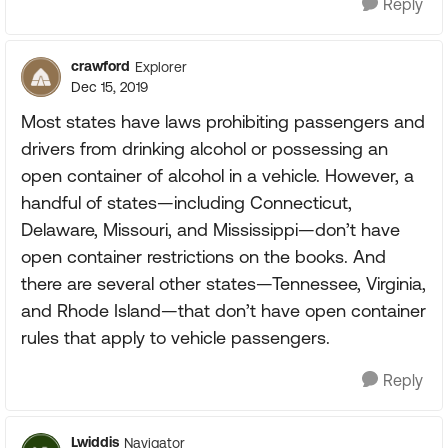
Reply
crawford
Explorer
Dec 15, 2019
Most states have laws prohibiting passengers and
drivers from drinking alcohol or possessing an
open container of alcohol in a vehicle. However, a
handful of states—including Connecticut,
Delaware, Missouri, and Mississippi—don’t have
open container restrictions on the books. And
there are several other states—Tennessee, Virginia,
and Rhode Island—that don’t have open container
rules that apply to vehicle passengers.
Reply
Lwiddis
Navigator