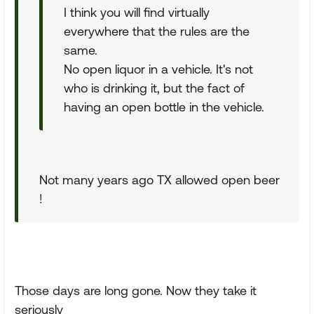
I think you will find virtually
everywhere that the rules are the
same.
No open liquor in a vehicle. It's not
who is drinking it, but the fact of
having an open bottle in the vehicle.
Not many years ago TX allowed open beer
!
Those days are long gone. Now they take it
seriously