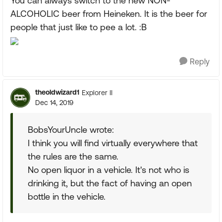
You can always switch to the new NON-
ALCOHOLIC beer from Heineken. It is the beer for
people that just like to pee a lot. :B
Reply
theoldwizard1
Explorer II
Dec 14, 2019
BobsYourUncle wrote:
I think you will find virtually everywhere that
the rules are the same.
No open liquor in a vehicle. It's not who is
drinking it, but the fact of having an open
bottle in the vehicle.