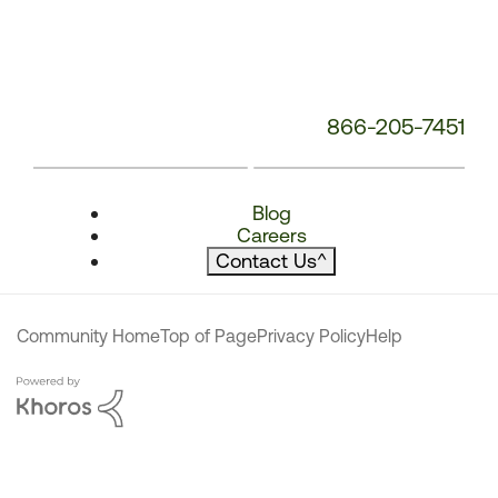
866-205-7451
Blog
Careers
Contact Us
^
Community Home
Top of Page
Privacy Policy
Help