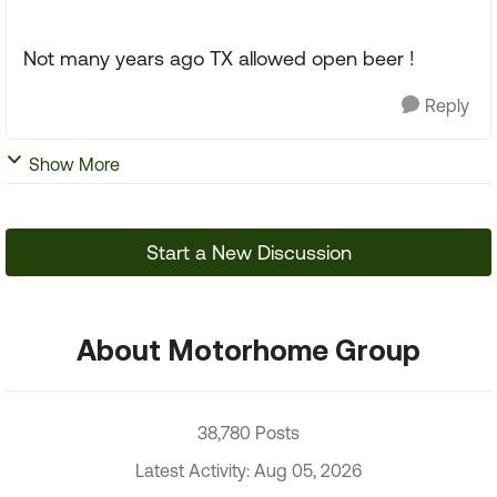
Not many years ago TX allowed open beer !
Reply
Show More
Start a New Discussion
About Motorhome Group
38,780 Posts
Latest Activity: Aug 05, 2026