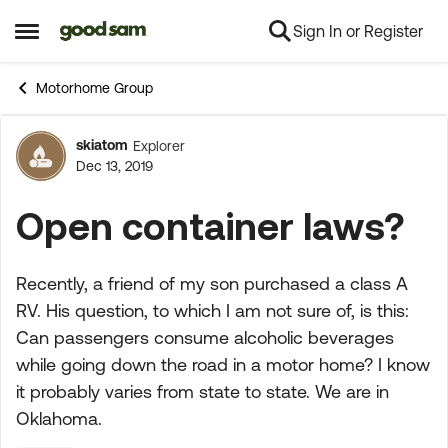
Sign In or Register
Skip to content
Open Side Menu
Motorhome Group
skiatom
Explorer
Forum Discussion
Dec 13, 2019
Open container laws?
Recently, a friend of my son purchased a class A
RV. His question, to which I am not sure of, is this:
Can passengers consume alcoholic beverages
while going down the road in a motor home? I know
it probably varies from state to state. We are in
Oklahoma.