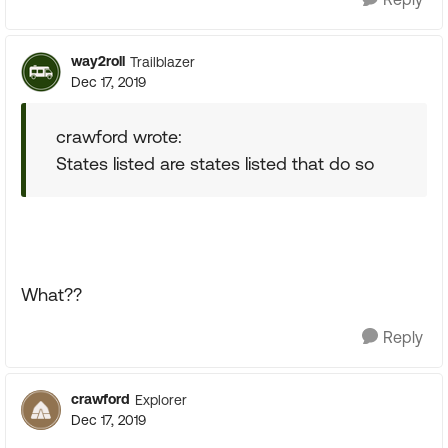
way2roll
Trailblazer
Dec 17, 2019
crawford wrote:
States listed are states listed that do so
What??
Reply
crawford
Explorer
Dec 17, 2019