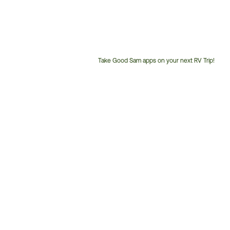
Take Good Sam apps on your next RV Trip!
Customer
Service
Phone
Number: