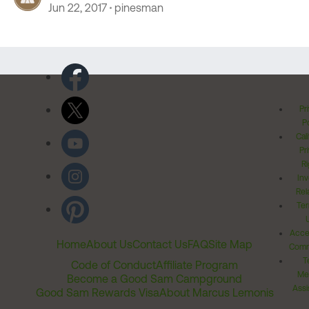
Jun 22, 2017
pinesman
Pr
Po
Cal
Pr
Ri
Inv
Rel
Ter
Acces
Home
About Us
Contact Us
FAQ
Site Map
Comm
T
Code of Conduct
Affiliate Program
Me
Become a Good Sam Campground
Assi
Good Sam Rewards Visa
About Marcus Lemonis