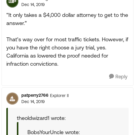
Dec 14, 2019
“It only takes a $4,000 dollar attorney to get to the
answer.”
That’s way over for most traffic tickets. However, if
you have the right choose a jury trial, yes.
California as lowered the proof needed for
infraction convictions.
Reply
patperry2766
Explorer II
Dec 14, 2019
theoldwizard1 wrote:
BobsYourUncle wrote: