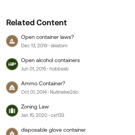
Related Content
Open container laws?
Dec 13, 2019
skiatom
Open alcohol containers
Jun 01, 2015
hobbssb
Ammo Container?
Oct 01, 2014
Nutinelse2do
Zoning Law
Jan 15, 2020
cxr133
disposable glove container