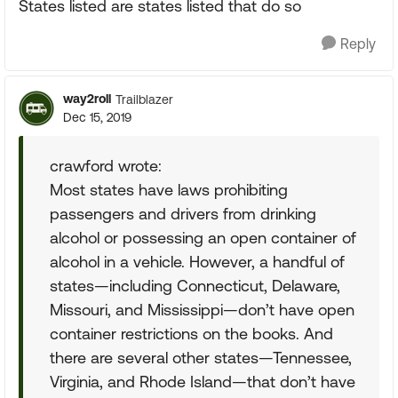
States listed are states listed that do so
Reply
way2roll
Trailblazer
Dec 15, 2019
crawford wrote:
Most states have laws prohibiting
passengers and drivers from drinking
alcohol or possessing an open container of
alcohol in a vehicle. However, a handful of
states—including Connecticut, Delaware,
Missouri, and Mississippi—don’t have open
container restrictions on the books. And
there are several other states—Tennessee,
Virginia, and Rhode Island—that don’t have