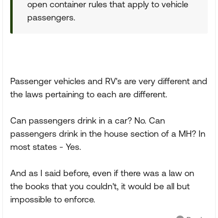
open container rules that apply to vehicle
passengers.
Passenger vehicles and RV's are very different and
the laws pertaining to each are different.
Can passengers drink in a car? No. Can
passengers drink in the house section of a MH? In
most states - Yes.
And as I said before, even if there was a law on
the books that you couldn't, it would be all but
impossible to enforce.