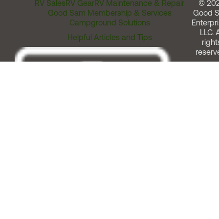
RV Sales
RV Gear
RV Maintenance & Repair
© 20
Good Sam Membership & Services
Good 
Campground Solutions
Enterpri
LLC. A
Helpful Articles and Tips
right
reserv