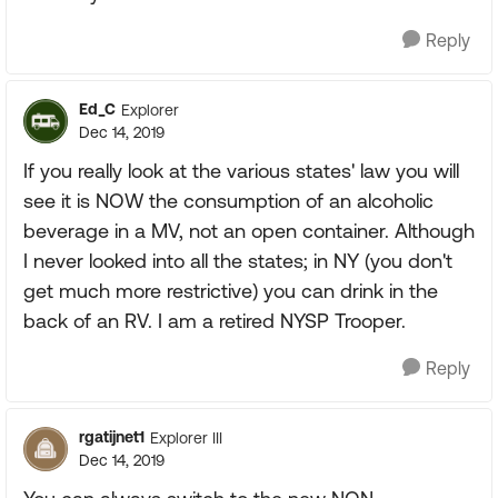
Reply
Ed_C
Explorer
Dec 14, 2019
If you really look at the various states' law you will
see it is NOW the consumption of an alcoholic
beverage in a MV, not an open container. Although
I never looked into all the states; in NY (you don't
get much more restrictive) you can drink in the
back of an RV. I am a retired NYSP Trooper.
Reply
rgatijnet1
Explorer III
Dec 14, 2019