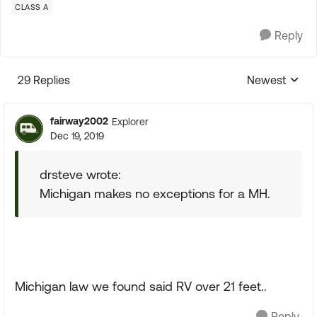
CLASS A
Reply
29 Replies
Newest
Replies sorte
fairway2002
Explorer
Dec 19, 2019
drsteve wrote:
Michigan makes no exceptions for a MH.
Michigan law we found said RV over 21 feet..
Reply