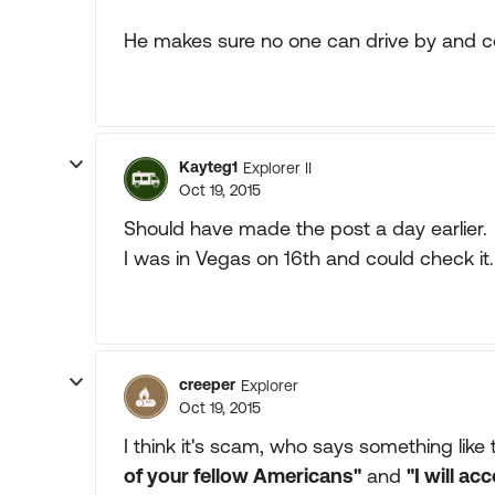
He makes sure no one can drive by and c
Kayteg1
Explorer II
Oct 19, 2015
Should have made the post a day earlier.
I was in Vegas on 16th and could check it.
creeper
Explorer
Oct 19, 2015
I think it's scam, who says something like 
of your fellow Americans"
and
"I will ac