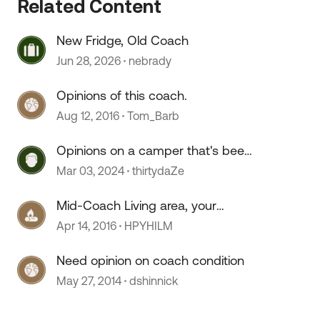
Related Content
 by
New Fridge, Old Coach
Jun 28, 2026
nebrady
Opinions of this coach.
Aug 12, 2016
Tom_Barb
Opinions on a camper that's been
sitting for 2+ years?
Mar 03, 2024
thirtydaZe
Mid-Coach Living area, your
opinion.
Apr 14, 2016
HPYHILM
Need opinion on coach condition
May 27, 2014
dshinnick