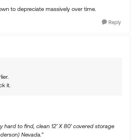
own to depreciate massively over time.
Reply
ier.
k it.
 hard to find, clean 12' X 80' covered storage
enderson) Nevada.
"