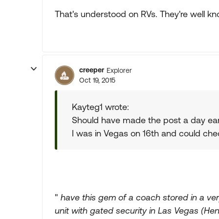
That's understood on RVs. They're well kn
creeper
Explorer
Oct 19, 2015
Kayteg1 wrote:
Should have made the post a day earl
I was in Vegas on 16th and could chec
"
have this gem of a coach stored in a very
unit with gated security in Las Vegas (H