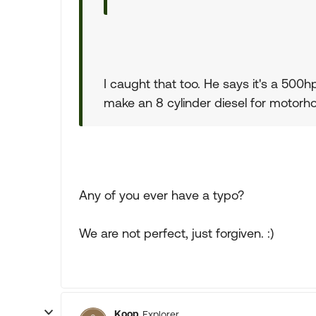
I caught that too. He says it's a 50
make an 8 cylinder diesel for motorh
Any of you ever have a typo?
We are not perfect, just forgiven. :)
Koop
Explorer