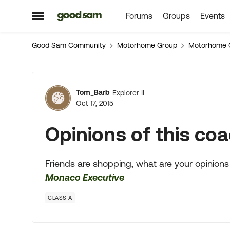
Forums
Groups
Events
Skip to content
Open Side Menu
Good Sam Community
Motorhome Group
Motorhome 
Forum Discussion
Tom_Barb
Explorer II
Oct 17, 2015
Opinions of this coa
Friends are shopping, what are your opinions
Monaco Executive
CLASS A