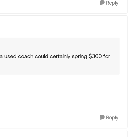
Reply
a used coach could certainly spring $300 for
Reply