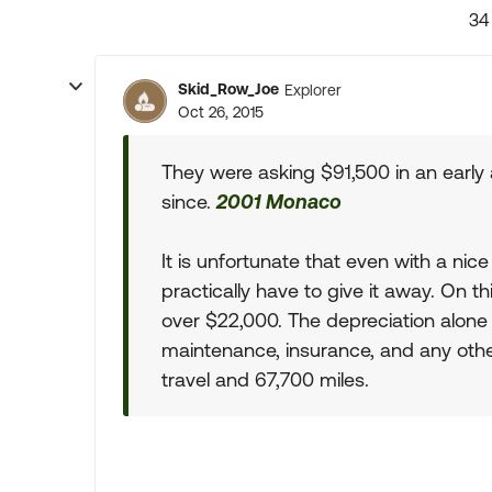
34
Skid_Row_Joe
Explorer
Oct 26, 2015
They were asking $91,500 in an early
since.
2001 Monaco
It is unfortunate that even with a nice 
practically have to give it away. On 
over $22,000. The depreciation alone 
maintenance, insurance, and any othe
travel and 67,700 miles.