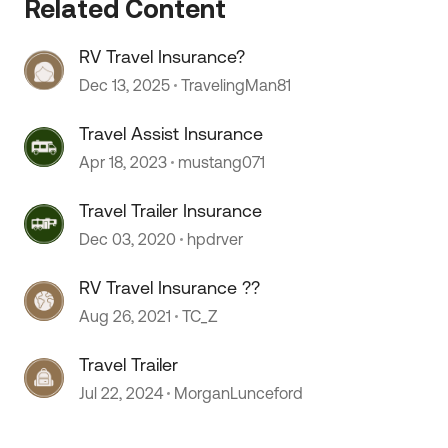
Related Content
RV Travel Insurance?
 by
Dec 13, 2025
TravelingMan81
Travel Assist Insurance
Apr 18, 2023
mustang071
Travel Trailer Insurance
Dec 03, 2020
hpdrver
RV Travel Insurance ??
Aug 26, 2021
TC_Z
Travel Trailer
Jul 22, 2024
MorganLunceford