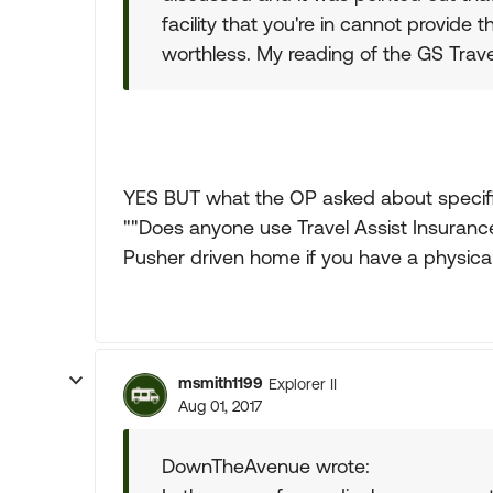
facility that you're in cannot provid
worthless. My reading of the GS Trave
YES BUT what the OP asked about specifi
""Does anyone use Travel Assist Insurance
Pusher driven home if you have a physical
msmith1199
Explorer II
Aug 01, 2017
DownTheAvenue wrote: