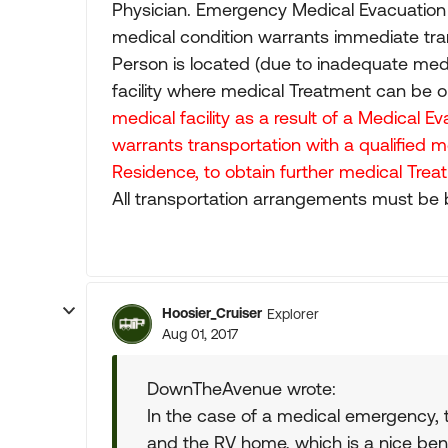
Physician. Emergency Medical Evacuation 
medical condition warrants immediate tra
Person is located (due to inadequate medi
facility where medical Treatment can be 
medical facility as a result of a Medical 
warrants transportation with a qualified 
Residence, to obtain further medical Treat
All transportation arrangements must be 
Hoosier_Cruiser
Explorer
Aug 01, 2017
DownTheAvenue wrote:
In the case of a medical emergency, 
and the RV home, which is a nice bene