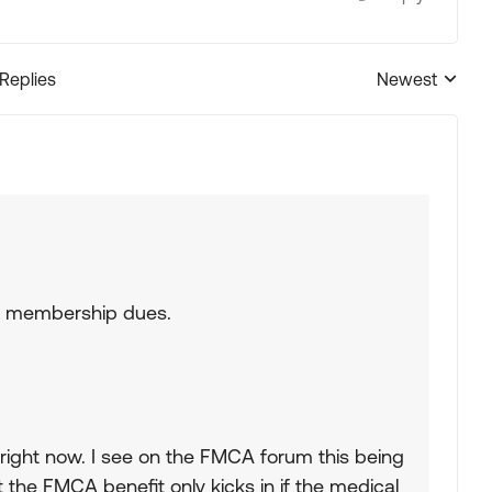
 Replies
Newest
Replies sorted
ir membership dues.
s right now. I see on the FMCA forum this being
 the FMCA benefit only kicks in if the medical