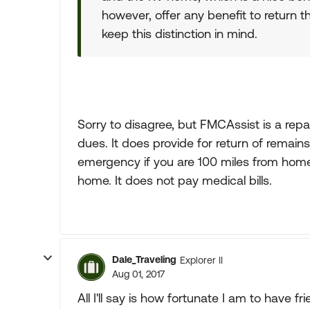
however, offer any benefit to return t
keep this distinction in mind.
Sorry to disagree, but FMCAssist is a repa
dues. It does provide for return of remain
emergency if you are 100 miles from home.
home. It does not pay medical bills.
Dale_Traveling
Explorer II
Aug 01, 2017
All I'll say is how fortunate I am to have 