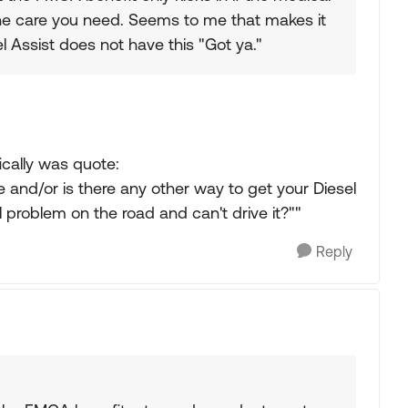
e the care you need. Seems to me that makes it
l Assist does not have this "Got ya."
cally was quote:
 and/or is there any other way to get your Diesel
 problem on the road and can't drive it?""
Reply