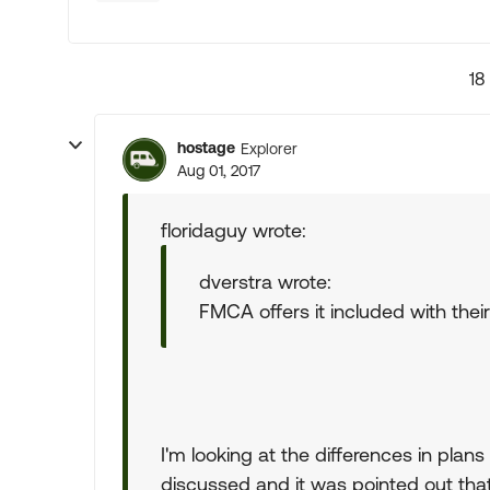
18
hostage
Explorer
Aug 01, 2017
floridaguy wrote:
dverstra wrote:
FMCA offers it included with the
I'm looking at the differences in plan
discussed and it was pointed out that