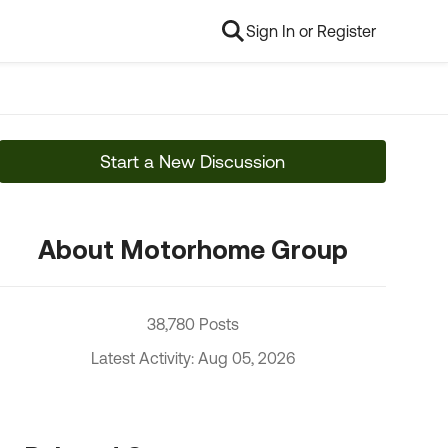
Sign In or Register
Start a New Discussion
About Motorhome Group
38,780 Posts
Latest Activity: Aug 05, 2026