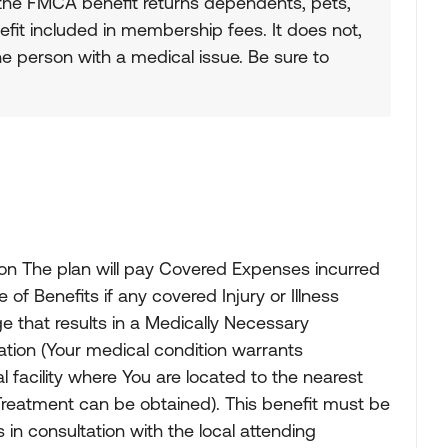
the FMCA benefit returns dependents, pets,
fit included in membership fees. It does not,
he person with a medical issue. Be sure to
on The plan will pay Covered Expenses incurred
f Benefits if any covered Injury or Illness
that results in a Medically Necessary
tion (Your medical condition warrants
 facility where You are located to the nearest
Treatment can be obtained). This benefit must be
n consultation with the local attending