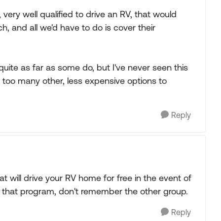
 very well qualified to drive an RV, that would
h, and all we'd have to do is cover their
quite as far as some do, but I've never seen this
y too many other, less expensive options to
Reply
at will drive your RV home for free in the event of
 that program, don't remember the other group.
Reply