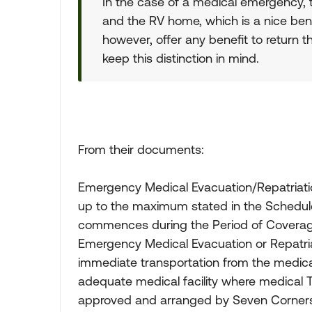
In the case of a medical emergency, 
and the RV home, which is a nice bene
however, offer any benefit to return t
keep this distinction in mind.
From their documents:
Emergency Medical Evacuation/Repatriati
up to the maximum stated in the Schedule o
commences during the Period of Coverage 
Emergency Medical Evacuation or Repatria
immediate transportation from the medical
adequate medical facility where medical 
approved and arranged by Seven Corners i