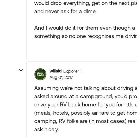
would drop everything, get on the next pl
and never ask for a dime.
And I would do it for them even though a 
something so no one recognizes me driving 
willald
Explorer II
Aug 01, 2017
Assuming we're not talking about driving an
asked around at a campground, you'd proba
drive your RV back home for you for little
(meals, hotels, possibly air fare to get ho
camping, RV folks are (in most cases) really,
ask nicely.