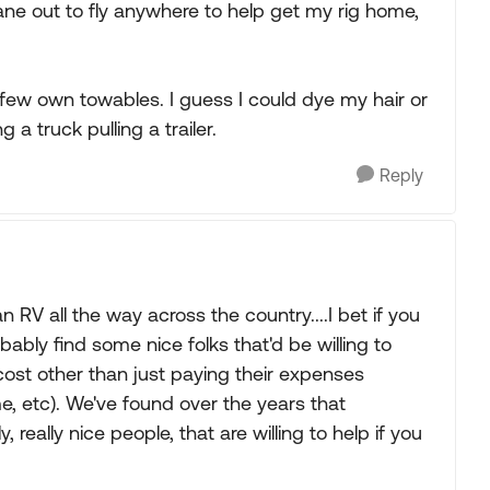
ane out to fly anywhere to help get my rig home,
few own towables. I guess I could dye my hair or
a truck pulling a trailer.
Reply
 RV all the way across the country....I bet if you
bly find some nice folks that'd be willing to
 cost other than just paying their expenses
me, etc). We've found over the years that
 really nice people, that are willing to help if you