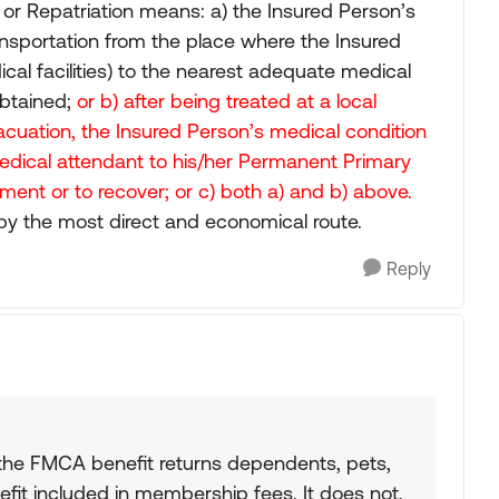
or Repatriation means: a) the Insured Person’s
nsportation from the place where the Insured
cal facilities) to the nearest adequate medical
obtained;
or b) after being treated at a local
Evacuation, the Insured Person’s medical condition
medical attendant to his/her Permanent Primary
ment or to recover; or c) both a) and b) above.
by the most direct and economical route.
Reply
the FMCA benefit returns dependents, pets,
fit included in membership fees. It does not,