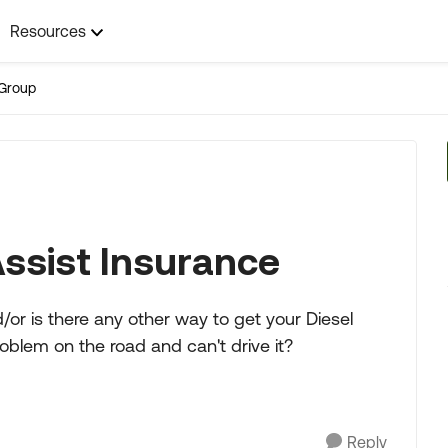
Resources
Group
Assist Insurance
or is there any other way to get your Diesel
oblem on the road and can't drive it?
Reply