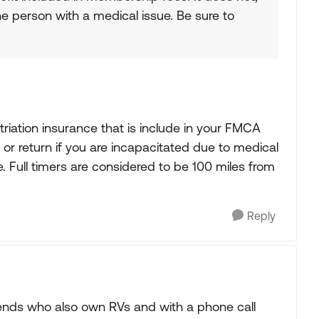
he person with a medical issue. Be sure to
triation insurance that is include in your FMCA
s or return if you are incapacitated due to medical
 Full timers are considered to be 100 miles from
Reply
friends who also own RVs and with a phone call