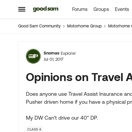
Forums
Groups
Events
Skip to content
Open Side Menu
Good Sam Community
Motorhome Group
Motorhome 
Forum Discussion
Snomas
Explorer
Jul 01, 2017
Opinions on Travel 
Does anyone use Travel Assist Insurance and/
Pusher driven home if you have a physical pr
My DW Can't drive our 40" DP.
CLASS A