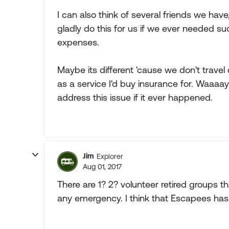
I can also think of several friends we have,
gladly do this for us if we ever needed suc
expenses.
Maybe its different 'cause we don't travel 
as a service I'd buy insurance for. Waaaa
address this issue if it ever happened.
Jim
Explorer
Aug 01, 2017
There are 1? 2? volunteer retired groups th
any emergency. I think that Escapees has