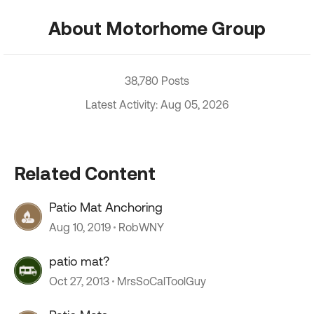
About Motorhome Group
38,780 Posts
Latest Activity: Aug 05, 2026
Related Content
Patio Mat Anchoring
Aug 10, 2019
RobWNY
patio mat?
Oct 27, 2013
MrsSoCalToolGuy