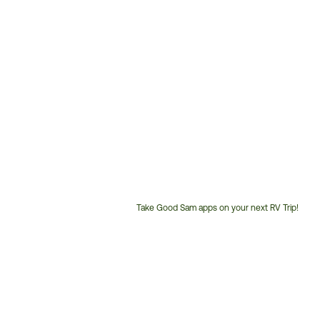
Take Good Sam apps on your next RV Trip!
Customer
Service
Phone
Number: