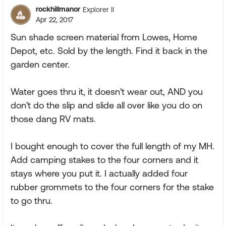
rockhillmanor
Explorer II
Apr 22, 2017
Sun shade screen material from Lowes, Home
Depot, etc. Sold by the length. Find it back in the
garden center.
Water goes thru it, it doesn't wear out, AND you
don't do the slip and slide all over like you do on
those dang RV mats.
I bought enough to cover the full length of my MH.
Add camping stakes to the four corners and it
stays where you put it. I actually added four
rubber grommets to the four corners for the stake
to go thru.