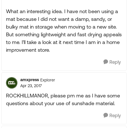
What an interesting idea. I have not been using a
mat because I did not want a damp, sandy, or
bulky mat in storage when moving to a new site.
But something lightweight and fast drying appeals
to me. I'll take a look at it next time I am in a home
improvement store.
Reply
amxpress
Explorer
Apr 23, 2017
ROCKHILLMANOR, please pm me as I have some
questions about your use of sunshade material.
Reply