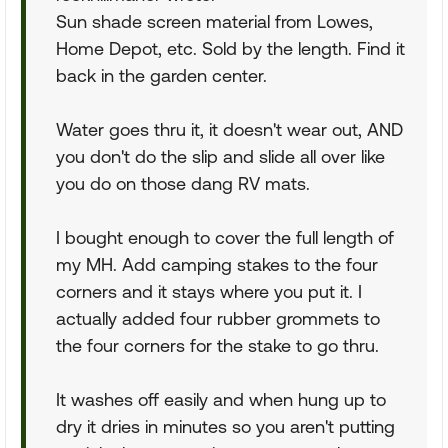
Sun shade screen material from Lowes,
Home Depot, etc. Sold by the length. Find it
back in the garden center.
Water goes thru it, it doesn't wear out, AND
you don't do the slip and slide all over like
you do on those dang RV mats.
I bought enough to cover the full length of
my MH. Add camping stakes to the four
corners and it stays where you put it. I
actually added four rubber grommets to
the four corners for the stake to go thru.
It washes off easily and when hung up to
dry it dries in minutes so you aren't putting