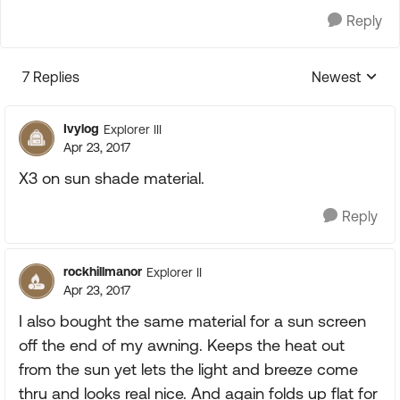
Reply
7 Replies
Newest
Replies sorte
Ivylog
Explorer III
Apr 23, 2017
X3 on sun shade material.
Reply
rockhillmanor
Explorer II
Apr 23, 2017
I also bought the same material for a sun screen
off the end of my awning. Keeps the heat out
from the sun yet lets the light and breeze come
thru and looks real nice. And again folds up flat for