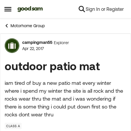
Sign In or Register
Skip to content
Open Side Menu
Motorhome Group
campingman55
Explorer
Forum Discussion
Apr 22, 2017
outdoor patio mat
iam tired of buy a new patio mat every winter
where i spend my winter the site is all rock and the
rocks wear thru the mat and i was wondering if
there is some thing i could put down first so the
rocks dont wear thru
CLASS A