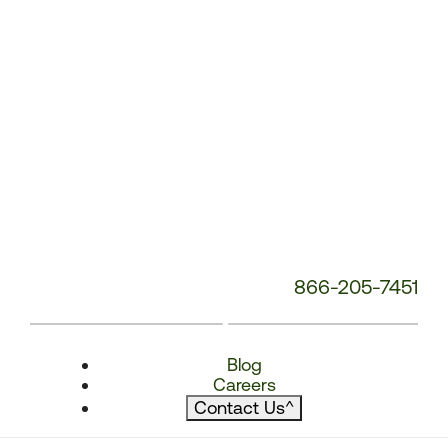
866-205-7451
Blog
Careers
Contact Us
^