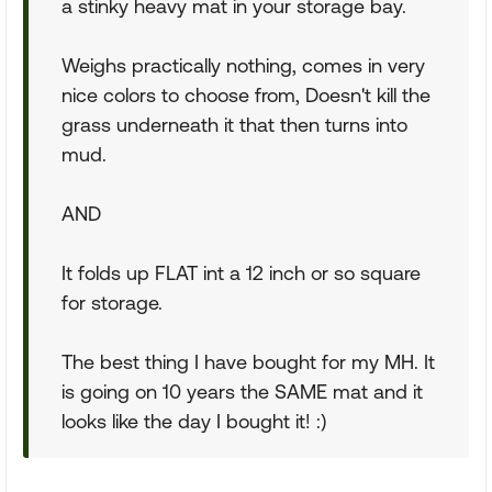
a stinky heavy mat in your storage bay.
Weighs practically nothing, comes in very
nice colors to choose from, Doesn't kill the
grass underneath it that then turns into
mud.
AND
It folds up FLAT int a 12 inch or so square
for storage.
The best thing I have bought for my MH. It
is going on 10 years the SAME mat and it
looks like the day I bought it! :)