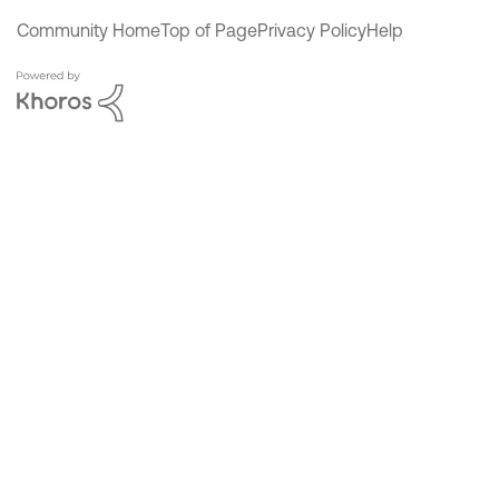
Community Home
Top of Page
Privacy Policy
Help