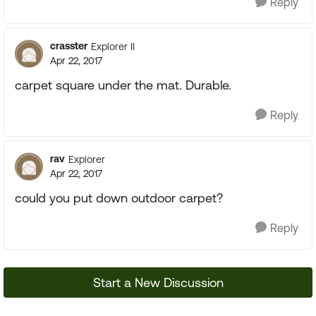
Reply
crasster
Explorer II
Apr 22, 2017
carpet square under the mat. Durable.
Reply
rav
Explorer
Apr 22, 2017
could you put down outdoor carpet?
Reply
Start a New Discussion