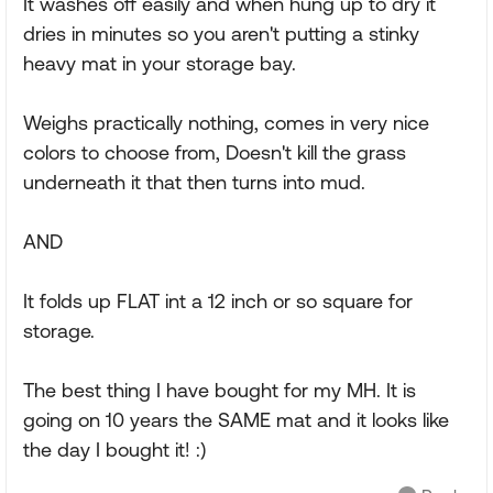
It washes off easily and when hung up to dry it
dries in minutes so you aren't putting a stinky
heavy mat in your storage bay.
Weighs practically nothing, comes in very nice
colors to choose from, Doesn't kill the grass
underneath it that then turns into mud.
AND
It folds up FLAT int a 12 inch or so square for
storage.
The best thing I have bought for my MH. It is
going on 10 years the SAME mat and it looks like
the day I bought it! :)