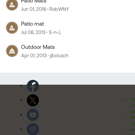
Patio Mats
Jun 01, 2018
RobWNY
Patio mat
Jul 08, 2013
S-n-L
Outdoor Mats
Apr 01, 2013
jibocach
Pr
Po
Cal
Pr
Ri
Inv