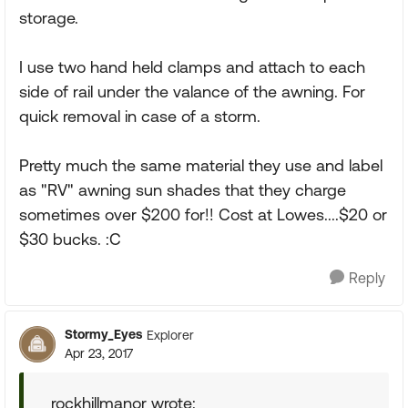
storage.
I use two hand held clamps and attach to each
side of rail under the valance of the awning. For
quick removal in case of a storm.
Pretty much the same material they use and label
as "RV" awning sun shades that they charge
sometimes over $200 for!! Cost at Lowes....$20 or
$30 bucks. :C
Reply
Stormy_Eyes
Explorer
Apr 23, 2017
rockhillmanor wrote: