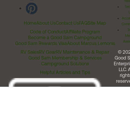
Rel
Ter
Acces
Home
About Us
Contact Us
FAQ
Site Map
Comm
T
Code of Conduct
Affiliate Program
Me
Become a Good Sam Campground
Assi
Good Sam Rewards Visa
About Marcus Lemonis
RV Sales
RV Gear
RV Maintenance & Repair
© 20
Good Sam Membership & Services
Good 
Campground Solutions
Enterpri
LLC. A
Helpful Articles and Tips
right
reserv