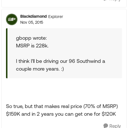
Blackdiamond
Explorer
Nov 05, 2015
gbopp wrote:
MSRP is 228k.
I think I'll be driving our 96 Southwind a
couple more years. :)
So true, but that makes real price (70% of MSRP)
$159K and in 2 years you can get one for $120K
Reply