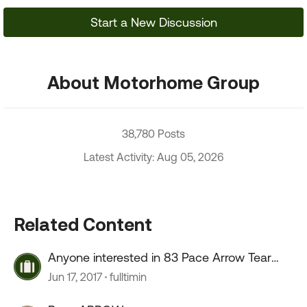
Start a New Discussion
About Motorhome Group
38,780 Posts
Latest Activity: Aug 05, 2026
Related Content
Anyone interested in 83 Pace Arrow Tear
down and Rebuild?
Jun 17, 2017
fulltimin