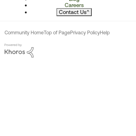
Careers
Contact Us
^
Community Home
Top of Page
Privacy Policy
Help