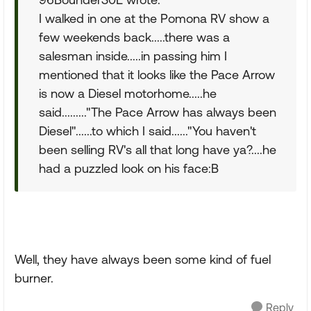
I walked in one at the Pomona RV show a
few weekends back.....there was a
salesman inside.....in passing him I
mentioned that it looks like the Pace Arrow
is now a Diesel motorhome.....he
said........."The Pace Arrow has always been
Diesel"......to which I said......"You haven't
been selling RV's all that long have ya?....he
had a puzzled look on his face:B
Well, they have always been some kind of fuel
burner.
Reply