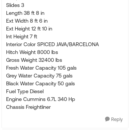
Slides 3
Length 38 ft 8 in
Ext Width 8 ft 6 in
Ext Height 12 ft 10 in
Int Height 7 ft
Interior Color SPICED JAVA/BARCELONA
Hitch Weight 8000 lbs
Gross Weight 32400 lbs
Fresh Water Capacity 105 gals
Grey Water Capacity 75 gals
Black Water Capacity 50 gals
Fuel Type Diesel
Engine Cummins 6.7L 340 Hp
Chassis Freightliner
Reply