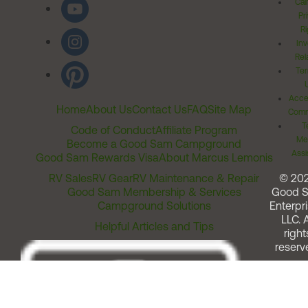
Cal
Pr
Ri
Inv
Rel
Ter
Acces
Home
About Us
Contact Us
FAQ
Site Map
Comm
T
Code of Conduct
Affiliate Program
Me
Become a Good Sam Campground
Assi
Good Sam Rewards Visa
About Marcus Lemonis
RV Sales
RV Gear
RV Maintenance & Repair
© 20
Good Sam Membership & Services
Good 
Campground Solutions
Enterpri
LLC. A
Helpful Articles and Tips
right
reserv