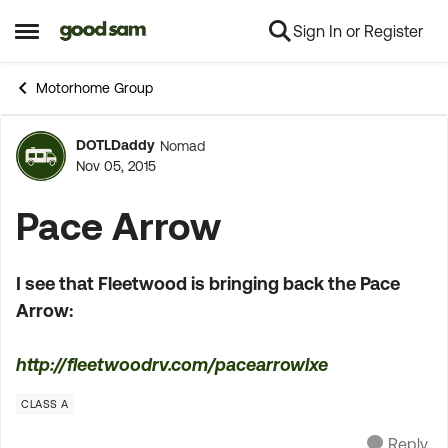
Sign In or Register
Skip to content
Open Side Menu
Motorhome Group
DOTLDaddy
Nomad
Forum Discussion
Nov 05, 2015
Pace Arrow
I see that Fleetwood is bringing back the Pace
Arrow:
http://fleetwoodrv.com/pacearrowlxe
CLASS A
Reply