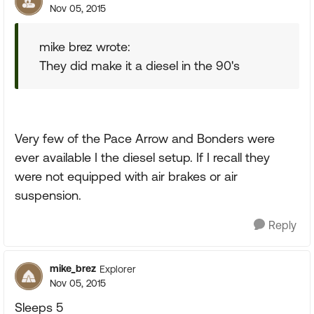
Nov 05, 2015
mike brez wrote:
They did make it a diesel in the 90's
Very few of the Pace Arrow and Bonders were
ever available I the diesel setup. If I recall they
were not equipped with air brakes or air
suspension.
Reply
mike_brez
Explorer
Nov 05, 2015
Sleeps 5