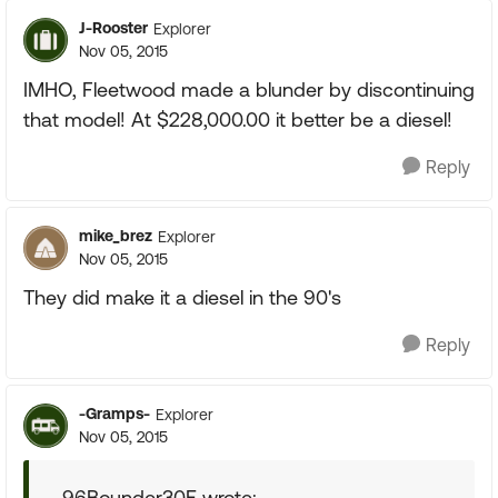
J-Rooster
Explorer
Nov 05, 2015
IMHO, Fleetwood made a blunder by discontinuing
that model! At $228,000.00 it better be a diesel!
Reply
mike_brez
Explorer
Nov 05, 2015
They did make it a diesel in the 90's
Reply
-Gramps-
Explorer
Nov 05, 2015
96Bounder30E wrote: