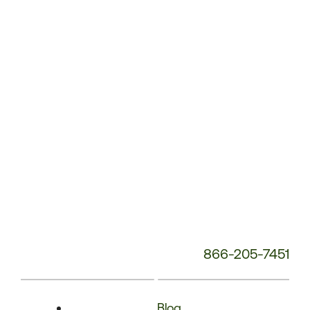
Phone
Number:
866-205-7451
Blog