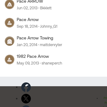
Pace ARROW
Jun 02, 2013
Bkklett
Pace Arrow
Sep 18, 2014
Johnny_G1
Pace Arrow Towing
Jan 20, 2014
mattdenryter
1982 Pace Arrow
May 09, 2013
shaneperch
Pr
Po