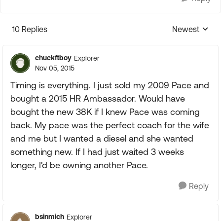
10 Replies
Newest
Replies sorte
chuckftboy
Explorer
Nov 05, 2015
Timing is everything. I just sold my 2009 Pace and
bought a 2015 HR Ambassador. Would have
bought the new 38K if I knew Pace was coming
back. My pace was the perfect coach for the wife
and me but I wanted a diesel and she wanted
something new. If I had just waited 3 weeks
longer, I'd be owning another Pace.
Reply
bsinmich
Explorer