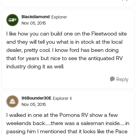
Blackdiamond
Explorer
Nov 05, 2015
I like how you can build one on the Fleetwood site
and they will tell you what is in stock at the local
dealer, pretty cool. I know ford has been doing
that for years but nice to see the antiquated RV
industry doing it as well.
Reply
96Bounder30E
Explorer II
Nov 05, 2015
I walked in one at the Pomona RV show a few
weekends back.....there was a salesman inside.....in
passing him I mentioned that it looks like the Pace