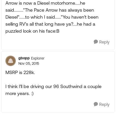
Arrow is now a Diesel motorhome.....he
said........."The Pace Arrow has always been
Diesel"......to which I said......"You haven't been
selling RV's all that long have ya?....he had a
puzzled look on his face:B
Reply
gbopp
Explorer
Nov 05, 2015
MSRP is 228k.
I think I'll be driving our 96 Southwind a couple
more years. :)
Reply