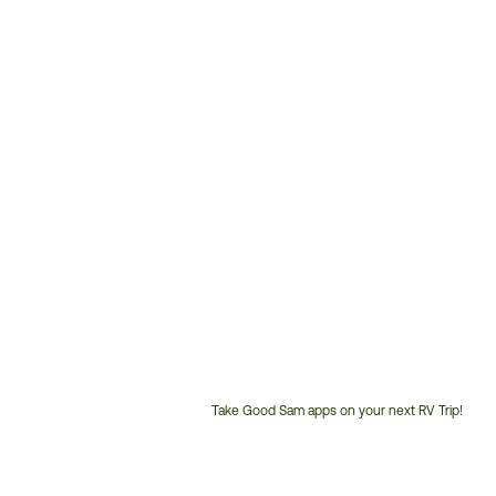
Take Good Sam apps on your next RV Trip!
Customer
Service