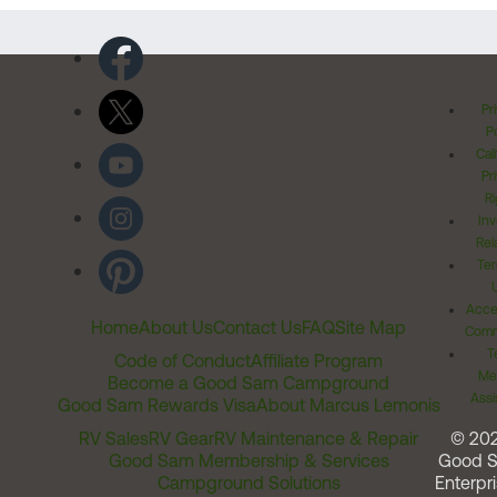
Pr
Po
Cal
Pr
Ri
Inv
Rel
Ter
Acces
Home
About Us
Contact Us
FAQ
Site Map
Comm
T
Code of Conduct
Affiliate Program
Me
Become a Good Sam Campground
Assi
Good Sam Rewards Visa
About Marcus Lemonis
RV Sales
RV Gear
RV Maintenance & Repair
© 20
Good Sam Membership & Services
Good 
Campground Solutions
Enterpri