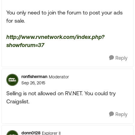
You only need to join the forum to post your ads
for sale.
http://www.rvnetwork.com/index.php?
showforum=37
Reply
ronfisherman
Moderator
Sep 26, 2015
Selling is not allowed on RV.NET. You could try
Craigslist.
Reply
donn0128
Explorer II