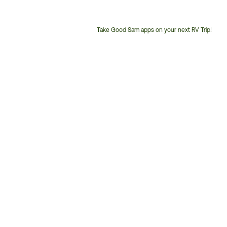
Take Good Sam apps on your next RV Trip!
Customer
Service
Phone
Number: