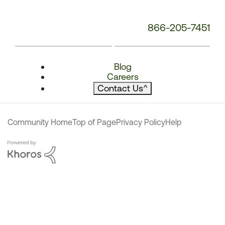
866-205-7451
Blog
Careers
Contact Us
^
Community Home
Top of Page
Privacy Policy
Help