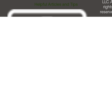
LLC. A
Helpful Articles and Tips
right
reserv