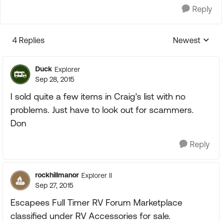
Reply
4 Replies
Newest
Replies sorte
Duck
Explorer
Sep 28, 2015
I sold quite a few items in Craig's list with no
problems. Just have to look out for scammers.
Don
Reply
rockhillmanor
Explorer II
Sep 27, 2015
Escapees Full Timer RV Forum Marketplace
classified under RV Accessories for sale.