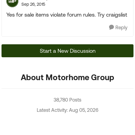
Sep 26, 2015
Yes for sale items violate forum rules. Try craigslist
Reply
Start a New Discussion
About Motorhome Group
38,780 Posts
Latest Activity: Aug 05, 2026