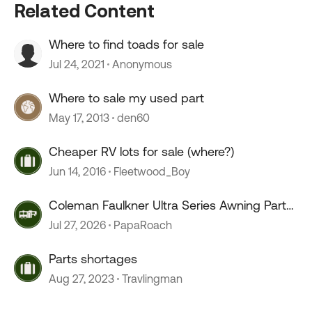
Related Content
Where to find toads for sale
Jul 24, 2021
Anonymous
Where to sale my used part
May 17, 2013
den60
Cheaper RV lots for sale (where?)
Jun 14, 2016
Fleetwood_Boy
Coleman Faulkner Ultra Series Awning Parts
or x reference parts
Jul 27, 2026
PapaRoach
Parts shortages
Aug 27, 2023
Travlingman