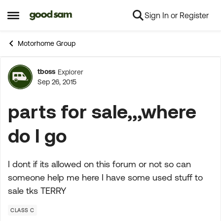
Sign In or Register
Skip to content
Open Side Menu
Motorhome Group
tboss
Explorer
Forum Discussion
Sep 26, 2015
parts for sale,,,where
do I go
I dont if its allowed on this forum or not so can
someone help me here I have some used stuff to
sale tks TERRY
CLASS C