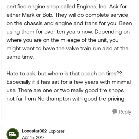
certified engine shop called Engines, Inc. Ask for
either Mark or Bob. They will do complete service
on the chassis and engine and trans for you. Been
using them for over ten years now. Depending on
where you are on the mileage of the unit, you
might want to have the valve train run also at the
same time.
Hate to ask, but where is that coach on tires??
Especially if it has sat for a few years with minimal
use. There are one or two really good tire shops
not far from Northampton with good tire pricing.
Reply
Lonestar382
Explorer
Apr 15, 2017