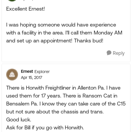
Excellent Ernest!
I was hoping someone would have experience
with a facility in the area. I'll call them Monday AM
and set up an appointment! Thanks bud!
Reply
Ernest
Explorer
Apr 15, 2017
There is Horwith Freightliner in Allenton Pa. I have
used them for 17 years. There is Ransom Cat in
Bensalem Pa. I know they can take care of the C15
but not sure about the chassis and trans.
Good luck.
Ask for Bill if you go with Horwith.