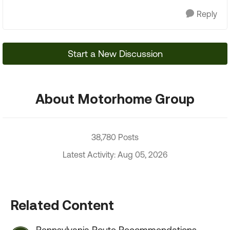
Reply
Start a New Discussion
About Motorhome Group
38,780 Posts
Latest Activity: Aug 05, 2026
Related Content
Pennsylvania Route Recommendations