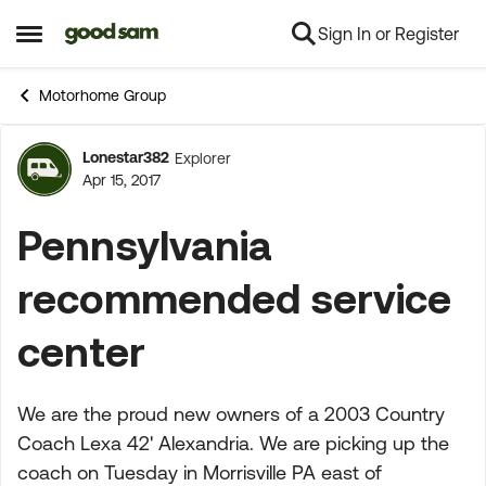
Sign In or Register
Skip to content
Open Side Menu
Motorhome Group
Lonestar382
Explorer
Forum Discussion
Apr 15, 2017
Pennsylvania
recommended service
center
We are the proud new owners of a 2003 Country
Coach Lexa 42' Alexandria. We are picking up the
coach on Tuesday in Morrisville PA east of