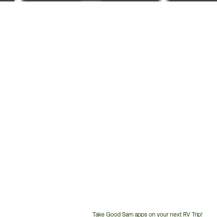
Take Good Sam apps on your next RV Trip!