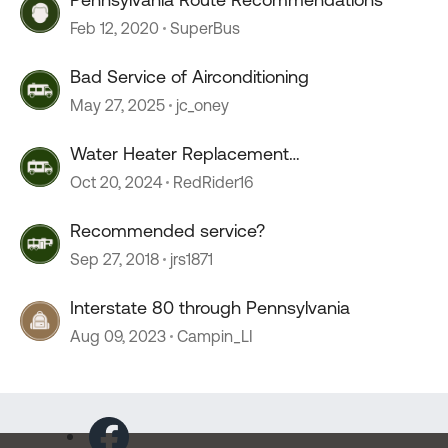
Feb 12, 2020
SuperBus
Bad Service of Airconditioning
May 27, 2025
jc_oney
Water Heater Replacement
Recommendations
Oct 20, 2024
RedRider16
Recommended service?
Sep 27, 2018
jrs1871
Interstate 80 through Pennsylvania
Aug 09, 2023
Campin_LI