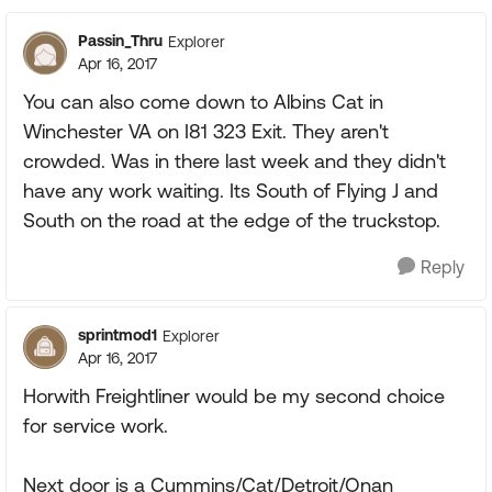
Passin_Thru
Explorer
Apr 16, 2017
You can also come down to Albins Cat in
Winchester VA on I81 323 Exit. They aren't
crowded. Was in there last week and they didn't
have any work waiting. Its South of Flying J and
South on the road at the edge of the truckstop.
Reply
sprintmod1
Explorer
Apr 16, 2017
Horwith Freightliner would be my second choice
for service work.
Next door is a Cummins/Cat/Detroit/Onan