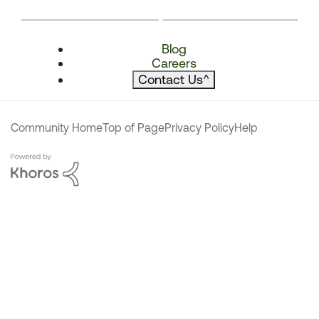
Blog
Careers
Contact Us
^
Community Home
Top of Page
Privacy Policy
Help