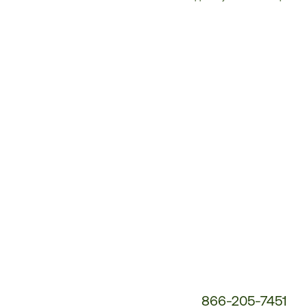
Customer
Service
Phone
Number:
866-205-7451