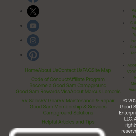
Pr
Po
Cal
Pr
Ri
Inv
Rel
Ter
Acces
Home
About Us
Contact Us
FAQ
Site Map
Comm
T
Code of Conduct
Affiliate Program
Me
Become a Good Sam Campground
Assi
Good Sam Rewards Visa
About Marcus Lemonis
RV Sales
RV Gear
RV Maintenance & Repair
© 20
Good Sam Membership & Services
Good 
Campground Solutions
Enterpri
LLC. A
Helpful Articles and Tips
right
reserv