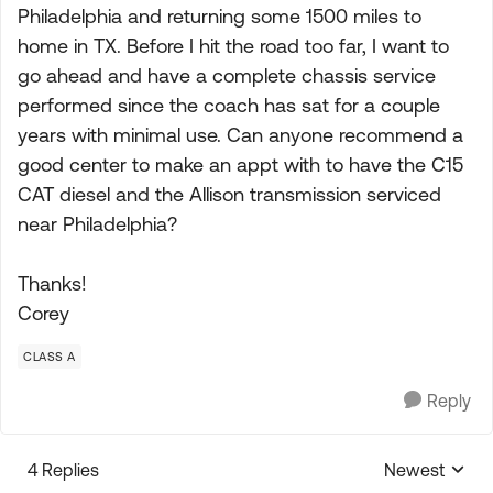
Philadelphia and returning some 1500 miles to
home in TX. Before I hit the road too far, I want to
go ahead and have a complete chassis service
performed since the coach has sat for a couple
years with minimal use. Can anyone recommend a
good center to make an appt with to have the C15
CAT diesel and the Allison transmission serviced
near Philadelphia?
Thanks!
Corey
CLASS A
Reply
4 Replies
Newest
Replies sorte