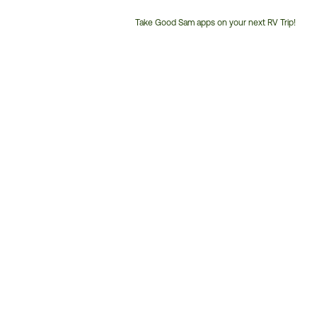
Take Good Sam apps on your next RV Trip!
Customer
Service
Phone
Number: