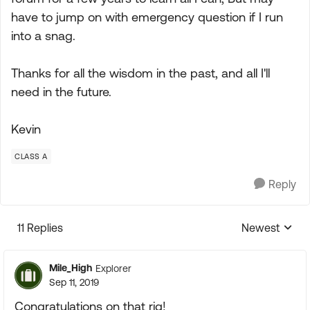
have to jump on with emergency question if I run
into a snag.
Thanks for all the wisdom in the past, and all I'll
need in the future.
Kevin
CLASS A
Reply
11 Replies
Newest
Replies sorte
Mile_High
Explorer
Sep 11, 2019
Congratulations on that rig!