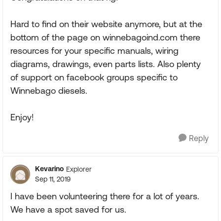
Hard to find on their website anymore, but at the
bottom of the page on winnebagoind.com there
resources for your specific manuals, wiring
diagrams, drawings, even parts lists. Also plenty
of support on facebook groups specific to
Winnebago diesels.
Enjoy!
Reply
Kevarino
Explorer
Sep 11, 2019
I have been volunteering there for a lot of years.
We have a spot saved for us.