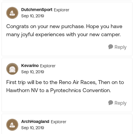
DutchmenSport
Explorer
Sep 10, 2019
Congrats on your new purchase. Hope you have
many joyful experiences with your new camper.
Reply
Kevarino
Explorer
Sep 10, 2019
First trip will be to the Reno Air Races, Then on to
Hawthorn NV to a Pyrotechnics Convention.
Reply
ArchHoagland
Explorer
Sep 10, 2019