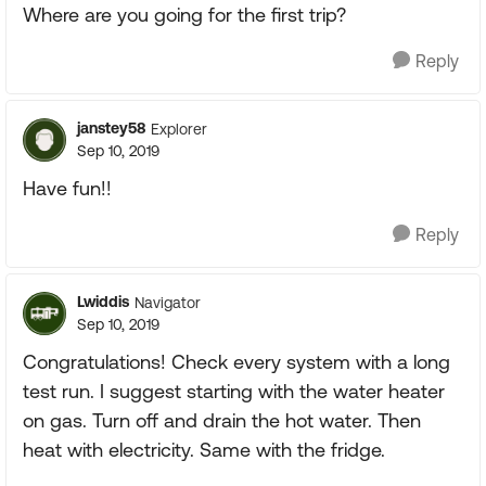
Where are you going for the first trip?
Reply
janstey58
Explorer
Sep 10, 2019
Have fun!!
Reply
Lwiddis
Navigator
Sep 10, 2019
Congratulations! Check every system with a long
test run. I suggest starting with the water heater
on gas. Turn off and drain the hot water. Then
heat with electricity. Same with the fridge.