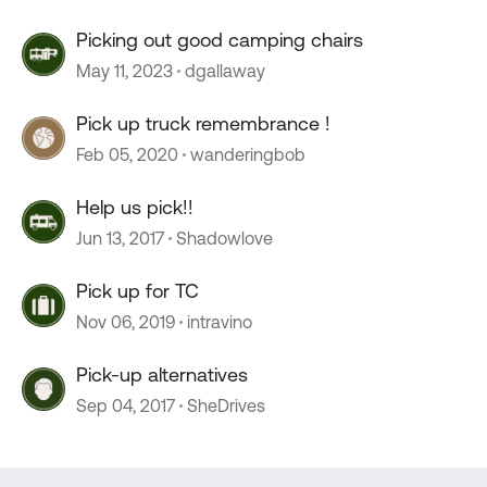
Picking out good camping chairs
May 11, 2023
dgallaway
Pick up truck remembrance !
Feb 05, 2020
wanderingbob
Help us pick!!
Jun 13, 2017
Shadowlove
Pick up for TC
Nov 06, 2019
intravino
Pick-up alternatives
Sep 04, 2017
SheDrives