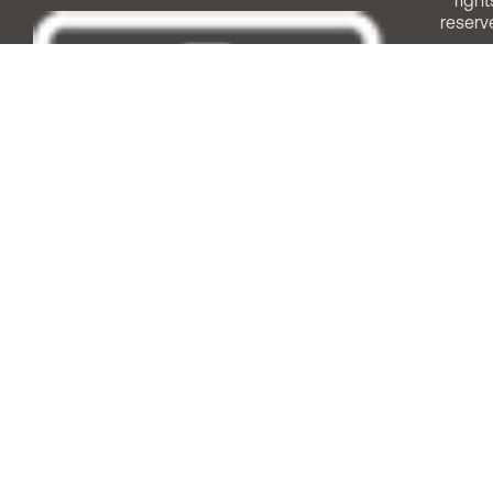
right
reserv