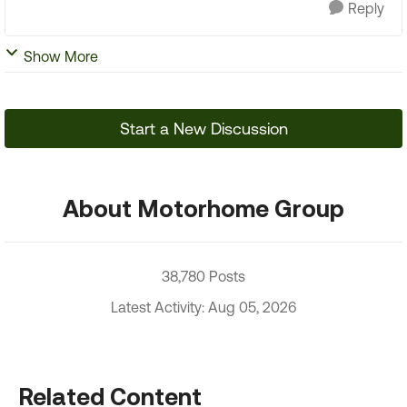
Reply
Show More
Start a New Discussion
About Motorhome Group
38,780 Posts
Latest Activity: Aug 05, 2026
Related Content