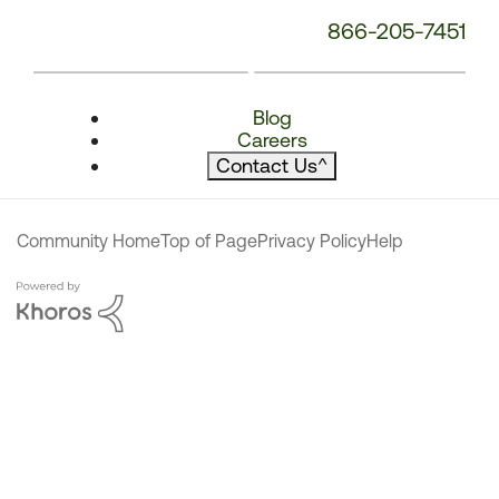
866-205-7451
Blog
Careers
Contact Us
^
Community Home
Top of Page
Privacy Policy
Help