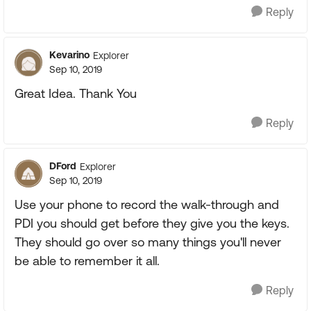
Reply
Kevarino
Explorer
Sep 10, 2019
Great Idea. Thank You
Reply
DFord
Explorer
Sep 10, 2019
Use your phone to record the walk-through and
PDI you should get before they give you the keys.
They should go over so many things you'll never
be able to remember it all.
Reply