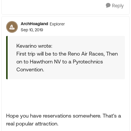
Reply
ArchHoagland
Explorer
Sep 10, 2019
Kevarino wrote:
First trip will be to the Reno Air Races, Then
on to Hawthorn NV to a Pyrotechnics
Convention.
Hope you have reservations somewhere. That's a
real popular attraction.