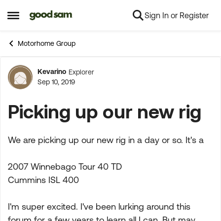
Sign In or Register
Skip to content
Open Side Menu
Motorhome Group
Kevarino
Explorer
Forum Discussion
Sep 10, 2019
Picking up our new rig
We are picking up our new rig in a day or so. It's a
2007 Winnebago Tour 40 TD
Cummins ISL 400
I'm super excited. I've been lurking around this
forum for a few years to learn all I can, But may