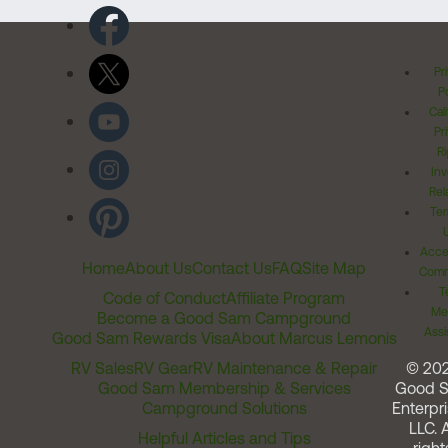
Pr
Po
Cal
Pr
Ri
Inv
Rel
Ter
Acces
Home
About Us
Contact Us
FAQ
Site Map
Comm
T
Code of Conduct
Affiliate Program
Me
Become a Good Sam Campground
Assi
Good Sam Rewards Visa
About Marcus Lemonis
RV Sales
RV Gear
RV Maintenance & Repair
© 20
Good Sam Membership & Services
Good 
Campground Solutions
Enterpri
LLC. A
Helpful Articles and Tips