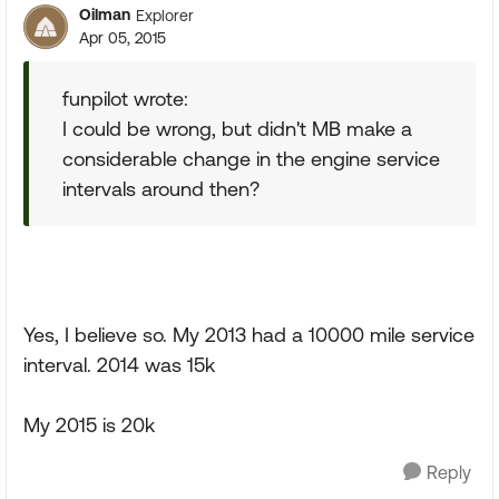
Oilman
Explorer
Apr 05, 2015
funpilot wrote:
I could be wrong, but didn't MB make a
considerable change in the engine service
intervals around then?
Yes, I believe so. My 2013 had a 10000 mile service
interval. 2014 was 15k
My 2015 is 20k
Reply