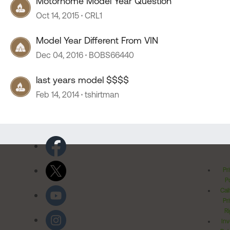
Motorhome Model Year Question
Oct 14, 2015
CRL1
Model Year Different From VIN
Dec 04, 2016
BOBS66440
last years model $$$$
Feb 14, 2014
tshirtman
Pr
Po
Cal
Pr
Ri
Inv