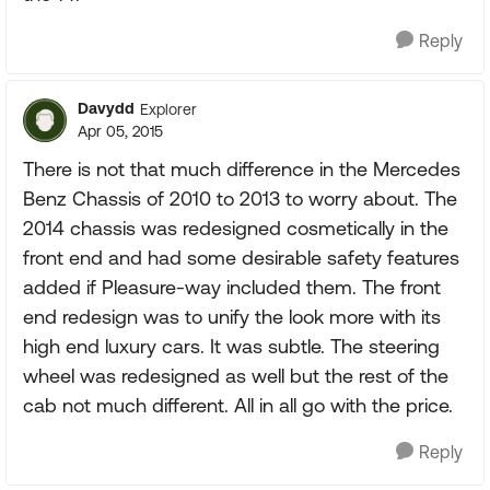
Reply
Davydd
Explorer
Apr 05, 2015
There is not that much difference in the Mercedes
Benz Chassis of 2010 to 2013 to worry about. The
2014 chassis was redesigned cosmetically in the
front end and had some desirable safety features
added if Pleasure-way included them. The front
end redesign was to unify the look more with its
high end luxury cars. It was subtle. The steering
wheel was redesigned as well but the rest of the
cab not much different. All in all go with the price.
Reply