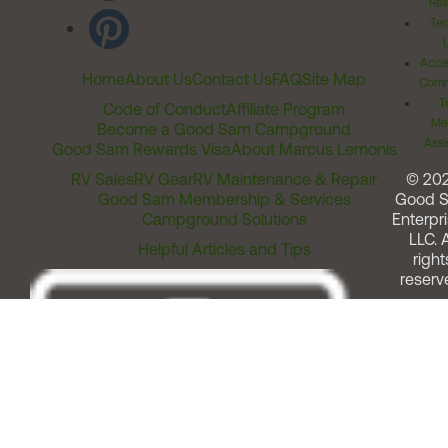
Rel
Ter
Acces
Home
About Us
Contact Us
FAQ
Site Map
Comm
T
Code of Conduct
Affiliate Program
Me
Become a Good Sam Campground
Assi
Good Sam Rewards Visa
About Marcus Lemonis
RV Sales
RV Gear
RV Maintenance & Repair
© 20
Good Sam Membership & Services
Good 
Campground Solutions
Enterpri
LLC. A
Helpful Articles and Tips
right
reserv