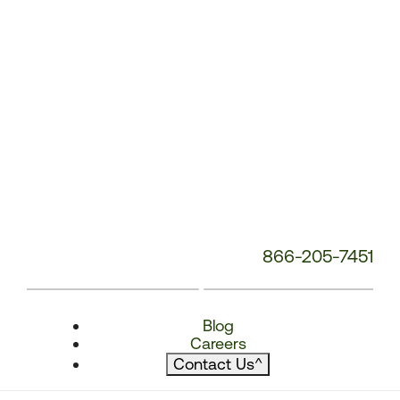
866-205-7451
Blog
Careers
Contact Us
^