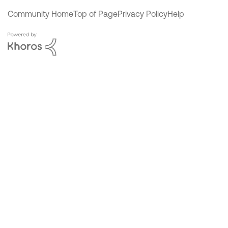
Community Home
Top of Page
Privacy Policy
Help