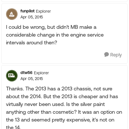
funpilot
Explorer
Apr 05, 2015
I could be wrong, but didn't MB make a
considerable change in the engine service
intervals around then?
Reply
dtw56
Explorer
Apr 05, 2015
Thanks. The 2013 has a 2013 chassis, not sure
about the 2014. But the 2013 is cheaper and has
virtually never been used. Is the silver paint
anything other than cosmetic? It was an option on
the 13 and seemed pretty expensive, it's not on
the 14.