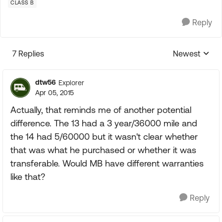
CLASS B
Reply
7 Replies
Newest
Replies sorte
dtw56
Explorer
Apr 05, 2015
Actually, that reminds me of another potential
difference. The 13 had a 3 year/36000 mile and
the 14 had 5/60000 but it wasn't clear whether
that was what he purchased or whether it was
transferable. Would MB have different warranties
like that?
Reply