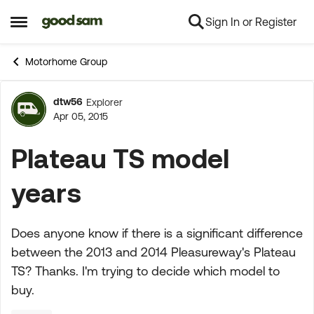
Sign In or Register
Skip to content
Open Side Menu
Motorhome Group
dtw56
Explorer
Forum Discussion
Apr 05, 2015
Plateau TS model
years
Does anyone know if there is a significant difference
between the 2013 and 2014 Pleasureway's Plateau
TS? Thanks. I'm trying to decide which model to
buy.