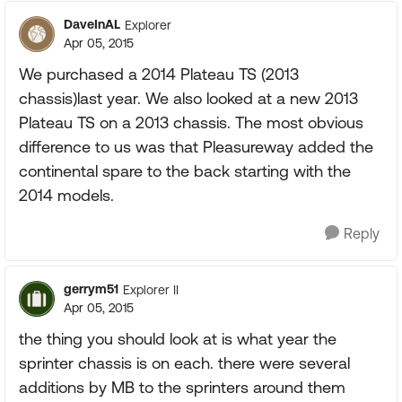
DaveInAL
Explorer
Apr 05, 2015
We purchased a 2014 Plateau TS (2013
chassis)last year. We also looked at a new 2013
Plateau TS on a 2013 chassis. The most obvious
difference to us was that Pleasureway added the
continental spare to the back starting with the
2014 models.
Reply
gerrym51
Explorer II
Apr 05, 2015
the thing you should look at is what year the
sprinter chassis is on each. there were several
additions by MB to the sprinters around them