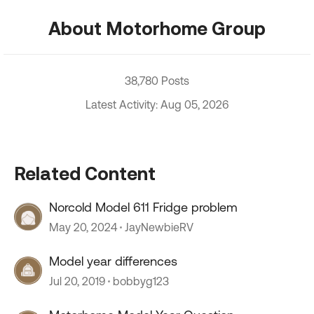
About Motorhome Group
38,780 Posts
Latest Activity: Aug 05, 2026
Related Content
Norcold Model 611 Fridge problem
May 20, 2024
JayNewbieRV
Model year differences
Jul 20, 2019
bobbyg123