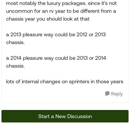
most notably the luxury packages. since it's not
uncommon for an rv year to be different from a
chassis year you should look at that
a 2013 pleasure way could be 2012 or 2013
chassis.
a 2014 pleasure way could be 2013 or 2014
chassis.
lots of internal changes on sprinters in those years
Reply
Start a New Discussion