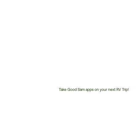
Take Good Sam apps on your next RV Trip!
Customer
Service
Phone
Number: