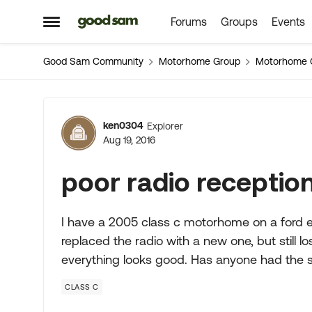
Forums
Groups
Events
Skip to content
Open Side Menu
Good Sam Community
Motorhome Group
Motorhome 
Forum Discussion
ken0304
Explorer
Aug 19, 2016
poor radio receptio
I have a 2005 class c motorhome on a ford e45
replaced the radio with a new one, but still 
everything looks good. Has anyone had the
CLASS C