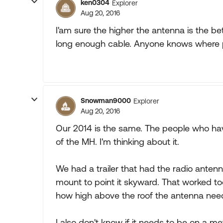
ken0304
Explorer
Aug 20, 2016
I'am sure the higher the antenna is the be
long enough cable. Anyone knows where 
Snowman9000
Explorer
Aug 20, 2016
Our 2014 is the same. The people who have
of the MH. I'm thinking about it.
We had a trailer that had the radio antenn
mount to point it skyward. That worked too
how high above the roof the antenna need
I also don't know if it needs to be on a m