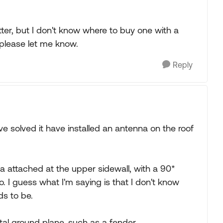
tter, but I don't know where to buy one with a
please let me know.
Reply
 solved it have installed an antenna on the roof
a attached at the upper sidewall, with a 90*
. I guess what I'm saying is that I don't know
s to be.
etal ground plane, such as a fender.