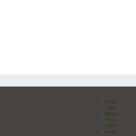
Privacy
Policy
California
Privacy
Rights
Investor