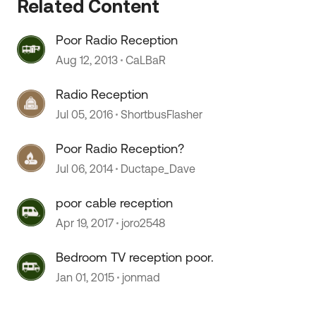
Related Content
Poor Radio Reception
 by
Aug 12, 2013
CaLBaR
Radio Reception
Jul 05, 2016
ShortbusFlasher
Poor Radio Reception?
Jul 06, 2014
Ductape_Dave
poor cable reception
Apr 19, 2017
joro2548
Bedroom TV reception poor.
Jan 01, 2015
jonmad