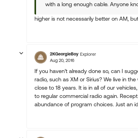
with a long enough cable. Anyone kn
higher is not necessarily better on AM, but
2KGeorgieBoy
Explorer
Aug 20, 2016
If you haven't already done so, can I sugge
radio, such as XM or Sirius? We live in t
close to 18 years. It is in all of our vehi
to regular commercial radio again. Recept
abundance of program choices. Just an i