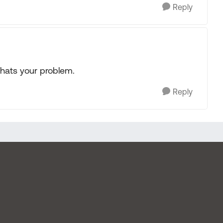
Reply
Thats your problem.
Reply