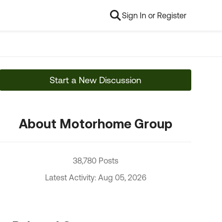
Sign In or Register
Start a New Discussion
About Motorhome Group
38,780 Posts
Latest Activity: Aug 05, 2026