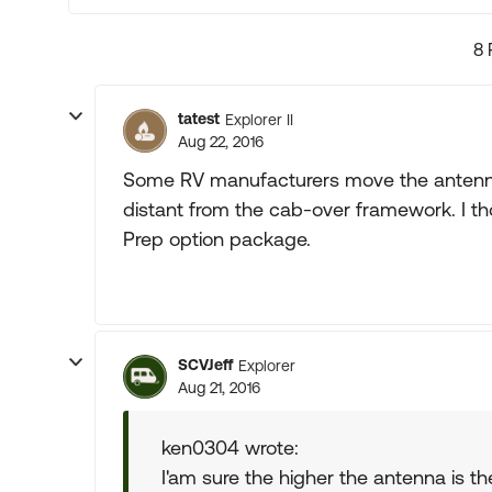
8 
tatest
Explorer II
Aug 22, 2016
Some RV manufacturers move the antenna f
distant from the cab-over framework. I th
Prep option package.
SCVJeff
Explorer
Aug 21, 2016
ken0304 wrote:
I'am sure the higher the antenna is t