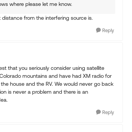
ows where please let me know.
 distance from the interfering source is.
Reply
st that you seriously consider using satellite
he Colorado mountains and have had XM radio for
cles, the house and the RV. We would never go back
ion is never a problem and there is an
dea.
Reply