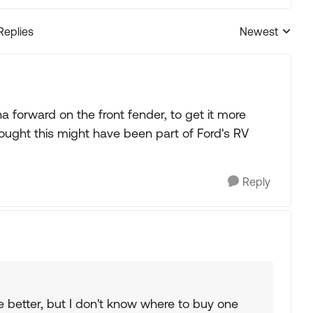
Replies
Newest
Replies sorted
orward on the front fender, to get it more
ought this might have been part of Ford's RV
Reply
he better, but I don't know where to buy one