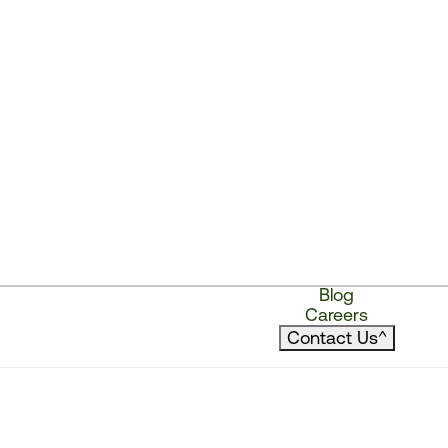
Blog
Careers
Contact Us
^