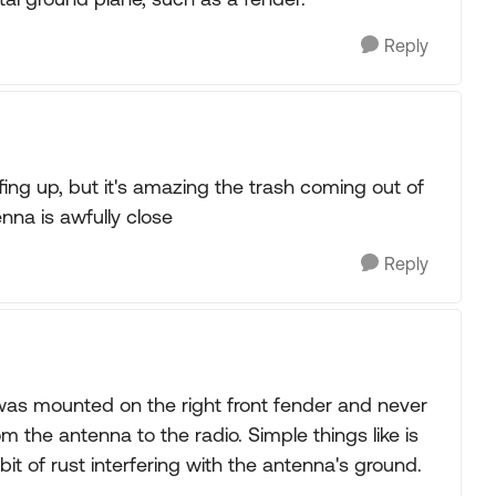
Reply
ffing up, but it's amazing the trash coming out of
nna is awfully close
Reply
as mounted on the right front fender and never
om the antenna to the radio. Simple things like is
bit of rust interfering with the antenna's ground.