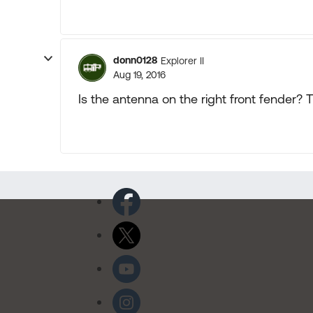
donn0128
Explorer II
Aug 19, 2016
Is the antenna on the right front fender? 