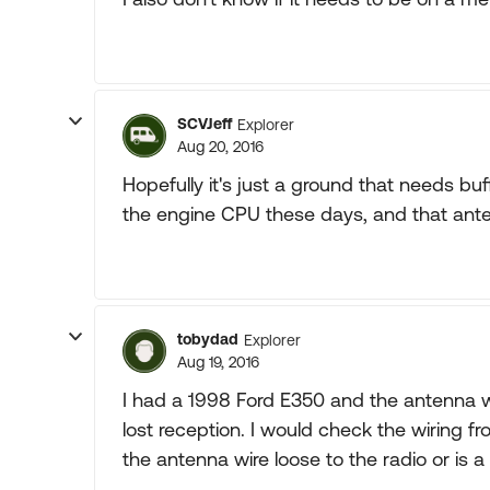
SCVJeff
Explorer
Aug 20, 2016
Hopefully it's just a ground that needs bu
the engine CPU these days, and that ante
tobydad
Explorer
Aug 19, 2016
I had a 1998 Ford E350 and the antenna w
lost reception. I would check the wiring fr
the antenna wire loose to the radio or is a 