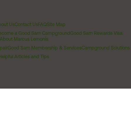
out Us
Contact Us
FAQ
Site Map
ecome a Good Sam Campground
Good Sam Rewards Visa
About Marcus Lemonis
pair
Good Sam Membership & Services
Campground Solutions
Helpful Articles and Tips