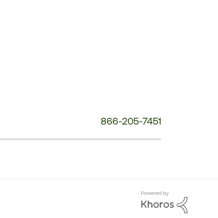
Service
Phone
Number:
866-205-7451