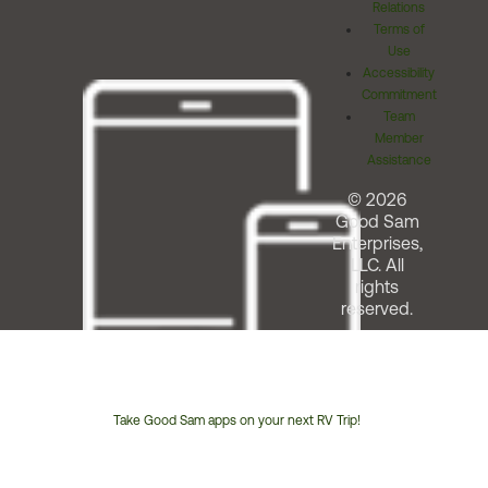
Relations
Terms of
Use
Accessibility
Commitment
Team
Member
Assistance
© 2026
Good Sam
Enterprises,
LLC. All
rights
reserved.
Take Good Sam apps on your next RV Trip!
Customer