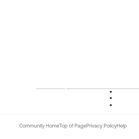
Community Home
Top of Page
Privacy Policy
Help