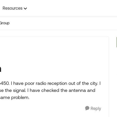
Resources
Group
n
0. I have poor radio reception out of the city. I
lose the signal. I have checked the antenna and
 same problem.
Reply