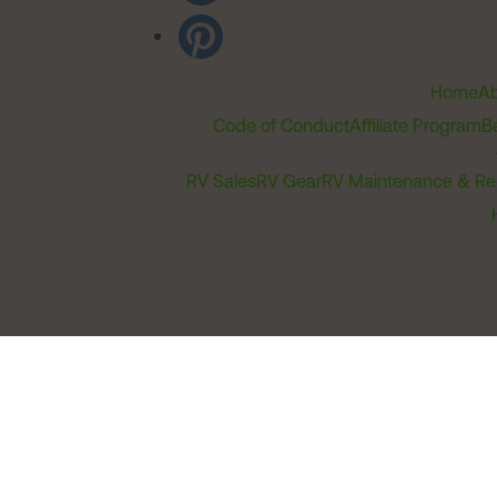
Home
Ab
Code of Conduct
Affiliate Program
B
RV Sales
RV Gear
RV Maintenance & Re