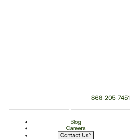
866-205-7451
Blog
Careers
Contact Us
^