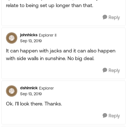
relate to being set up longer than that.
Reply
johnhicks
Explorer II
Sep 13, 2019
It can happen with jacks and it can also happen
with side walls in sunshine. No big deal.
Reply
dshinnick
Explorer
Sep 13, 2019
Ok. I'll look there. Thanks.
Reply