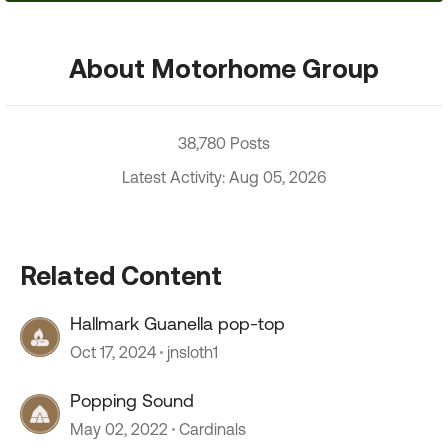
About Motorhome Group
38,780 Posts
Latest Activity: Aug 05, 2026
Related Content
Hallmark Guanella pop-top
Oct 17, 2024
jnsloth1
Popping Sound
May 02, 2022
Cardinals