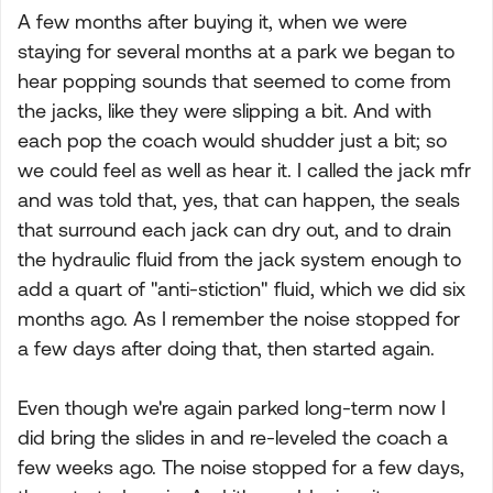
A few months after buying it, when we were
staying for several months at a park we began to
hear popping sounds that seemed to come from
the jacks, like they were slipping a bit. And with
each pop the coach would shudder just a bit; so
we could feel as well as hear it. I called the jack mfr
and was told that, yes, that can happen, the seals
that surround each jack can dry out, and to drain
the hydraulic fluid from the jack system enough to
add a quart of "anti-stiction" fluid, which we did six
months ago. As I remember the noise stopped for
a few days after doing that, then started again.
Even though we're again parked long-term now I
did bring the slides in and re-leveled the coach a
few weeks ago. The noise stopped for a few days,