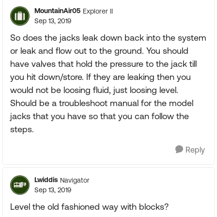
MountainAir05
Explorer II
Sep 13, 2019
So does the jacks leak down back into the system
or leak and flow out to the ground. You should
have valves that hold the pressure to the jack till
you hit down/store. If they are leaking then you
would not be loosing fluid, just loosing level.
Should be a troubleshoot manual for the model
jacks that you have so that you can follow the
steps.
Reply
Lwiddis
Navigator
Sep 13, 2019
Level the old fashioned way with blocks?