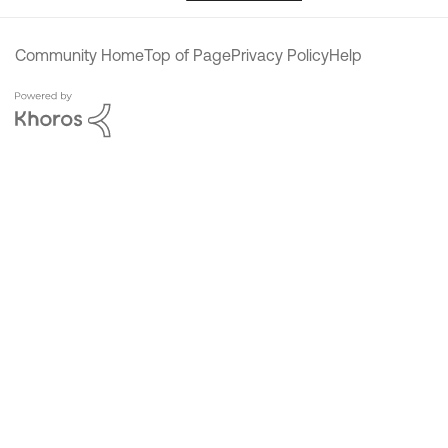
Community Home
Top of Page
Privacy Policy
Help