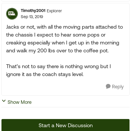
Timothy2001
Explorer
Sep 13, 2019
Jacks or not, with all the moving parts attached to
the chassis I expect to hear some pops or
creaking especially when I get up in the morning
and walk my 200 lbs over to the coffee pot.
That’s not to say there is nothing wrong but I
ignore it as the coach stays level.
Reply
Show More
Start a New Discussion