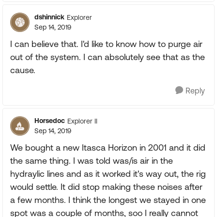
dshinnick
Explorer
Sep 14, 2019
I can believe that. I'd like to know how to purge air
out of the system. I can absolutely see that as the
cause.
Reply
Horsedoc
Explorer II
Sep 14, 2019
We bought a new Itasca Horizon in 2001 and it did
the same thing. I was told was/is air in the
hydraylic lines and as it worked it's way out, the rig
would settle. It did stop making these noises after
a few months. I think the longest we stayed in one
spot was a couple of months, soo I really cannot