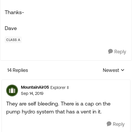
Thanks-
Dave
CLASS A
Reply
14 Replies
Newest
Replies sorte
MountainAir05
Explorer II
Sep 14, 2019
They are self bleeding. There is a cap on the
pump hydro system that has a vent in it.
Reply