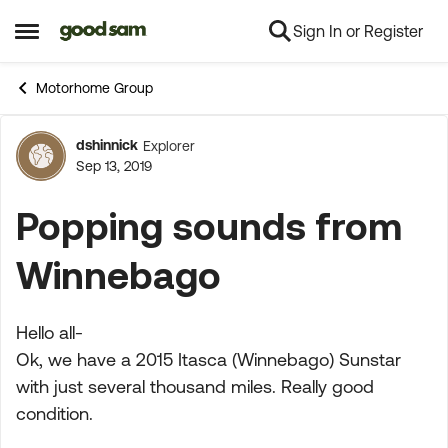
Sign In or Register
Skip to content
Open Side Menu
Motorhome Group
dshinnick
Explorer
Forum Discussion
Sep 13, 2019
Popping sounds from
Winnebago
Hello all-
Ok, we have a 2015 Itasca (Winnebago) Sunstar
with just several thousand miles. Really good
condition.