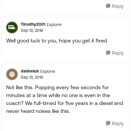
Reply
Timothy2001
Explorer
Sep 13, 2019
Well good luck to you, hope you get it fixed.
Reply
dshinnick
Explorer
Sep 13, 2019
Not like this. Popping every few seconds for
minutes at a time while no one is even in the
coach? We full-timed for five years in a diesel and
never heard noises like this.
Reply