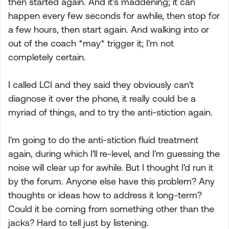
then started again. And it's maddening; it can
happen every few seconds for awhile, then stop for
a few hours, then start again. And walking into or
out of the coach *may* trigger it; I'm not
completely certain.
I called LCI and they said they obviously can't
diagnose it over the phone, it really could be a
myriad of things, and to try the anti-stiction again.
I'm going to do the anti-stiction fluid treatment
again, during which I'll re-level, and I'm guessing the
noise will clear up for awhile. But I thought I'd run it
by the forum. Anyone else have this problem? Any
thoughts or ideas how to address it long-term?
Could it be coming from something other than the
jacks? Hard to tell just by listening.