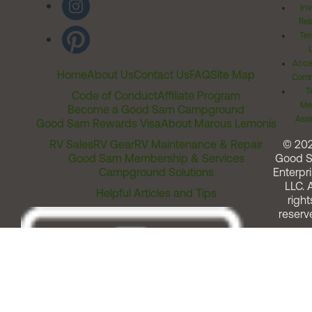
Inv
Rel
Ter
Acces
Home
About Us
Contact Us
FAQ
Site Map
Comm
T
Code of Conduct
Affiliate Program
Me
Become a Good Sam Campground
Assi
Good Sam Rewards Visa
About Marcus Lemonis
RV Sales
RV Gear
RV Maintenance & Repair
© 20
Good Sam Membership & Services
Good 
Campground Solutions
Enterpri
LLC. A
Helpful Articles and Tips
right
reserv