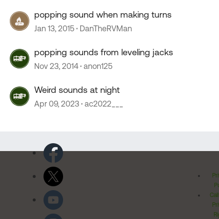
popping sound when making turns
Jan 13, 2015
DanTheRVMan
popping sounds from leveling jacks
Nov 23, 2014
anon125
Weird sounds at night
Apr 09, 2023
ac2022___
Pr
Po
Cal
Pr
Ri