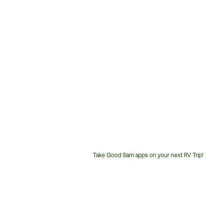
Take Good Sam apps on your next RV Trip!
Customer
Service
Phone
Number: