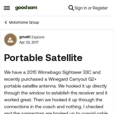
Sign In or Register
Skip to content
Open Side Menu
Motorhome Group
gmatti
Explorer
Forum Discussion
Apr 23, 2017
Portable Satellite
We have a 2015 Winnebago Sightseer 33C and
recently purchased a Winegard Carryout G2+
portable satellite antenna. We hooked it up directly
through the window to establish the receiver and it
worked great. Then we hooked it up through the
connections in the coach and nothing. I checked
and the connectors are hooked up to coaxial cable