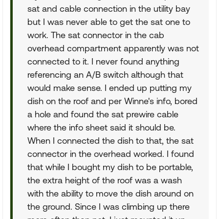
sat and cable connection in the utility bay
but I was never able to get the sat one to
work. The sat connector in the cab
overhead compartment apparently was not
connected to it. I never found anything
referencing an A/B switch although that
would make sense. I ended up putting my
dish on the roof and per Winne's info, bored
a hole and found the sat prewire cable
where the info sheet said it should be.
When I connected the dish to that, the sat
connector in the overhead worked. I found
that while I bought my dish to be portable,
the extra height of the roof was a wash
with the ability to move the dish around on
the ground. Since I was climbing up there