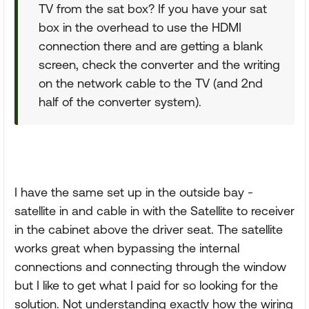
TV from the sat box? If you have your sat
box in the overhead to use the HDMI
connection there and are getting a blank
screen, check the converter and the writing
on the network cable to the TV (and 2nd
half of the converter system).
I have the same set up in the outside bay -
satellite in and cable in with the Satellite to receiver
in the cabinet above the driver seat. The satellite
works great when bypassing the internal
connections and connecting through the window
but I like to get what I paid for so looking for the
solution. Not understanding exactly how the wiring