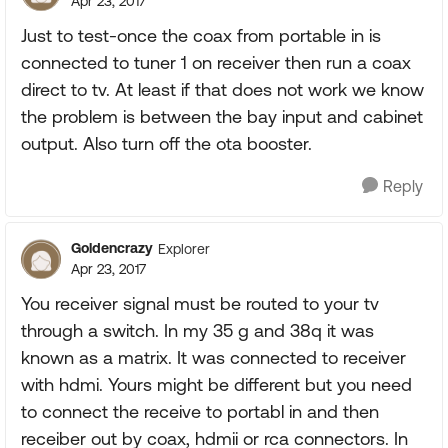
Apr 23, 2017
Just to test-once the coax from portable in is
connected to tuner 1 on receiver then run a coax
direct to tv. At least if that does not work we know
the problem is between the bay input and cabinet
output. Also turn off the ota booster.
Reply
Goldencrazy
Explorer
Apr 23, 2017
You receiver signal must be routed to your tv
through a switch. In my 35 g and 38q it was
known as a matrix. It was connected to receiver
with hdmi. Yours might be different but you need
to connect the receive to portabl in and then
receiber out by coax, hdmii or rca connectors. In