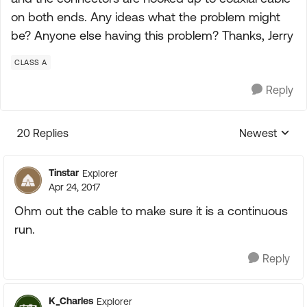
on both ends. Any ideas what the problem might
be? Anyone else having this problem? Thanks, Jerry
CLASS A
Reply
20 Replies
Newest
Replies sorte
Tinstar
Explorer
Apr 24, 2017
Ohm out the cable to make sure it is a continuous
run.
Reply
K_Charles
Explorer