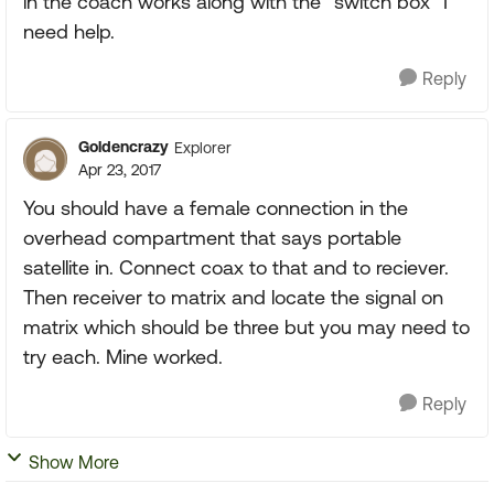
in the coach works along with the "switch box" I
need help.
Reply
Goldencrazy
Explorer
Apr 23, 2017
You should have a female connection in the
overhead compartment that says portable
satellite in. Connect coax to that and to reciever.
Then receiver to matrix and locate the signal on
matrix which should be three but you may need to
try each. Mine worked.
Reply
Show More