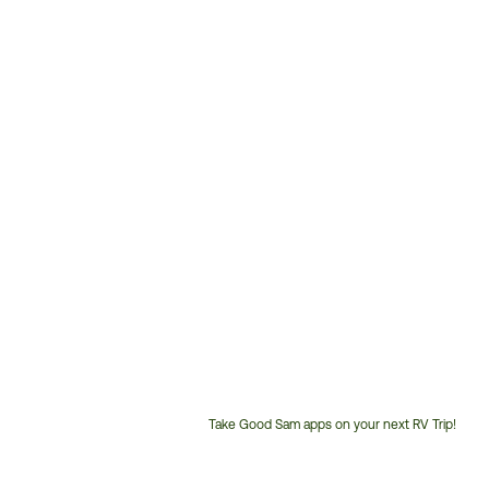
Take Good Sam apps on your next RV Trip!
Customer