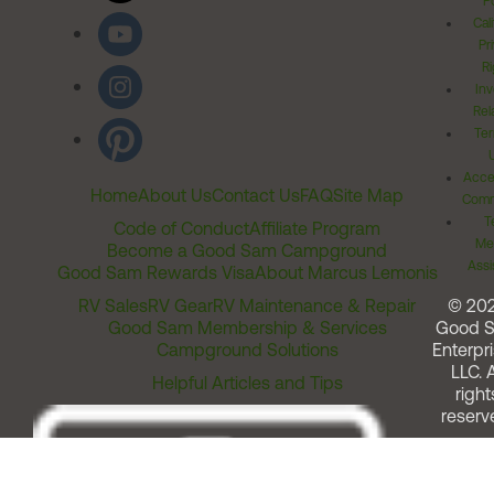
Po
Cal
Pr
Ri
Inv
Rel
Ter
Acces
Home
About Us
Contact Us
FAQ
Site Map
Comm
T
Code of Conduct
Affiliate Program
Me
Become a Good Sam Campground
Assi
Good Sam Rewards Visa
About Marcus Lemonis
RV Sales
RV Gear
RV Maintenance & Repair
© 20
Good Sam Membership & Services
Good 
Campground Solutions
Enterpri
LLC. A
Helpful Articles and Tips
right
reserv