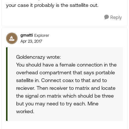
your case it probably is the sattellite out.
Reply
gmatti
Explorer
Apr 23, 2017
Goldencrazy wrote:
You should have a female connection in the
overhead compartment that says portable
satellite in. Connect coax to that and to
reciever. Then receiver to matrix and locate
the signal on matrix which should be three
but you may need to try each. Mine
worked.