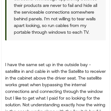
their products are never to fail and hide all
the serviceable connections somewhere
behind panels. I'm not willing to tear walls
apart looking, so run cables from my
portable through windows to each TV.
I have the same set up in the outside bay -
satellite in and cable in with the Satellite to receiver
in the cabinet above the driver seat. The satellite
works great when bypassing the internal
connections and connecting through the window
but I like to get what I paid for so looking for the
solution. Not understanding exactly how the wiring