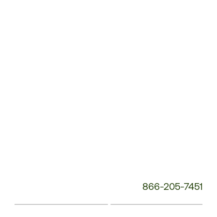
Service
Phone
Number:
866-205-7451