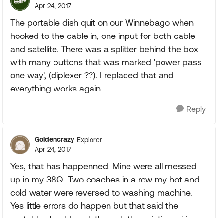
Apr 24, 2017
The portable dish quit on our Winnebago when
hooked to the cable in, one input for both cable
and satellite. There was a splitter behind the box
with many buttons that was marked 'power pass
one way', (diplexer ??). I replaced that and
everything works again.
Reply
Goldencrazy
Explorer
Apr 24, 2017
Yes, that has happenned. Mine were all messed
up in my 38Q. Two coaches in a row my hot and
cold water were reversed to washing machine.
Yes little errors do happen but that said the