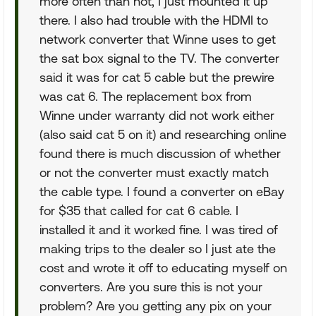
more often than not, I just mounted it up
there. I also had trouble with the HDMI to
network converter that Winne uses to get
the sat box signal to the TV. The converter
said it was for cat 5 cable but the prewire
was cat 6. The replacement box from
Winne under warranty did not work either
(also said cat 5 on it) and researching online
found there is much discussion of whether
or not the converter must exactly match
the cable type. I found a converter on eBay
for $35 that called for cat 6 cable. I
installed it and it worked fine. I was tired of
making trips to the dealer so I just ate the
cost and wrote it off to educating myself on
converters. Are you sure this is not your
problem? Are you getting any pix on your