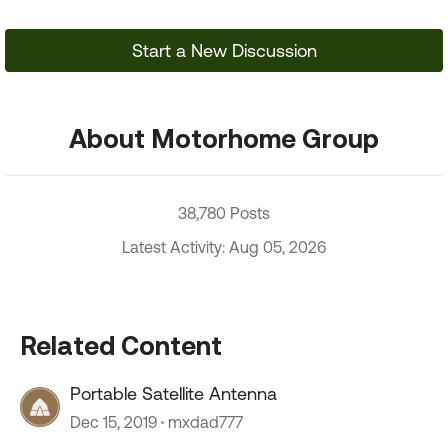
Start a New Discussion
About Motorhome Group
38,780 Posts
Latest Activity: Aug 05, 2026
Related Content
Portable Satellite Antenna
Dec 15, 2019
mxdad777