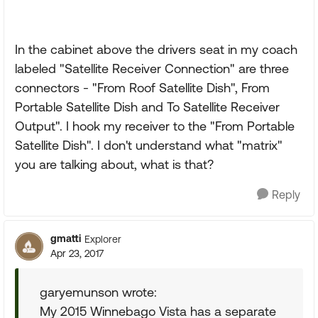
In the cabinet above the drivers seat in my coach
labeled "Satellite Receiver Connection" are three
connectors - "From Roof Satellite Dish", From
Portable Satellite Dish and To Satellite Receiver
Output". I hook my receiver to the "From Portable
Satellite Dish". I don't understand what "matrix"
you are talking about, what is that?
Reply
gmatti
Explorer
Apr 23, 2017
garyemunson wrote:
My 2015 Winnebago Vista has a separate