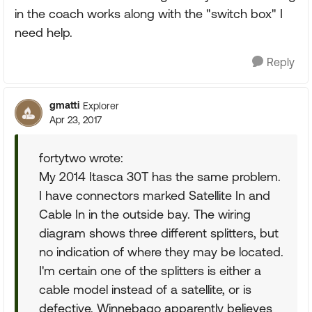
in the coach works along with the "switch box" I
need help.
Reply
gmatti
Explorer
Apr 23, 2017
fortytwo wrote:
My 2014 Itasca 30T has the same problem.
I have connectors marked Satellite In and
Cable In in the outside bay. The wiring
diagram shows three different splitters, but
no indication of where they may be located.
I'm certain one of the splitters is either a
cable model instead of a satellite, or is
defective. Winnebago apparently believes