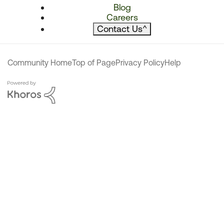
Blog
Careers
Contact Us
^
Community Home
Top of Page
Privacy Policy
Help