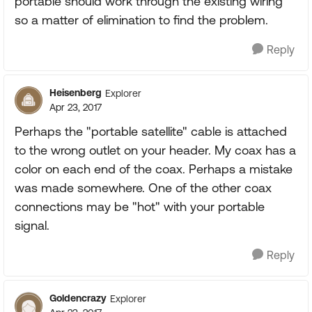
portable should work through the existing wiring
so a matter of elimination to find the problem.
Reply
Heisenberg
Explorer
Apr 23, 2017
Perhaps the "portable satellite" cable is attached
to the wrong outlet on your header. My coax has a
color on each end of the coax. Perhaps a mistake
was made somewhere. One of the other coax
connections may be "hot" with your portable
signal.
Reply
Goldencrazy
Explorer