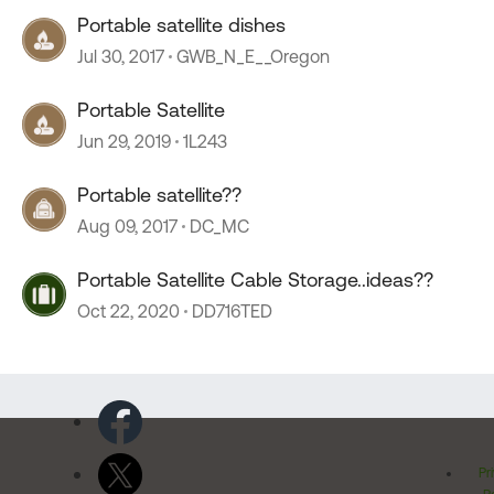
Portable satellite dishes
Jul 30, 2017
GWB_N_E__Oregon
Portable Satellite
Jun 29, 2019
1L243
Portable satellite??
Aug 09, 2017
DC_MC
Portable Satellite Cable Storage..ideas??
Oct 22, 2020
DD716TED
Pr