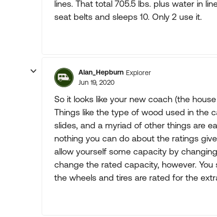
lines. That total 705.5 lbs. plus water in 
seat belts and sleeps 10. Only 2 use it.
Alan_Hepburn
Explorer
Jun 19, 2020
So it looks like your new coach (the house
Things like the type of wood used in the c
slides, and a myriad of other things are ea
nothing you can do about the ratings giv
allow yourself some capacity by changing t
change the rated capacity, however. You 
the wheels and tires are rated for the extr