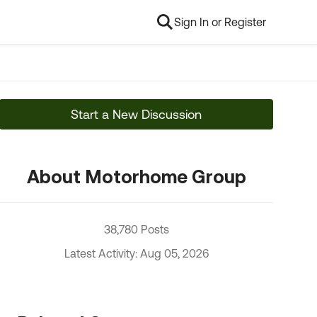
Sign In or Register
Start a New Discussion
About Motorhome Group
38,780 Posts
Latest Activity: Aug 05, 2026