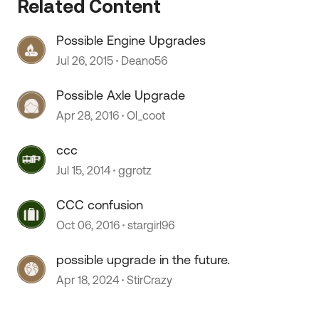
Related Content
Possible Engine Upgrades
Jul 26, 2015
Deano56
Possible Axle Upgrade
Apr 28, 2016
Ol_coot
ccc
Jul 15, 2014
ggrotz
CCC confusion
Oct 06, 2016
stargirl96
possible upgrade in the future.
Apr 18, 2024
StirCrazy