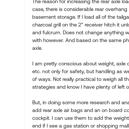
The reason for increasing the rear axle lo
case, there is considerable rear overhang 
basement storage. If I load all of the tailg
charcoal grill on the 2" receiver hitch it un
and fulcrum. Does not change anything w
with however. And based on the same physi
axle.
I am pretty conscious about weight, axle o
etc. not only for safety, but handling as w
of ways. Not really practical to weigh all 
strategies and know I have plenty of left 
But, in doing some more research and analys
add rear axle air bags and an on board c
cockpit. I can use them to add the weight
end if I see a gas station or shopping mal