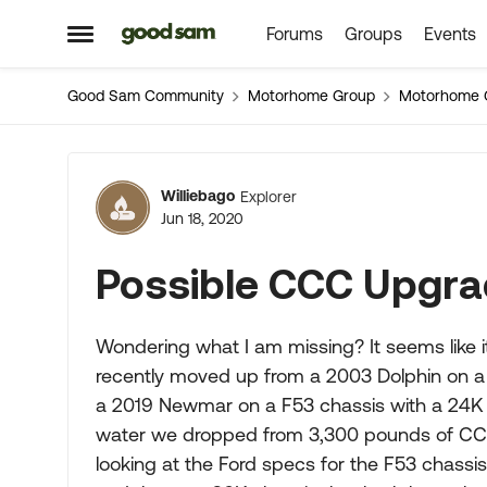
Forums
Groups
Events
Skip to content
Open Side Menu
Good Sam Community
Motorhome Group
Motorhome 
Forum Discussion
Williebago
Explorer
Jun 18, 2020
Possible CCC Upgr
Wondering what I am missing? It seems like i
recently moved up from a 2003 Dolphin on
a 2019 Newmar on a F53 chassis with a 24K
water we dropped from 3,300 pounds of CCC
looking at the Ford specs for the F53 chas