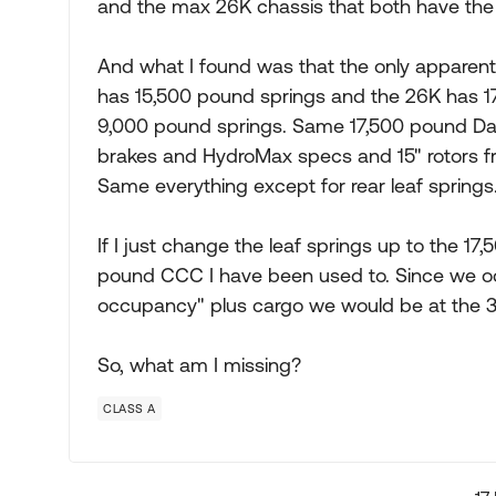
and the max 26K chassis that both have t
And what I found was that the only apparent d
has 15,500 pound springs and the 26K has 17
9,000 pound springs. Same 17,500 pound Dan
brakes and HydroMax specs and 15" rotors f
Same everything except for rear leaf springs
If I just change the leaf springs up to the 1
pound CCC I have been used to. Since we occa
occupancy" plus cargo we would be at the
So, what am I missing?
CLASS A