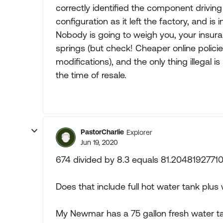
correctly identified the component driving
configuration as it left the factory, and i
Nobody is going to weigh you, your insur
springs (but check! Cheaper online polici
modifications), and the only thing illegal i
the time of resale.
PastorCharlie
Explorer
Jun 19, 2020
674 divided by 8.3 equals 81.20481927710
Does that include full hot water tank plus 
My Newmar has a 75 gallon fresh water ta