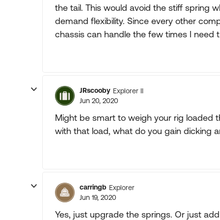
the tail. This would avoid the stiff spri
demand flexibility. Since every other com
chassis can handle the few times I need 
JRscooby
Explorer II
Jun 20, 2020
Might be smart to weigh your rig loaded the
with that load, what do you gain dicking 
carringb
Explorer
Jun 19, 2020
Yes, just upgrade the springs. Or just add