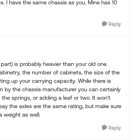
lines. I have the same chassis as you. Mine has 10
Reply
 part) is probably heavier than your old one.
abinetry, the number of cabinets, the size of the
ting up your carrying capacity. While there is
en by the chassis manufacturer you can certainly
he springs, or adding a leaf or two. It won't
say the axles are the same rating, but make sure
a weight as well.
Reply