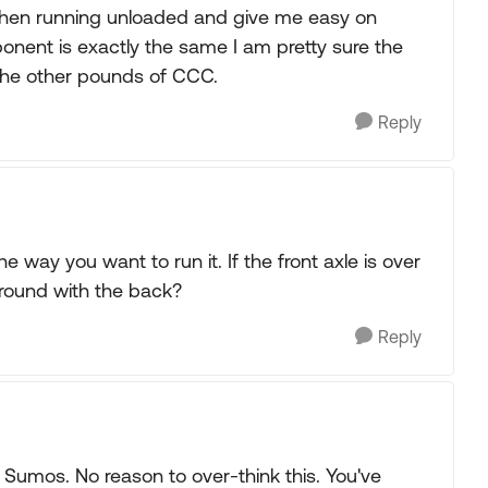
ng when running unloaded and give me easy on
ponent is exactly the same I am pretty sure the
the other pounds of CCC.
Reply
 way you want to run it. If the front axle is over
around with the back?
Reply
 Sumos. No reason to over-think this. You've