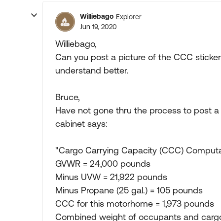
Williebago
Explorer
Jun 19, 2020
Williebago,
Can you post a picture of the CCC sticker 
understand better.
Bruce,
Have not gone thru the process to post a p
cabinet says:
"Cargo Carrying Capacity (CCC) Computa
GVWR = 24,000 pounds
Minus UVW = 21,922 pounds
Minus Propane (25 gal.) = 105 pounds
CCC for this motorhome = 1,973 pounds
Combined weight of occupants and carg