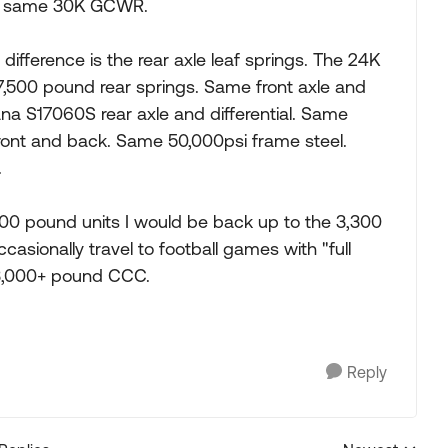
he same 30K GCWR.
ifference is the rear axle leaf springs. The 24K
,500 pound rear springs. Same front axle and
a S17060S rear axle and differential. Same
ront and back. Same 50,000psi frame steel.
.
7,500 pound units I would be back up to the 3,300
sionally travel to football games with "full
 3,000+ pound CCC.
Reply