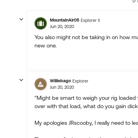
17
MountainAir05
Explorer II
Jun 20, 2020
You also might not be taking in on how m
new one.
Williebago
Explorer
Jun 20, 2020
"Might be smart to weigh your rig loaded th
over with that load, what do you gain dic
My apologies JRscooby, I really need to le