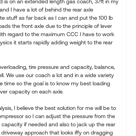
ad is on an extended length gas coach, 37ft in my
and I have a lot of behind the rear axle
ate stuff as far back as I can and put the 100 lb
loads the front axle due to the principle of lever
ith regard to the maximum CCC I have to work
cs it starts rapidly adding weight to the rear
verloading, tire pressure and capacity, balance,
ell. We use our coach a lot and in a wide variety
the time so the goal is to know my best loading
over capacity on each axle.
is, I believe the best solution for me will be to
ompressor so I can adjust the pressure from the
 capacity if needed and also to jack up the rear
l driveway approach that looks iffy on dragging