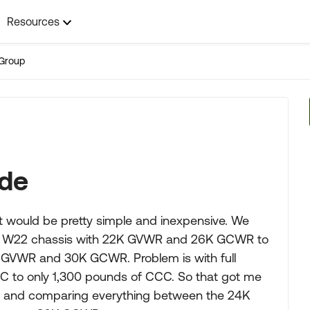
Resources
Group
ade
t would be pretty simple and inexpensive. We
 a W22 chassis with 22K GVWR and 26K GCWR to
 GVWR and 30K GCWR. Problem is with full
 to only 1,300 pounds of CCC. So that got me
sis and comparing everything between the 24K