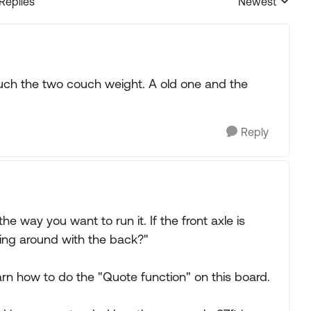
 Replies
Newest
Replies sorted
uch the two couch weight. A old one and the
Reply
e way you want to run it. If the front axle is
king around with the back?"
arn how to do the "Quote function" on this board.