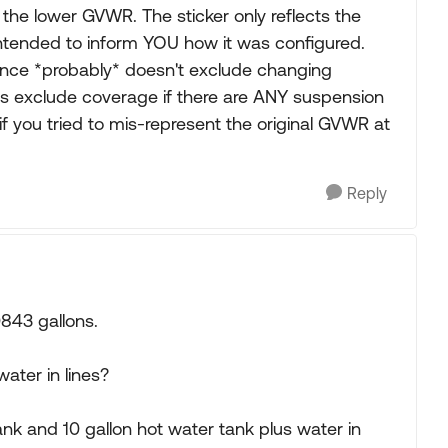
 the lower GVWR. The sticker only reflects the
s intended to inform YOU how it was configured.
ance *probably* doesn't exclude changing
es exclude coverage if there are ANY suspension
s if you tried to mis-represent the original GVWR at
Reply
843 gallons.
water in lines?
nk and 10 gallon hot water tank plus water in