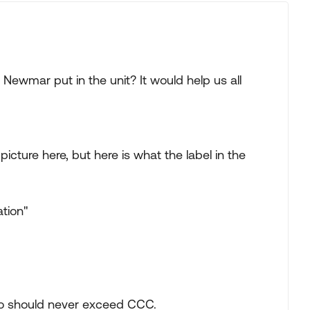
Newmar put in the unit? It would help us all
icture here, but here is what the label in the
tion"
o should never exceed CCC.