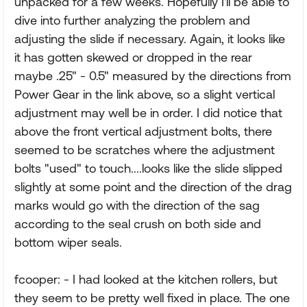
unpacked for a few weeks. Hopefully I'll be able to
dive into further analyzing the problem and
adjusting the slide if necessary. Again, it looks like
it has gotten skewed or dropped in the rear
maybe .25" - 0.5" measured by the directions from
Power Gear in the link above, so a slight vertical
adjustment may well be in order. I did notice that
above the front vertical adjustment bolts, there
seemed to be scratches where the adjustment
bolts "used" to touch....looks like the slide slipped
slightly at some point and the direction of the drag
marks would go with the direction of the sag
according to the seal crush on both side and
bottom wiper seals.
fcooper: - I had looked at the kitchen rollers, but
they seem to be pretty well fixed in place. The one