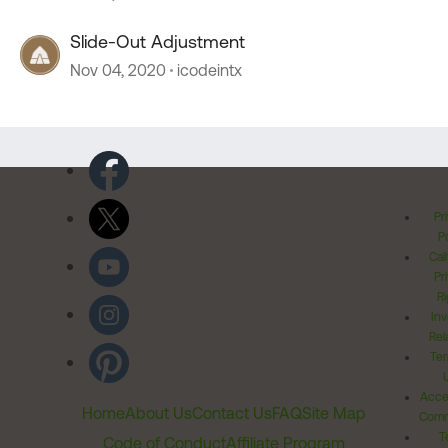
Slide-Out Adjustment
Nov 04, 2020
icodeintx
Pr
Po
Cal
Pr
Ri
Inv
Rel
Ter
Acces
Home
About Us
Contact Us
FAQ
Site Map
Comm
T
Code of Conduct
Affiliate Program