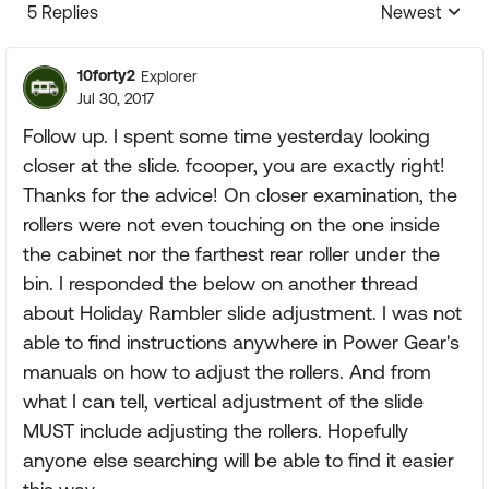
5 Replies
Newest
Replies sorte
10forty2
Explorer
Jul 30, 2017
Follow up. I spent some time yesterday looking
closer at the slide. fcooper, you are exactly right!
Thanks for the advice! On closer examination, the
rollers were not even touching on the one inside
the cabinet nor the farthest rear roller under the
bin. I responded the below on another thread
about Holiday Rambler slide adjustment. I was not
able to find instructions anywhere in Power Gear's
manuals on how to adjust the rollers. And from
what I can tell, vertical adjustment of the slide
MUST include adjusting the rollers. Hopefully
anyone else searching will be able to find it easier