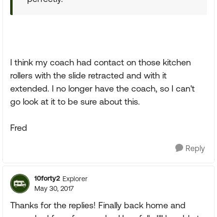
I think my coach had contact on those kitchen
rollers with the slide retracted and with it
extended. I no longer have the coach, so I can't
go look at it to be sure about this.
Fred
Reply
10forty2
Explorer
May 30, 2017
Thanks for the replies! Finally back home and