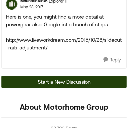
MountainAir05
Explorer II
May 23, 2017
Here is one, you might find a more detail at
powergear also. Google list a bunch of steps.
http://www.liveworkdream.com/2015/10/28/slideout
-rails-adjustment/
Reply
Start a New Discussion
About Motorhome Group