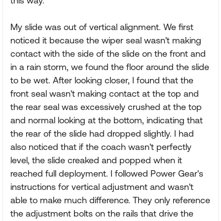
this way.
My slide was out of vertical alignment. We first
noticed it because the wiper seal wasn't making
contact with the side of the slide on the front and
in a rain storm, we found the floor around the slide
to be wet. After looking closer, I found that the
front seal wasn't making contact at the top and
the rear seal was excessively crushed at the top
and normal looking at the bottom, indicating that
the rear of the slide had dropped slightly. I had
also noticed that if the coach wasn't perfectly
level, the slide creaked and popped when it
reached full deployment. I followed Power Gear's
instructions for vertical adjustment and wasn't
able to make much difference. They only reference
the adjustment bolts on the rails that drive the