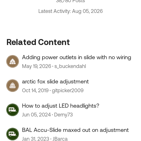
38,780 Posts
Latest Activity: Aug 05, 2026
Related Content
Adding power outlets in slide with no wiring
May 19, 2026
s_buckendahl
arctic fox slide adjustment
Oct 14, 2019
gitpicker2009
How to adjust LED headlights?
Jun 05, 2024
Derny73
BAL Accu-Slide maxed out on adjustment
Jan 31, 2023
JBarca