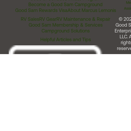
Me
Become a Good Sam Campground
Assi
Good Sam Rewards Visa
About Marcus Lemonis
RV Sales
RV Gear
RV Maintenance & Repair
© 20
Good Sam Membership & Services
Good 
Campground Solutions
Enterpri
LLC. A
Helpful Articles and Tips
right
reserv