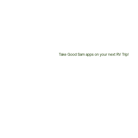
Take Good Sam apps on your next RV Trip!
Customer
Service
Phone
Number: