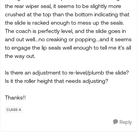
the rear wiper seal, it seems to be slightly more
crushed at the top than the bottom indicating that
the slide is racked enough to mess up the seals.
The coach is perfectly level, and the slide goes in
and out well...no creaking or popping...and it seems
to engage the lip seals well enough to tell me it's all
the way out.
Is there an adjustment to re-level/plumb the slide?
Is it the roller height that needs adjusting?
Thanks!!
CLASS A
Reply