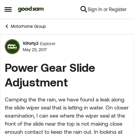
Sign In or Register
Skip to content
Open Side Menu
Motorhome Group
10forty2
Explorer
Forum Discussion
May 23, 2017
Power Gear Slide
Adjustment
Camping the the rain, we have found a leak along
the slide wiper seal that is letting in water. On closer
examination, I can see where the wiper seal at the
front of the slide near the top is not making close
enough contact to keep the rain out. In looking at