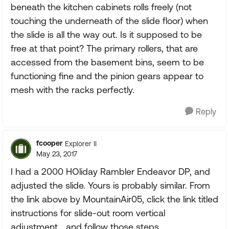
beneath the kitchen cabinets rolls freely (not
touching the underneath of the slide floor) when
the slide is all the way out. Is it supposed to be
free at that point? The primary rollers, that are
accessed from the basement bins, seem to be
functioning fine and the pinion gears appear to
mesh with the racks perfectly.
Reply
fcooper
Explorer II
May 23, 2017
I had a 2000 HOliday Rambler Endeavor DP, and
adjusted the slide. Yours is probably similar. From
the link above by MountainAir05, click the link titled
instructions for slide-out room vertical
adjustment....and follow those steps.