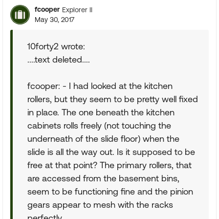
fcooper
Explorer II
May 30, 2017
10forty2 wrote:
....text deleted....
fcooper: - I had looked at the kitchen
rollers, but they seem to be pretty well fixed
in place. The one beneath the kitchen
cabinets rolls freely (not touching the
underneath of the slide floor) when the
slide is all the way out. Is it supposed to be
free at that point? The primary rollers, that
are accessed from the basement bins,
seem to be functioning fine and the pinion
gears appear to mesh with the racks
perfectly.