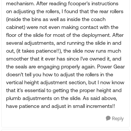
mechanism. After reading fcooper's instructions
on adjusting the rollers, I found that the rear rollers
(inside the bins as well as inside the coach
cabinet) were not even making contact with the
floor of the slide for most of the deployment. After
several adjustments, and running the slide in and
out, (it takes patience!!), the slide now runs much
smoother that it ever has since I've owned it, and
the seals are engaging properly again. Power Gear
doesn't tell you how to adjust the rollers in the
vertical height adjustment section, but I now know
that it's essential to getting the proper height and
plumb adjustments on the slide. As said above,
have patience and adjust in small increments!!
Reply