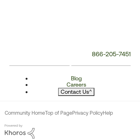
866-205-7451
Blog
Careers
Contact Us
^
Community Home
Top of Page
Privacy Policy
Help