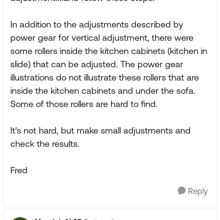
In addition to the adjustments described by
power gear for vertical adjustment, there were
some rollers inside the kitchen cabinets (kitchen in
slide) that can be adjusted. The power gear
illustrations do not illustrate these rollers that are
inside the kitchen cabinets and under the sofa.
Some of those rollers are hard to find.
It's not hard, but make small adjustments and
check the results.
Fred
Reply