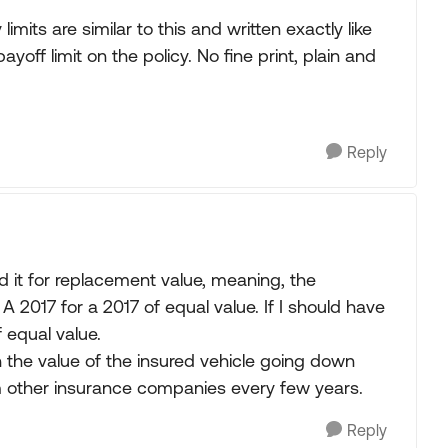
imits are similar to this and written exactly like
yoff limit on the policy. No fine print, plain and
Reply
d it for replacement value, meaning, the
 A 2017 for a 2017 of equal value. If I should have
f equal value.
 the value of the insured vehicle going down
om other insurance companies every few years.
Reply