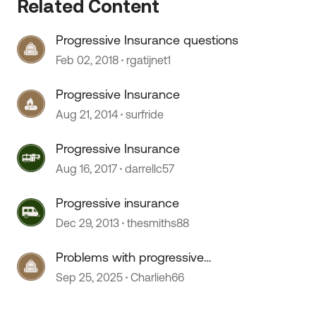
Related Content
Progressive Insurance questions
Feb 02, 2018
rgatijnet1
 by
Progressive Insurance
Aug 21, 2014
surfride
Progressive Insurance
Aug 16, 2017
darrellc57
Progressive insurance
Dec 29, 2013
thesmiths88
Problems with progressive
insurance on motorhome
Sep 25, 2025
Charlieh66