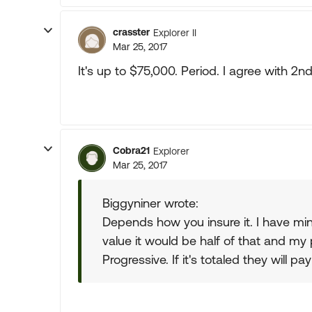
crasster
Explorer II
Mar 25, 2017
It's up to $75,000. Period. I agree with 2nd 
Cobra21
Explorer
Mar 25, 2017
Biggyniner wrote:
Depends how you insure it. I have mine
value it would be half of that and m
Progressive. If it's totaled they will p