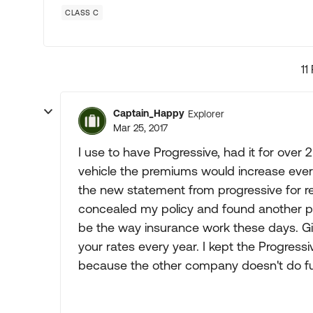
CLASS C
11
Captain_Happy
Explorer
Mar 25, 2017
I use to have Progressive, had it for over 
vehicle the premiums would increase every
the new statement from progressive for r
concealed my policy and found another pro
be the way insurance work these days. Gi
your rates every year. I kept the Progres
because the other company doesn't do ful