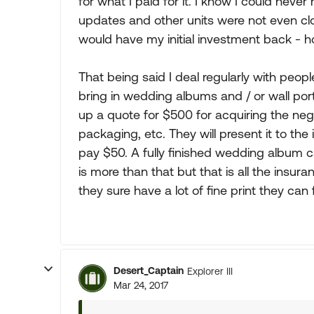
for what I paid for it. I know I could neve
updates and other units were not even clos
would have my initial investment back - ho
That being said I deal regularly with peopl
bring in wedding albums and / or wall port
up a quote for $500 for acquiring the neg
packaging, etc. They will present it to th
pay $50. A fully finished wedding album 
is more than that but that is all the insu
they sure have a lot of fine print they can 
Desert_Captain
Explorer III
Mar 24, 2017