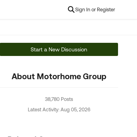
Sign In or Register
Start a New Discussion
About Motorhome Group
38,780 Posts
Latest Activity: Aug 05, 2026