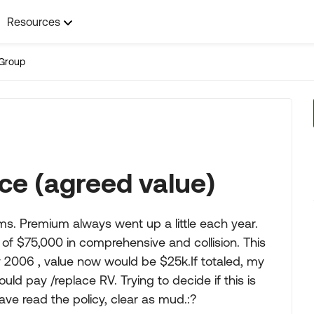
Resources
Group
ce (agreed value)
ms. Premium always went up a little each year.
 of $75,000 in comprehensive and collision. This
y 2006 , value now would be $25k.If totaled, my
d pay /replace RV. Trying to decide if this is
have read the policy, clear as mud.:?