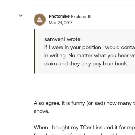
Photomike
Explorer III
Mar 24, 2017
samven1 wrote:
If I were in your position I would con
in writing. No matter what you hear ver
claim and they only pay blue book.
Also agree. It is funny (or sad) how ma
shove.
When I bought my TCer I insured it for re