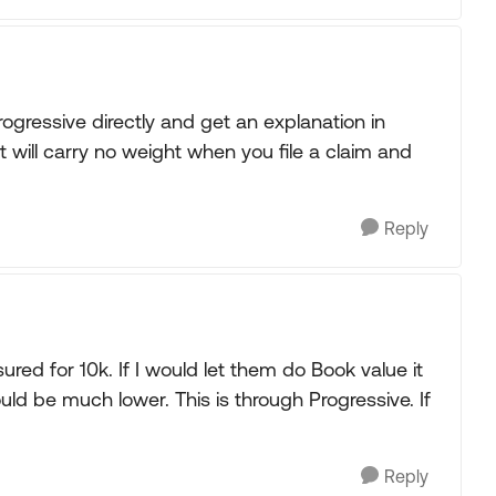
Progressive directly and get an explanation in
t will carry no weight when you file a claim and
Reply
red for 10k. If I would let them do Book value it
d be much lower. This is through Progressive. If
Reply