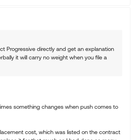
tact Progressive directly and get an explanation
bally it will carry no weight when you file a
ny times something changes when push comes to
placement cost, which was listed on the contract