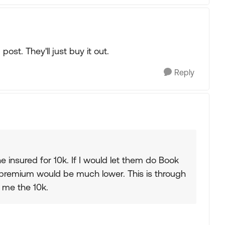
post. They'll just buy it out.
Reply
 insured for 10k. If I would let them do Book
y premium would be much lower. This is through
ay me the 10k.