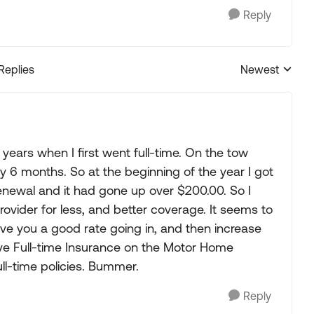
Reply
 Replies
Newest
Replies sorted
2 years when I first went full-time. On the tow
 6 months. So at the beginning of the year I got
enewal and it had gone up over $200.00. So I
vider for less, and better coverage. It seems to
ve you a good rate going in, and then increase
sive Full-time Insurance on the Motor Home
l-time policies. Bummer.
Reply