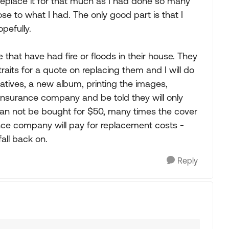
r replace it for that much as I had done so many
e to what I had. The only good part is that I
pefully.
e that have had fire or floods in their house. They
raits for a quote on replacing them and I will do
atives, a new album, printing the images,
e insurance company and be told they will only
can not be bought for $50, many times the cover
rance company will pay for replacement costs -
fall back on.
Reply