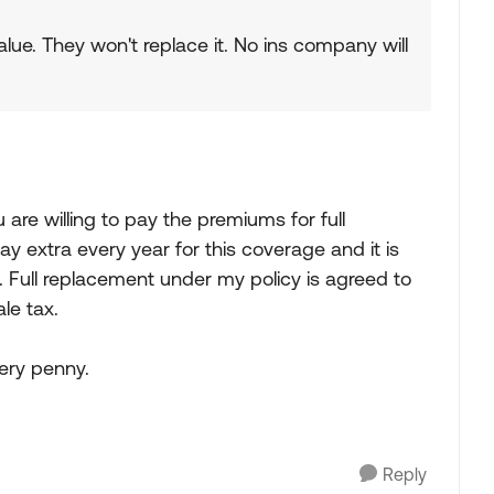
 value. They won't replace it. No ins company will
u are willing to pay the premiums for full
ay extra every year for this coverage and it is
p. Full replacement under my policy is agreed to
ale tax.
very penny.
Reply