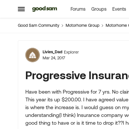
Forums
Groups
Events
Skip to content
Open Side Menu
Good Sam Community
Motorhome Group
Motorhome 
Forum Discussion
Livies_Dad
Explorer
Mar 24, 2017
Progressive Insuran
Have been with Progressive for 7 yrs. No clai
This year its up $200.00. I have agreed value
is where the increase is. I would guess on m
understanding(I think) Insurance company woul
good thing to have or is it time to drop it??I 