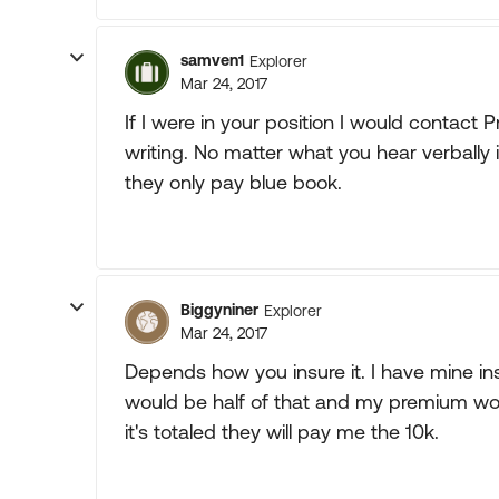
samven1
Explorer
Mar 24, 2017
If I were in your position I would contact 
writing. No matter what you hear verbally i
they only pay blue book.
Biggyniner
Explorer
Mar 24, 2017
Depends how you insure it. I have mine insu
would be half of that and my premium woul
it's totaled they will pay me the 10k.