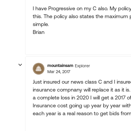
I have Progressive on my C also. My policy l
this. The policy also states the maximum pa
simple.
Brian
mountainsam
Explorer
Mar 24, 2017
Just insured our news class C and I insure
insurance compnany will replace it as it is.
a complete loss in 2020 I will get a 2017 o
Insurance cost going up year by year with
each year is a real reason to get bids fr