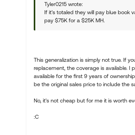
Tyler0215 wrote:
If it's totaled they will pay blue book
pay $75K for a $25K MH.
This generalization is simply not true. If yo
replacement, the coverage is available. I p
available for the first 9 years of ownershi
be the original sales price to include the s
No, it's not cheap but for me it is worth e
:C