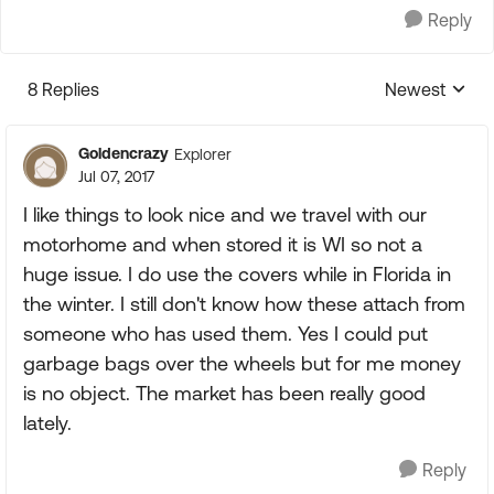
Reply
8 Replies
Newest
Replies sorte
Goldencrazy
Explorer
Jul 07, 2017
I like things to look nice and we travel with our
motorhome and when stored it is WI so not a
huge issue. I do use the covers while in Florida in
the winter. I still don't know how these attach from
someone who has used them. Yes I could put
garbage bags over the wheels but for me money
is no object. The market has been really good
lately.
Reply