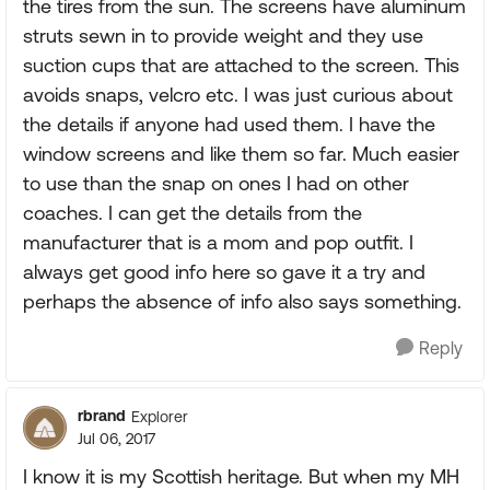
the tires from the sun. The screens have aluminum
struts sewn in to provide weight and they use
suction cups that are attached to the screen. This
avoids snaps, velcro etc. I was just curious about
the details if anyone had used them. I have the
window screens and like them so far. Much easier
to use than the snap on ones I had on other
coaches. I can get the details from the
manufacturer that is a mom and pop outfit. I
always get good info here so gave it a try and
perhaps the absence of info also says something.
Reply
rbrand
Explorer
Jul 06, 2017
I know it is my Scottish heritage. But when my MH