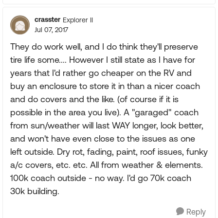
crasster
Explorer II
Jul 07, 2017
They do work well, and I do think they'll preserve
tire life some.... However I still state as I have for
years that I'd rather go cheaper on the RV and
buy an enclosure to store it in than a nicer coach
and do covers and the like. (of course if it is
possible in the area you live). A "garaged" coach
from sun/weather will last WAY longer, look better,
and won't have even close to the issues as one
left outside. Dry rot, fading, paint, roof issues, funky
a/c covers, etc. etc. All from weather & elements.
100k coach outside - no way. I'd go 70k coach
30k building.
Reply