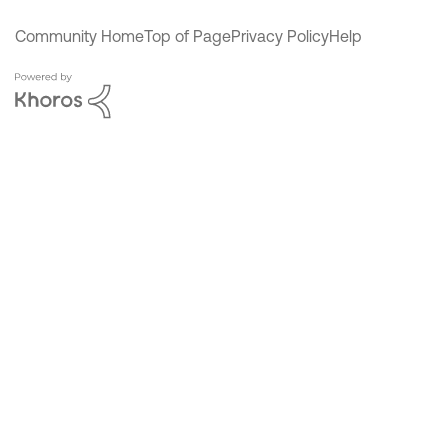
Community Home
Top of Page
Privacy Policy
Help