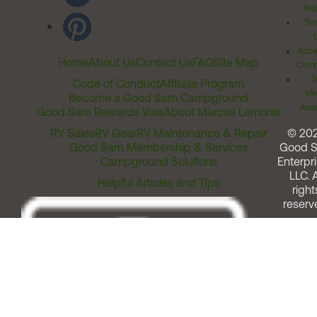
Rel
Ter
Acces
Home
About Us
Contact Us
FAQ
Site Map
Comm
T
Code of Conduct
Affiliate Program
Me
Become a Good Sam Campground
Assi
Good Sam Rewards Visa
About Marcus Lemonis
RV Sales
RV Gear
RV Maintenance & Repair
© 20
Good Sam Membership & Services
Good 
Campground Solutions
Enterpri
LLC. A
Helpful Articles and Tips
right
reserv