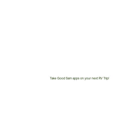
Take Good Sam apps on your next RV Trip!
Customer
Service
Phone
Number: