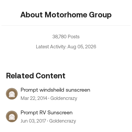
About Motorhome Group
38,780 Posts
Latest Activity: Aug 05, 2026
Related Content
Prompt windsheild sunscreen
Mar 22, 2014
Goldencrazy
Prompt RV Sunscreen
Jun 03, 2017
Goldencrazy