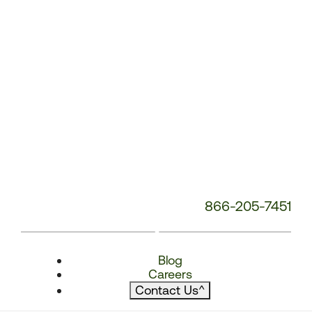
866-205-7451
Blog
Careers
Contact Us
^