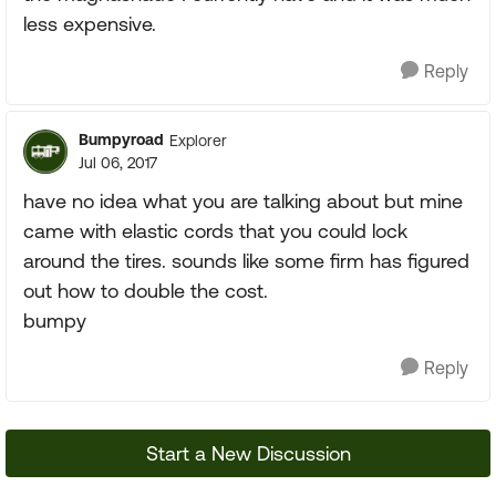
less expensive.
Reply
Bumpyroad
Explorer
Jul 06, 2017
have no idea what you are talking about but mine
came with elastic cords that you could lock
around the tires. sounds like some firm has figured
out how to double the cost.
bumpy
Reply
Start a New Discussion