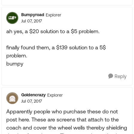
Bumpyroad
Explorer
Jul 07, 2017
ah yes, a $20 solution to a $5 problem.
finally found them, a $139 solution to a 5$
problem.
bumpy
Reply
Goldencrazy
Explorer
Jul 07, 2017
Apparently people who purchase these do not
post here. These are screens that attach to the
coach and cover the wheel wells thereby shielding