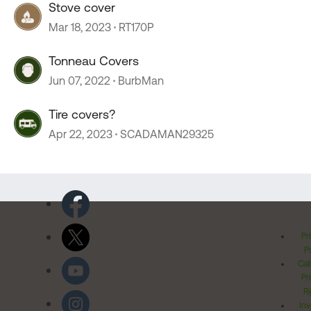
Stove cover
Mar 18, 2023
RT170P
Tonneau Covers
Jun 07, 2022
BurbMan
Tire covers?
Apr 22, 2023
SCADAMAN29325
Pr
Po
Cal
Pr
Ri
Inv