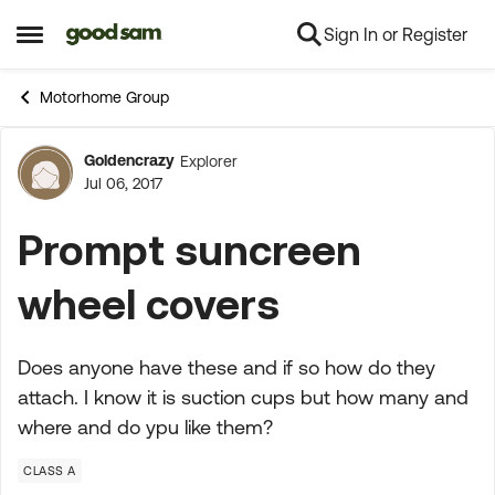
Sign In or Register
Skip to content
Open Side Menu
Motorhome Group
Goldencrazy
Explorer
Forum Discussion
Jul 06, 2017
Prompt suncreen
wheel covers
Does anyone have these and if so how do they
attach. I know it is suction cups but how many and
where and do ypu like them?
CLASS A