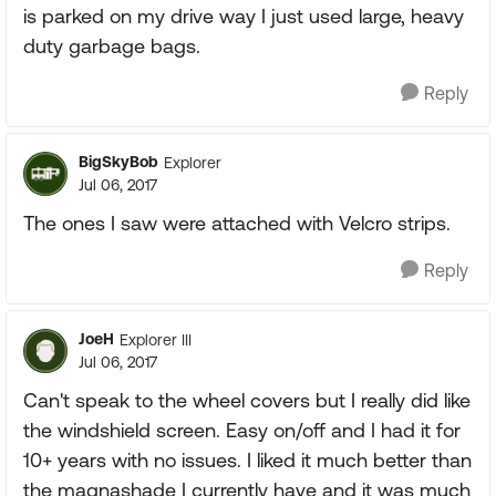
is parked on my drive way I just used large, heavy
duty garbage bags.
Reply
BigSkyBob
Explorer
Jul 06, 2017
The ones I saw were attached with Velcro strips.
Reply
JoeH
Explorer III
Jul 06, 2017
Can't speak to the wheel covers but I really did like
the windshield screen. Easy on/off and I had it for
10+ years with no issues. I liked it much better than
the magnashade I currently have and it was much