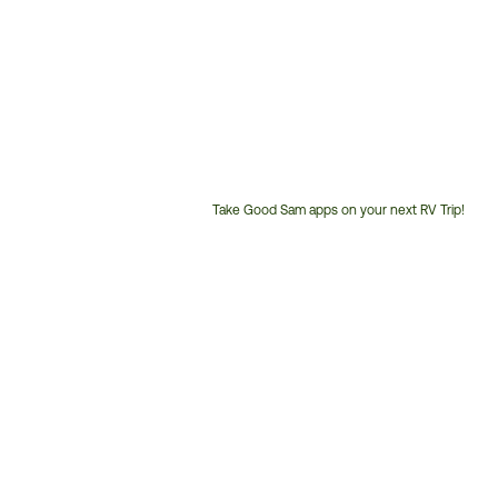
Take Good Sam apps on your next RV Trip!
Customer
Service
Phone
Number: