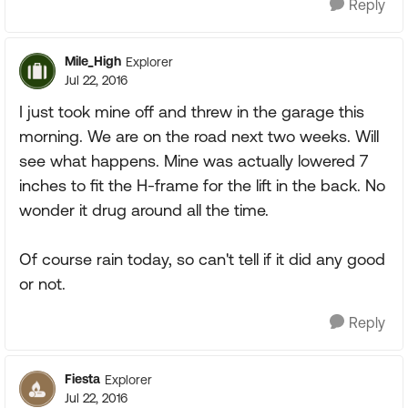
Reply
Mile_High
Explorer
Jul 22, 2016
I just took mine off and threw in the garage this
morning. We are on the road next two weeks. Will
see what happens. Mine was actually lowered 7
inches to fit the H-frame for the lift in the back. No
wonder it drug around all the time.
Of course rain today, so can't tell if it did any good
or not.
Reply
Fiesta
Explorer
Jul 22, 2016