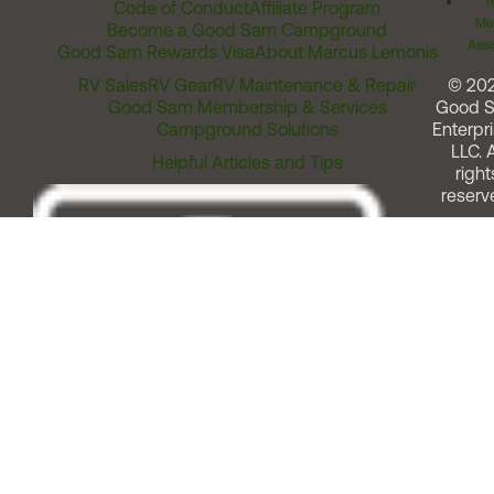
T
Code of Conduct
Affiliate Program
Me
Become a Good Sam Campground
Assi
Good Sam Rewards Visa
About Marcus Lemonis
RV Sales
RV Gear
RV Maintenance & Repair
© 20
Good Sam Membership & Services
Good 
Campground Solutions
Enterpri
LLC. A
Helpful Articles and Tips
right
reserv