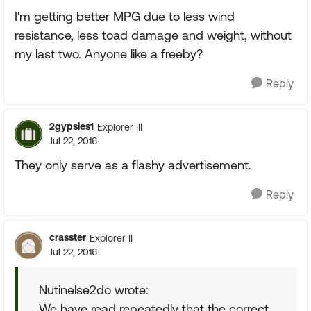
I'm getting better MPG due to less wind
resistance, less toad damage and weight, without
my last two. Anyone like a freeby?
Reply
2gypsies1
Explorer III
Jul 22, 2016
They only serve as a flashy advertisement.
Reply
crasster
Explorer II
Jul 22, 2016
Nutinelse2do wrote:
We have read repeatedly that the correct