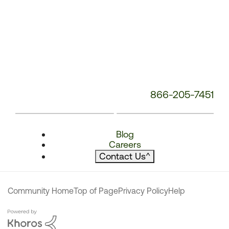
866-205-7451
Blog
Careers
Contact Us
^
Community Home
Top of Page
Privacy Policy
Help