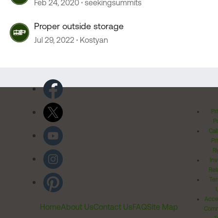
Feb 24, 2020
seekingsummits
Proper outside storage
Jul 29, 2022
Kostyan
Pr
Po
Cal
Pr
Ri
Inv
Rel
Ter
Acces
Home
About Us
Contact Us
FAQ
Site Map
Comm