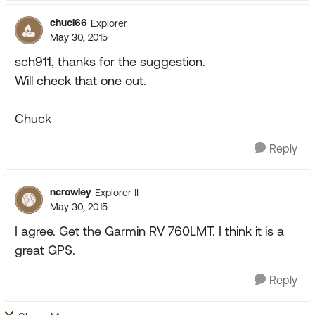
chucl66
Explorer
May 30, 2015
sch911, thanks for the suggestion.
Will check that one out.
Chuck
Reply
ncrowley
Explorer II
May 30, 2015
I agree. Get the Garmin RV 760LMT. I think it is a
great GPS.
Reply