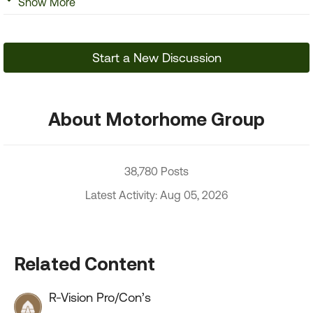
Show More
Start a New Discussion
About Motorhome Group
38,780 Posts
Latest Activity: Aug 05, 2026
Related Content
R-Vision Pro/Con’s