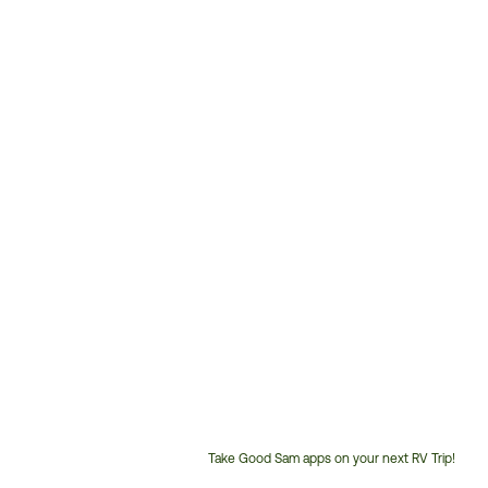
Take Good Sam apps on your next RV Trip!