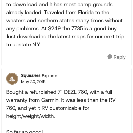
to down load and it has most camp grounds
already loaded. Traveled from Florida to the
western and northern states many times without
any problems. At $249 the 7735 is a good buy.
Just downloaded the latest maps for our next trip
to upstate N.Y.
Reply
Squealers
Explorer
May 30, 2015
Bought a refurbished 7" DEZL 760, with a full
warranty from Garmin. It was less than the RV
760, and yet it RV customizable for
height/weight/width.
So far so good!