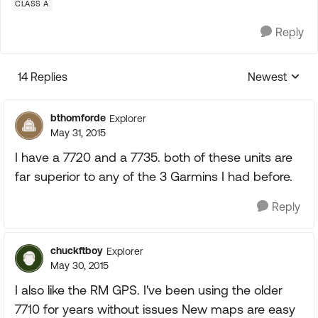
CLASS A
Reply
14 Replies
Newest
Replies sorte
bthomforde
Explorer
May 31, 2015
I have a 7720 and a 7735. both of these units are
far superior to any of the 3 Garmins I had before.
Reply
chuckftboy
Explorer
May 30, 2015
I also like the RM GPS. I've been using the older
7710 for years without issues New maps are easy