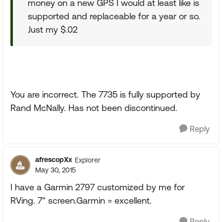
money on a new GPS I would at least like is
supported and replaceable for a year or so.
Just my $.02
You are incorrect. The 7735 is fully supported by
Rand McNally. Has not been discontinued.
Reply
afrescopXx
Explorer
May 30, 2015
I have a Garmin 2797 customized by me for
RVing. 7" screen.Garmin = excellent.
Reply