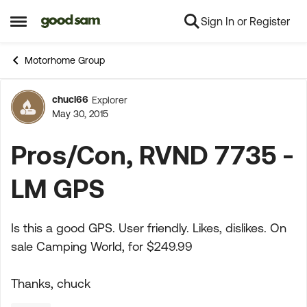
Sign In or Register
Skip to content
Open Side Menu
Motorhome Group
chucl66
Explorer
Forum Discussion
May 30, 2015
Pros/Con, RVND 7735 -
LM GPS
Is this a good GPS. User friendly. Likes, dislikes. On
sale Camping World, for $249.99
Thanks, chuck