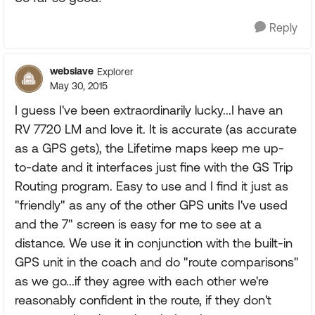
Reply
webslave
Explorer
May 30, 2015
I guess I've been extraordinarily lucky...I have an
RV 7720 LM and love it. It is accurate (as accurate
as a GPS gets), the Lifetime maps keep me up-
to-date and it interfaces just fine with the GS Trip
Routing program. Easy to use and I find it just as
"friendly" as any of the other GPS units I've used
and the 7" screen is easy for me to see at a
distance. We use it in conjunction with the built-in
GPS unit in the coach and do "route comparisons"
as we go...if they agree with each other we're
reasonably confident in the route, if they don't