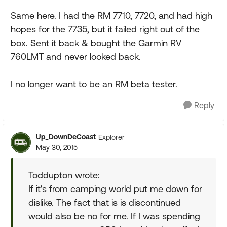
Same here. I had the RM 7710, 7720, and had high
hopes for the 7735, but it failed right out of the
box. Sent it back & bought the Garmin RV
760LMT and never looked back.
I no longer want to be an RM beta tester.
Reply
Up_DownDeCoast
Explorer
May 30, 2015
Toddupton wrote:
If it's from camping world put me down for
dislike. The fact that is is discontinued
would also be no for me. If I was spending