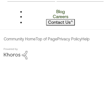
Blog
Careers
Contact Us
^
Community Home
Top of Page
Privacy Policy
Help