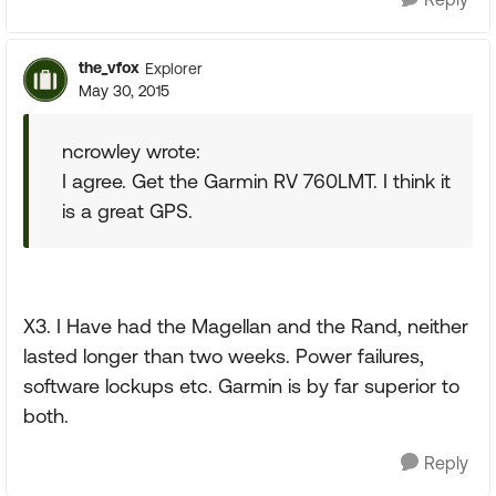
the_vfox
Explorer
May 30, 2015
ncrowley wrote:
I agree. Get the Garmin RV 760LMT. I think it
is a great GPS.
X3. I Have had the Magellan and the Rand, neither
lasted longer than two weeks. Power failures,
software lockups etc. Garmin is by far superior to
both.
Reply