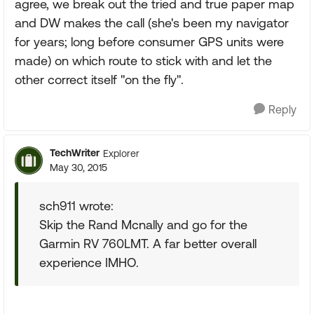
agree, we break out the tried and true paper map
and DW makes the call (she's been my navigator
for years; long before consumer GPS units were
made) on which route to stick with and let the
other correct itself "on the fly".
Reply
TechWriter
Explorer
May 30, 2015
sch911 wrote:
Skip the Rand Mcnally and go for the
Garmin RV 760LMT. A far better overall
experience IMHO.