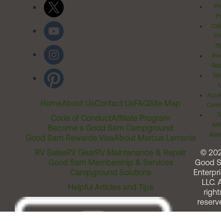
Pr
Po
Cal
Pr
Ri
Inv
Rel
Ter
Acces
Home
About Us
Contact Us
FAQ
Site Map
Comm
T
Code of Conduct
Affiliate Program
Me
Become a Good Sam Campground
Assi
Good Sam Rewards Visa
About Marcus Lemonis
RV Sales
RV Gear
RV Maintenance & Repair
© 20
Good Sam Membership & Services
Good 
Campground Solutions
Enterpri
LLC. A
Helpful Articles and Tips
right
reserv