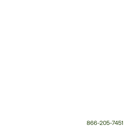
Customer
Service
Phone
Number:
866-205-7451