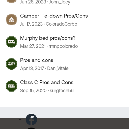
Jun 26, 2023
John_Joey
Camper Tie-down Pros/Cons
Jul 17, 2023
ColoradoCorbo
Murphy bed pros/cons?
Mar 27, 2021
rmnpcolorado
Pros and cons
Apr 13, 2017
Dan_Vitale
Class C Pros and Cons
Sep 15, 2020
surgtech56