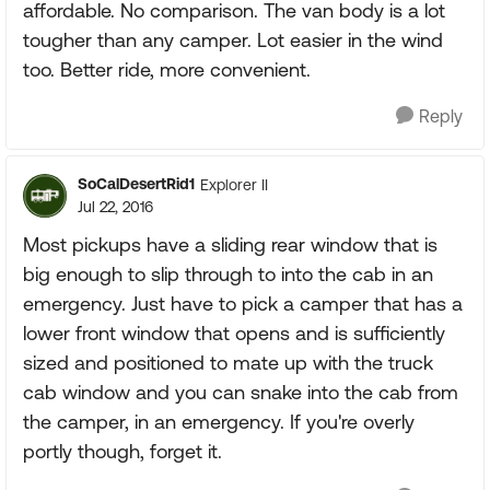
affordable. No comparison. The van body is a lot
tougher than any camper. Lot easier in the wind
too. Better ride, more convenient.
Reply
SoCalDesertRid1
Explorer II
Jul 22, 2016
Most pickups have a sliding rear window that is
big enough to slip through to into the cab in an
emergency. Just have to pick a camper that has a
lower front window that opens and is sufficiently
sized and positioned to mate up with the truck
cab window and you can snake into the cab from
the camper, in an emergency. If you're overly
portly though, forget it.