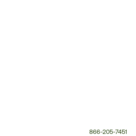
Customer
Service
Phone
Number:
866-205-7451