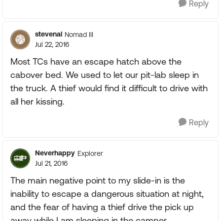
Reply
stevenal
Nomad III
Jul 22, 2016
Most TCs have an escape hatch above the
cabover bed. We used to let our pit-lab sleep in
the truck. A thief would find it difficult to drive with
all her kissing.
Reply
Neverhappy
Explorer
Jul 21, 2016
The main negative point to my slide-in is the
inability to escape a dangerous situation at night,
and the fear of having a thief drive the pick up
away while I am sleeping in the camper.