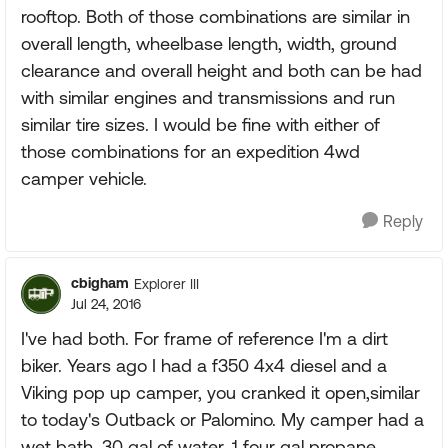
rooftop. Both of those combinations are similar in
overall length, wheelbase length, width, ground
clearance and overall height and both can be had
with similar engines and transmissions and run
similar tire sizes. I would be fine with either of
those combinations for an expedition 4wd
camper vehicle.
Reply
cbigham
Explorer III
Jul 24, 2016
I've had both. For frame of reference I'm a dirt
biker. Years ago I had a f350 4x4 diesel and a
Viking pop up camper, you cranked it open,similar
to today's Outback or Palomino. My camper had a
wet bath, 30 gal of water, 1 four gal propane