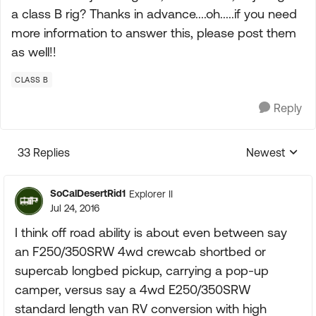
a class B rig? Thanks in advance....oh.....if you need
more information to answer this, please post them
as well!!
CLASS B
Reply
33 Replies
Newest
Replies sorte
SoCalDesertRid1
Explorer II
Jul 24, 2016
I think off road ability is about even between say
an F250/350SRW 4wd crewcab shortbed or
supercab longbed pickup, carrying a pop-up
camper, versus say a 4wd E250/350SRW
standard length van RV conversion with high