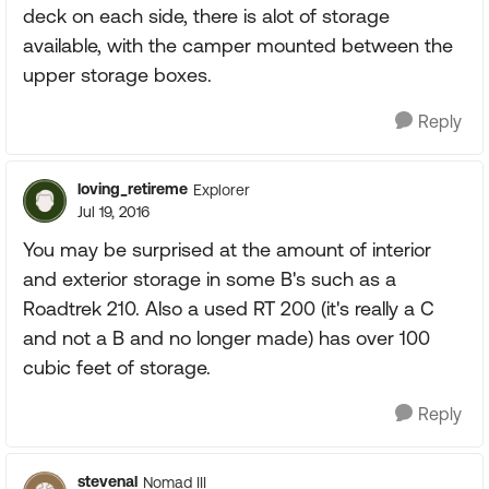
deck on each side, there is alot of storage
available, with the camper mounted between the
upper storage boxes.
Reply
loving_retireme
Explorer
Jul 19, 2016
You may be surprised at the amount of interior
and exterior storage in some B's such as a
Roadtrek 210. Also a used RT 200 (it's really a C
and not a B and no longer made) has over 100
cubic feet of storage.
Reply
stevenal
Nomad III