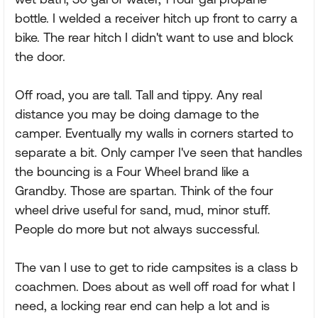
bottle. I welded a receiver hitch up front to carry a
bike. The rear hitch I didn't want to use and block
the door.
Off road, you are tall. Tall and tippy. Any real
distance you may be doing damage to the
camper. Eventually my walls in corners started to
separate a bit. Only camper I've seen that handles
the bouncing is a Four Wheel brand like a
Grandby. Those are spartan. Think of the four
wheel drive useful for sand, mud, minor stuff.
People do more but not always successful.
The van I use to get to ride campsites is a class b
coachmen. Does about as well off road for what I
need, a locking rear end can help a lot and is