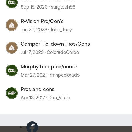
Sep 15, 2020
surgtech56
R-Vision Pro/Con’s
Jun 26, 2023
John_Joey
Camper Tie-down Pros/Cons
Jul 17, 2023
ColoradoCorbo
Murphy bed pros/cons?
Mar 27, 2021
rmnpcolorado
Pros and cons
Apr 13, 2017
Dan_Vitale