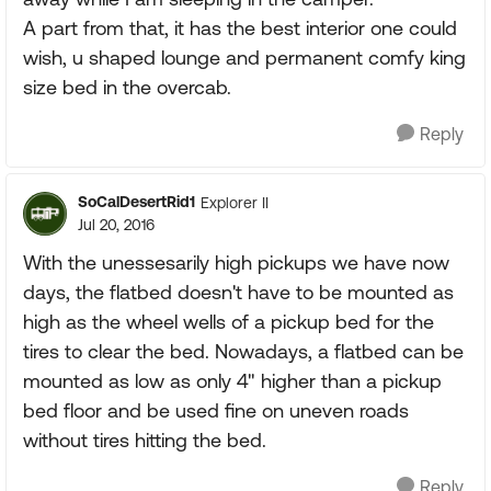
A part from that, it has the best interior one could
wish, u shaped lounge and permanent comfy king
size bed in the overcab.
Reply
SoCalDesertRid1
Explorer II
Jul 20, 2016
With the unessesarily high pickups we have now
days, the flatbed doesn't have to be mounted as
high as the wheel wells of a pickup bed for the
tires to clear the bed. Nowadays, a flatbed can be
mounted as low as only 4" higher than a pickup
bed floor and be used fine on uneven roads
without tires hitting the bed.
Reply