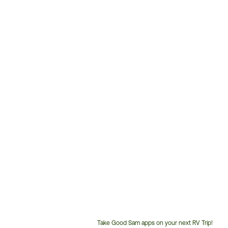
Take Good Sam apps on your next RV Trip!