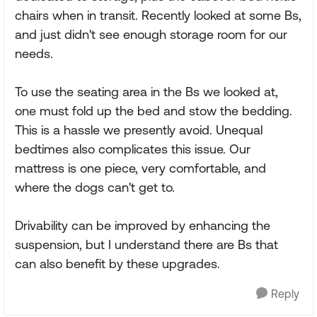
chairs when in transit. Recently looked at some Bs,
and just didn't see enough storage room for our
needs.
To use the seating area in the Bs we looked at,
one must fold up the bed and stow the bedding.
This is a hassle we presently avoid. Unequal
bedtimes also complicates this issue. Our
mattress is one piece, very comfortable, and
where the dogs can't get to.
Drivability can be improved by enhancing the
suspension, but I understand there are Bs that
can also benefit by these upgrades.
Reply