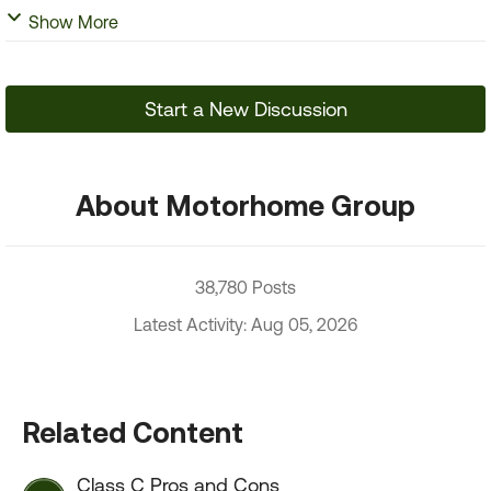
Show More
Start a New Discussion
About Motorhome Group
38,780 Posts
Latest Activity: Aug 05, 2026
Related Content
Class C Pros and Cons