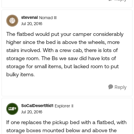
stevenal
Nomad III
Jul 20, 2016
The flatbed would put your camper considerably
higher since the bed is above the wheels, more
stairs involved. With a crew cab, there is lots of
storage room. The Bs we saw did have lots of
storage for small items, but lacked room to put
bulky items.
Reply
SoCalDesertRid1
Explorer II
Jul 20, 2016
If one replaces the pickup bed with a flatbed, with
storage boxes mounted below and above the