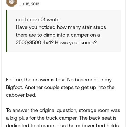
Jul 18, 2016
coolbreeze01 wrote:
Have you noticed how many stair steps
there are to climb into a camper on a
2500/3500 4x4? Hows your knees?
For me, the answer is four. No basement in my
Bigfoot. Another couple steps to get up into the
cabover bed.
To answer the original question, storage room was
a big plus for the truck camper. The back seat is
dedicated to storage, plus the cabover bed holds