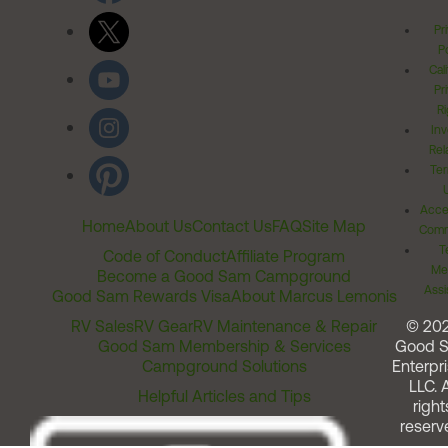
Pr
Po
Cal
Pr
Ri
Inv
Rel
Ter
Acces
Home
About Us
Contact Us
FAQ
Site Map
Comm
T
Code of Conduct
Affiliate Program
Me
Become a Good Sam Campground
Assi
Good Sam Rewards Visa
About Marcus Lemonis
RV Sales
RV Gear
RV Maintenance & Repair
© 20
Good Sam Membership & Services
Good 
Campground Solutions
Enterpri
LLC. A
Helpful Articles and Tips
right
reserv