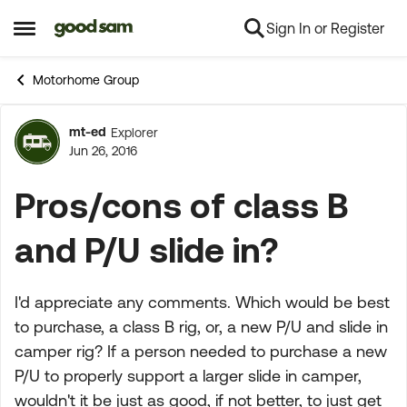
Sign In or Register
Skip to content
Open Side Menu
Motorhome Group
mt-ed
Explorer
Forum Discussion
Jun 26, 2016
Pros/cons of class B
and P/U slide in?
I'd appreciate any comments. Which would be best
to purchase, a class B rig, or, a new P/U and slide in
camper rig? If a person needed to purchase a new
P/U to properly support a larger slide in camper,
wouldn't it be just as good, if not better, to just get