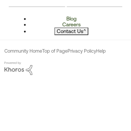
Blog
Careers
Contact Us
^
Community Home
Top of Page
Privacy Policy
Help